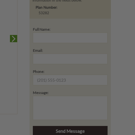
information in the fields below.
Plan Number:
53282
Full Name:
Email:
Phone:
Message: