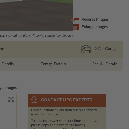
Reverse Images
Enlarge Images
ations made to plans. Copyright owned by designer.
loors
2
Car Garage
r Details
Garage Details
See All Details
ge Images
CONTACT HPC EXPERTS
Have questions? Help from our plan experts
is just a click away.
To help us answer your questions promptly,
please copy and paste the following