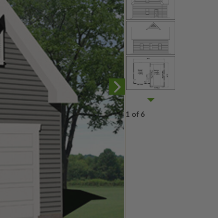
1 of 6