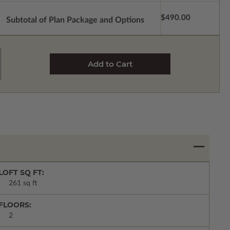
$490.00
Subtotal of Plan Package and Options
LOFT SQ FT:
261 sq ft
FLOORS:
2