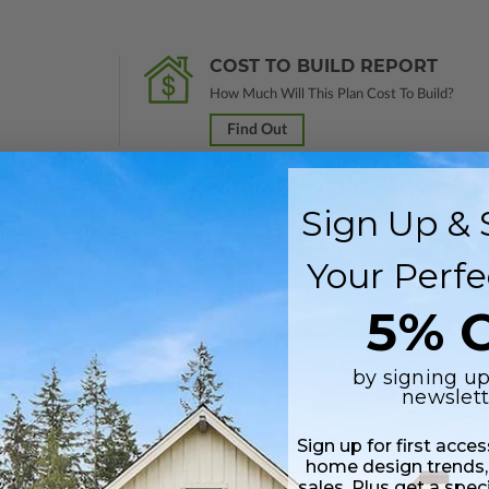
COST TO BUILD REPORT
How Much Will This Plan Cost To Build?
Find Out
Sign Up & 
 in a PDF format. Includes a single build license with modification permi
Your Perfe
 Files are emailed saving shipping costs and time.
5% O
s in a DWG file format. Includes a single build license with permissions 
hipping costs and time.
by signing up
newslett
Sign up for first acce
home design trends,
sales. Plus get a spec