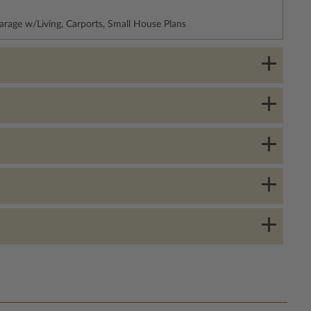
arage w/Living, Carports, Small House Plans