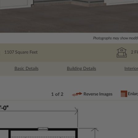
Photographs may show modific
1107
Square Feet
2
F
Basic Details
Building Details
Interio
Enlar
1 of 2
Reverse Images