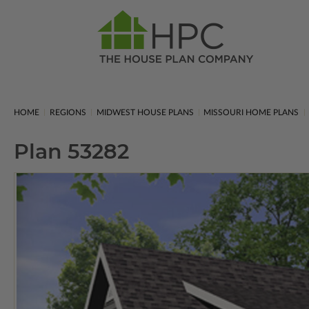
HOME
REGIONS
MIDWEST HOUSE PLANS
MISSOURI HOME PLANS
Plan 53282