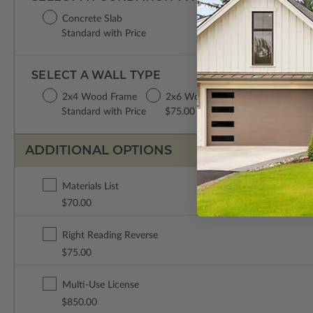
Concrete Slab
Standard with Price
SELECT A WALL TYPE
2x4 Wood Frame
2x6 Wood Frame
Standard with Price
$75.00
ADDITIONAL OPTIONS
Materials List
$70.00
Right Reading Reverse
$75.00
Multi-Use License
$850.00