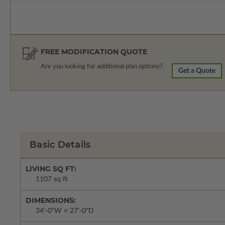
FREE MODIFICATION QUOTE
Are you looking for additional plan options?
Get a Quote
Basic Details
LIVING SQ FT:
1107 sq ft
DIMENSIONS:
34'-0"W × 27'-0"D