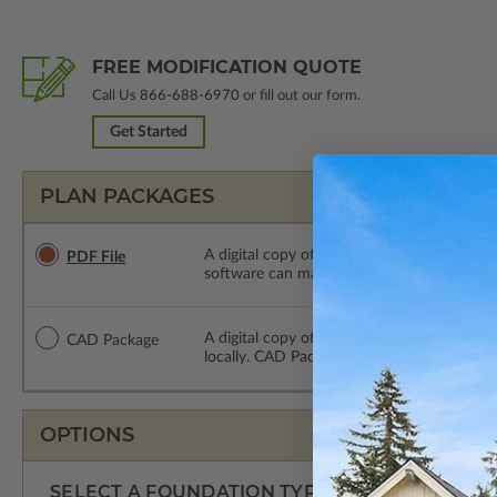
FREE MODIFICATION QUOTE
Call Us
866-688-6970
or fill out our form.
Get Started
PLAN PACKAGES
A digital copy of the construction drawings
PDF File
software can make changes to the plan. PDF
A digital copy of the construction drawing
CAD Package
locally. CAD Packages are emailed saving s
OPTIONS
SELECT A FOUNDATION TYPE