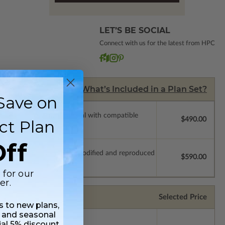
LET’S BE SOCIAL
Connect with us for the latest from HPC
What’s Included in a Plan Set?
Save on
ssions so a local professional with compatible
$490.00
ct Plan
ff
which allow the plan to be modified and reproduced
$590.00
 for our
er.
Selected Price
ss to new plans,
 and seasonal
ial 5% discount