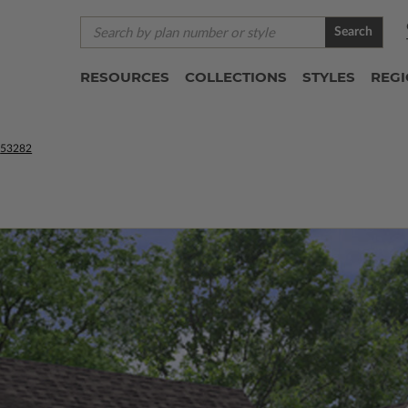
Search
RESOURCES
COLLECTIONS
STYLES
REG
53282