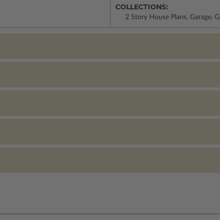
COLLECTIONS:
2 Story House Plans, Garage, G