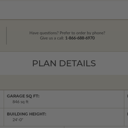
Have questions? Prefer to order by phone?
Give us a call:
1-866-688-6970
PLAN DETAILS
GARAGE SQ FT:
846 sq ft
BUILDING HEIGHT:
24'-0"