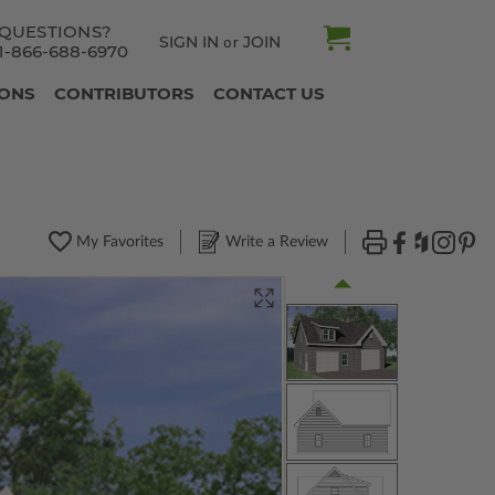
QUESTIONS?
SIGN IN
JOIN
or
1-866-688-6970
IONS
CONTRIBUTORS
CONTACT US
My Favorites
Write a Review