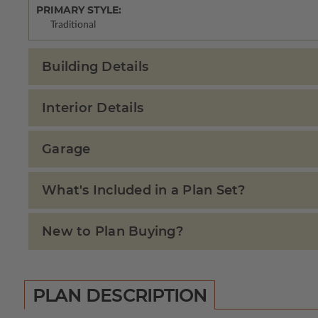
PRIMARY STYLE:
Traditional
Building Details
Interior Details
Garage
What's Included in a Plan Set?
New to Plan Buying?
PLAN DESCRIPTION