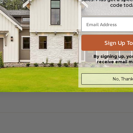
code tod
Sign Up To
By signing up, yo
receive email m
No, Thank