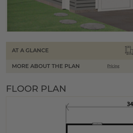
AT A GLANCE
MORE ABOUT THE PLAN
Pricing
FLOOR PLAN