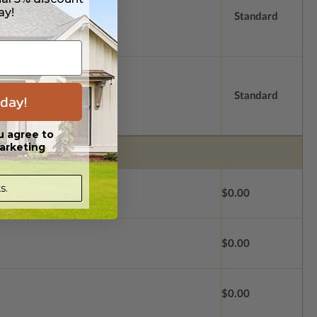
ay!
Standard
Standard
day!
u agree to
arketing
s.
$0.00
$0.00
$0.00