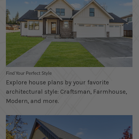
Find Your Perfect Style
Explore house plans by your favorite
architectural style: Craftsman, Farmhouse,
Modern, and more.