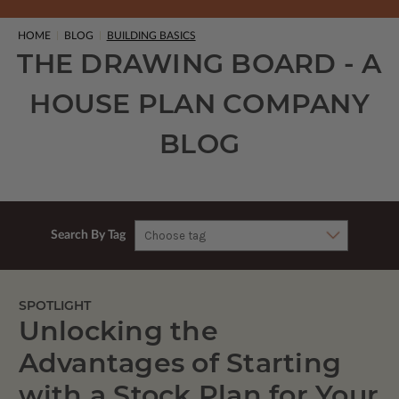
HOME
BLOG
BUILDING BASICS
THE DRAWING BOARD - A
HOUSE PLAN COMPANY
BLOG
Search By Tag
SPOTLIGHT
Unlocking the
Advantages of Starting
with a Stock Plan for Your