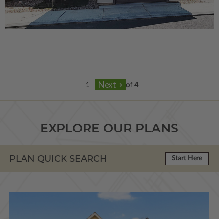
of 4
EXPLORE OUR PLANS
PLAN QUICK SEARCH
Start Here