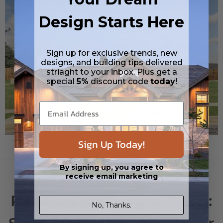
Design Starts Here
Sign up for exclusive trends, new
designs, and building tips delivered
striaght to your inbox. Plus get a
special
5%
discount code
today
!
Sign Up Today!
By signing up, you agree to
PRO TIPS
receive email marketing
Pet-Friendly House Plans:
No, Thanks.