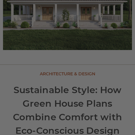
ARCHITECTURE & DESIGN
Sustainable Style: How
Green House Plans
Combine Comfort with
Eco-Conscious Design