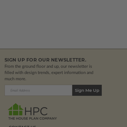
SIGN UP FOR OUR NEWSLETTER.
From the ground floor and up, our newsletter is
filled with design trends, expert information and
much more.
Email
Address