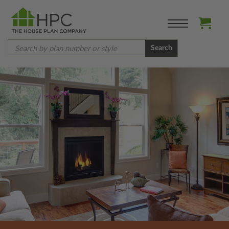
Search