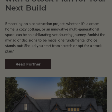
Next Build
Embarking on a construction project, whether it's a dream
home, a cozy cottage, or an innovative multi-generational
space, can be an exhilarating yet daunting journey. Amidst the
myriad of decisions to be made, one fundamental choice
stands out: Should you start from scratch or opt for a stock
plan?
Read Further