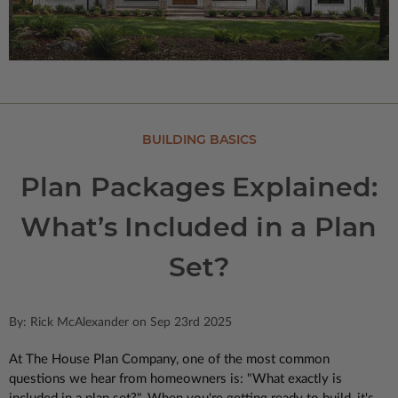
BUILDING BASICS
Plan Packages Explained:
What’s Included in a Plan
Set?
By: Rick McAlexander on Sep 23rd 2025
At The House Plan Company, one of the most common
questions we hear from homeowners is: "What exactly is