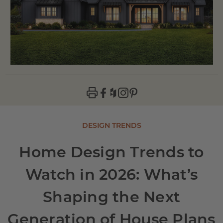
DESIGN TRENDS
Home Design Trends to
Watch in 2026: What’s
Shaping the Next
Generation of House Plans