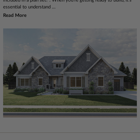
included in a plan set?". When you're getting ready to build, it's
essential to understand ...
Read More