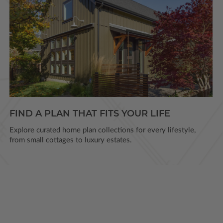
FIND A PLAN THAT FITS YOUR LIFE
Explore curated home plan collections for every lifestyle,
from small cottages to luxury estates.