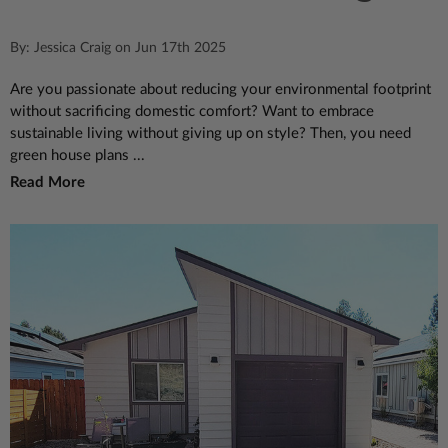
By: Jessica Craig on Jun 17th 2025
Are you passionate about reducing your environmental footprint
without sacrificing domestic comfort? Want to embrace
sustainable living without giving up on style? Then, you need
green house plans ...
Read More