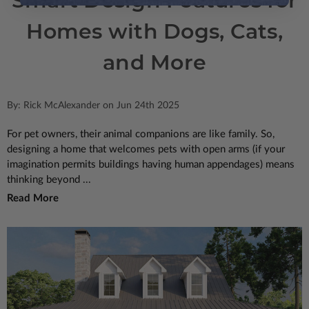
Smart Design Features for
Homes with Dogs, Cats,
and More
By: Rick McAlexander on Jun 24th 2025
For pet owners, their animal companions are like family. So,
designing a home that welcomes pets with open arms (if your
imagination permits buildings having human appendages) means
thinking beyond ...
Read More