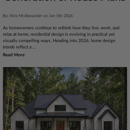
By: Rick McAlexander on Jan 5th 2026
As homeowners continue to rethink how they live, work, and
relax at home, residential design is evolving in practical yet
visually compelling ways. Heading into 2026, home design
trends reflect a ...
Read More