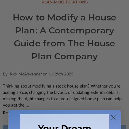
PLAN MODIFICATIONS
How to Modify a House
Plan: A Contemporary
Guide from The House
Plan Company
By: Rick McAlexander on Jul 29th 2025
Thinking about modifying a stock house plan? Whether you're
adding space, changing the layout, or updating exterior details,
making the right changes to a pre-designed home plan can help
you get the ...
Read More
Your Dream