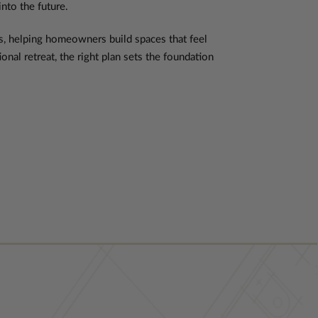
into the future.
es, helping homeowners build spaces that feel
nal retreat, the right plan sets the foundation