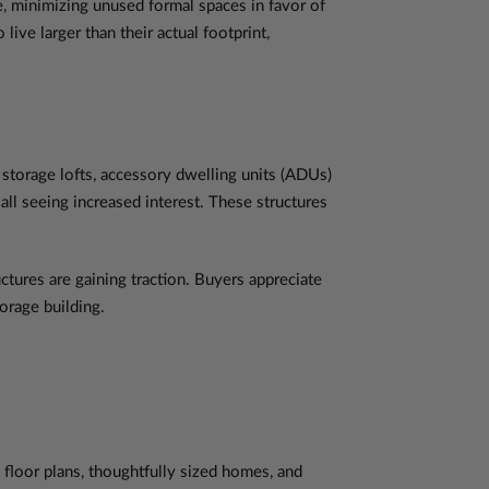
e, minimizing unused formal spaces in favor of
live larger than their actual footprint,
storage lofts, accessory dwelling units (ADUs)
 all seeing increased interest. These structures
ctures are gaining traction. Buyers appreciate
orage building.
t floor plans, thoughtfully sized homes, and