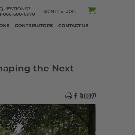
QUESTIONS?
SIGN IN
JOIN
or
1-866-688-6970
IONS
CONTRIBUTORS
CONTACT US
haping the Next