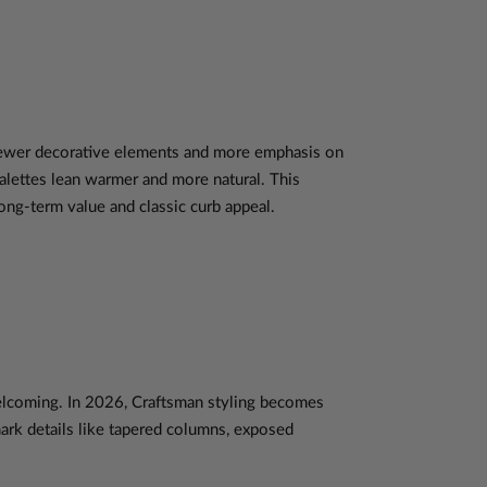
t fewer decorative elements and more emphasis on
palettes lean warmer and more natural. This
g-term value and classic curb appeal.
welcoming. In 2026, Craftsman styling becomes
mark details like tapered columns, exposed