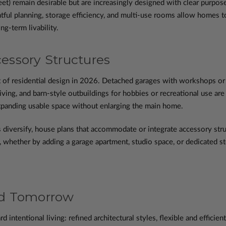
et) remain desirable but are increasingly designed with clear purpos
tful planning, storage efficiency, and multi-use rooms allow homes to 
ng-term livability.
ssory Structures
t of residential design in 2026. Detached garages with workshops or 
living, and barn-style outbuildings for hobbies or recreational use are
xpanding usable space without enlarging the main home.
 diversify, house plans that accommodate or integrate accessory stru
e, whether by adding a garage apartment, studio space, or dedicated st
nd Tomorrow
intentional living: refined architectural styles, flexible and efficien