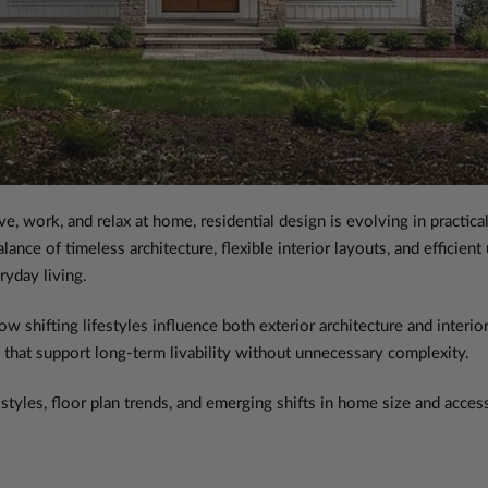
 work, and relax at home, residential design is evolving in practica
ance of timeless architecture, flexible interior layouts, and efficient
ryday living.
shifting lifestyles influence both exterior architecture and interior
 that support long-term livability without unnecessary complexity.
styles, floor plan trends, and emerging shifts in home size and access