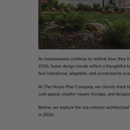
As homeowners continue to rethink how they live,
2026, home design trends reflect a thoughtful bal
feel intentional, adaptable, and connected to eve
At The House Plan Company, we closely track how 
curb appeal, smarter square footage, and designs
Below, we explore the top exterior architectural 
in 2026.