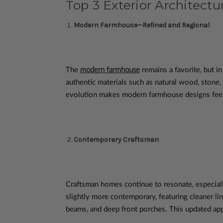
Top 3 Exterior Architectur
Modern Farmhouse—Refined and Regional
The
modern farmhouse
remains a favorite, but i
authentic materials such as natural wood, stone,
evolution makes modern farmhouse designs feel 
Contemporary Craftsman
Craftsman homes continue to resonate, especiall
slightly more contemporary, featuring cleaner lin
beams, and deep front porches. This updated appr