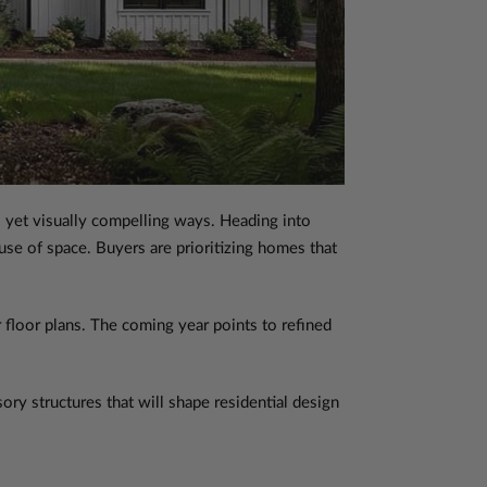
l yet visually compelling ways. Heading into
 use of space. Buyers are prioritizing homes that
 floor plans. The coming year points to refined
ory structures that will shape residential design