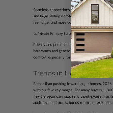
Seamless connections between indoor and outdoor
and large sliding or folding doors that extend t
feel larger and more connected to their surround
Private Primary Suites and Zoned Living
Privacy and personal retreat space are key in 20
bathrooms and generous walk-in closets. Zoned l
comfort, especially for multi-generational house
Trends in Home Size and
Rather than pushing toward larger homes, 2026 e
within a few key ranges. For many buyers, 1,800 
flexible secondary spaces without excess mainte
additional bedrooms, bonus rooms, or expanded 