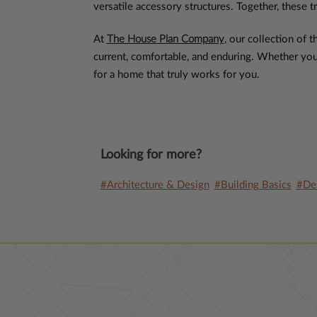
versatile accessory structures. Together, these tr
At
The House Plan Company
, our collection of
current, comfortable, and enduring. Whether you’r
for a home that truly works for you.
Looking for more?
#Architecture & Design
#Building Basics
#Des