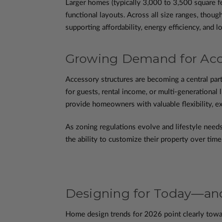
Larger homes (typically 3,000 to 3,500 square fe
functional layouts. Across all size ranges, though
supporting affordability, energy efficiency, and lo
Growing Demand for Acce
Accessory structures are becoming a central par
for guests, rental income, or multi-generational 
provide homeowners with valuable flexibility, e
As zoning regulations evolve and lifestyle needs
the ability to customize their property over tim
Designing for Today—a
Home design trends for 2026 point clearly toward 