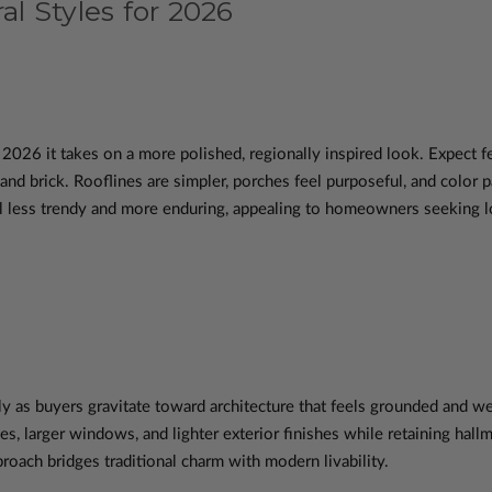
al Styles for 2026
n 2026 it takes on a more polished, regionally inspired look. Expec
 and brick. Rooflines are simpler, porches feel purposeful, and color 
less trendy and more enduring, appealing to homeowners seeking lon
y as buyers gravitate toward architecture that feels grounded and 
es, larger windows, and lighter exterior finishes while retaining hall
oach bridges traditional charm with modern livability.