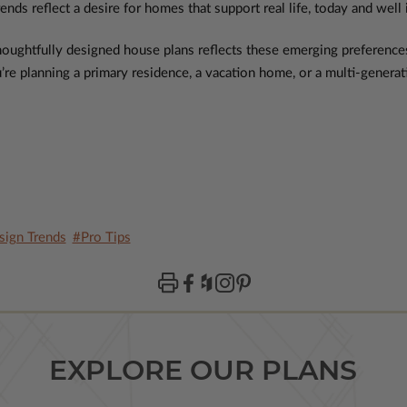
ends reflect a desire for homes that support real life, today and well 
 thoughtfully designed house plans reflects these emerging preferenc
e planning a primary residence, a vacation home, or a multi-generatio
ign Trends
#Pro Tips
EXPLORE OUR PLANS