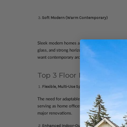
Soft Modern (Warm Contemporary)
Sleek modern homes are softening. Rather than 
glass, and strong horizontal lines remain, but 
want contemporary architecture without sacrifici
Top 3 Floor Plan Trends f
Flexible, Multi-Use Spaces
The need for adaptable living areas continues to
serving as home offices, guest rooms, hobby spac
major renovations.
Enhanced Indoor-Outdoor Living