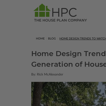
HOME
BLOG
HOME DESIGN TRENDS TO WATCH 
Home Design Trends
Generation of Hous
By: Rick McAlexander