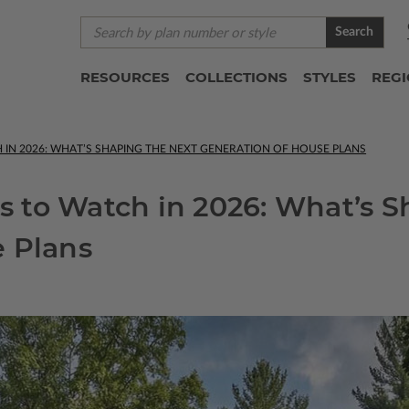
Search
RESOURCES
COLLECTIONS
STYLES
REG
IN 2026: WHAT’S SHAPING THE NEXT GENERATION OF HOUSE PLANS
 to Watch in 2026: What’s S
e Plans