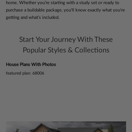
home. Whether you’re starting with a study set or ready to
purchase a buildable package, you’ll know exactly what you’re
getting and what’s included.
Start Your Journey With These
Popular Styles & Collections
House Plans With Photos
3 
featured plan: 68006
fea