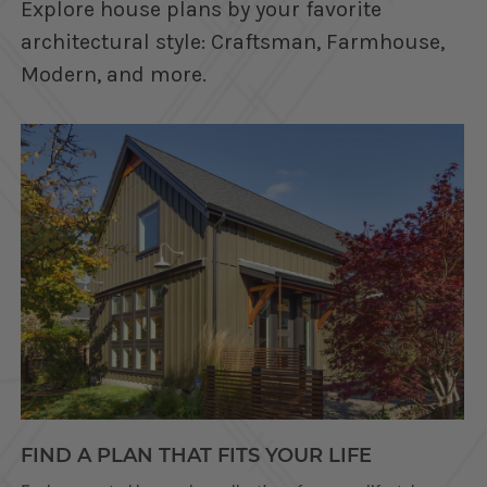
Explore house plans by your favorite
architectural style: Craftsman, Farmhouse,
Modern, and more.
FIND A PLAN THAT FITS YOUR LIFE