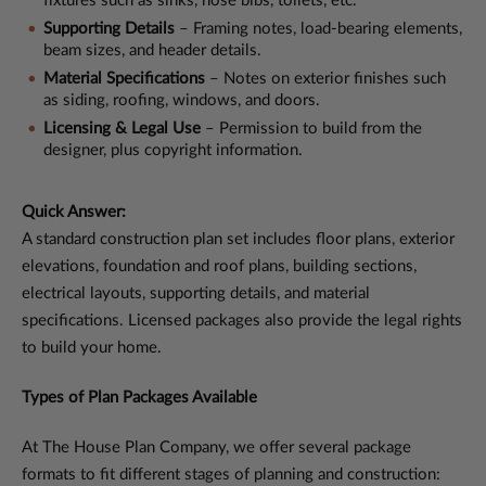
fixtures such as sinks, hose bibs, toilets, etc.
Supporting Details
– Framing notes, load-bearing elements,
beam sizes, and header details.
Material Specifications
– Notes on exterior finishes such
as siding, roofing, windows, and doors.
Licensing & Legal Use
– Permission to build from the
designer, plus copyright information.
Quick Answer:
A standard construction plan set includes floor plans, exterior
elevations, foundation and roof plans, building sections,
electrical layouts, supporting details, and material
specifications. Licensed packages also provide the legal rights
to build your home.
Types of Plan Packages Available
At The House Plan Company, we offer several package
formats to fit different stages of planning and construction: