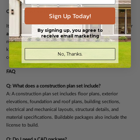
One License, One Build
Sign Up Today!
It’s important to note that most plan packages are licensed for
By signing up, you agree to
a single construction
. If you want to build the same design
receive email marketing
more than once, additional licenses can be purchased. This
keeps everything transparent, fair to the designer, and legally
No, Thanks.
compliant.
FAQ
Q: What does a construction plan set include?
A: A construction plan set includes floor plans, exterior
elevations, foundation and roof plans, building sections,
electrical and mechanical layouts, structural details, and
material specifications. Buildable packages also include the
license to build.
Q: Do I need a CAD package?