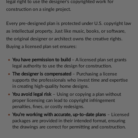
legal right to use the designer’s copyrighted work for
construction on a single project.
Every pre-designed plan is protected under U.S. copyright law
as intellectual property. Just like music, books, or software,
the original designer or architect owns the creative rights.
Buying a licensed plan set ensures:
You have permission to build
– A licensed plan set grants
legal authority to use the design for construction.
The designer is compensated
– Purchasing a license
supports the professionals who invest time and expertise
in creating high-quality home designs.
You avoid legal risk
– Using or copying a plan without
proper licensing can lead to copyright infringement
penalties, fines, or costly redesigns.
You’re working with accurate, up-to-date plans
– Licensed
packages are provided in their intended format, ensuring
the drawings are correct for permitting and construction.