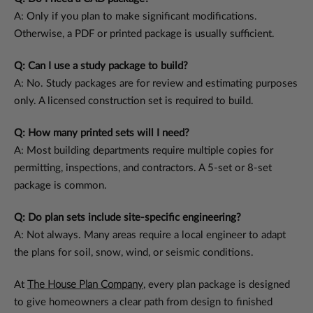
A: Only if you plan to make significant modifications.
Otherwise, a PDF or printed package is usually sufficient.
Q: Can I use a study package to build?
A: No. Study packages are for review and estimating purposes
only. A licensed construction set is required to build.
Q: How many printed sets will I need?
A: Most building departments require multiple copies for
permitting, inspections, and contractors. A 5-set or 8-set
package is common.
Q: Do plan sets include site-specific engineering?
A: Not always. Many areas require a local engineer to adapt
the plans for soil, snow, wind, or seismic conditions.
At
The House Plan Company
, every plan package is designed
to give homeowners a clear path from design to finished