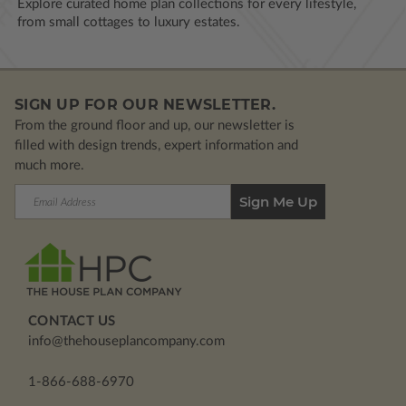
Explore curated home plan collections for every lifestyle,
from small cottages to luxury estates.
SIGN UP FOR OUR NEWSLETTER.
From the ground floor and up, our newsletter is
filled with design trends, expert information and
much more.
Email
Address
CONTACT US
info@thehouseplancompany.com
1-866-688-6970