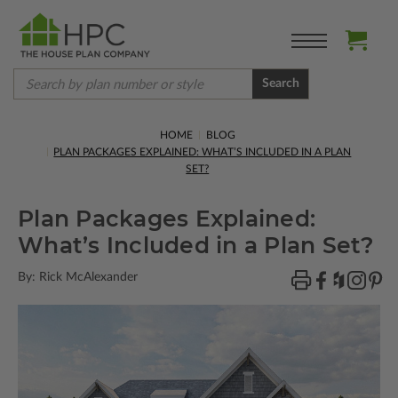
Search
HOME
BLOG
PLAN PACKAGES EXPLAINED: WHAT’S INCLUDED IN A PLAN
SET?
Plan Packages Explained:
What’s Included in a Plan Set?
By: Rick McAlexander