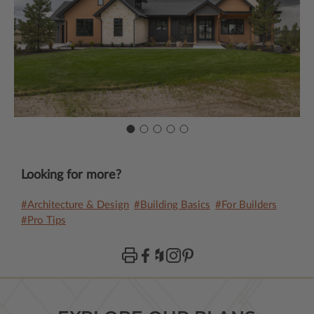
Looking for more?
#Architecture & Design
#Building Basics
#For Builders
#Pro Tips