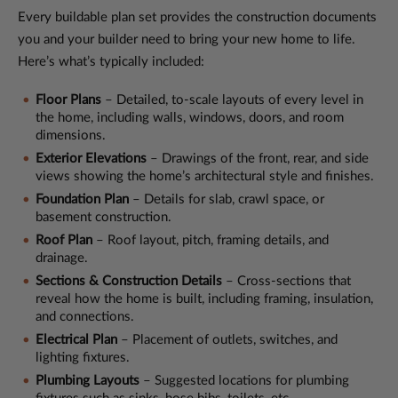
Every buildable plan set provides the construction documents
you and your builder need to bring your new home to life.
Here’s what’s typically included:
Floor Plans
– Detailed, to-scale layouts of every level in
the home, including walls, windows, doors, and room
dimensions.
Exterior Elevations
– Drawings of the front, rear, and side
views showing the home’s architectural style and finishes.
Foundation Plan
– Details for slab, crawl space, or
basement construction.
Roof Plan
– Roof layout, pitch, framing details, and
drainage.
Sections & Construction Details
– Cross-sections that
reveal how the home is built, including framing, insulation,
and connections.
Electrical Plan
– Placement of outlets, switches, and
lighting fixtures.
Plumbing Layouts
– Suggested locations for plumbing