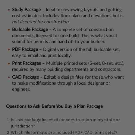
Study Package
– Ideal for reviewing layouts and getting
cost estimates. Includes floor plans and elevations but is
not licensed for construction.
Buildable Package
– A complete set of construction
documents, licensed for one build. This is what you’ll
submit for permits and hand off to your builder.
PDF Package
– Digital version of the full buildable set,
easy to email and print locally.
Print Packages
– Multiple printed sets (5-set, 8-set, etc.),
required by many building departments and contractors.
CAD Package
– Editable design files for those who want
to make modifications through a local designer or
engineer.
Questions to Ask Before You Buy a Plan Package
Is this package licensed for construction in my state or
jurisdiction?
Which file formats are included (PDF, CAD, print sets)?