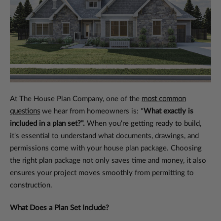
At The House Plan Company, one of the
most common
questions
we hear from homeowners is: "
What exactly is
included in a plan set?".
When you're getting ready to build,
it's essential to understand what documents, drawings, and
permissions come with your house plan package. Choosing
the right plan package not only saves time and money, it also
ensures your project moves smoothly from permitting to
construction.
What Does a Plan Set Include?