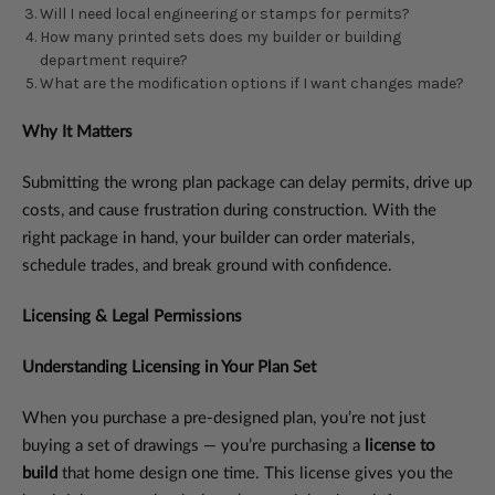
Will I need local engineering or stamps for permits?
How many printed sets does my builder or building
department require?
What are the modification options if I want changes made?
Why It Matters
Submitting the wrong plan package can delay permits, drive up
costs, and cause frustration during construction. With the
right package in hand, your builder can order materials,
schedule trades, and break ground with confidence.
Licensing & Legal Permissions
Understanding Licensing in Your Plan Set
When you purchase a pre-designed plan, you’re not just
buying a set of drawings — you’re purchasing a
license to
build
that home design one time. This license gives you the