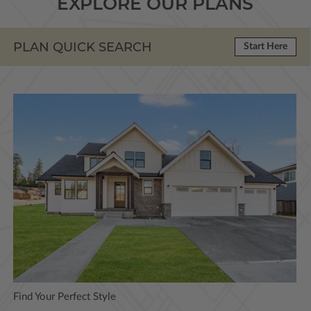
EXPLORE OUR PLANS
PLAN QUICK SEARCH
Start Here
Find Your Perfect Style