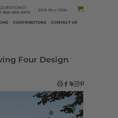
QUESTIONS?
SIGN IN
JOIN
or
1-866-688-6970
IONS
CONTRIBUTORS
CONTACT US
ving Four Design