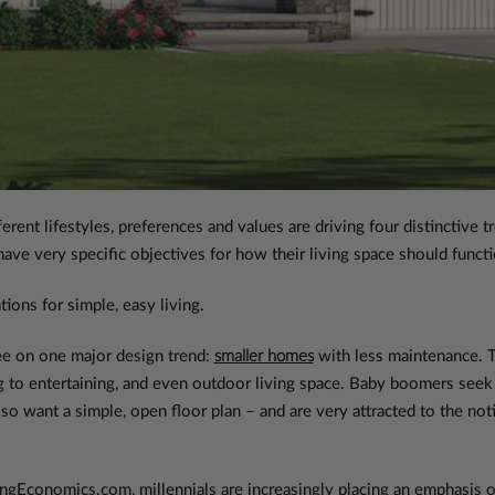
rent lifestyles, preferences and values are driving four distinctive
ve very specific objectives for how their living space should functio
tions for simple, easy living.
ee on one major design trend:
smaller homes
with less maintenance. T
ing to entertaining, and even outdoor living space. Baby boomers seek 
lso want a simple, open floor plan – and are very attracted to the noti
ngEconomics.com, millennials are increasingly placing an emphasis o