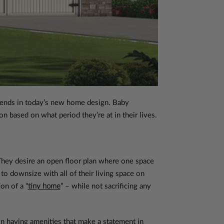
 trends in today’s new home design. Baby
n based on what period they’re at in their lives.
hey desire an open floor plan where one space
to downsize with all of their living space on
on of a “
tiny home
” – while not sacrificing any
n having amenities that make a statement in