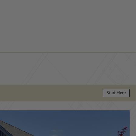
Start Here