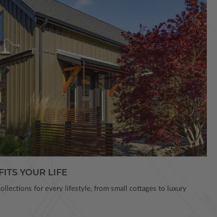
FITS YOUR LIFE
llections for every lifestyle, from small cottages to luxury