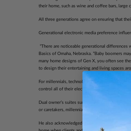
their home, such as wine and coffee bars, large c
All three generations agree on ensuring that the
Generational electronic media preference influe
“There are noticeable generational differences 
Basics of Omaha, Nebraska. “Baby boomers may be
many home designs of Gen X, you often see the f
to design their entertaining and living spaces a
For millennials, technology friendly spaces are 
control all of their electronics, heat, electricit
Dual owner’s suites surge in popularity, for dif
or caretakers, millennials are seeking the sam
He also acknowledged that for millennials, consi
home when clients and colleagues visit. The sec