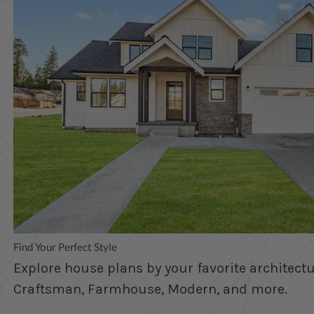
Find Your Perfect Style
Explore house plans by your favorite architectur
Craftsman, Farmhouse, Modern, and more.