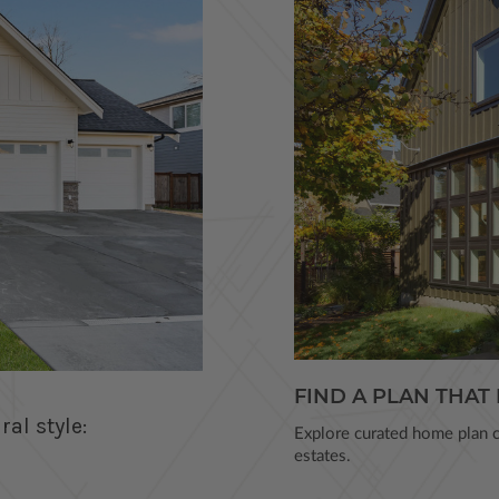
FIND A PLAN THAT 
al style:
Explore curated home plan co
estates.