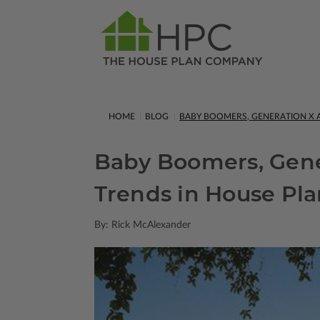
HOME
BLOG
BABY BOOMERS, GENERATION X A
Baby Boomers, Gener
Trends in House Pla
By: Rick McAlexander