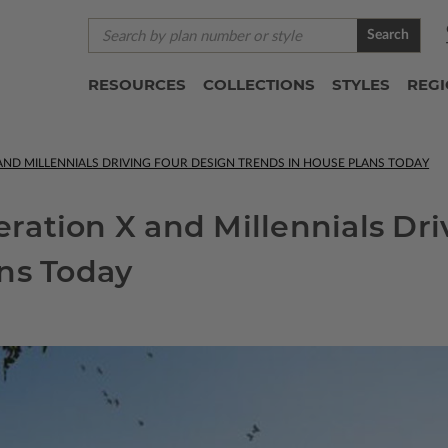
Search
RESOURCES
COLLECTIONS
STYLES
REG
ND MILLENNIALS DRIVING FOUR DESIGN TRENDS IN HOUSE PLANS TODAY
ation X and Millennials Dri
ns Today