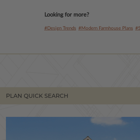
Looking for more?
#Design Trends
#Modern Farmhouse Plans
#S
PLAN QUICK SEARCH