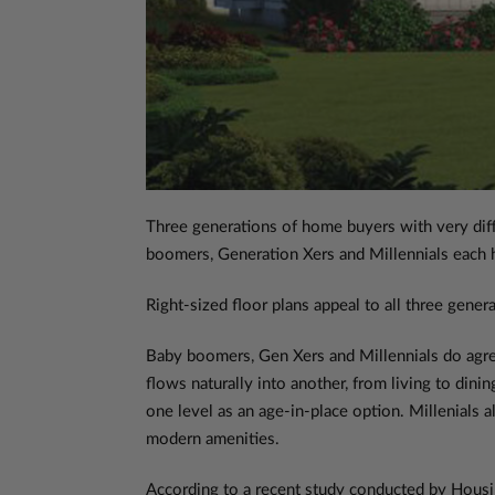
Three generations of home buyers with very diffe
boomers, Generation Xers and Millennials each ha
Right-sized floor plans appeal to all three genera
Baby boomers, Gen Xers and Millennials do agr
flows naturally into another, from living to din
one level as an age-in-place option. Millenials a
modern amenities.
According to a recent study conducted by Housi