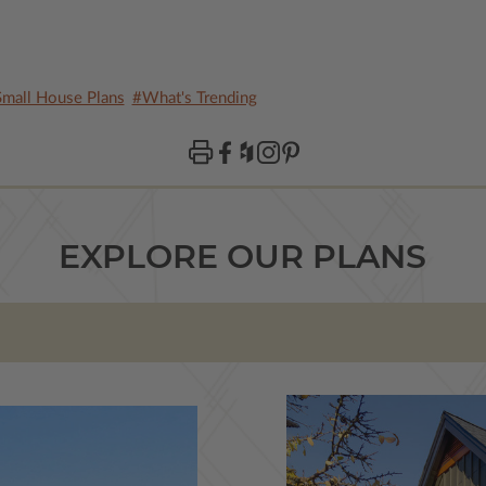
mall House Plans
#What's Trending
EXPLORE OUR PLANS