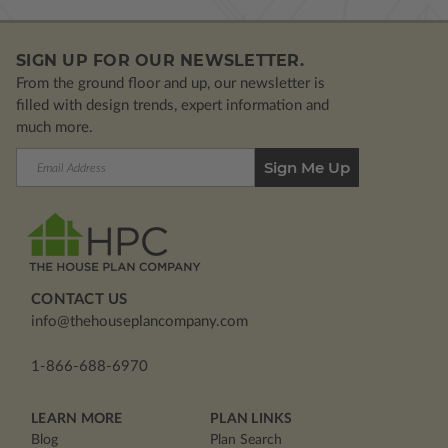
SIGN UP FOR OUR NEWSLETTER.
From the ground floor and up, our newsletter is
filled with design trends, expert information and
much more.
Email
Address
CONTACT US
info@thehouseplancompany.com
1-866-688-6970
LEARN MORE
PLAN LINKS
Blog
Plan Search