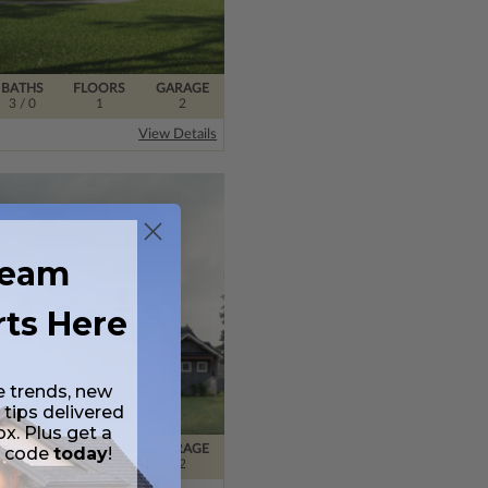
BATHS
FLOORS
GARAGE
3
/ 0
1
2
View Details
ream
rts Here
e trends, new
 tips delivered
ox. Plus get a
BATHS
FLOORS
GARAGE
t code
today
!
2
/ 0
2
2