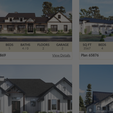
BEDS
BATHS
FLOORS
GARAGE
SQ FT
BEDS
5
4
/ 0
2
2
3567
4
3869
Plan 65876
View Details