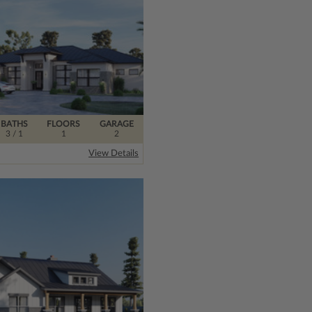
BATHS
FLOORS
GARAGE
3
/ 1
1
2
View Details