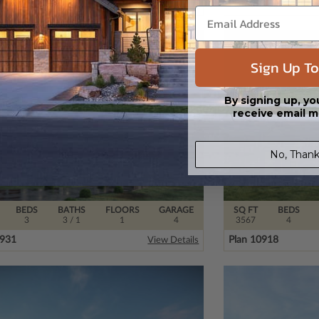
0080
Plan 32480
View Details
Sign Up To
By signing up, yo
receive email m
No, Thank
BEDS
BATHS
FLOORS
GARAGE
SQ FT
BEDS
3
3
/ 1
1
4
3567
4
0931
Plan 10918
View Details