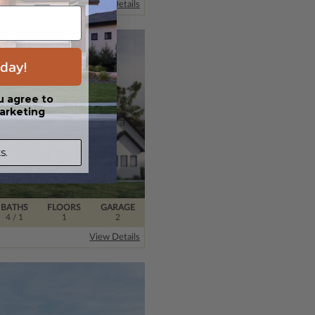
View Details
day!
u agree to
arketing
s.
BATHS
FLOORS
GARAGE
4
/ 1
1
2
View Details