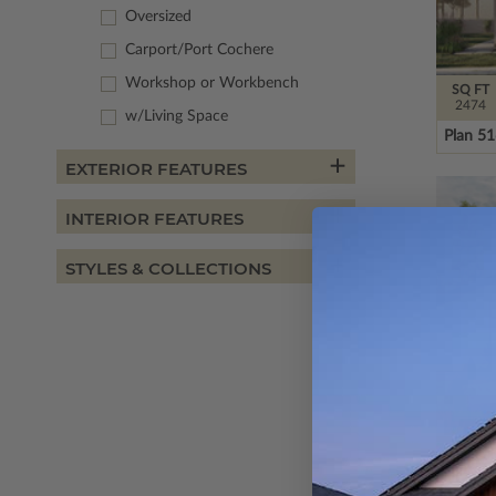
Oversized
Carport/Port Cochere
Workshop or Workbench
SQ FT
2474
w/Living Space
Plan 5
EXTERIOR FEATURES
INTERIOR FEATURES
STYLES & COLLECTIONS
SQ FT
2614