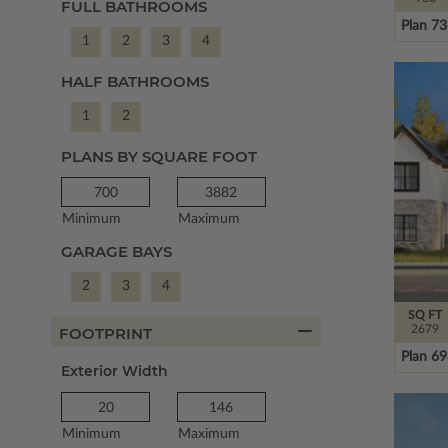
FULL BATHROOMS
Plan 7
1
2
3
4
HALF BATHROOMS
1
2
PLANS BY SQUARE FOOT
Minimum
Maximum
GARAGE BAYS
2
3
4
SQ FT
2679
FOOTPRINT
Plan 6
Exterior Width
Minimum
Maximum