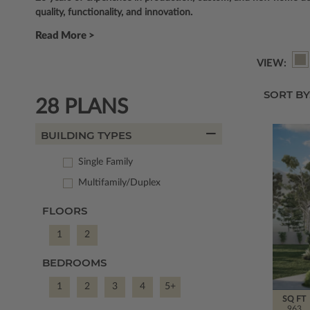
quality, functionality, and innovation.
Read More >
VIEW:
SORT BY
28 PLANS
BUILDING TYPES
Single Family
Multifamily/Duplex
FLOORS
1
2
BEDROOMS
1
2
3
4
5+
SQ FT
963