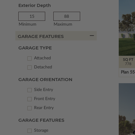
Exterior Depth
Minimum
Maximum
GARAGE FEATURES
GARAGE TYPE
Attached
SQ FT
778
Detached
Plan 5
GARAGE ORIENTATION
Side Entry
Front Entry
Rear Entry
GARAGE FEATURES
Storage