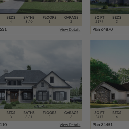
BEDS
BATHS
FLOORS
GARAGE
SQ FT
BEDS
4
3
/ 0
1
2
2179
3
4531
Plan 64870
View Details
BEDS
BATHS
FLOORS
GARAGE
SQ FT
BEDS
3
3
/ 1
2
3
2417
4
6110
Plan 34451
View Details