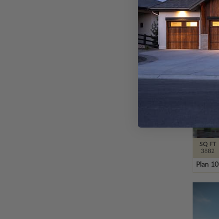
Plan 4
SQ FT
3882
Plan 1