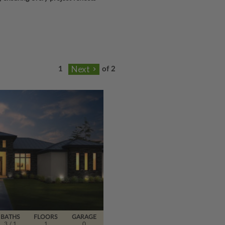
of 2
BATHS
FLOORS
GARAGE
3
/ 1
1
0