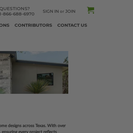
QUESTIONS?
SIGN IN
JOIN
or
1-866-688-6970
IONS
CONTRIBUTORS
CONTACT US
 home designs across Texas. With over
ensuring every project reflects