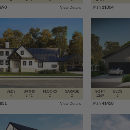
3690
Plan 11004
View Details
BEDS
BATHS
FLOORS
GARAGE
SQ FT
BEDS
4
3
/ 1
2
2
1269
3
9831
Plan 41458
View Details