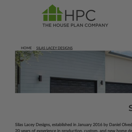
HOME
SILAS LACEY DESIGNS
Silas Lacey Designs, established in January 2016 by Daniel Olved
20 years of experience in production, custom, and new home desi