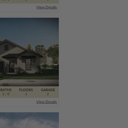
View Details
BATHS
FLOORS
GARAGE
2
/ 0
1
2
View Details