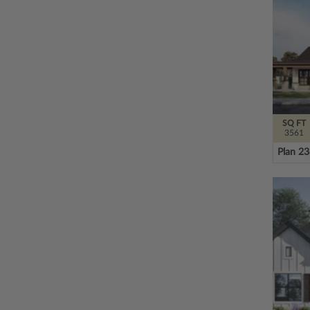
SQ FT
3561
Plan 2