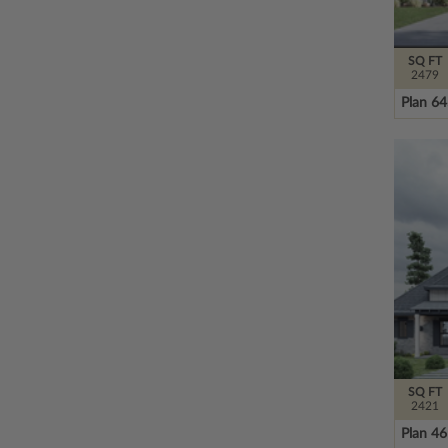
SQ FT
2479
Plan 6
SQ FT
2421
Plan 4