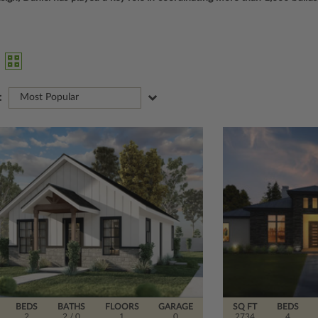
:
Most Popular
BEDS
BATHS
FLOORS
GARAGE
SQ FT
BEDS
2
2
/ 0
1
0
2734
4