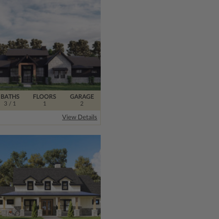
BATHS
FLOORS
GARAGE
3
/ 1
1
2
View Details