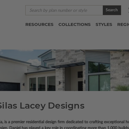
Search
RESOURCES
COLLECTIONS
STYLES
REG
Silas Lacey Designs
a, is a premier residential design firm dedicated to crafting exceptional
gn, Daniel has played a key role in coordinating more than 1,000 builds, 