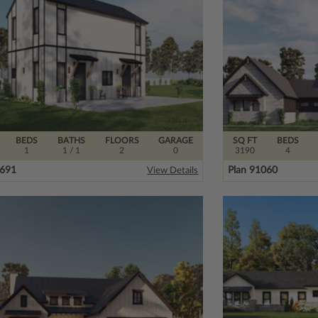
BEDS
BATHS
FLOORS
GARAGE
SQ FT
BEDS
1
1
/ 1
2
0
3190
4
5691
Plan 91060
View Details