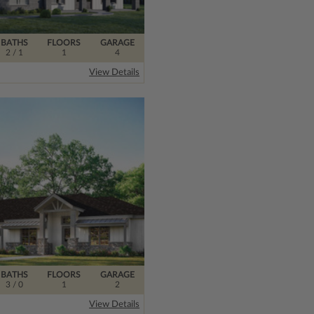
BATHS
FLOORS
GARAGE
2
/ 1
1
4
View Details
BATHS
FLOORS
GARAGE
3
/ 0
1
2
View Details