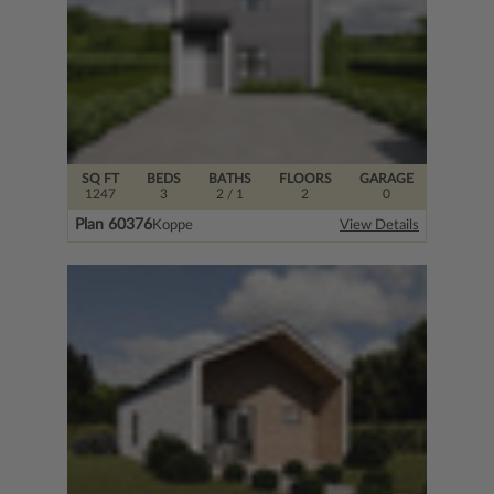
SQ FT
BEDS
BATHS
FLOORS
GARAGE
1247
3
2
/ 1
2
0
Plan 60376
Koppe
View Details