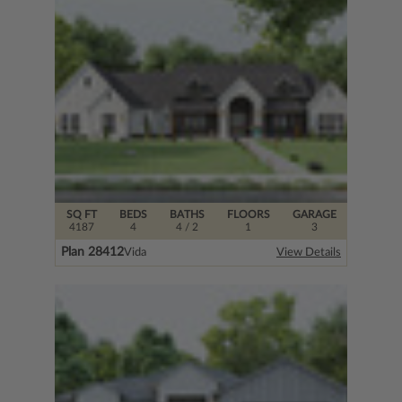
SQ FT
BEDS
BATHS
FLOORS
GARAGE
4187
4
4
/ 2
1
3
Plan 28412
Vida
View Details