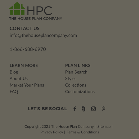
CONTACT US
info@thehouseplancompany.com
1-866-688-6970
LEARN MORE
PLAN LINKS
Blog
Plan Search
About Us
Styles
Market Your Plans
Collections
FAQ
Customizations
LET'S BE SOCIAL
Copyright 2021
The House Plan Company
|
Sitemap
|
Privacy Policy
|
Terms & Conditions