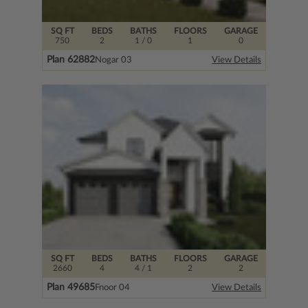
SQ FT
BEDS
BATHS
FLOORS
GARAGE
750
2
1
/ 0
1
0
Plan 62882
Nogar 03
View Details
SQ FT
BEDS
BATHS
FLOORS
GARAGE
2660
4
4
/ 1
2
2
Plan 49685
Fnoor 04
View Details