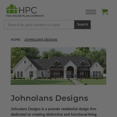
Search
HOME
JOHNOLANS DESIGNS
Johnolans Designs
Johnolans Designs is a premier residential design firm
dedicated to creating distinctive and functional living