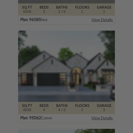
SQ FT
BEDS
BATHS
FLOORS
GARAGE
1018
2
2
/ 0
1
1
Plan 96585
Nut
View Details
SQ FT
BEDS
BATHS
FLOORS
GARAGE
4018
4
4
/ 2
1
3
Plan 95062
Comm
View Details