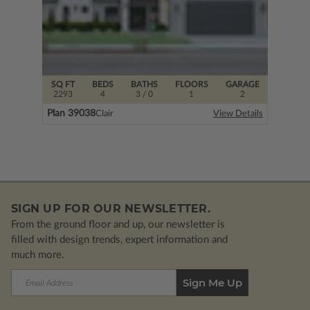
SQ FT
BEDS
BATHS
FLOORS
GARAGE
2293
4
3
/ 0
1
2
Plan 39038
Clair
View Details
SIGN UP FOR OUR NEWSLETTER.
From the ground floor and up, our newsletter is
filled with design trends, expert information and
much more.
Email
Address