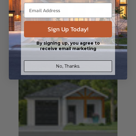
Sign Up Today!
By signing up, you agree to
SQ FT
BEDS
BATHS
FLOORS
GARAGE
1964
3
3
/ 0
1
2
receive email marketing
Plan 37680
Fnoor 03
View Details
No, Thanks.