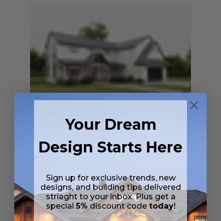
Your Dream
SQ FT
BEDS
BATHS
FLOORS
GARAGE
2587
4
3
/ 1
2
2
Design Starts Here
Plan 30644
Barnie
View Details
Sign up for exclusive trends, new
designs, and building tips delivered
striaght to your inbox. Plus get a
special
5%
discount code
today
!