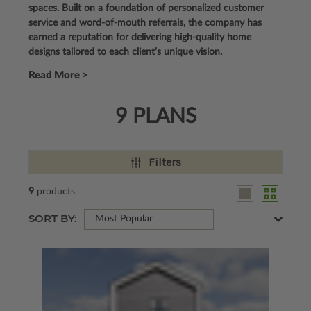
spaces. Built on a foundation of personalized customer
service and word-of-mouth referrals, the company has
earned a reputation for delivering high-quality home
designs tailored to each client’s unique vision.
Read More >
9 PLANS
Filters
9
products
SORT BY:
Most Popular