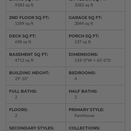
9583 sq ft
3282 sq ft
2ND FLOOR SQ FT:
GARAGE SQ FT:
1589 sq ft
2044 sq ft
DECK SQ FT:
PORCH SQ FT:
698 sq ft
137 sq ft
BASEMENT SQ FT:
DIMENSIONS:
4712 sq ft
134'-0"W × 63'-0"D
BUILDING HEIGHT:
BEDROOMS:
29'-10"
4
FULL BATHS:
HALF BATHS:
2
2
FLOORS:
PRIMARY STYLE:
2
Farmhouse
SECONDARY STYLES:
COLLECTIONS: