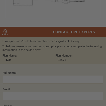
CONTACT HPC EXPERTS
Have questions? Help from our plan experts
is just a click away.
To help us answer your questions promptly, please copy and paste the following
information in the fields below.
Plan Name:
Plan Number:
Hyde
38591
Full Name:
Email:
Phone: