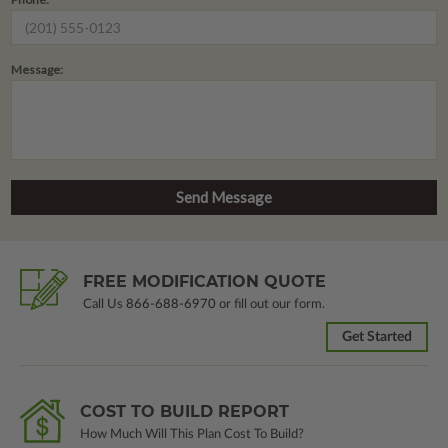
Message:
FREE MODIFICATION QUOTE
Call Us
866-688-6970
or fill out our form.
Get Started
COST TO BUILD REPORT
How Much Will This Plan Cost To Build?