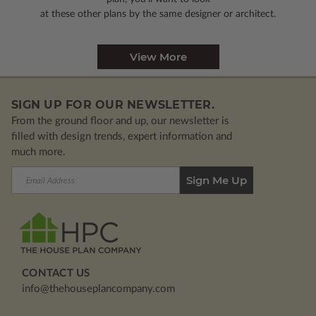
at these other plans by the same designer or architect.
View More
SIGN UP FOR OUR NEWSLETTER.
From the ground floor and up, our newsletter is
filled with design trends, expert information and
much more.
Email
Address
CONTACT US
info@thehouseplancompany.com