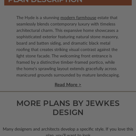
The Hyde is a stunning
modern farmhouse
estate that
seamlessly blends contemporary luxury with timeless
architectural charm. This expansive home showcases a
sophisticated exterior featuring natural stone masonry,
board and batten siding, and dramatic black metal
roofing that creates striking visual contrast against the
light stone facade. The welcoming front entrance is
framed by a distinctive timber-framed portico, while
the home's sprawling layout extends gracefully across
manicured grounds surrounded by mature landscaping.
Read More >
MORE PLANS BY JEWKES
DESIGN
Many designers and architects develop a specific style. If you love this
plan, you’ll want to look