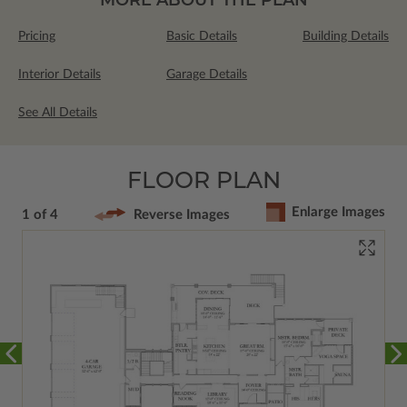
Pricing
Basic Details
Building Details
Interior Details
Garage Details
See All Details
FLOOR PLAN
Enlarge Images
1 of 4
Reverse Images