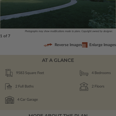
Photographs may show modifications made to plans. Copyright owned by designer.
1 of 7
Reverse Images
Enlarge Images
AT A GLANCE
9583
Square Feet
4
Bedrooms
2
Full Baths
2
Floors
4
Car Garage
MORE ABOUT THE PLAN