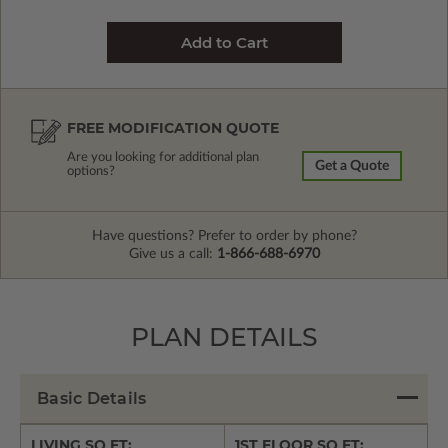
FREE MODIFICATION QUOTE
Are you looking for additional plan
Get a Quote
options?
Have questions? Prefer to order by phone?
Give us a call:
1-866-688-6970
PLAN DETAILS
Basic Details
LIVING SQ FT:
1ST FLOOR SQ FT: