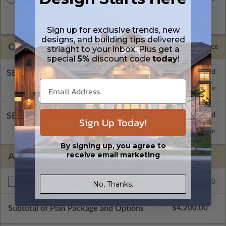
A digital plan package which includes both CAD (DWG) and
PDF Files and includes an unlimited build license.
Sign up for exclusive trends, new
designs, and building tips delivered
OPTIONS
Selected Price
striaght to your inbox. Plus get a
special
5%
discount code
today
!
SELECT A FOUNDATION TYPE
Daylight/Walk-out Basement
Standard with Price
SELECT A WALL TYPE
Sign Up Today!
2x6 Wood Frame
Standard with Price
By signing up, you agree to
receive email marketing
ADDITIONAL OPTIONS
$395.00
Right Reading Reverse
No, Thanks.
Subtotal of Plan Package and Options
$4,200.00