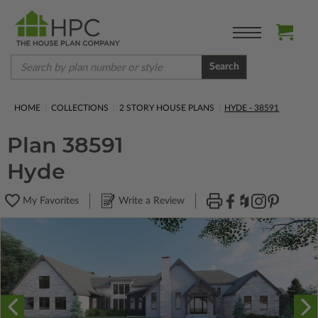
Search
HOME
COLLECTIONS
2 STORY HOUSE PLANS
HYDE - 38591
Plan 38591
Hyde
My Favorites
Write a Review