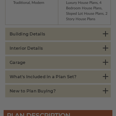
Traditional, Modern
Luxury House Plans, 4
Bedroom House Plans,
Sloped Lot House Plans, 2
Story House Plans
Building Details
Interior Details
Garage
What's Included in a Plan Set?
New to Plan Buying?
PLAN DESCRIPTION