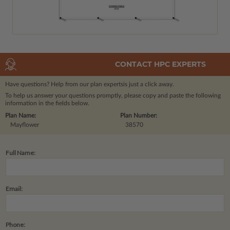
CONTACT HPC EXPERTS
Have questions? Help from our plan experts
is just a click away.
To help us answer your questions promptly, please copy and paste the following
information in the fields below.
Plan Name:
Plan Number:
Mayflower
38570
Full Name:
Email:
Phone: