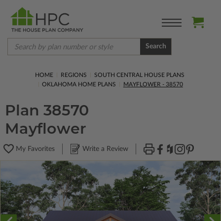
Search
HOME
REGIONS
SOUTH CENTRAL HOUSE PLANS
OKLAHOMA HOME PLANS
MAYFLOWER - 38570
Plan 38570
Mayflower
My Favorites
Write a Review