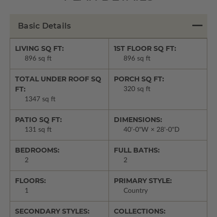
Basic Details
LIVING SQ FT:
1ST FLOOR SQ FT:
896 sq ft
896 sq ft
TOTAL UNDER ROOF SQ
PORCH SQ FT:
FT:
320 sq ft
1347 sq ft
PATIO SQ FT:
DIMENSIONS:
131 sq ft
40'-0"W × 28'-0"D
BEDROOMS:
FULL BATHS:
2
2
FLOORS:
PRIMARY STYLE:
1
Country
SECONDARY STYLES:
COLLECTIONS: