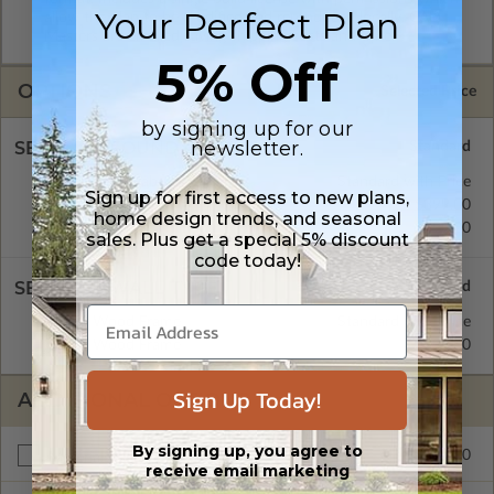
Your Perfect Plan
allow the plan to be modified and reproduced locally. CAD
Masters are emailed saving shipping costs and time.
5% Off
OPTIONS
Selected Price
by signing up for our
newsletter.
SELECT A FOUNDATION TYPE
Concrete Slab
Standard with Price
Sign up for first access to new plans,
Crawl Space
$399.00
home design trends, and seasonal
Basement
$499.00
sales. Plus get a special 5% discount
code today!
SELECT A WALL TYPE
2x6 Wood Frame
Standard with Price
2x4 Wood Frame
$299.00
Sign Up Today!
ADDITIONAL OPTIONS
By signing up, you agree to
$999.00
Materials List
receive email marketing