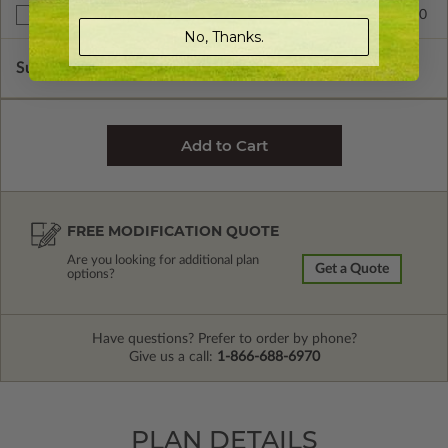
$299.00
Right Reading Reverse
No, Thanks.
Subtotal of Plan Package and Options
$1,199.00
FREE MODIFICATION QUOTE
Are you looking for additional plan
Get a Quote
options?
Have questions? Prefer to order by phone?
Give us a call:
1-866-688-6970
PLAN DETAILS