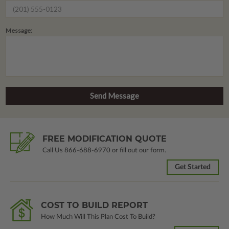
Message:
FREE MODIFICATION QUOTE
Call Us
866-688-6970
or fill out our form.
Get Started
COST TO BUILD REPORT
How Much Will This Plan Cost To Build?