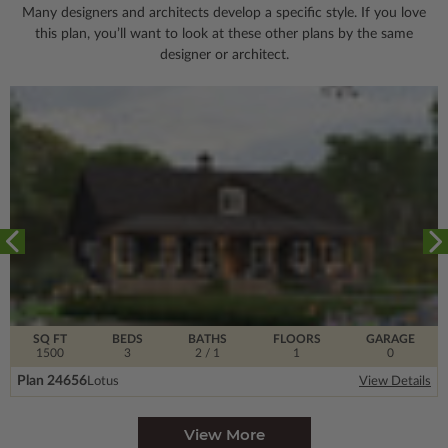
Many designers and architects develop a specific style. If you love
this plan, you’ll want to look
at these other plans by the same
designer or architect.
SQ FT
BEDS
BATHS
FLOORS
GARAGE
1500
3
2
/ 1
1
0
Plan 24656
Lotus
View Details
View More