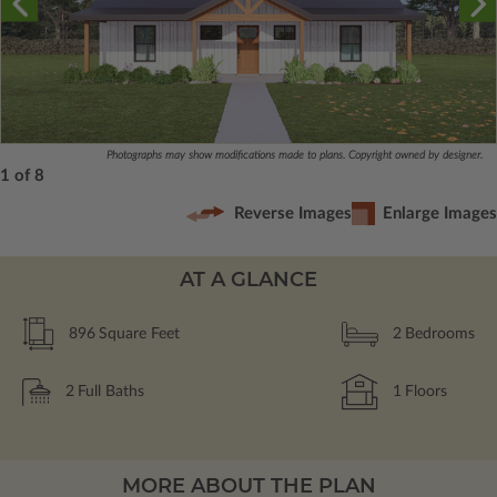
Photographs may show modifications made to plans. Copyright owned by designer.
1 of 8
Reverse Images
Enlarge Images
AT A GLANCE
896
Square Feet
2
Bedrooms
2
Full Baths
1
Floors
MORE ABOUT THE PLAN