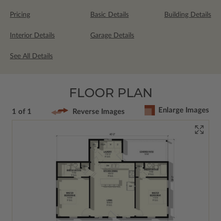
Pricing
Basic Details
Building Details
Interior Details
Garage Details
See All Details
FLOOR PLAN
Enlarge Images
1 of 1
Reverse Images