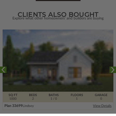
CLIENTS ALSO BOUGHT
Explore what other homeowners' and builders are buying
SQ FT
BEDS
BATHS
FLOORS
GARAGE
1000
2
1
/ 0
1
0
Plan 33699
Lindsey
View Details