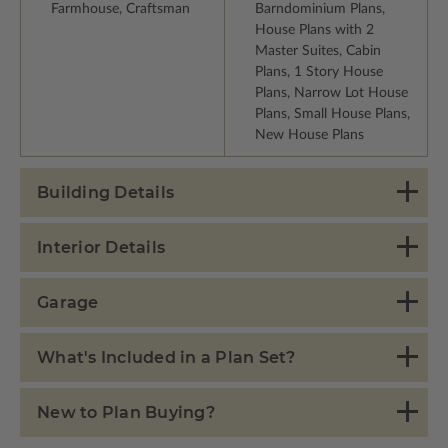
Farmhouse, Craftsman
Barndominium Plans,
House Plans with 2
Master Suites, Cabin
Plans, 1 Story House
Plans, Narrow Lot House
Plans, Small House Plans,
New House Plans
Building Details
Interior Details
Garage
What's Included in a Plan Set?
New to Plan Buying?