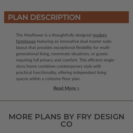
PLAN DESCRIPTION
The Mayflower is a thoughtfully designed
modern
farmhouse
featuring an innovative dual master suite
layout that provides exceptional flexibility for multi-
generational living, roommate situations, or guests
requiring full privacy and comfort. This efficient single-
story home combines contemporary style with
practical functionality, offering independent living
spaces within a cohesive floor plan.
Read More >
MORE PLANS BY FRY DESIGN
CO