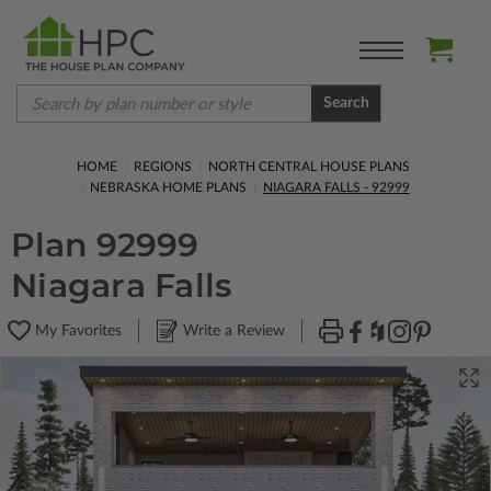
Search
HOME
REGIONS
NORTH CENTRAL HOUSE PLANS
NEBRASKA HOME PLANS
NIAGARA FALLS - 92999
Plan 92999
Niagara Falls
My Favorites
Write a Review