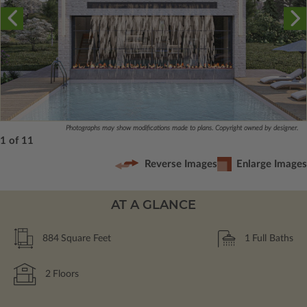
Photographs may show modifications made to plans. Copyright owned by designer.
1 of 11
Reverse Images
Enlarge Images
AT A GLANCE
884
Square Feet
1
Full Baths
2
Floors