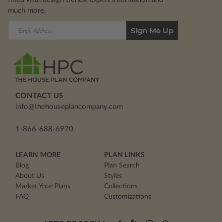
much more.
Email
Address
CONTACT US
info@thehouseplancompany.com
1-866-688-6970
LEARN MORE
PLAN LINKS
Blog
Plan Search
About Us
Styles
Market Your Plans
Collections
FAQ
Customizations