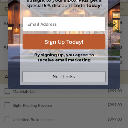
striaght to your inbox. Plus get a
special
5%
discount code
today
!
OPTIONS
Selected Price
SELECT A FOUNDATION TYPE
Concrete Slab
Standard with Price
Sign Up Today!
SELECT A WALL TYPE
By signing up, you agree to
2x4 Wood Frame
Standard with Price
receive email marketing
2x6 Wood Frame
$299.00
ADDITIONAL OPTIONS
No, Thanks.
$299.00
Materials List
$299.00
Right Reading Reverse
$999.00
Unlimited Build License