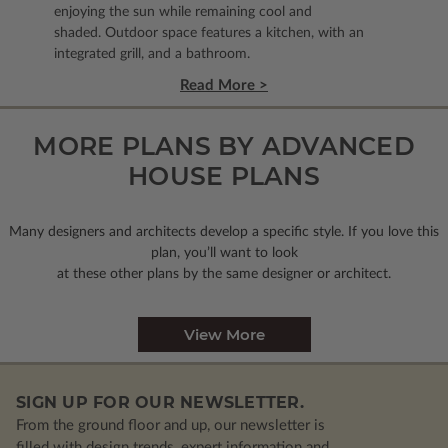
enjoying the sun while remaining cool and
shaded. Outdoor space features a kitchen, with an
integrated grill, and a bathroom.
Read More >
MORE PLANS BY ADVANCED
HOUSE PLANS
Many designers and architects develop a specific style. If you love this
plan, you’ll want to look
at these other plans by the same designer or architect.
View More
SIGN UP FOR OUR NEWSLETTER.
From the ground floor and up, our newsletter is
filled with design trends, expert information and