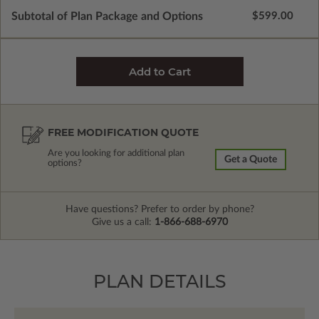
Subtotal of Plan Package and Options
$599.00
FREE MODIFICATION QUOTE
Are you looking for additional plan
Get a Quote
options?
Have questions? Prefer to order by phone?
Give us a call:
1-866-688-6970
PLAN DETAILS