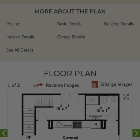
MORE ABOUT THE PLAN
Pricing
Basic Details
Building Details
Interior Details
Garage Details
See All Details
FLOOR PLAN
Enlarge Images
1 of 2
Reverse Images