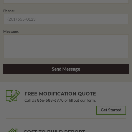
Phone:
Message:
FREE MODIFICATION QUOTE
Call Us
866-688-6970
or fill out our form.
Get Started