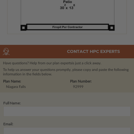
CONTACT HPC EXPERTS
Have questions? Help from our plan experts
is just a click away.
To help us answer your questions promptly, please copy and paste the following
information in the fields below.
Plan Name:
Plan Number:
Niagara Falls
92999
Full Name:
Email: