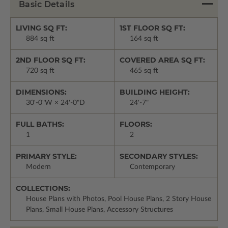
Basic Details
LIVING SQ FT:
1ST FLOOR SQ FT:
884 sq ft
164 sq ft
2ND FLOOR SQ FT:
COVERED AREA SQ FT:
720 sq ft
465 sq ft
DIMENSIONS:
BUILDING HEIGHT:
30'-0"W × 24'-0"D
24'-7"
FULL BATHS:
FLOORS:
1
2
PRIMARY STYLE:
SECONDARY STYLES:
Modern
Contemporary
COLLECTIONS:
House Plans with Photos, Pool House Plans, 2 Story House
Plans, Small House Plans, Accessory Structures