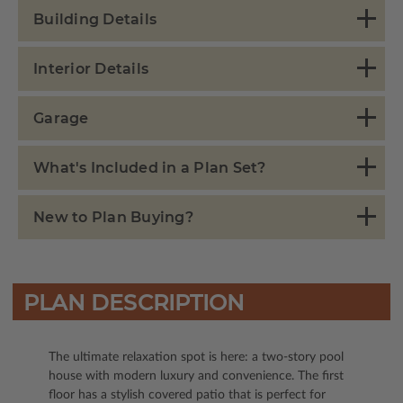
Building Details
Interior Details
Garage
What's Included in a Plan Set?
New to Plan Buying?
PLAN DESCRIPTION
The ultimate relaxation spot is here: a two-story pool
house with modern luxury and convenience. The first
floor has a stylish covered patio that is perfect for