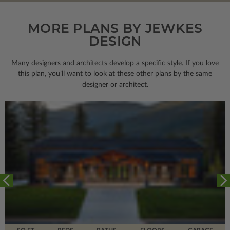
MORE PLANS BY JEWKES
DESIGN
Many designers and architects develop a specific style. If you love
this plan, you’ll want to look
at these other plans by the same
designer or architect.