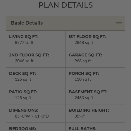
PLAN DETAILS
Basic Details
LIVING SQ FT:
1ST FLOOR SQ FT:
8377 sq ft
2868 sq ft
2ND FLOOR SQ FT:
GARAGE SQ FT:
3046 sq ft
968 sq ft
DECK SQ FT:
PORCH SQ FT:
125 sq ft
110 sq ft
PATIO SQ FT:
BASEMENT SQ FT:
125 sq ft
2463 sq ft
DIMENSIONS:
BUILDING HEIGHT:
85'-0"W × 61'-0"D
35'-7"
BEDROOMS:
FULL BATHS: