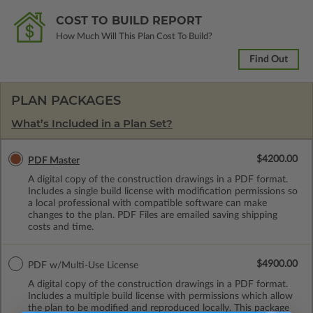
COST TO BUILD REPORT
How Much Will This Plan Cost To Build?
Find Out
PLAN PACKAGES
What’s Included in a Plan Set?
$4200.00
PDF Master
A digital copy of the construction drawings in a PDF format.
Includes a single build license with modification permissions so
a local professional with compatible software can make
changes to the plan. PDF Files are emailed saving shipping
costs and time.
$4900.00
PDF w/Multi-Use License
A digital copy of the construction drawings in a PDF format.
Includes a multiple build license with permissions which allow
the plan to be modified and reproduced locally. This package