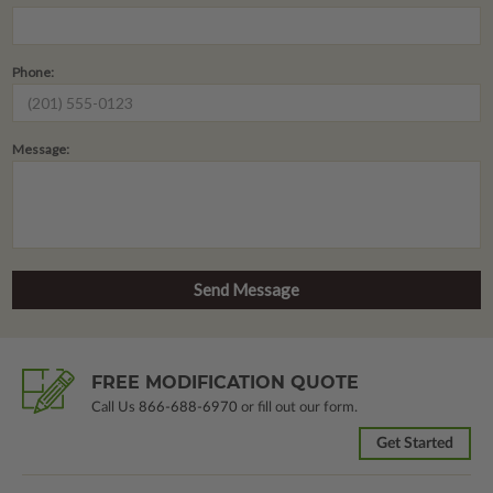
Phone:
Message:
FREE MODIFICATION QUOTE
Call Us
866-688-6970
or fill out our form.
Get Started