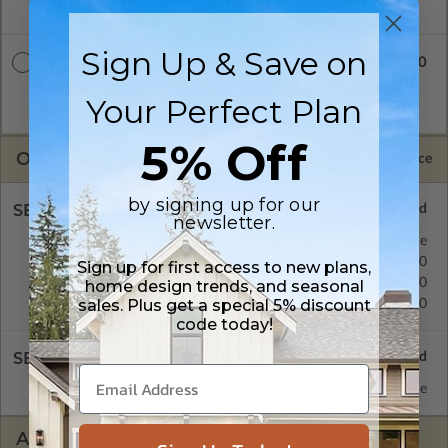
is emailed saving shipping costs and time.
Sign Up & Save on
$5200.00
CAD + PDF Unlimited
A digital plan package which includes both CAD (DWG) and
Your Perfect Plan
PDF Files and includes an unlimited build license.
5% Off
OPTIONS
Selected Price
by signing up for our
SELECT A FOUNDATION TYPE
newsletter.
Basement
Standard with Price
Crawl Space
$395.00
Sign up for first access to new plans,
Concrete Slab
$395.00
home design trends, and seasonal
sales. Plus get a special 5% discount
Daylight/Walk-out Basement
$395.00
code today!
SELECT A WALL TYPE
2x6 Wood Frame
Standard with Price
ADDITIONAL OPTIONS