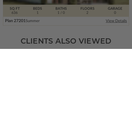
SQ FT
BEDS
BATHS
FLOORS
GARAGE
636
1
1
/ 0
2
0
Plan 27201
Summer
View Details
CLIENTS ALSO VIEWED
SQ FT
BEDS
BATHS
FLOORS
GARAGE
7857
7
5
/ 2
2
3