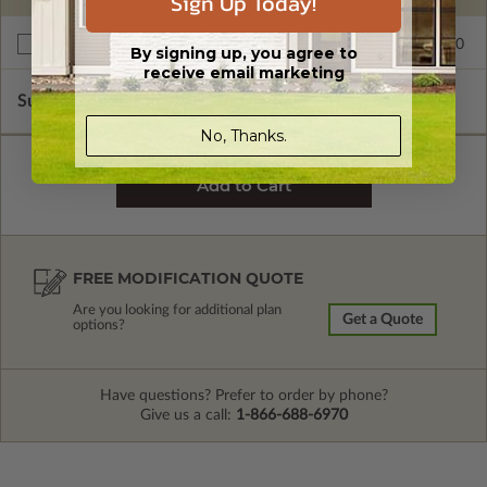
Sign Up Today!
$395.00
Right Reading Reverse
By signing up, you agree to
receive email marketing
Subtotal of Plan Package and Options
$4,200.00
No, Thanks.
FREE MODIFICATION QUOTE
Are you looking for additional plan
Get a Quote
options?
Have questions? Prefer to order by phone?
Give us a call:
1-866-688-6970