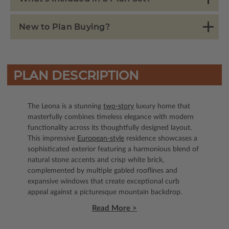
New to Plan Buying?
PLAN DESCRIPTION
The Leona is a stunning
two-story
luxury home that
masterfully combines timeless elegance with modern
functionality across its thoughtfully designed layout.
This impressive
European-style
residence showcases a
sophisticated exterior featuring a harmonious blend of
natural stone accents and crisp white brick,
complemented by multiple gabled rooflines and
expansive windows that create exceptional curb
appeal against a picturesque mountain backdrop.
Read More >