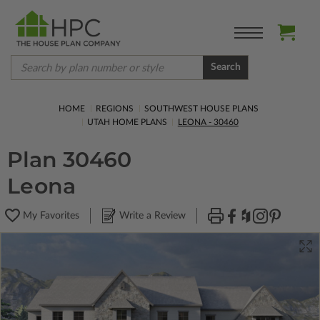
Search
HOME
REGIONS
SOUTHWEST HOUSE PLANS
UTAH HOME PLANS
LEONA - 30460
Plan 30460
Leona
My Favorites
Write a Review