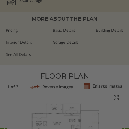
3
Car Garage
MORE ABOUT THE PLAN
Pricing
Basic Details
Building Details
Interior Details
Garage Details
See All Details
FLOOR PLAN
Enlarge Images
1 of 3
Reverse Images