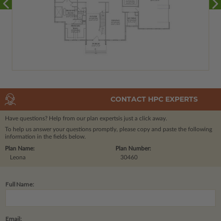
CONTACT HPC EXPERTS
Have questions? Help from our plan experts
is just a click away.
To help us answer your questions promptly, please copy and paste the following
information in the fields below.
Plan Name:
Plan Number:
Leona
30460
Full Name:
Email: