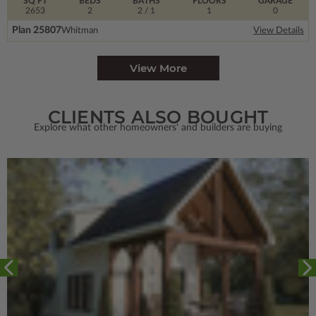
SQ FT
BEDS
BATHS
FLOORS
GARAGE
2653
2
2
/ 1
1
0
Plan 25807
Whitman
View Details
View More
CLIENTS ALSO BOUGHT
Explore what other homeowners' and builders are buying