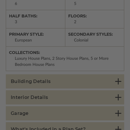
6
5
HALF BATHS:
FLOORS:
3
2
PRIMARY STYLE:
SECONDARY STYLES:
European
Colonial
COLLECTIONS:
Luxury House Plans, 2 Story House Plans, 5 or More
Bedroom House Plans
Building Details
Interior Details
Garage
What's Included in a Plan Set?