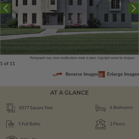
Photographs may show modifications made to plans. Copyright owned by designer.
1 of 11
Reverse Images
Enlarge Images
AT A GLANCE
8377
Square Feet
6
Bedrooms
5
Full Baths
2
Floors