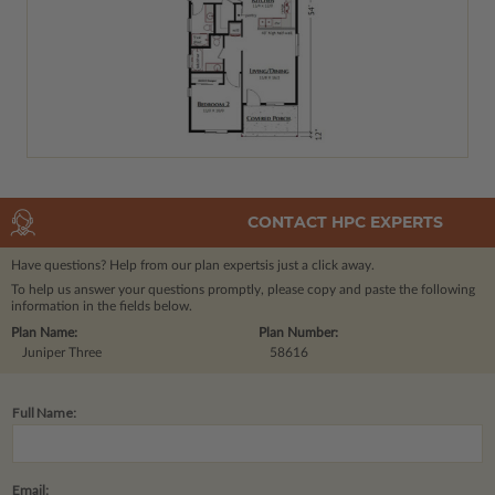
CONTACT HPC EXPERTS
Have questions? Help from our plan experts
is just a click away.
To help us answer your questions promptly, please copy and paste the following
information in the fields below.
Plan Name:
Plan Number:
Juniper Three
58616
Full Name:
Email: