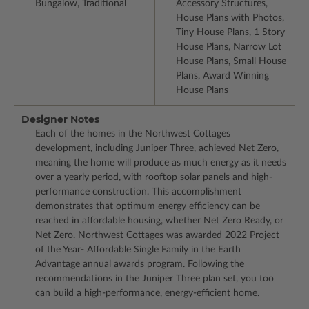
Bungalow, Traditional
Accessory Structures,
House Plans with Photos,
Tiny House Plans, 1 Story
House Plans, Narrow Lot
House Plans, Small House
Plans, Award Winning
House Plans
Designer Notes
Each of the homes in the Northwest Cottages
development, including Juniper Three, achieved Net Zero,
meaning the home will produce as much energy as it needs
over a yearly period, with rooftop solar panels and high-
performance construction. This accomplishment
demonstrates that optimum energy efficiency can be
reached in affordable housing, whether Net Zero Ready, or
Net Zero. Northwest Cottages was awarded 2022 Project
of the Year- Affordable Single Family in the Earth
Advantage annual awards program. Following the
recommendations in the Juniper Three plan set, you too
can build a high-performance, energy-efficient home.