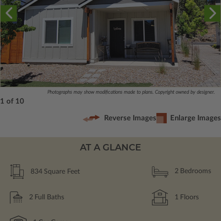
Photographs may show modifications made to plans. Copyright owned by designer.
1 of 10
Reverse Images
Enlarge Images
AT A GLANCE
834
Square Feet
2
Bedrooms
2
Full Baths
1
Floors