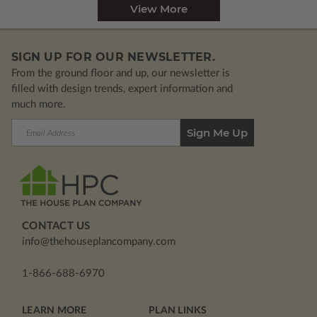
View More
SIGN UP FOR OUR NEWSLETTER.
From the ground floor and up, our newsletter is
filled with design trends, expert information and
much more.
Email
Address
CONTACT US
info@thehouseplancompany.com
1-866-688-6970
LEARN MORE
PLAN LINKS