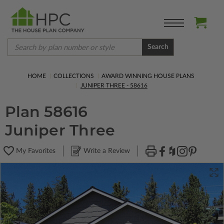
Search
HOME
COLLECTIONS
AWARD WINNING HOUSE PLANS
JUNIPER THREE - 58616
Plan 58616
Juniper Three
My Favorites
Write a Review