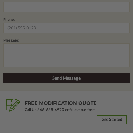
Phone:
Message:
FREE MODIFICATION QUOTE
Call Us
866-688-6970
or fill out our form.
Get Started