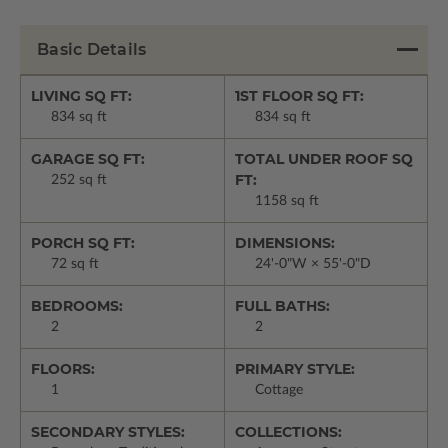
Basic Details
LIVING SQ FT:
1ST FLOOR SQ FT:
834 sq ft
834 sq ft
GARAGE SQ FT:
TOTAL UNDER ROOF SQ
FT:
252 sq ft
1158 sq ft
PORCH SQ FT:
DIMENSIONS:
72 sq ft
24'-0"W × 55'-0"D
BEDROOMS:
FULL BATHS:
2
2
FLOORS:
PRIMARY STYLE:
1
Cottage
SECONDARY STYLES:
COLLECTIONS: