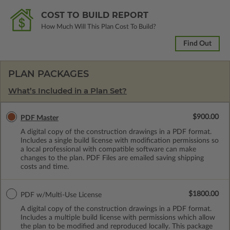
COST TO BUILD REPORT
How Much Will This Plan Cost To Build?
Find Out
PLAN PACKAGES
What’s Included in a Plan Set?
$900.00
PDF Master
A digital copy of the construction drawings in a PDF format.
Includes a single build license with modification permissions so
a local professional with compatible software can make
changes to the plan. PDF Files are emailed saving shipping
costs and time.
$1800.00
PDF w/Multi-Use License
A digital copy of the construction drawings in a PDF format.
Includes a multiple build license with permissions which allow
the plan to be modified and reproduced locally. This package