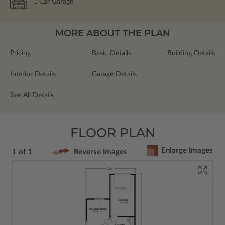
1
Car Garage
MORE ABOUT THE PLAN
Pricing
Basic Details
Building Details
Interior Details
Garage Details
See All Details
FLOOR PLAN
Enlarge Images
1 of 1
Reverse Images