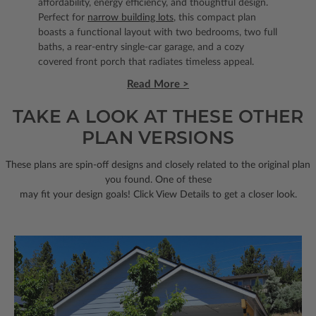
affordability, energy efficiency, and thoughtful design.
Perfect for
narrow building lots
, this compact plan
boasts a functional layout with two bedrooms, two full
baths, a rear-entry single-car garage, and a cozy
covered front porch that radiates timeless appeal.
Read More >
TAKE A LOOK AT THESE OTHER
PLAN VERSIONS
These plans are spin-off designs and closely related to the original plan
you found. One of these
may fit your design goals! Click View Details to get a closer look.