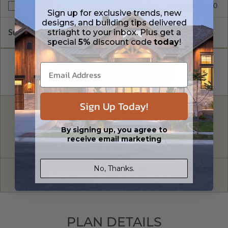
$200.00
Right Reading Reverse
Sign up for exclusive trends, new
designs, and building tips delivered
striaght to your inbox. Plus get a
Subtotal of Plan Package and Options
$900.00
special
5%
discount code
today
!
Sign Up Today!
FREE MODIFICATION QUOTE
By signing up, you agree to
Are you looking for additional plan
Get a Quote
receive email marketing
options?
No, Thanks.
Have questions? Prefer to order by phone?
Give us a call:
1-866-688-6970
PLAN DETAILS