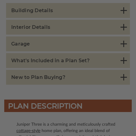
Building Details
Interior Details
Garage
What's Included in a Plan Set?
New to Plan Buying?
PLAN DESCRIPTION
Juniper Three is a charming and meticulously crafted
cottage-style
home plan, offering an ideal blend of