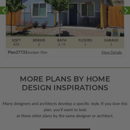
SQFT
BDRMS
BATH
FLOORS
GARAGE
834
2
2 / 0
1
1
Plan
27733
Juniper One
View Details
MORE PLANS BY HOME
DESIGN INSPIRATIONS
Many designers and architects develop a specific style. If you love this
plan, you’ll want to look
at these other plans by the same designer or architect.