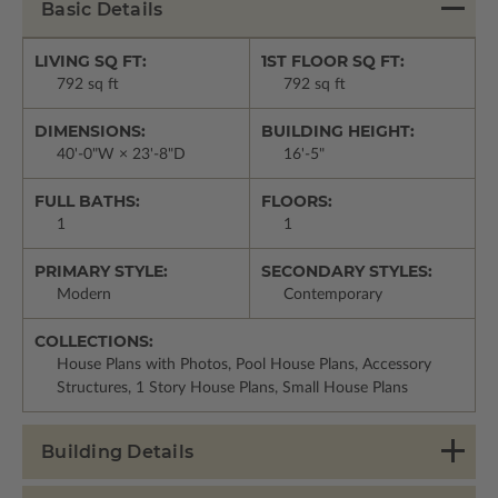
Basic Details
LIVING SQ FT:
1ST FLOOR SQ FT:
792 sq ft
792 sq ft
DIMENSIONS:
BUILDING HEIGHT:
40'-0"W × 23'-8"D
16'-5"
FULL BATHS:
FLOORS:
1
1
PRIMARY STYLE:
SECONDARY STYLES:
Modern
Contemporary
COLLECTIONS:
House Plans with Photos, Pool House Plans, Accessory
Structures, 1 Story House Plans, Small House Plans
Building Details