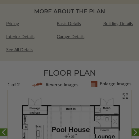
MORE ABOUT THE PLAN
Pricing
Basic Details
Building Details
Interior Details
Garage Details
See All Details
FLOOR PLAN
Enlarge Images
1 of 2
Reverse Images