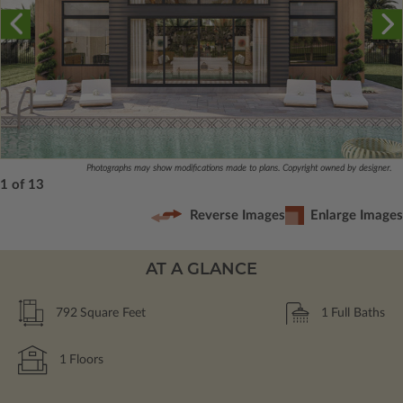
Photographs may show modifications made to plans. Copyright owned by designer.
1 of 13
Reverse Images
Enlarge Images
AT A GLANCE
792
Square Feet
1
Full Baths
1
Floors