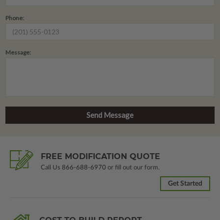
Phone:
Message:
FREE MODIFICATION QUOTE
Call Us
866-688-6970
or fill out our form.
Get Started