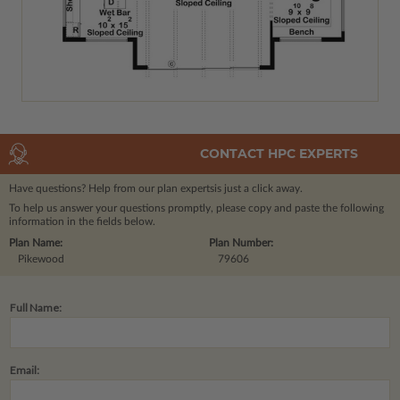
CONTACT HPC EXPERTS
Have questions? Help from our plan experts
is just a click away.
To help us answer your questions promptly, please copy and paste the following
information in the fields below.
Plan Name:
Plan Number:
Pikewood
79606
Full Name:
Email: