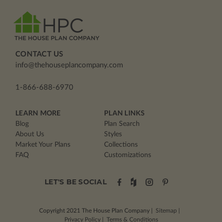
CONTACT US
info@thehouseplancompany.com
1-866-688-6970
LEARN MORE
PLAN LINKS
Blog
Plan Search
About Us
Styles
Market Your Plans
Collections
FAQ
Customizations
LET'S BE SOCIAL
Copyright 2021
The House Plan Company
|
Sitemap
|
Privacy Policy
|
Terms & Conditions