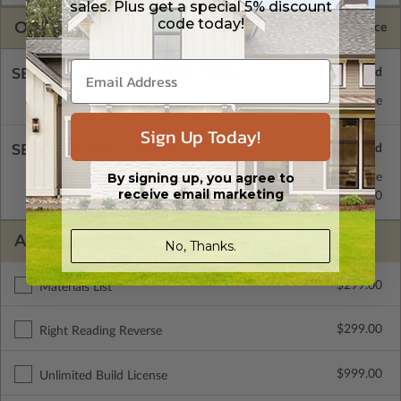
sales. Plus get a special 5% discount
code today!
OPTIONS
Selected Price
SELECT A FOUNDATION TYPE
Concrete Slab
Standard with Price
Sign Up Today!
SELECT A WALL TYPE
By signing up, you agree to
2x4 Wood Frame
Standard with Price
receive email marketing
2x6 Wood Frame
$299.00
ADDITIONAL OPTIONS
No, Thanks.
$299.00
Materials List
$299.00
Right Reading Reverse
$999.00
Unlimited Build License