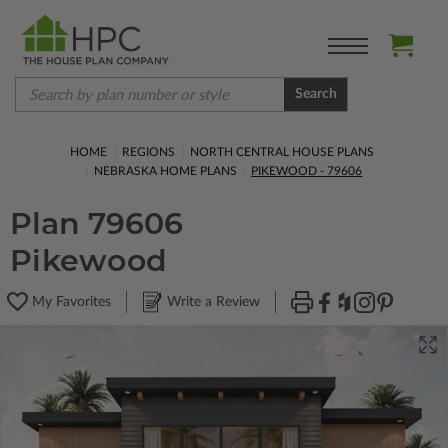
Search
HOME
REGIONS
NORTH CENTRAL HOUSE PLANS
NEBRASKA HOME PLANS
PIKEWOOD - 79606
Plan 79606
Pikewood
My Favorites
Write a Review