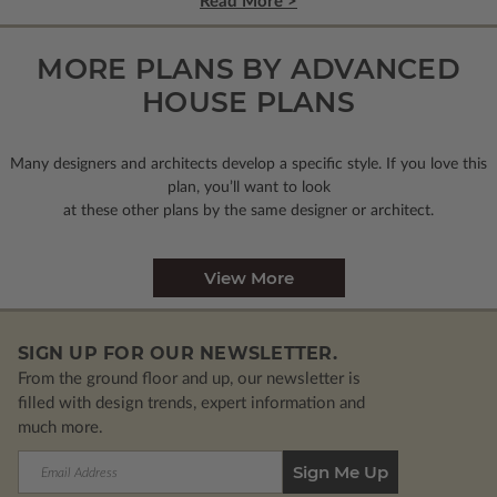
Read More >
MORE PLANS BY ADVANCED
HOUSE PLANS
Many designers and architects develop a specific style. If you love this
plan, you’ll want to look
at these other plans by the same designer or architect.
View More
SIGN UP FOR OUR NEWSLETTER.
From the ground floor and up, our newsletter is
filled with design trends, expert information and
much more.
Email
Address