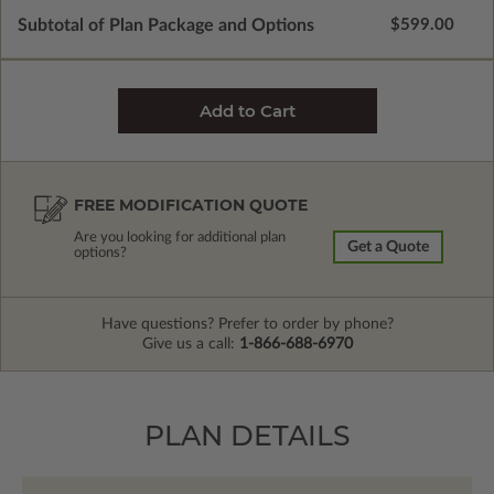
Subtotal of Plan Package and Options
$599.00
FREE MODIFICATION QUOTE
Are you looking for additional plan
Get a Quote
options?
Have questions? Prefer to order by phone?
Give us a call:
1-866-688-6970
PLAN DETAILS