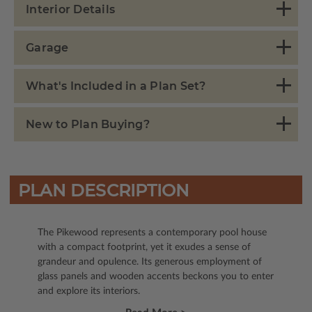
Interior Details
Garage
What's Included in a Plan Set?
New to Plan Buying?
PLAN DESCRIPTION
The Pikewood represents a contemporary pool house
with a compact footprint, yet it exudes a sense of
grandeur and opulence. Its generous employment of
glass panels and wooden accents beckons you to enter
and explore its interiors.