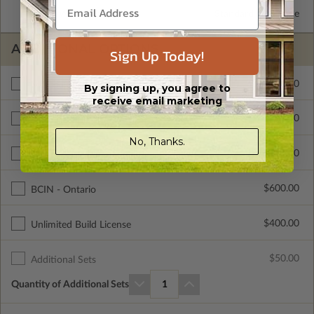
2x6 Wood Frame
Standard with Price
ADDITIONAL OPTIONS
Sign Up Today!
$295.00
Materials List
By signing up, you agree to
receive email marketing
$200.00
Right Reading Reverse
No, Thanks.
$715.00
Color Rendering
$600.00
BCIN - Ontario
$400.00
Unlimited Build License
$50.00
Additional Sets
Quantity of Additional Sets
1