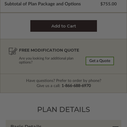
Subtotal of Plan Package and Options
$755.00
FREE MODIFICATION QUOTE
Are you looking for additional plan
Get a Quote
options?
Have questions? Prefer to order by phone?
Give us a call:
1-866-688-6970
PLAN DETAILS
Basic Details