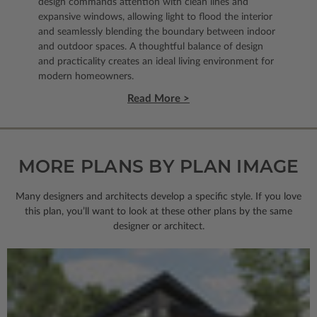
design commands attention with clean lines and
expansive windows, allowing light to flood the interior
and seamlessly blending the boundary between indoor
and outdoor spaces. A thoughtful balance of design
and practicality creates an ideal living environment for
modern homeowners.
Read More >
MORE PLANS BY PLAN IMAGE
Many designers and architects develop a specific style. If you love
this plan, you’ll want to look
at these other plans by the same
designer or architect.