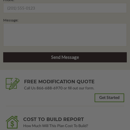
Message:
FREE MODIFICATION QUOTE
Call Us
866-688-6970
or fill out our form.
Get Started
COST TO BUILD REPORT
How Much Will This Plan Cost To Build?