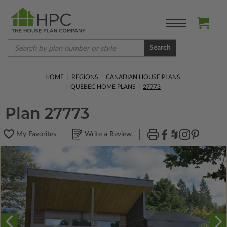
Search
HOME
REGIONS
CANADIAN HOUSE PLANS
QUEBEC HOME PLANS
27773
Plan 27773
My Favorites
Write a Review