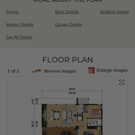
Pricing
Basic Details
Building Details
Interior Details
Garage Details
See All Details
FLOOR PLAN
Enlarge Images
1 of 1
Reverse Images