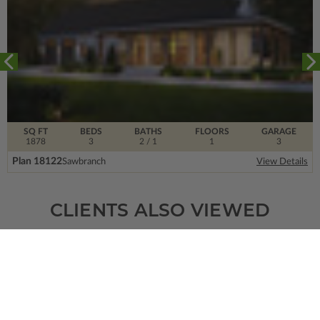
SQ FT
BEDS
BATHS
FLOORS
GARAGE
1878
3
2
/ 1
1
3
Plan 18122
Sawbranch
View Details
CLIENTS ALSO VIEWED