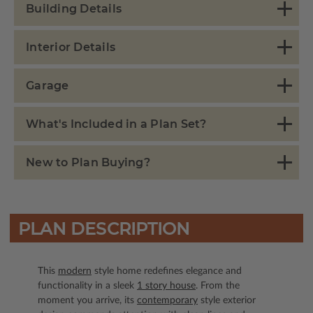
Building Details
Interior Details
Garage
What's Included in a Plan Set?
New to Plan Buying?
PLAN DESCRIPTION
This
modern
style home redefines elegance and
functionality in a sleek
1 story house
. From the
moment you arrive, its
contemporary
style exterior