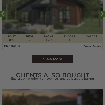
SQ FT
BEDS
BATHS
FLOORS
GARAGE
860
2
1
/ 0
1
0
Plan 84134
View Details
View More
CLIENTS ALSO BOUGHT
Explore what other homeowners' and builders are buying