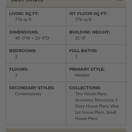
LIVING SQ FT:
1ST FLOOR SQ FT:
776 sq ft
776 sq ft
DIMENSIONS:
BUILDING HEIGHT:
40'-0"W × 26'-0"D
21'-0"
BEDROOMS:
FULL BATHS:
2
1
FLOORS:
PRIMARY STYLE:
1
Modern
SECONDARY STYLES:
COLLECTIONS:
Contemporary
Tiny House Plans,
Accessory Structures, 1
Story House Plans, View
Lot House Plans, Small
House Plans