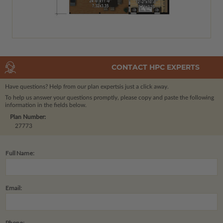
CONTACT HPC EXPERTS
Have questions? Help from our plan experts
is just a click away.
To help us answer your questions promptly, please copy and paste the following
information in the fields below.
Plan Number:
27773
Full Name:
Email:
Phone: