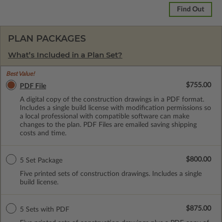
Find Out
PLAN PACKAGES
What’s Included in a Plan Set?
Best Value!
$755.00
PDF File
A digital copy of the construction drawings in a PDF format.
Includes a single build license with modification permissions so
a local professional with compatible software can make
changes to the plan. PDF Files are emailed saving shipping
costs and time.
$800.00
5 Set Package
Five printed sets of construction drawings. Includes a single
build license.
$875.00
5 Sets with PDF