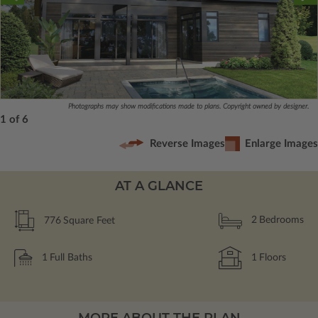
Photographs may show modifications made to plans. Copyright owned by designer.
1 of 6
Reverse Images
Enlarge Images
AT A GLANCE
776
Square Feet
2
Bedrooms
1
Full Baths
1
Floors
MORE ABOUT THE PLAN