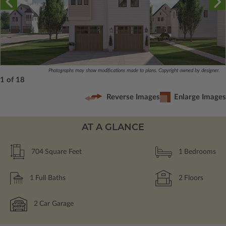
Photographs may show modifications made to plans. Copyright owned by designer.
1 of 18
Reverse Images
Enlarge Images
AT A GLANCE
704
Square Feet
1
Bedrooms
1
Full Baths
2
Floors
2
Car Garage