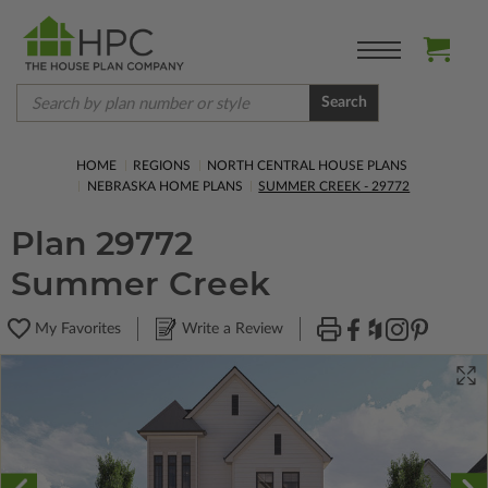
Search
HOME
REGIONS
NORTH CENTRAL HOUSE PLANS
NEBRASKA HOME PLANS
SUMMER CREEK - 29772
Plan 29772
Summer Creek
My Favorites
Write a Review