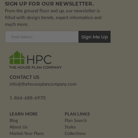
SIGN UP FOR OUR NEWSLETTER.
From the ground floor and up, our newsletter is
filled with design trends, expert information and
much more.
Email
Address
CONTACT US
info@thehouseplancompany.com
1-866-688-6970
LEARN MORE
PLAN LINKS
Blog
Plan Search
About Us
Styles
Market Your Plans
Collections