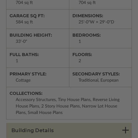
704 sq ft
704 sq ft
GARAGE SQ FT:
DIMENSIONS:
584 sq ft
25'-0"W × 29'-0"D
BUILDING HEIGHT:
BEDROOMS:
33'-0"
1
FULL BATHS:
FLOORS:
1
2
PRIMARY STYLE:
SECONDARY STYLES:
Cottage
Traditional, European
COLLECTIONS:
Accessory Structures, Tiny House Plans, Reverse Living
House Plans, 2 Story House Plans, Narrow Lot House
Plans, Small House Plans
Building Details