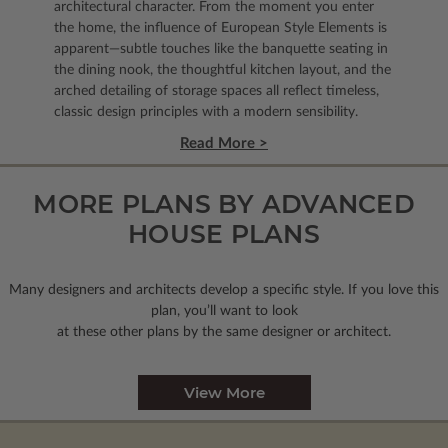
architectural character. From the moment you enter
the home, the influence of European Style Elements is
apparent—subtle touches like the banquette seating in
the dining nook, the thoughtful kitchen layout, and the
arched detailing of storage spaces all reflect timeless,
classic design principles with a modern sensibility.
Read More >
MORE PLANS BY ADVANCED
HOUSE PLANS
Many designers and architects develop a specific style. If you love this
plan, you’ll want to look
at these other plans by the same designer or architect.
View More