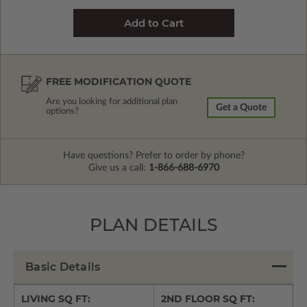
FREE MODIFICATION QUOTE
Are you looking for additional plan
Get a Quote
options?
Have questions? Prefer to order by phone?
Give us a call:
1-866-688-6970
PLAN DETAILS
Basic Details
LIVING SQ FT:
2ND FLOOR SQ FT: