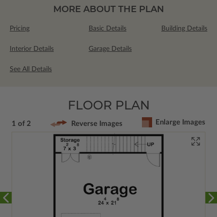
MORE ABOUT THE PLAN
Pricing
Basic Details
Building Details
Interior Details
Garage Details
See All Details
FLOOR PLAN
Enlarge Images
1 of 2
Reverse Images