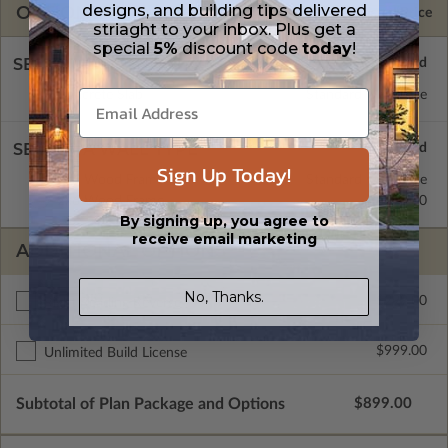
designs, and building tips delivered
OPTIONS
Selected Price
striaght to your inbox. Plus get a
special
5%
discount code
today
!
SELECT A FOUNDATION TYPE
Concrete Slab
Standard with Price
SELECT A WALL TYPE
Sign Up Today!
2x4 Wood Frame
Standard with Price
2x6 Wood Frame
$299.00
By signing up, you agree to
receive email marketing
ADDITIONAL OPTIONS
No, Thanks.
$299.00
Right Reading Reverse
$999.00
Unlimited Build License
Subtotal of Plan Package and Options
$899.00