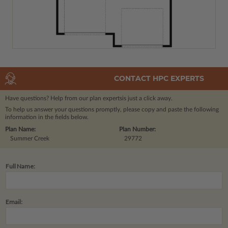
CONTACT HPC EXPERTS
Have questions? Help from our plan experts
is just a click away.
To help us answer your questions promptly, please copy and paste the following
information in the fields below.
Plan Name:
Plan Number:
Summer Creek
29772
Full Name:
Email: