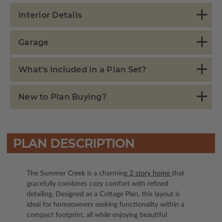
Interior Details
Garage
What's Included in a Plan Set?
New to Plan Buying?
PLAN DESCRIPTION
The Summer Creek is a charming
2 story home
that
gracefully combines cozy comfort with refined
detailing. Designed as a Cottage Plan, this layout is
ideal for homeowners seeking functionality within a
compact footprint, all while enjoying beautiful