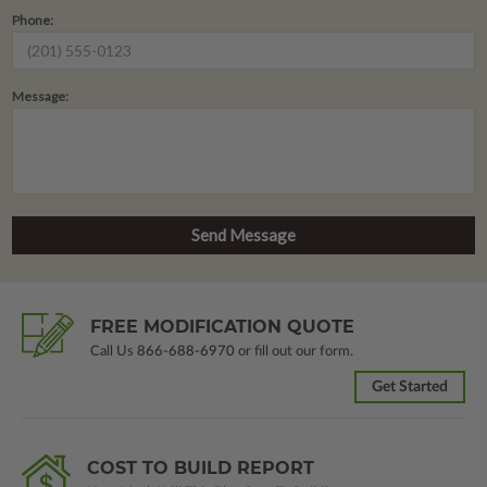
Phone:
Message:
FREE MODIFICATION QUOTE
Call Us
866-688-6970
or fill out our form.
Get Started
COST TO BUILD REPORT