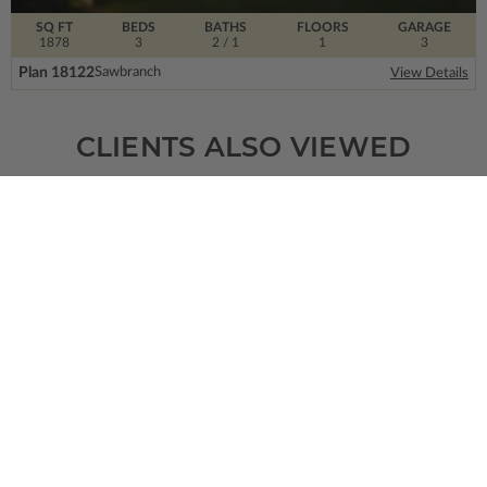
SQ FT
BEDS
BATHS
FLOORS
GARAGE
1878
3
2
/ 1
1
3
Plan 18122
Sawbranch
View Details
CLIENTS ALSO VIEWED
SQ FT
BEDS
BATHS
FLOORS
GARAGE
600
2
1
/ 0
1
0