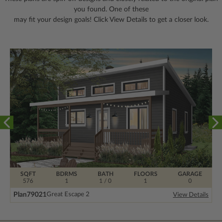
you found. One of these
may fit your design goals! Click View Details to get a closer look.
SQFT
BDRMS
BATH
FLOORS
GARAGE
576
1
1 / 0
1
0
Plan
79021
Great Escape 2
View Details