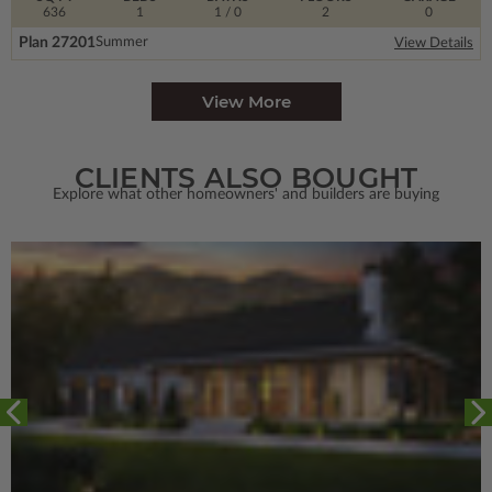
636
1
1
/ 0
2
0
Plan 27201
Summer
View Details
View More
CLIENTS ALSO BOUGHT
Explore what other homeowners' and builders are buying