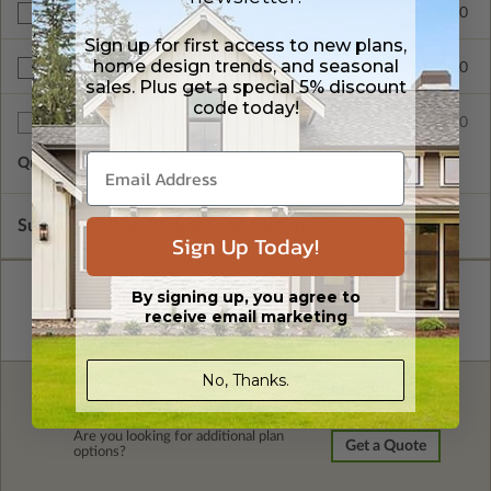
$265.00
Right Reading Reverse
Sign up for first access to new plans,
home design trends, and seasonal
$390.00
BCIN - Ontario
sales. Plus get a special 5% discount
code today!
$75.00
Additional Sets
Quantity of Additional Sets
1
Subtotal of Plan Package and Options
$1,220.00
Sign Up Today!
By signing up, you agree to
receive email marketing
No, Thanks.
FREE MODIFICATION QUOTE
Are you looking for additional plan
Get a Quote
options?