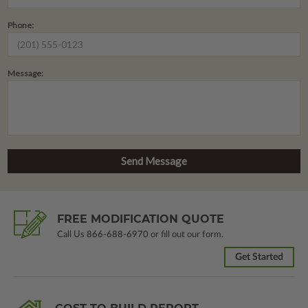
Phone:
Message:
FREE MODIFICATION QUOTE
Call Us
866-688-6970
or fill out our form.
Get Started