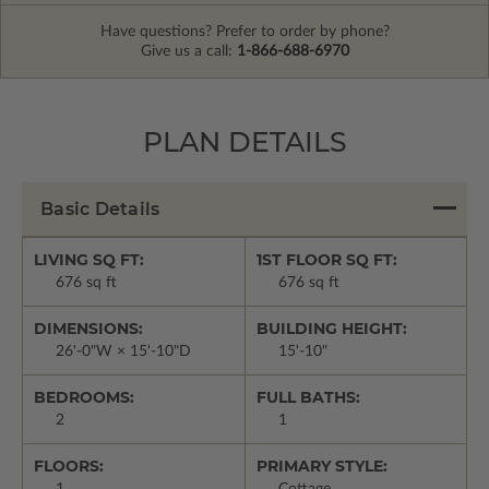
Have questions? Prefer to order by phone?
Give us a call:
1-866-688-6970
PLAN DETAILS
Basic Details
LIVING SQ FT:
1ST FLOOR SQ FT:
676 sq ft
676 sq ft
DIMENSIONS:
BUILDING HEIGHT:
26'-0"W × 15'-10"D
15'-10"
BEDROOMS:
FULL BATHS:
2
1
FLOORS:
PRIMARY STYLE:
1
Cottage