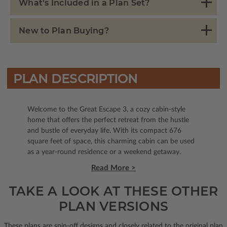
What's Included in a Plan Set?
New to Plan Buying?
PLAN DESCRIPTION
Welcome to the Great Escape 3, a cozy cabin-style
home that offers the perfect retreat from the hustle
and bustle of everyday life. With its compact 676
square feet of space, this charming cabin can be used
as a year-round residence or a weekend getaway.
Read More >
TAKE A LOOK AT THESE OTHER
PLAN VERSIONS
These plans are spin-off designs and closely related to the original plan