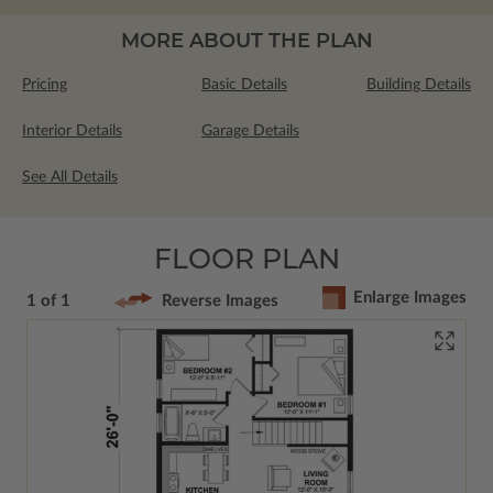
MORE ABOUT THE PLAN
Pricing
Basic Details
Building Details
Interior Details
Garage Details
See All Details
FLOOR PLAN
Enlarge Images
1 of 1
Reverse Images