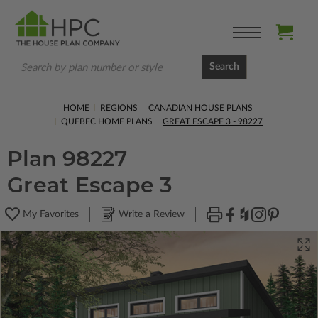
Search
HOME
REGIONS
CANADIAN HOUSE PLANS
QUEBEC HOME PLANS
GREAT ESCAPE 3 - 98227
Plan 98227
Great Escape 3
My Favorites
Write a Review