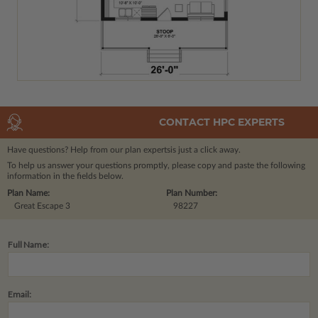
CONTACT HPC EXPERTS
Have questions? Help from our plan experts
is just a click away.
To help us answer your questions promptly, please copy and paste the following
information in the fields below.
Plan Name:
Plan Number:
Great Escape 3
98227
Full Name:
Email: