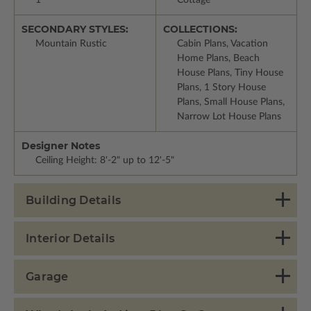
SECONDARY STYLES:
COLLECTIONS:
Mountain Rustic
Cabin Plans, Vacation
Home Plans, Beach
House Plans, Tiny House
Plans, 1 Story House
Plans, Small House Plans,
Narrow Lot House Plans
Designer Notes
Ceiling Height: 8'-2" up to 12'-5"
Building Details
Interior Details
Garage