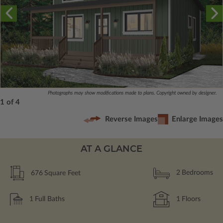
Photographs may show modifications made to plans. Copyright owned by designer.
1 of 4
Reverse Images
Enlarge Images
AT A GLANCE
676
Square Feet
2
Bedrooms
1
Full Baths
1
Floors