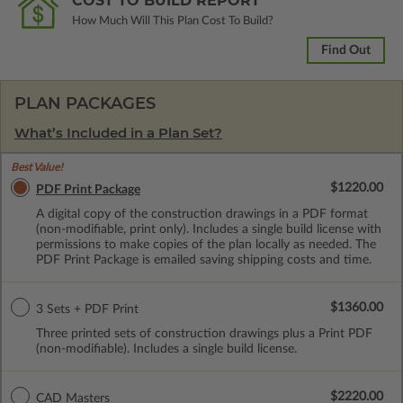
COST TO BUILD REPORT
How Much Will This Plan Cost To Build?
Find Out
PLAN PACKAGES
What’s Included in a Plan Set?
Best Value!
$1220.00
PDF Print Package
A digital copy of the construction drawings in a PDF format
(non-modifiable, print only). Includes a single build license with
permissions to make copies of the plan locally as needed. The
PDF Print Package is emailed saving shipping costs and time.
$1360.00
3 Sets + PDF Print
Three printed sets of construction drawings plus a Print PDF
(non-modifiable). Includes a single build license.
$2220.00
CAD Masters