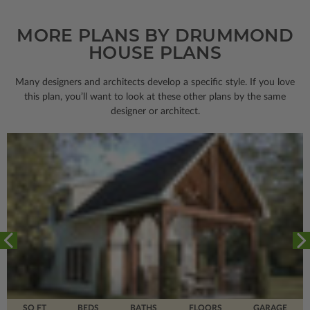
MORE PLANS BY DRUMMOND
HOUSE PLANS
Many designers and architects develop a specific style. If you love
this plan, you’ll want to look
at these other plans by the same
designer or architect.
SQ FT
BEDS
BATHS
FLOORS
GARAGE