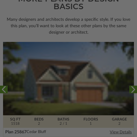
BASICS
Many designers and architects develop a specific style. If you love
this plan, you’ll want to look
at these other plans by the same
designer or architect.
SQ FT
BEDS
BATHS
FLOORS
GARAGE
1518
2
2
/ 1
1
2
Plan 25867
Cedar Bluff
View Details