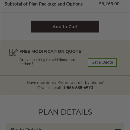
Subtotal of Plan Package and Options
$5,265.00
FREE MODIFICATION QUOTE
Are you looking for additional plan
Get a Quote
options?
Have questions? Prefer to order by phone?
Give us a call:
1-866-688-6970
PLAN DETAILS
Basic Details