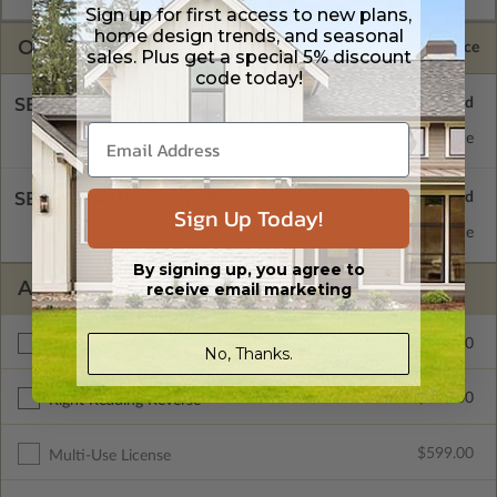
Sign up for first access to new plans,
home design trends, and seasonal
OPTIONS
Selected Price
sales. Plus get a special 5% discount
code today!
SELECT A FOUNDATION TYPE
Basement
Standard with Price
SELECT A WALL TYPE
Sign Up Today!
2x6 Wood Frame
Standard with Price
By signing up, you agree to
ADDITIONAL OPTIONS
receive email marketing
$300.00
Additional Build
No, Thanks.
$345.00
Right Reading Reverse
$599.00
Multi-Use License