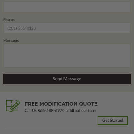
Phone:
Message:
FREE MODIFICATION QUOTE
Call Us
866-688-6970
or fill out our form.
Get Started