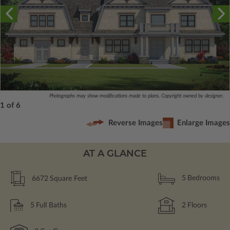
Photographs may show modifications made to plans. Copyright owned by designer.
1 of 6
Reverse Images
Enlarge Images
AT A GLANCE
6672
Square Feet
5
Bedrooms
5
Full Baths
2
Floors