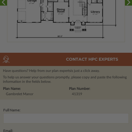
CONTACT HPC EXPERTS
Have questions? Help from our plan experts
is just a click away.
To help us answer your questions promptly, please copy and paste the following
information in the fields below.
Plan Name:
Plan Number:
Gambrelet Manor
41319
Full Name:
Email: