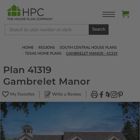
Search
HOME
REGIONS
SOUTH CENTRAL HOUSE PLANS
TEXAS HOME PLANS
GAMBRELET MANOR - 41319
Plan 41319
Gambrelet Manor
My Favorites
Write a Review