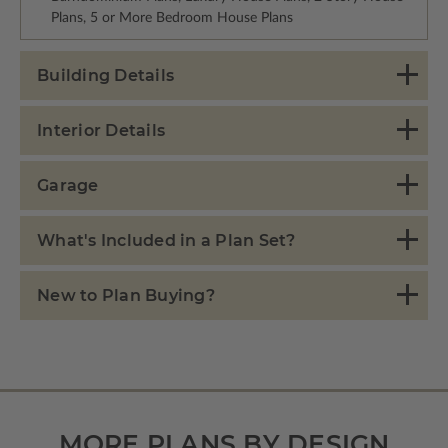
Plans, 5 or More Bedroom House Plans
Building Details
Interior Details
Garage
What's Included in a Plan Set?
New to Plan Buying?
MORE PLANS BY DESIGN