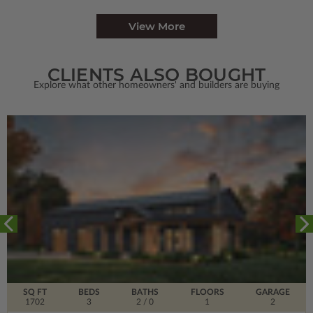
View More
CLIENTS ALSO BOUGHT
Explore what other homeowners' and builders are buying
SQ FT
BEDS
BATHS
FLOORS
GARAGE
1702
3
2
/ 0
1
2