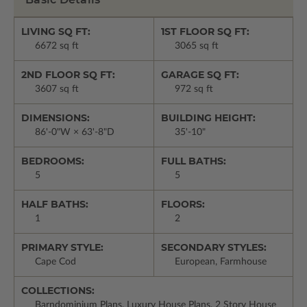
LIVING SQ FT:
1ST FLOOR SQ FT:
6672 sq ft
3065 sq ft
2ND FLOOR SQ FT:
GARAGE SQ FT:
3607 sq ft
972 sq ft
DIMENSIONS:
BUILDING HEIGHT:
86'-0"W × 63'-8"D
35'-10"
BEDROOMS:
FULL BATHS:
5
5
HALF BATHS:
FLOORS:
1
2
PRIMARY STYLE:
SECONDARY STYLES:
Cape Cod
European, Farmhouse
COLLECTIONS:
Barndominium Plans, Luxury House Plans, 2 Story House