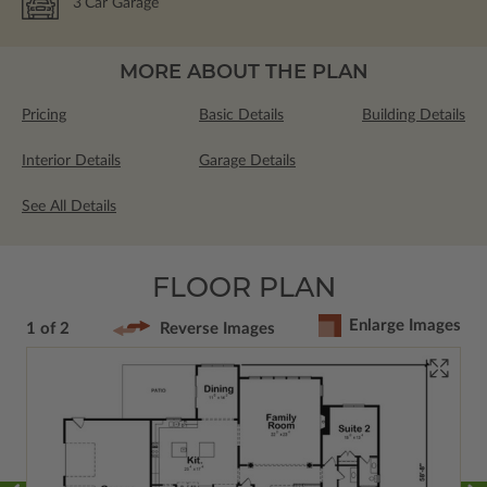
3
Car Garage
MORE ABOUT THE PLAN
Pricing
Basic Details
Building Details
Interior Details
Garage Details
See All Details
FLOOR PLAN
Enlarge Images
1 of 2
Reverse Images