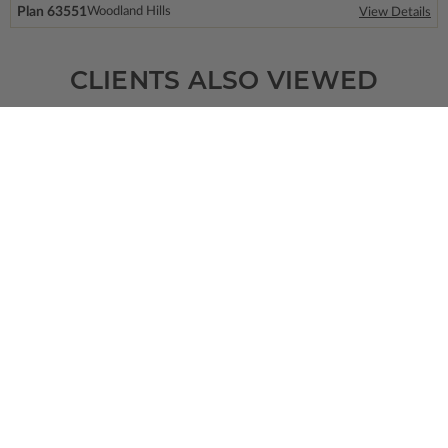
Plan 63551
Woodland Hills
View Details
CLIENTS ALSO VIEWED
SQ FT
BEDS
BATHS
FLOORS
GARAGE
7781
6
6
/ 2
2
6
Plan 95308
View Details