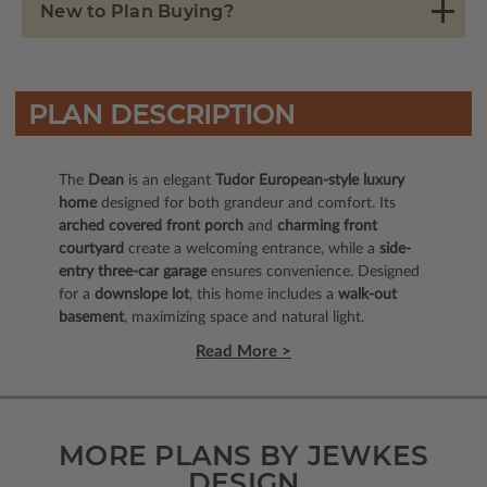
New to Plan Buying?
PLAN DESCRIPTION
The
Dean
is an elegant
Tudor European-style luxury
home
designed for both grandeur and comfort. Its
arched covered front porch
and
charming front
courtyard
create a welcoming entrance, while a
side-
entry three-car garage
ensures convenience. Designed
for a
downslope lot
, this home includes a
walk-out
basement
, maximizing space and natural light.
Read More >
MORE PLANS BY JEWKES
DESIGN