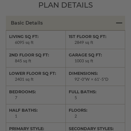
PLAN DETAILS
Basic Details
LIVING SQ FT:
1ST FLOOR SQ FT:
6095 sq ft
2849 sq ft
2ND FLOOR SQ FT:
GARAGE SQ FT:
845 sq ft
1003 sq ft
LOWER FLOOR SQ FT:
DIMENSIONS:
2401 sq ft
92'-0"W × 61'-5"D
BEDROOMS:
FULL BATHS:
7
5
HALF BATHS:
FLOORS:
1
2
PRIMARY STYLE:
SECONDARY STYLES: