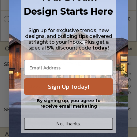
is emailed saving shipping costs and time.
Design Starts Here
$4900.00
CAD + PDF Unlimited
A digital plan package which includes both CAD (DWG) and
Sign up for exclusive trends, new
PDF Files and includes an unlimited build license.
designs, and building tips delivered
striaght to your inbox. Plus get a
special
5%
discount code
today
!
OPTIONS
Selected Price
SELECT A FOUNDATION TYPE
Daylight/Walk-out Basement
Standard with Price
Crawl Space
$395.00
Sign Up Today!
Concrete Slab
$395.00
Basement
$395.00
By signing up, you agree to
receive email marketing
SELECT A WALL TYPE
2x6 Wood Frame
Standard with Price
No, Thanks.
ADDITIONAL OPTIONS