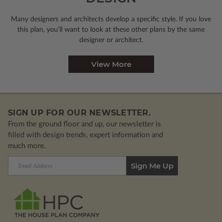
Many designers and architects develop a specific style. If you love
this plan, you’ll want to look
at these other plans by the same
designer or architect.
View More
SIGN UP FOR OUR NEWSLETTER.
From the ground floor and up, our newsletter is
filled with design trends, expert information and
much more.
Email
Address