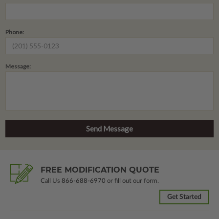
Phone:
Message:
FREE MODIFICATION QUOTE
Call Us
866-688-6970
or fill out our form.
Get Started