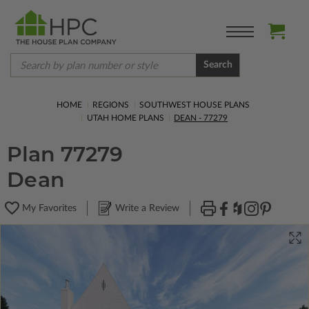
Search
HOME
REGIONS
SOUTHWEST HOUSE PLANS
UTAH HOME PLANS
DEAN - 77279
Plan 77279
Dean
My Favorites
Write a Review