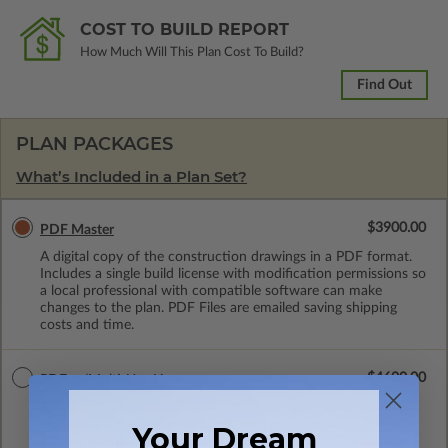
COST TO BUILD REPORT
How Much Will This Plan Cost To Build?
Find Out
PLAN PACKAGES
What’s Included in a Plan Set?
$3900.00
PDF Master
A digital copy of the construction drawings in a PDF format.
Includes a single build license with modification permissions so
a local professional with compatible software can make
changes to the plan. PDF Files are emailed saving shipping
costs and time.
$4600.00
PDF w/Multi-Use License
A digital copy of the construction drawings in a PDF format.
Includes a multiple build license with permissions which allow
Your Dream
the plan to be modified and reproduced locally. This package