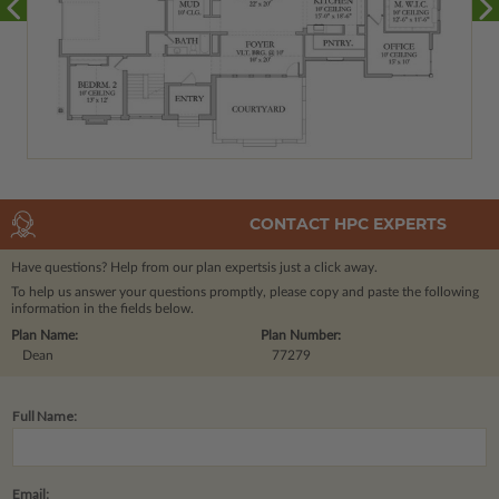
CONTACT HPC EXPERTS
Have questions? Help from our plan experts
is just a click away.
To help us answer your questions promptly, please copy and paste the following
information in the fields below.
Plan Name:
Plan Number:
Dean
77279
Full Name:
Email: