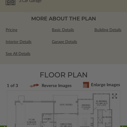
3
Car Garage
MORE ABOUT THE PLAN
Pricing
Basic Details
Building Details
Interior Details
Garage Details
See All Details
FLOOR PLAN
Enlarge Images
1 of 3
Reverse Images