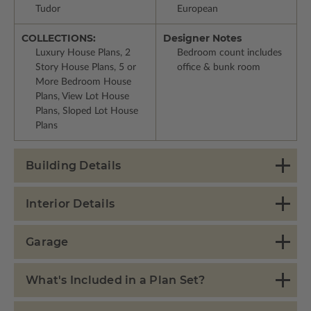
Tudor
European
COLLECTIONS:
Designer Notes
Luxury House Plans, 2
Bedroom count includes
Story House Plans, 5 or
office & bunk room
More Bedroom House
Plans, View Lot House
Plans, Sloped Lot House
Plans
Building Details
Interior Details
Garage
What's Included in a Plan Set?