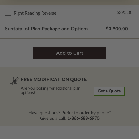
$395.00
Right Reading Reverse
Subtotal of Plan Package and Options
$3,900.00
FREE MODIFICATION QUOTE
Are you looking for additional plan
Get a Quote
options?
Have questions? Prefer to order by phone?
Give us a call:
1-866-688-6970