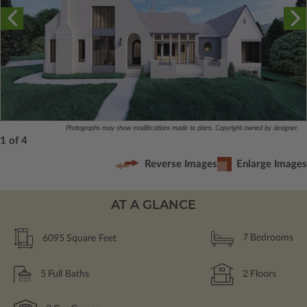
Photographs may show modifications made to plans. Copyright owned by designer.
1 of 4
Reverse Images
Enlarge Images
AT A GLANCE
6095
Square Feet
7
Bedrooms
5
Full Baths
2
Floors