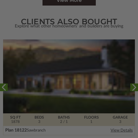
View More
CLIENTS ALSO BOUGHT
Explore what other homeowners' and builders are buying
SQ FT
BEDS
BATHS
FLOORS
GARAGE
1878
3
2
/ 1
1
3
Plan 18122
Sawbranch
View Details