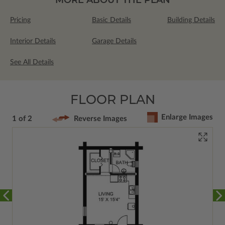
Pricing
Basic Details
Building Details
Interior Details
Garage Details
See All Details
FLOOR PLAN
Enlarge Images
1 of 2
Reverse Images