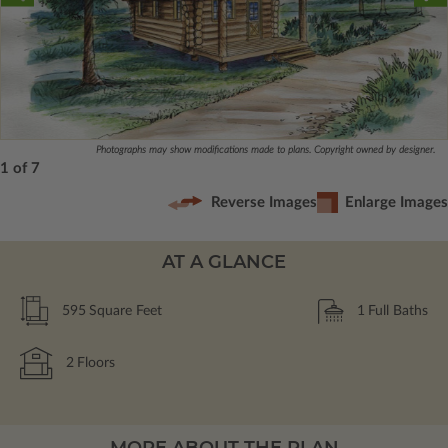
Photographs may show modifications made to plans. Copyright owned by designer.
1 of 7
Reverse Images
Enlarge Images
AT A GLANCE
595
Square Feet
1
Full Baths
2
Floors
MORE ABOUT THE PLAN