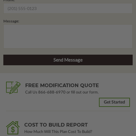
Message:
FREE MODIFICATION QUOTE
Call Us
866-688-6970
or fill out our form.
Get Started
COST TO BUILD REPORT
How Much Will This Plan Cost To Build?