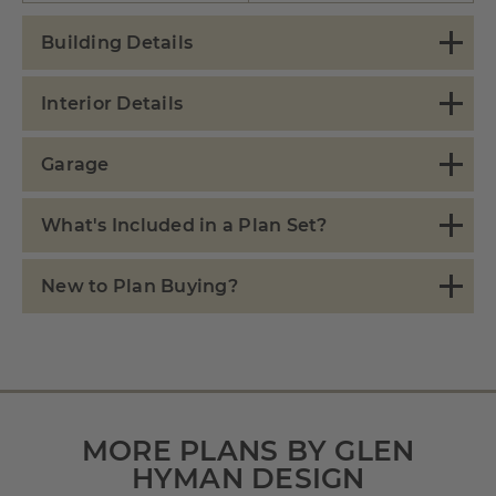
Building Details
Interior Details
Garage
What's Included in a Plan Set?
New to Plan Buying?
MORE PLANS BY GLEN
HYMAN DESIGN