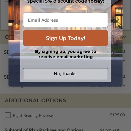
special
5%
discount code
today
!
A digital copy of the construction drawings in a DWG file
format. Includes a multiple build license with permissions
which allow the plan to be modified and reproduced locally.
CAD Packages are emailed saving shipping costs and time.
Sign Up Today!
OPTIONS
Selected Price
By signing up, you agree to
SELECT A FOUNDATION TYPE
receive email marketing
Crawl Space
Standard with Price
No, Thanks.
SELECT A WALL TYPE
Log
Standard with Price
ADDITIONAL OPTIONS
$195.00
Right Reading Reverse
Subtotal of Plan Package and Options
$1,205.00