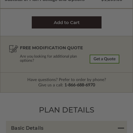
FREE MODIFICATION QUOTE
Are you looking for additional plan
Get a Quote
options?
Have questions? Prefer to order by phone?
Give us a call:
1-866-688-6970
PLAN DETAILS
Basic Details