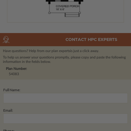
CONTACT HPC EXPERTS
Have questions? Help from our plan experts
is just a click away.
To help us answer your questions promptly, please copy and paste the following
information in the fields below.
Plan Number:
54083
Full Name:
Email:
Phone: