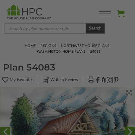
Search
HOME
REGIONS
NORTHWEST HOUSE PLANS
WASHINGTON HOME PLANS
54083
Plan 54083
My Favorites
Write a Review