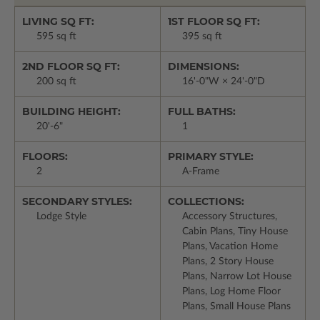
LIVING SQ FT:
1ST FLOOR SQ FT:
595 sq ft
395 sq ft
2ND FLOOR SQ FT:
DIMENSIONS:
200 sq ft
16'-0"W × 24'-0"D
BUILDING HEIGHT:
FULL BATHS:
20'-6"
1
FLOORS:
PRIMARY STYLE:
2
A-Frame
SECONDARY STYLES:
COLLECTIONS:
Lodge Style
Accessory Structures,
Cabin Plans, Tiny House
Plans, Vacation Home
Plans, 2 Story House
Plans, Narrow Lot House
Plans, Log Home Floor
Plans, Small House Plans