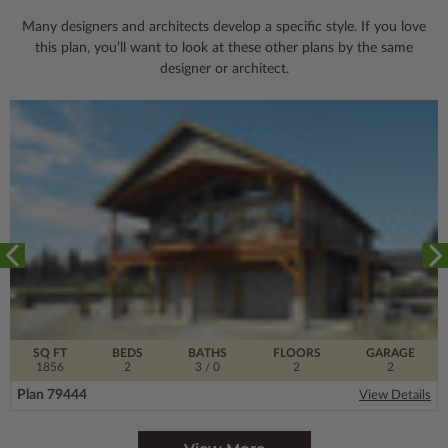
Many designers and architects develop a specific style. If you love
this plan, you’ll want to look
at these other plans by the same
designer or architect.
SQ FT
BEDS
BATHS
FLOORS
GARAGE
1856
2
3
/ 0
2
2
Plan 79444
View Details