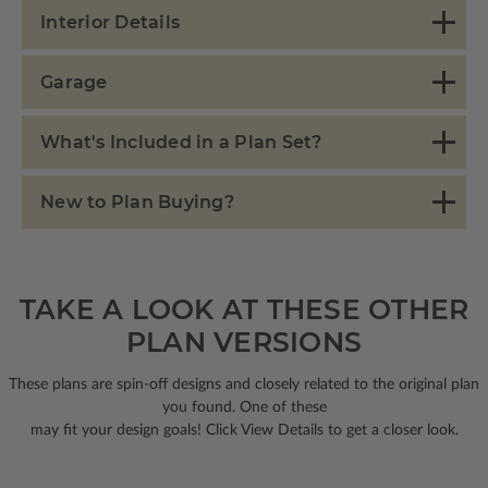
Interior Details
Garage
What's Included in a Plan Set?
New to Plan Buying?
TAKE A LOOK AT THESE OTHER
PLAN VERSIONS
These plans are spin-off designs and closely related to the original plan
you found. One of these
may fit your design goals! Click View Details to get a closer look.