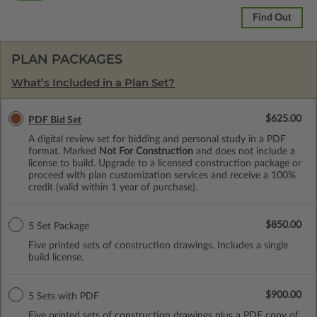
Find Out
PLAN PACKAGES
What’s Included in a Plan Set?
$625.00
PDF Bid Set
A digital review set for bidding and personal study in a PDF
format. Marked
Not For Construction
and does not include a
license to build. Upgrade to a licensed construction package or
proceed with plan customization services and receive a 100%
credit (valid within 1 year of purchase).
$850.00
5 Set Package
Five printed sets of construction drawings. Includes a single
build license.
$900.00
5 Sets with PDF
Five printed sets of construction drawings plus a PDF copy of