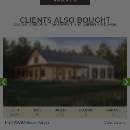
CLIENTS ALSO BOUGHT
Explore what other homeowners' and builders are buying
SQ FT
BEDS
BATHS
FLOORS
GARAGE
2500
4
3
/ 1
1
3
Plan 95087
Hickory Grove
View Details