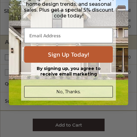
home design trends, and seasonal
sales. Plus get a special 5% discount
SELECT A WALL TYPE
code today!
2x4 Wood Frame
Standard with Price
2x6 Wood Frame
$50.00
ADDITIONAL OPTIONS
Sign Up Today!
$50.00
Right Reading Reverse
By signing up, you agree to
$25.00
Additional Sets
receive email marketing
Quantity of Additional Sets
1
No, Thanks.
Subtotal of Plan Package and Options
$625.00