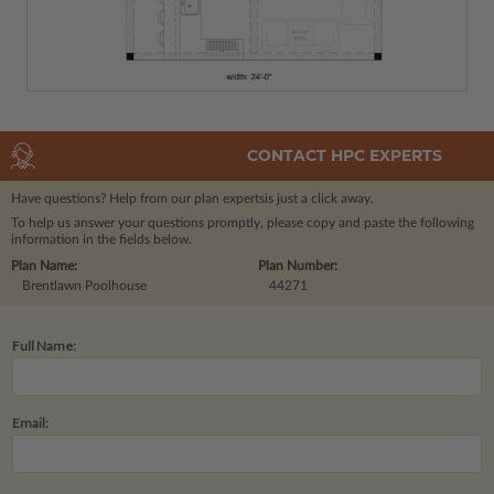
CONTACT HPC EXPERTS
Have questions? Help from our plan experts
is just a click away.
To help us answer your questions promptly, please copy and paste the following
information in the fields below.
Plan Name:
Plan Number:
Brentlawn Poolhouse
44271
Full Name:
Email: