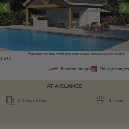
Photographs may show modifications made to plans. Copyright owned by designer.
1 of 6
Reverse Images
Enlarge Images
AT A GLANCE
576
Square Feet
1
Floors