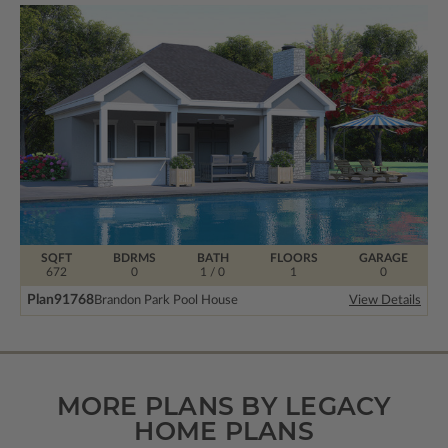
SQFT
BDRMS
BATH
FLOORS
GARAGE
672
0
1 / 0
1
0
Plan
91768
Brandon Park Pool House
View Details
MORE PLANS BY LEGACY
HOME PLANS