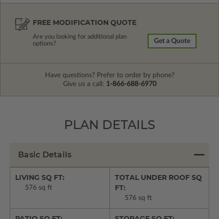
FREE MODIFICATION QUOTE
Are you looking for additional plan
Get a Quote
options?
Have questions? Prefer to order by phone?
Give us a call:
1-866-688-6970
PLAN DETAILS
Basic Details
LIVING SQ FT:
TOTAL UNDER ROOF SQ
FT:
576 sq ft
576 sq ft
PATIO SQ FT:
STORAGE SQ FT: