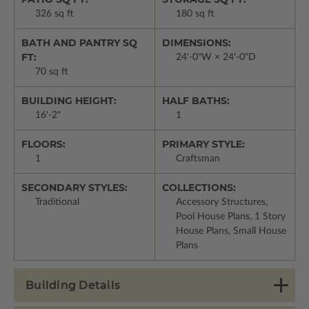
326 sq ft
180 sq ft
BATH AND PANTRY SQ
DIMENSIONS:
FT:
24'-0"W × 24'-0"D
70 sq ft
BUILDING HEIGHT:
HALF BATHS:
16'-2"
1
FLOORS:
PRIMARY STYLE:
1
Craftsman
SECONDARY STYLES:
COLLECTIONS:
Traditional
Accessory Structures,
Pool House Plans, 1 Story
House Plans, Small House
Plans
Building Details