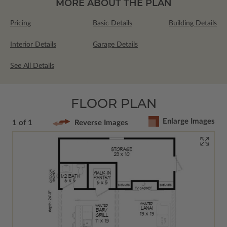
MORE ABOUT THE PLAN
Pricing
Basic Details
Building Details
Interior Details
Garage Details
See All Details
FLOOR PLAN
Enlarge Images
1 of 1
Reverse Images