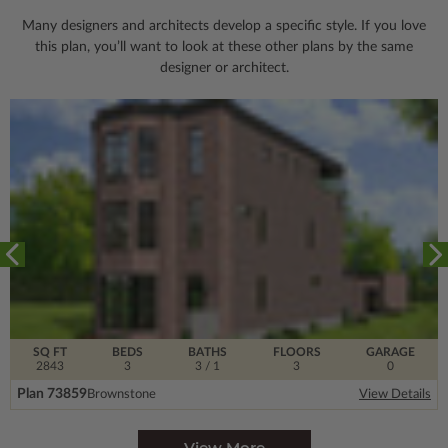
Many designers and architects develop a specific style. If you love
this plan, you’ll want to look
at these other plans by the same
designer or architect.
SQ FT
BEDS
BATHS
FLOORS
GARAGE
2843
3
3
/ 1
3
0
Plan 73859
Brownstone
View Details
View More