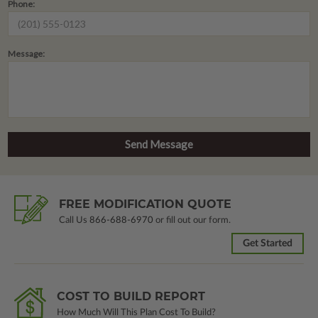
Phone:
Message:
FREE MODIFICATION QUOTE
Call Us
866-688-6970
or fill out our form.
Get Started
COST TO BUILD REPORT
How Much Will This Plan Cost To Build?