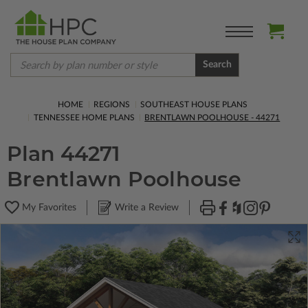
Search
HOME
REGIONS
SOUTHEAST HOUSE PLANS
TENNESSEE HOME PLANS
BRENTLAWN POOLHOUSE - 44271
Plan 44271
Brentlawn Poolhouse
My Favorites
Write a Review