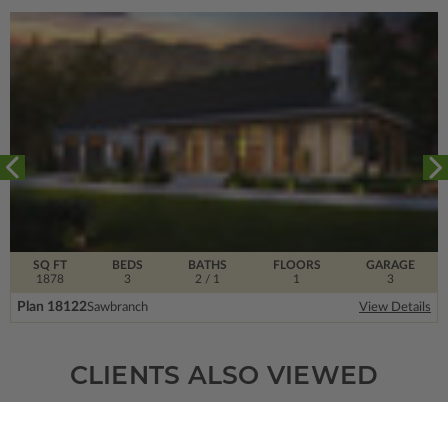
SQ FT
BEDS
BATHS
FLOORS
GARAGE
1878
3
2
/ 1
1
3
Plan 18122
Sawbranch
View Details
CLIENTS ALSO VIEWED