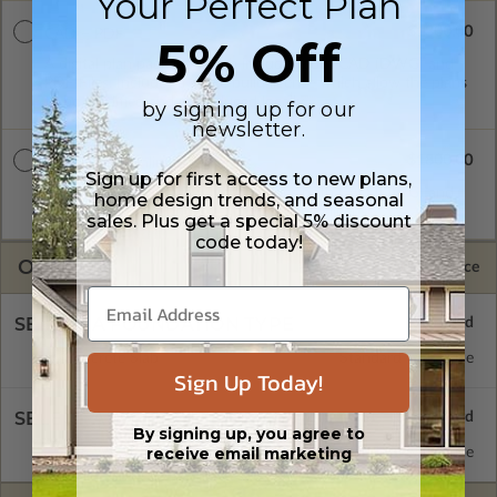
Your Perfect Plan
$1300.00
CAD + PDF
5% Off
A digital plan package which includes both CAD (DWG) and
PDF Files. Includes a single build license which allow the plans
to be modified and reproduced locally.
by signing up for our
newsletter.
$1800.00
CAD + PDF Unlimited
Sign up for first access to new plans,
A digital plan package which includes both CAD (DWG) and
home design trends, and seasonal
PDF Files and includes an unlimited build license.
sales. Plus get a special 5% discount
code today!
OPTIONS
Selected Price
SELECT A FOUNDATION TYPE
Concrete Slab
Standard with Price
Sign Up Today!
SELECT A WALL TYPE
By signing up, you agree to
receive email marketing
2x6 Wood Frame
Standard with Price