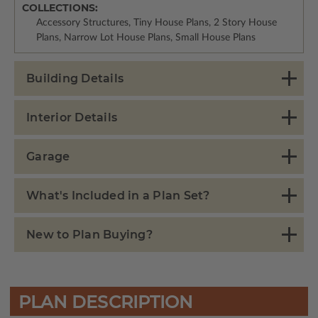
COLLECTIONS:
Accessory Structures, Tiny House Plans, 2 Story House
Plans, Narrow Lot House Plans, Small House Plans
Building Details
Interior Details
Garage
What's Included in a Plan Set?
New to Plan Buying?
PLAN DESCRIPTION