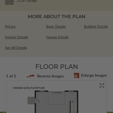
2
Car Garage
MORE ABOUT THE PLAN
Pricing
Basic Details
Building Details
Interior Details
Garage Details
See All Details
FLOOR PLAN
Enlarge Images
1 of 2
Reverse Images