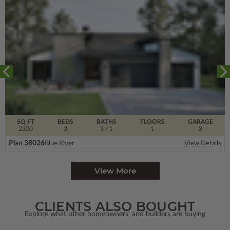
SQ FT
BEDS
BATHS
FLOORS
GARAGE
2300
3
3
/ 1
1
3
Plan 38026
Blue River
View Details
View More
CLIENTS ALSO BOUGHT
Explore what other homeowners' and builders are buying