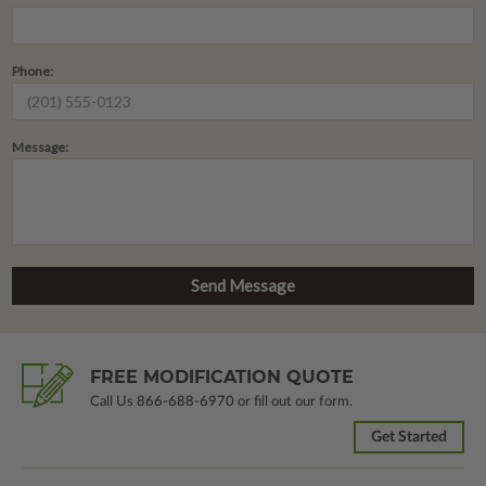
Phone:
Message:
FREE MODIFICATION QUOTE
Call Us
866-688-6970
or fill out our form.
Get Started