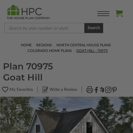
Search
HOME
REGIONS
NORTH CENTRAL HOUSE PLANS
COLORADO HOME PLANS
GOAT HILL - 70975
Plan 70975
Goat Hill
My Favorites
Write a Review