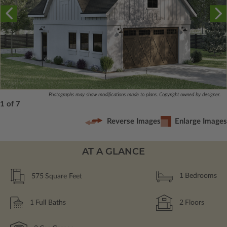
Photographs may show modifications made to plans. Copyright owned by designer.
1 of 7
Reverse Images
Enlarge Images
AT A GLANCE
575
Square Feet
1
Bedrooms
1
Full Baths
2
Floors