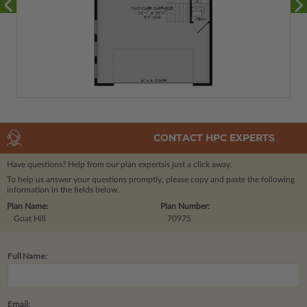
CONTACT HPC EXPERTS
Have questions? Help from our plan experts
is just a click away.
To help us answer your questions promptly, please copy and paste the following
information in the fields below.
Plan Name:
Plan Number:
Goat Hill
70975
Full Name:
Email: