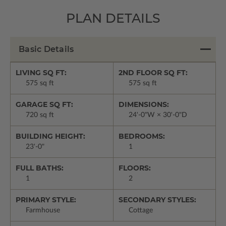
PLAN DETAILS
Basic Details
LIVING SQ FT:
2ND FLOOR SQ FT:
575 sq ft
575 sq ft
GARAGE SQ FT:
DIMENSIONS:
720 sq ft
24'-0"W × 30'-0"D
BUILDING HEIGHT:
BEDROOMS:
23'-0"
1
FULL BATHS:
FLOORS:
1
2
PRIMARY STYLE:
SECONDARY STYLES:
Farmhouse
Cottage