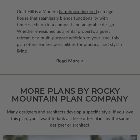
Goat Hill is a Modern
Farmhouse-inspired
carriage
house that seamlessly blends functionality with
timeless charm in a compact and adaptable design.
Whether envisioned as a rental property, a guest
retreat, or a multi-purpose addition to your land, this
plan offers endless possibilities for practical and stylish
living.
Read More >
MORE PLANS BY ROCKY
MOUNTAIN PLAN COMPANY
Many designers and architects develop a specific style. If you love
this plan, you’ll want to look
at these other plans by the same
designer or architect.