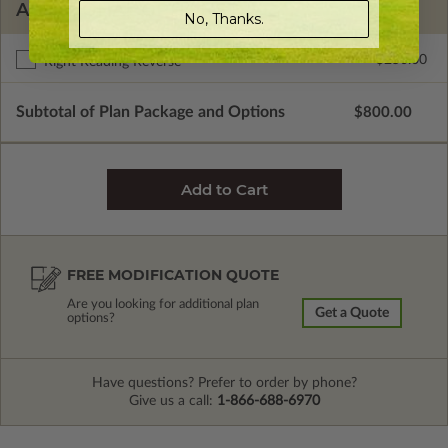
ADDITIONAL OPTIONS
No, Thanks.
$250.00
Right Reading Reverse
Subtotal of Plan Package and Options
$800.00
FREE MODIFICATION QUOTE
Are you looking for additional plan
Get a Quote
options?
Have questions? Prefer to order by phone?
Give us a call:
1-866-688-6970