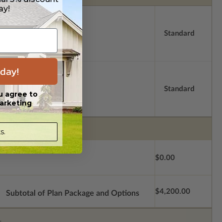
ay!
Standard
day!
Standard
u agree to
arketing
s.
$0.00
$4,200.00
Subtotal of Plan Package and Options