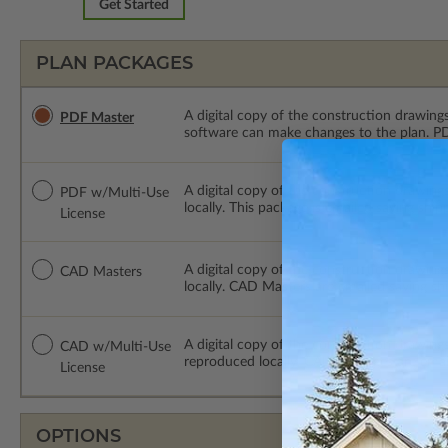
Get Started
PLAN PACKAGES
A digital copy of the construction drawings
PDF Master
software can make changes to the plan. PDF
A digital copy of the construction drawing
PDF w/Multi-Use
locally. This package is emailed saving ship
License
A digital copy of the construction drawing
CAD Masters
locally. CAD Masters are emailed saving sh
A digital copy of the construction drawing
CAD w/Multi-Use
reproduced locally. CAD Packages are emai
License
OPTIONS