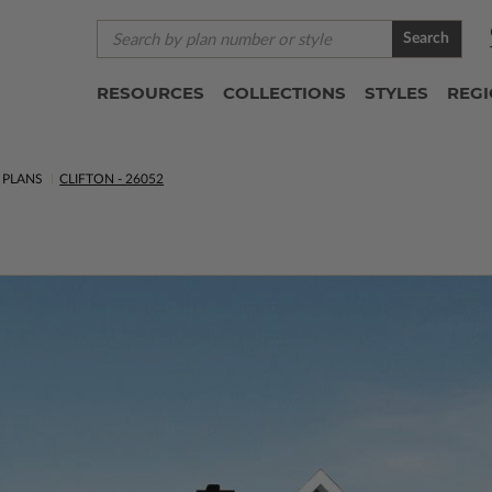
Search
RESOURCES
COLLECTIONS
STYLES
REG
 PLANS
CLIFTON - 26052