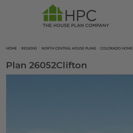
HOME
REGIONS
NORTH CENTRAL HOUSE PLANS
COLORADO HOME
Plan 26052
Clifton