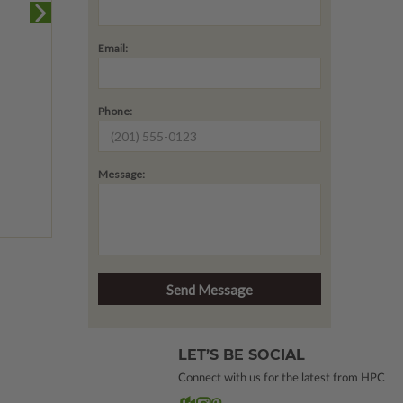
Email:
Phone:
Message:
LET’S BE SOCIAL
Connect with us for the latest from HPC