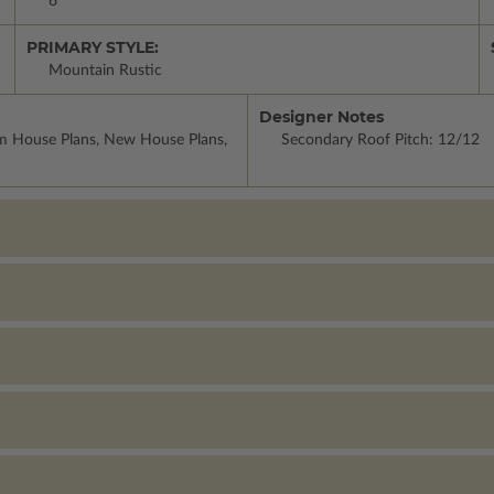
6
PRIMARY STYLE:
Mountain Rustic
Designer Notes
om House Plans, New House Plans,
Secondary Roof Pitch: 12/12