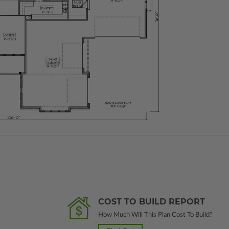
COST TO BUILD REPORT
How Much Will This Plan Cost To Build?