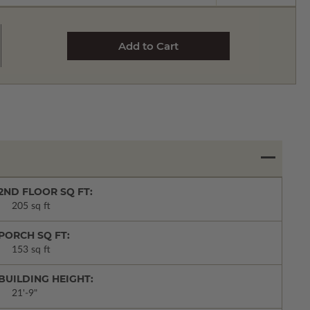
2ND FLOOR SQ FT:
205 sq ft
PORCH SQ FT:
153 sq ft
BUILDING HEIGHT:
21'-9"