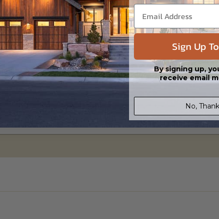
Sign Up To
e Slab
Basement
0
$395.00
By signing up, yo
receive email m
No, Thank