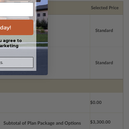
Selected Price
day!
Standard
u agree to
arketing
s.
Standard
$0.00
$3,300.00
Subtotal of Plan Package and Options