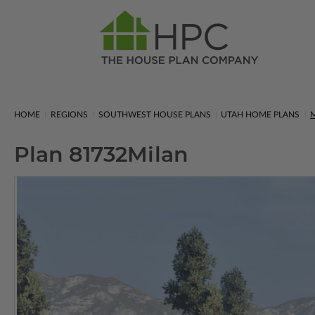
HOME
REGIONS
SOUTHWEST HOUSE PLANS
UTAH HOME PLANS
M
Plan 81732
Milan