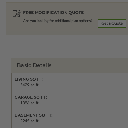
FREE MODIFICATION QUOTE
Are you looking for additional plan options?
Get a Quote
Basic Details
LIVING SQ FT:
5429 sq ft
GARAGE SQ FT:
1086 sq ft
BASEMENT SQ FT:
2245 sq ft