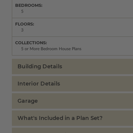
BEDROOMS:
5
FLOORS:
3
COLLECTIONS:
5 or More Bedroom House Plans
Building Details
Interior Details
Garage
What's Included in a Plan Set?