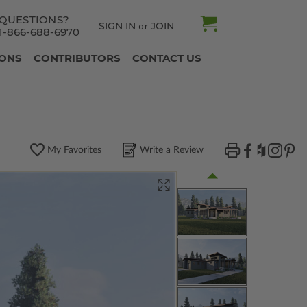
QUESTIONS?
SIGN IN
JOIN
or
1-866-688-6970
IONS
CONTRIBUTORS
CONTACT US
My Favorites
Write a Review