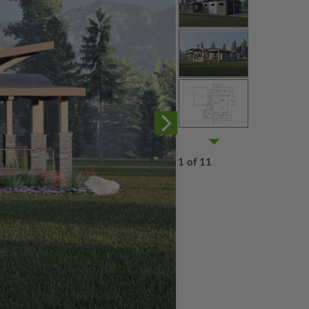
1 of 11