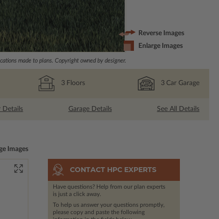
Reverse Images
Enlarge Images
ations made to plans. Copyright owned by designer.
3
Floors
3
Car Garage
r Details
Garage Details
See All Details
ge Images
CONTACT HPC EXPERTS
Have questions? Help from our plan experts
is just a click away.
To help us answer your questions promptly,
please copy and paste the following