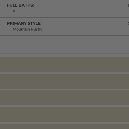
FULL BATHS:
4
PRIMARY STYLE:
Mountain Rustic