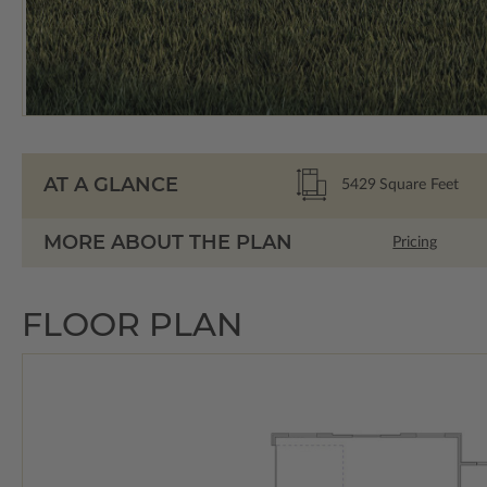
AT A GLANCE
5429
Square Feet
MORE ABOUT THE PLAN
Pricing
FLOOR PLAN