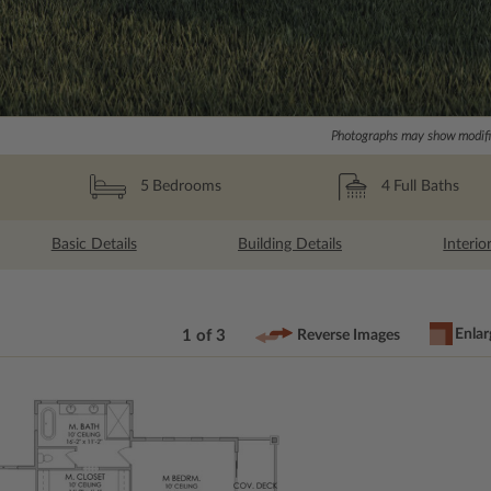
Photographs may show modific
4
Full Baths
5
Bedrooms
Basic Details
Building Details
Interio
Enlar
1 of 3
Reverse Images