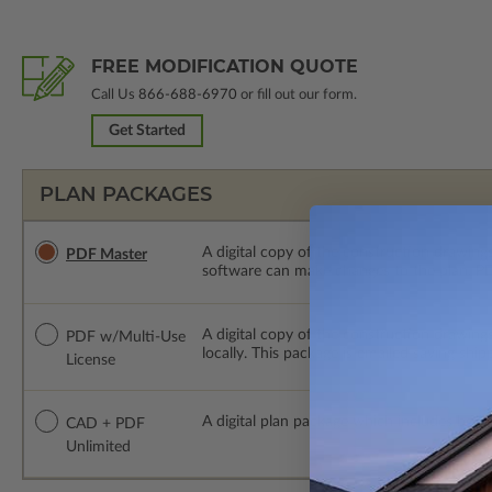
FREE MODIFICATION QUOTE
Call Us
866-688-6970
or fill out our form.
Get Started
PLAN PACKAGES
A digital copy of the construction drawings
PDF Master
software can make changes to the plan. PDF
A digital copy of the construction drawing
PDF w/Multi-Use
locally. This package is emailed saving ship
License
A digital plan package which includes bot
CAD + PDF
Unlimited