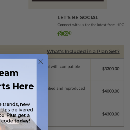
LET’S BE SOCIAL
Connect with us for the latest from HPC
What’s Included in a Plan Set?
ssions so a local professional with compatible
$3300.00
ream
rts Here
ich allow the plan to be modified and reproduced
$4000.00
e trends, new
 tips delivered
$4300.00
ox. Plus get a
t code
today
!