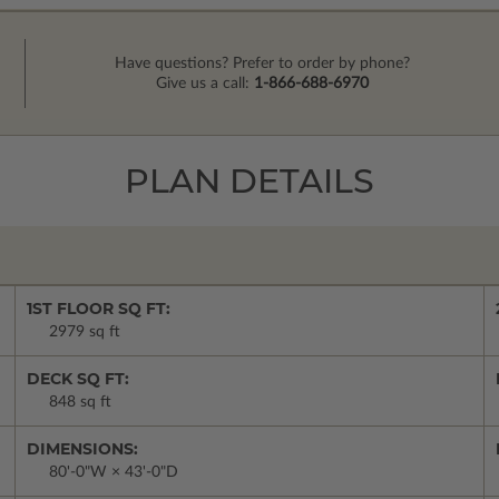
Have questions? Prefer to order by phone?
Give us a call:
1-866-688-6970
PLAN DETAILS
1ST FLOOR SQ FT:
2979 sq ft
DECK SQ FT:
848 sq ft
DIMENSIONS:
80'-0"W × 43'-0"D