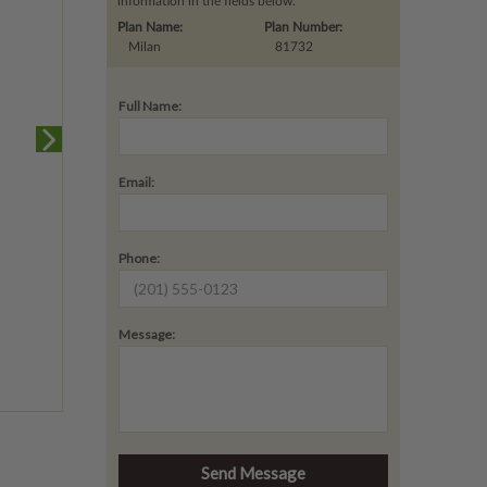
information in the fields below.
Plan Name:
Plan Number:
Milan
81732
Full Name:
Email:
Phone:
Message: