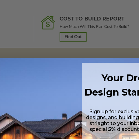
COST TO BUILD REPORT
How Much Will This Plan Cost To Build?
Find Out
 in a PDF format. Includes a single build license with modification permi
Your D
 Files are emailed saving shipping costs and time.
Design Sta
s in a PDF format. Includes a multiple build license with permissions wh
ping costs and time.
Sign up for exclusiv
designs, and building
h CAD (DWG) and PDF Files and includes an unlimited build license.
striaght to your inb
special
5%
discoun