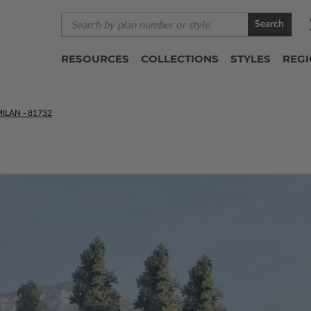
Search
RESOURCES
COLLECTIONS
STYLES
REG
ILAN - 81732