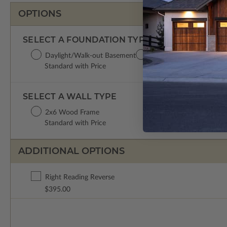
OPTIONS
SELECT A FOUNDATION TYPE
Daylight/Walk-out Basement
Crawl Space
Concret
Standard with Price
$395.00
$395.0
SELECT A WALL TYPE
2x6 Wood Frame
Standard with Price
ADDITIONAL OPTIONS
Right Reading Reverse
$395.00