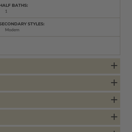
HALF BATHS:
1
SECONDARY STYLES:
Modern