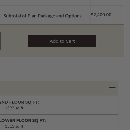
$2,400.00
Subtotal of Plan Package and Options
2ND FLOOR SQ FT:
1593 sq ft
LOWER FLOOR SQ FT:
1511 sq ft