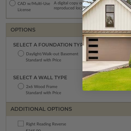
A digital copy of the construction drawing
CAD w/Multi-Use
reproduced locally. CAD Packages are emai
License
OPTIONS
SELECT A FOUNDATION TYPE
Daylight/Walk-out Basement
Standard with Price
SELECT A WALL TYPE
2x6 Wood Frame
Standard with Price
ADDITIONAL OPTIONS
Right Reading Reverse