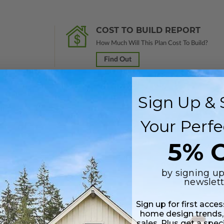
COST TO BUILD REPORT
How Much Will This Plan Cost To Build?
Find Out
Sign Up & 
 in a PDF format. Includes a single build license with modification permi
Your Perfe
 Files are emailed saving shipping costs and time.
5% O
s in a PDF format. Includes a multiple build license with permissions wh
ping costs and time.
by signing up
newslett
s in a DWG file format. Includes a single build license with permissions 
ipping costs and time.
Sign up for first acce
home design trends,
sales. Plus get a spec