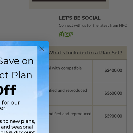
LET’S BE SOCIAL
Connect with us for the latest from HPC
What’s Included in a Plan Set?
Save on
ssions so a local professional with compatible
$2400.00
ct Plan
ff
ich allow the plan to be modified and reproduced
$3600.00
 for our
er.
which allow the plan to be modified and reproduced
$3900.00
ss to new plans,
 and seasonal
ial 5% discount