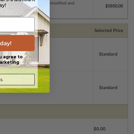
s which allow the plan to be modified and
ay!
$5850.00
Selected Price
day!
Standard
u agree to
arketing
s.
Standard
$0.00