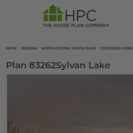
HOME
REGIONS
NORTH CENTRAL HOUSE PLANS
COLORADO HOME
Plan 83262
Sylvan Lake