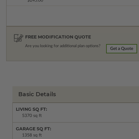
$245.00
FREE MODIFICATION QUOTE
Are you looking for additional plan options?
Get a Quote
Basic Details
LIVING SQ FT:
5370 sq ft
GARAGE SQ FT:
1358 sq ft