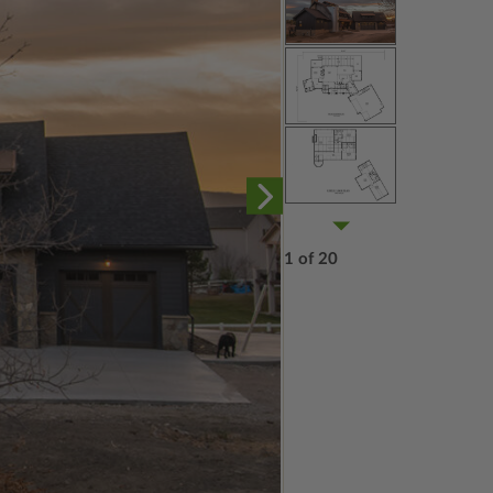
1 of 20