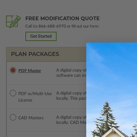
FREE MODIFICATION QUOTE
Call Us
866-688-6970
or fill out our form.
Get Started
PLAN PACKAGES
A digital copy of the construction drawings
PDF Master
software can make changes to the plan. PDF
A digital copy of the construction drawing
PDF w/Multi-Use
locally. This package is emailed saving ship
License
A digital copy of the construction drawing
CAD Masters
locally. CAD Masters are emailed saving sh