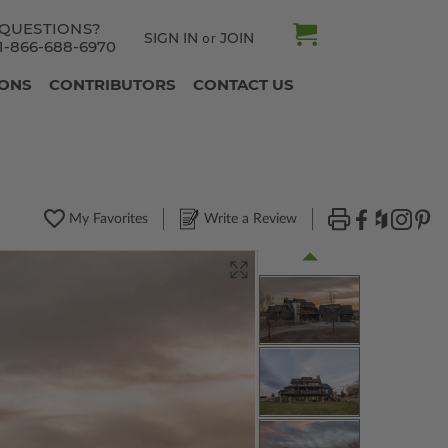
QUESTIONS?
SIGN IN
JOIN
or
1-866-688-6970
IONS
CONTRIBUTORS
CONTACT US
My Favorites
Write a Review