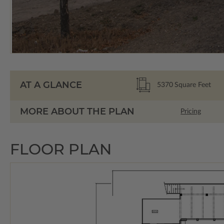
AT A GLANCE
5370
Square Feet
MORE ABOUT THE PLAN
Pricing
FLOOR PLAN