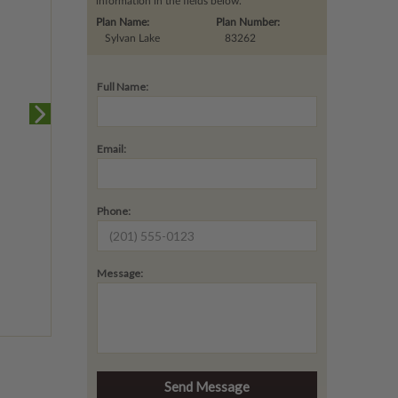
information in the fields below.
Plan Name:
Plan Number:
Sylvan Lake
83262
Full Name:
Email:
Phone:
Message: