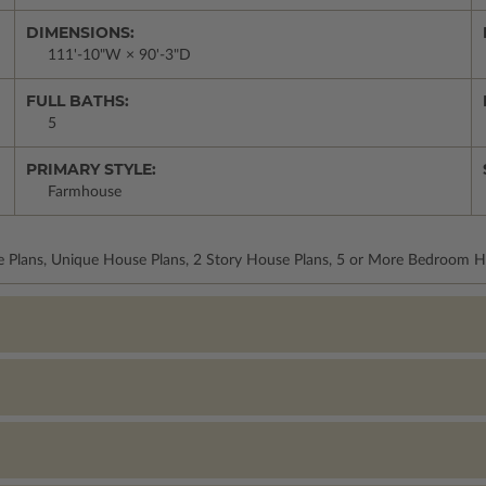
DIMENSIONS:
111'-10"W × 90'-3"D
FULL BATHS:
5
PRIMARY STYLE:
Farmhouse
 Plans, Unique House Plans, 2 Story House Plans, 5 or More Bedroom Ho