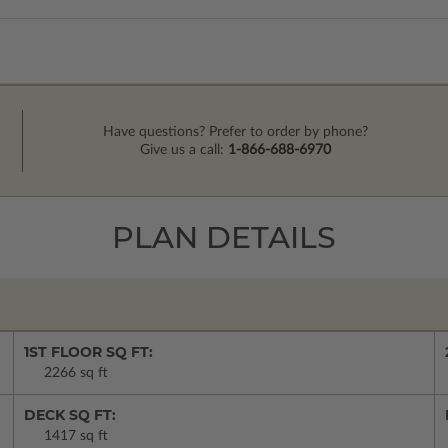
Have questions? Prefer to order by phone?
Give us a call:
1-866-688-6970
PLAN DETAILS
1ST FLOOR SQ FT:
2266 sq ft
DECK SQ FT:
1417 sq ft