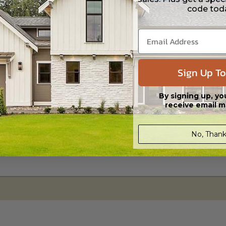
s in a DWG file format. Includes a multiple build license with permission
code tod
led saving shipping costs and time.
Sign Up To
By signing up, yo
receive email m
No, Thank