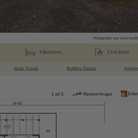
Photographs may show modific
5
Full Baths
5
Bedrooms
Basic Details
Building Details
Interio
Enlar
1 of 3
Reverse Images