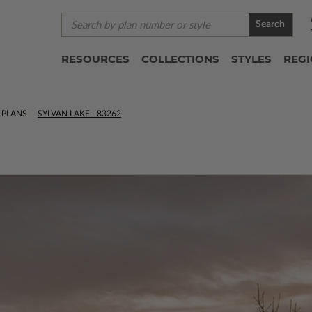
Search
RESOURCES
COLLECTIONS
STYLES
REG
 PLANS
SYLVAN LAKE - 83262