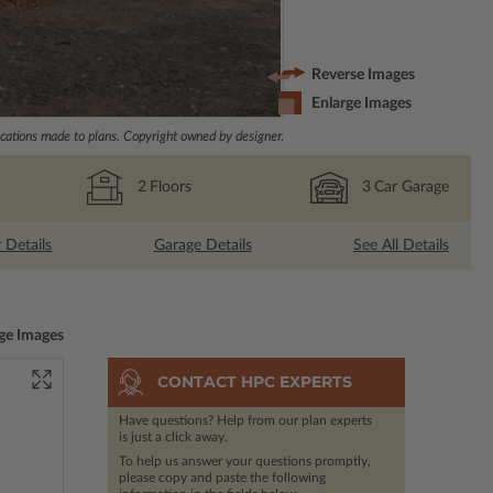
Reverse Images
Enlarge Images
ations made to plans. Copyright owned by designer.
2
Floors
3
Car Garage
r Details
Garage Details
See All Details
ge Images
CONTACT HPC EXPERTS
Have questions? Help from our plan experts
is just a click away.
To help us answer your questions promptly,
please copy and paste the following