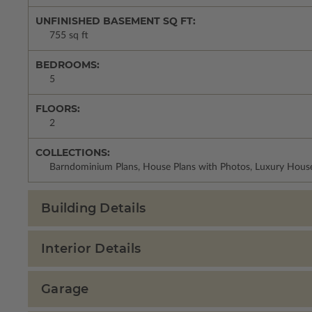
UNFINISHED BASEMENT SQ FT:
755 sq ft
BEDROOMS:
5
FLOORS:
2
COLLECTIONS:
Barndominium Plans, House Plans with Photos, Luxury House
Building Details
Interior Details
Garage