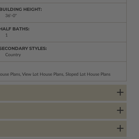
BUILDING HEIGHT:
36'-0"
HALF BATHS:
1
SECONDARY STYLES:
Country
use Plans, View Lot House Plans, Sloped Lot House Plans