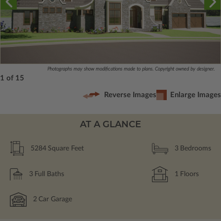
Photographs may show modifications made to plans. Copyright owned by designer.
1 of 15
Reverse Images
Enlarge Images
AT A GLANCE
5284
Square Feet
3
Bedrooms
3
Full Baths
1
Floors
2
Car Garage