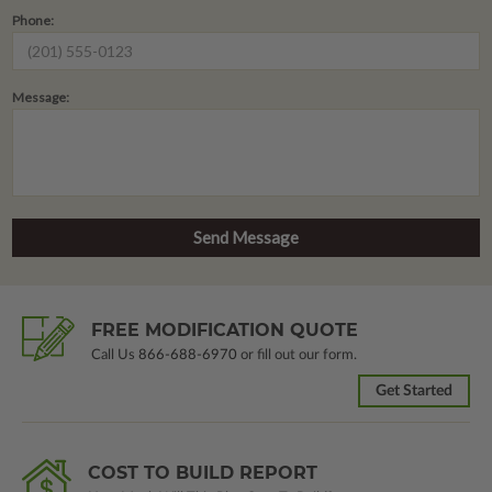
Phone:
Message:
FREE MODIFICATION QUOTE
Call Us
866-688-6970
or fill out our form.
Get Started
COST TO BUILD REPORT