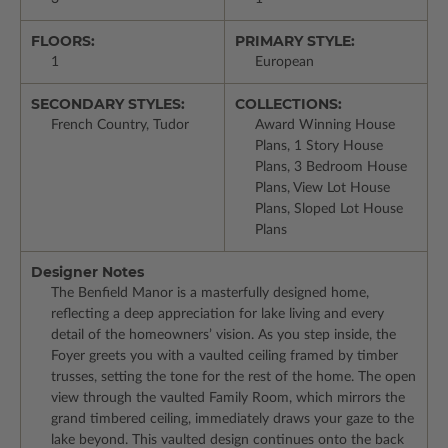
FLOORS:
PRIMARY STYLE:
1
European
SECONDARY STYLES:
COLLECTIONS:
French Country, Tudor
Award Winning House
Plans, 1 Story House
Plans, 3 Bedroom House
Plans, View Lot House
Plans, Sloped Lot House
Plans
Designer Notes
The Benfield Manor is a masterfully designed home,
reflecting a deep appreciation for lake living and every
detail of the homeowners’ vision. As you step inside, the
Foyer greets you with a vaulted ceiling framed by timber
trusses, setting the tone for the rest of the home. The open
view through the vaulted Family Room, which mirrors the
grand timbered ceiling, immediately draws your gaze to the
lake beyond. This vaulted design continues onto the back