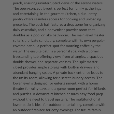
porch, ensuring uninterrupted views of the serene waters.
The open-concept layout is perfect for family gatherings
and entertaining. In the gourmet kitchen, a dual-entry
pantry offers seamless access for cooking and unloading
groceries. The back hall features a drop zone for organizing
daily essentials, and a convenient powder room that
doubles as a pool or lake bathroom. The main-level master
suite is a private sanctuary, complete with its own pergola-
covered patio—a perfect spot for morning coffee by the
water. The ensuite bath is a personal spa, with a corner
freestanding tub offering views from all angles, a spacious
double shower, and separate vanities. The split master
closet provides ample storage with built-in drawers and
abundant hanging space. A private back entrance leads to
the utility room, allowing for discreet laundry access. The
lower level is designed for entertainment, with a home
theater for rainy days and a game room perfect for billiards
and puzzles. A downstairs kitchen ensures easy food prep
without the need to travel upstairs. The multifunctional
lower patio is ideal for outdoor entertaining, complete with
an outdoor fireplace for cozy evenings. For future family