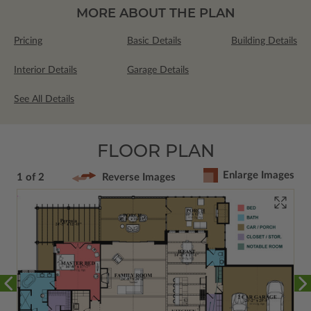
MORE ABOUT THE PLAN
Pricing
Basic Details
Building Details
Interior Details
Garage Details
See All Details
FLOOR PLAN
Enlarge Images
1 of 2
Reverse Images