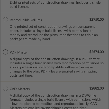
Eight printed sets of construction drawings. Includes a single
build license.
$2750.00
Reproducible Vellums
One printed set of construction drawings on transparent
paper. Includes a single build license with permissions to
modify and reproduce the plans. Modifications to this plan
package are made by hand.
$2574.00
PDF Master
A digital copy of the construction drawings in a PDF format.
Includes a single build license with modification permissions so
a local professional with compatible software can make
changes to the plan. PDF Files are emailed saving shipping
costs and time.
$2882.00
CAD Masters
A digital copy of the construction drawings in a DWG file
format. Includes a single build license with permissions which
allow the plan to be modified and reproduced locally. CAD
Masters are emailed saving shipping costs and time.