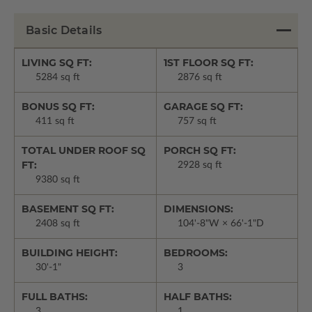
Basic Details
LIVING SQ FT:
1ST FLOOR SQ FT:
5284 sq ft
2876 sq ft
BONUS SQ FT:
GARAGE SQ FT:
411 sq ft
757 sq ft
TOTAL UNDER ROOF SQ
PORCH SQ FT:
FT:
2928 sq ft
9380 sq ft
BASEMENT SQ FT:
DIMENSIONS:
2408 sq ft
104'-8"W × 66'-1"D
BUILDING HEIGHT:
BEDROOMS:
30'-1"
3
FULL BATHS:
HALF BATHS:
3
1