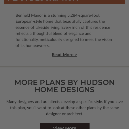
Benfield Manor is a stunning 5,284-square-foot
European-style
home that beautifully captures the
essence of lakeside living. Every inch of this residence
reflects a thoughtful blend of elegance and
functionality, meticulously designed to meet the vision
of its homeowners.
Read More >
MORE PLANS BY HUDSON
HOME DESIGNS
Many designers and architects develop a specific style. If you love
this plan, you’ll want to look
at these other plans by the same
designer or architect.
View More