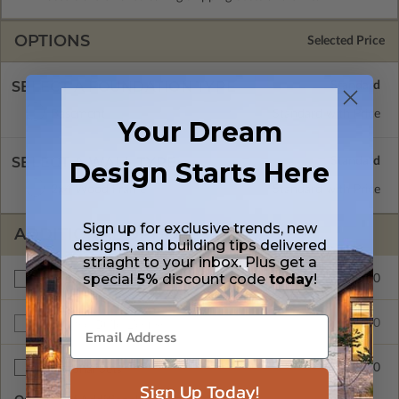
OPTIONS
Selected Price
SELECT A FOUNDATION TYPE
Basement
Standard with Price
Your Dream
SELECT A WALL TYPE
Design Starts Here
2x4 Wood Frame
Standard with Price
Sign up for exclusive trends, new
ADDITIONAL OPTIONS
designs, and building tips delivered
striaght to your inbox. Plus get a
special
5%
discount code
today
!
$200.00
Right Reading Reverse
$960.00
Unlimited Build License
$40.00
Additional Sets
Sign Up Today!