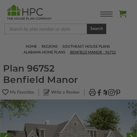
Search
HOME
REGIONS
SOUTHEAST HOUSE PLANS
ALABAMA HOME PLANS
BENFIELD MANOR - 96752
Plan 96752
Benfield Manor
My Favorites
Write a Review