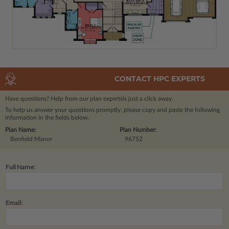
CONTACT HPC EXPERTS
Have questions? Help from our plan experts
is just a click away.
To help us answer your questions promptly, please copy and paste the following
information in the fields below.
Plan Name:
Plan Number:
Benfield Manor
96752
Full Name:
Email: