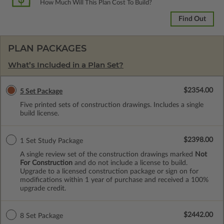
How Much Will This Plan Cost To Build?
Find Out
PLAN PACKAGES
What’s Included in a Plan Set?
$2354.00
5 Set Package
Five printed sets of construction drawings. Includes a single
build license.
$2398.00
1 Set Study Package
A single review set of the construction drawings marked
Not
For Construction
and do not include a license to build.
Upgrade to a licensed construction package or sign on for
modifications within 1 year of purchase and received a 100%
upgrade credit.
$2442.00
8 Set Package