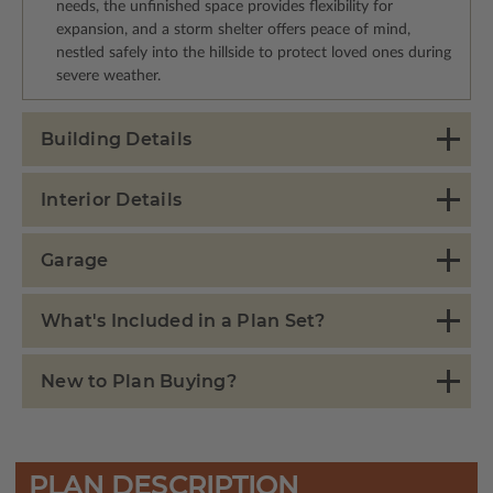
needs, the unfinished space provides flexibility for
expansion, and a storm shelter offers peace of mind,
nestled safely into the hillside to protect loved ones during
severe weather.
Building Details
Interior Details
Garage
What's Included in a Plan Set?
New to Plan Buying?
PLAN DESCRIPTION