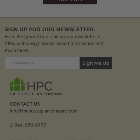
SIGN UP FOR OUR NEWSLETTER.
From the ground floor and up, our newsletter is
filled with design trends, expert information and
much more.
Email
Address
CONTACT US
info@thehouseplancompany.com
1-866-688-6970