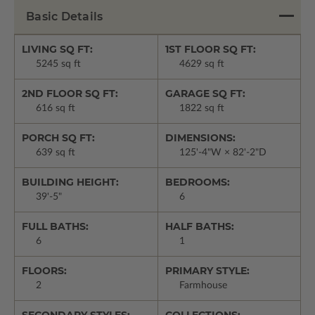
Basic Details
LIVING SQ FT:
1ST FLOOR SQ FT:
5245 sq ft
4629 sq ft
2ND FLOOR SQ FT:
GARAGE SQ FT:
616 sq ft
1822 sq ft
PORCH SQ FT:
DIMENSIONS:
639 sq ft
125'-4"W × 82'-2"D
BUILDING HEIGHT:
BEDROOMS:
39'-5"
6
FULL BATHS:
HALF BATHS:
6
1
FLOORS:
PRIMARY STYLE:
2
Farmhouse
SECONDARY STYLES:
COLLECTIONS: