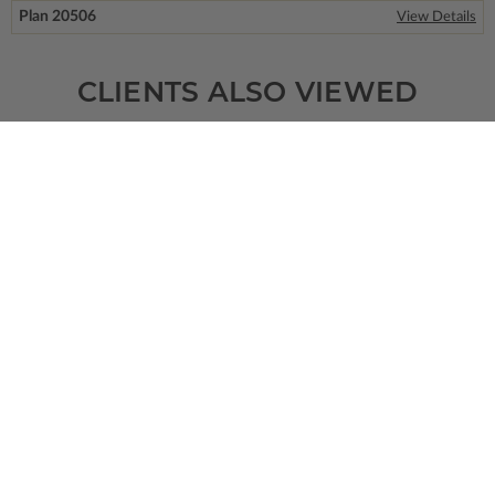
Plan 20506
View Details
CLIENTS ALSO VIEWED
SQ FT
BEDS
BATHS
FLOORS
GARAGE
5280
5
4
/ 0
2
4
Plan 52262
View Details