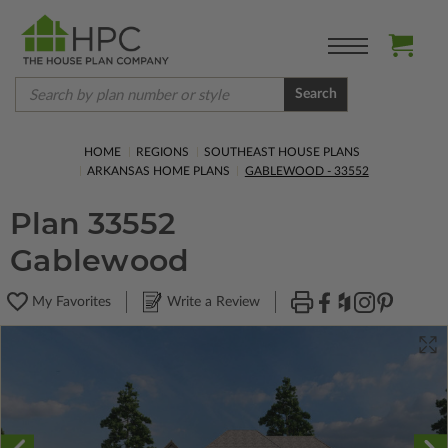
Search
HOME
REGIONS
SOUTHEAST HOUSE PLANS
ARKANSAS HOME PLANS
GABLEWOOD - 33552
Plan 33552
Gablewood
My Favorites
Write a Review