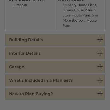
European
1.5 Story House Plans,
Luxury House Plans, 2
Story House Plans, 5 or
More Bedroom House
Plans
Building Details
Interior Details
Garage
What's Included in a Plan Set?
New to Plan Buying?