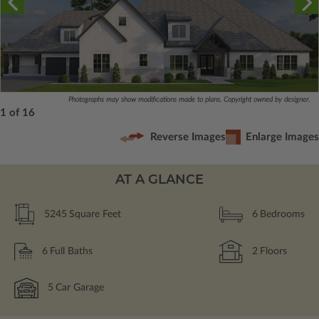
Photographs may show modifications made to plans. Copyright owned by designer.
1 of 16
Reverse Images
Enlarge Images
AT A GLANCE
5245
Square Feet
6
Bedrooms
6
Full Baths
2
Floors
5
Car Garage