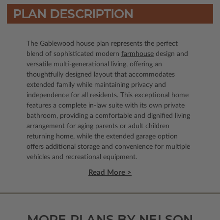
PLAN DESCRIPTION
The Gablewood house plan represents the perfect
blend of sophisticated modern
farmhouse
design and
versatile multi-generational living, offering an
thoughtfully designed layout that accommodates
extended family while maintaining privacy and
independence for all residents. This exceptional home
features a complete in-law suite with its own private
bathroom, providing a comfortable and dignified living
arrangement for aging parents or adult children
returning home, while the extended garage option
offers additional storage and convenience for multiple
vehicles and recreational equipment.
Read More >
MORE PLANS BY NELSON