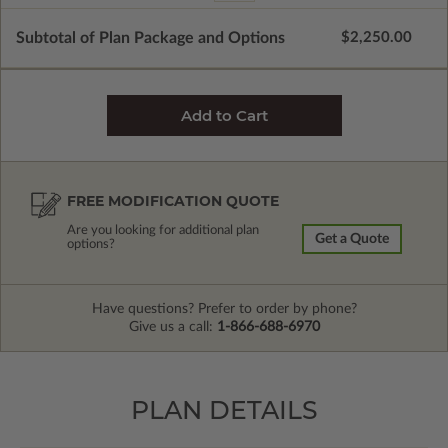
Subtotal of Plan Package and Options
$2,250.00
FREE MODIFICATION QUOTE
Are you looking for additional plan
Get a Quote
options?
Have questions? Prefer to order by phone?
Give us a call:
1-866-688-6970
PLAN DETAILS