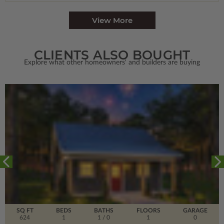
View More
CLIENTS ALSO BOUGHT
Explore what other homeowners' and builders are buying
SQ FT
BEDS
BATHS
FLOORS
GARAGE
624
1
1
/ 0
1
0