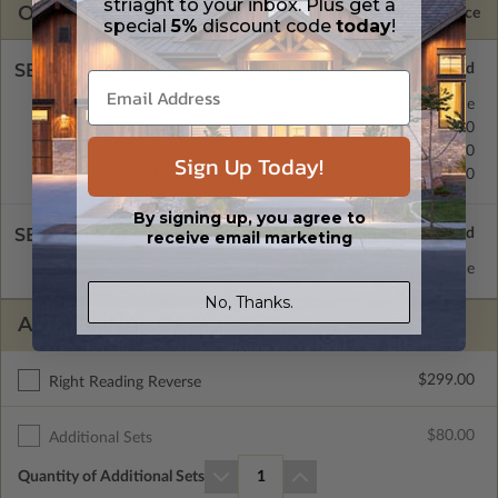
striaght to your inbox. Plus get a
OPTIONS
Selected Price
special
5%
discount code
today
!
SELECT A FOUNDATION TYPE
Concrete Slab
Standard with Price
Crawl Space
$0.00
Basement
$299.00
Sign Up Today!
Daylight/Walk-out Basement
$399.00
By signing up, you agree to
SELECT A WALL TYPE
receive email marketing
2x6 Wood Frame
Standard with Price
No, Thanks.
ADDITIONAL OPTIONS
$299.00
Right Reading Reverse
$80.00
Additional Sets
Quantity of Additional Sets
1