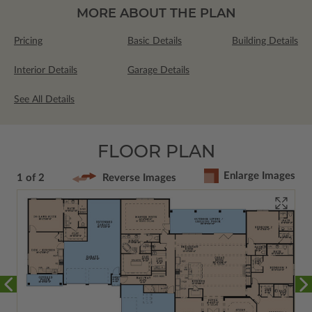
MORE ABOUT THE PLAN
Pricing
Basic Details
Building Details
Interior Details
Garage Details
See All Details
FLOOR PLAN
Enlarge Images
1 of 2
Reverse Images