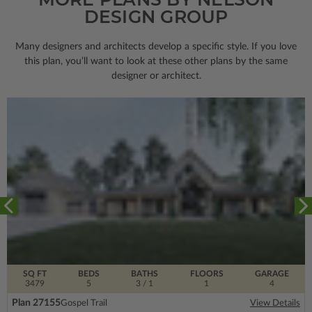
DESIGN GROUP
Many designers and architects develop a specific style. If you love
this plan, you’ll want to look
at these other plans by the same
designer or architect.
SQ FT
BEDS
BATHS
FLOORS
GARAGE
3479
5
3
/ 1
1
4
Plan 27155
Gospel Trail
View Details