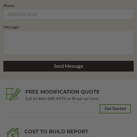
Phone:
Message:
FREE MODIFICATION QUOTE
Call Us
866-688-6970
or fill out our form.
Get Started
COST TO BUILD REPORT