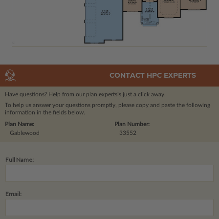
CONTACT HPC EXPERTS
Have questions? Help from our plan experts
is just a click away.
To help us answer your questions promptly, please copy and paste the following
information in the fields below.
Plan Name:
Plan Number:
Gablewood
33552
Full Name:
Email: