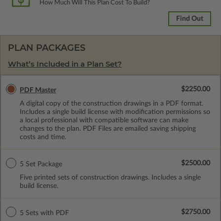
How Much Will This Plan Cost To Build?
Find Out
PLAN PACKAGES
What’s Included in a Plan Set?
$2250.00
PDF Master
A digital copy of the construction drawings in a PDF format.
Includes a single build license with modification permissions so
a local professional with compatible software can make
changes to the plan. PDF Files are emailed saving shipping
costs and time.
$2500.00
5 Set Package
Five printed sets of construction drawings. Includes a single
build license.
$2750.00
5 Sets with PDF