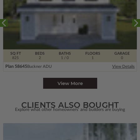
SQ FT
BEDS
BATHS
FLOORS
GARAGE
825
2
1
/ 0
1
0
Plan 58645
Buckner ADU
View Details
View More
CLIENTS ALSO BOUGHT
Explore what other homeowners' and builders are buying