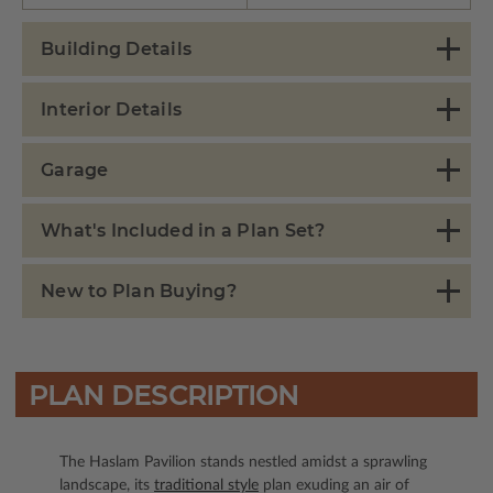
Building Details
Interior Details
Garage
What's Included in a Plan Set?
New to Plan Buying?
PLAN DESCRIPTION
The Haslam Pavilion stands nestled amidst a sprawling
landscape, its
traditional style
plan exuding an air of