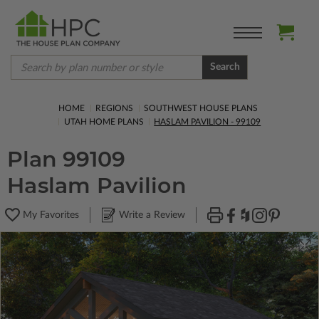
Search
HOME
REGIONS
SOUTHWEST HOUSE PLANS
UTAH HOME PLANS
HASLAM PAVILION - 99109
Plan 99109
Haslam Pavilion
My Favorites
Write a Review