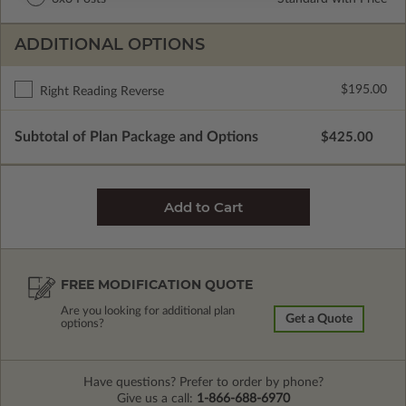
ADDITIONAL OPTIONS
$195.00
Right Reading Reverse
Subtotal of Plan Package and Options
$425.00
FREE MODIFICATION QUOTE
Are you looking for additional plan
Get a Quote
options?
Have questions? Prefer to order by phone?
Give us a call:
1-866-688-6970