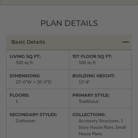
PLAN DETAILS
Basic Details
LIVING SQ FT:
1ST FLOOR SQ FT:
500 sq ft
500 sq ft
DIMENSIONS:
BUILDING HEIGHT:
25'-0"W × 20'-0"D
13'-8"
FLOORS:
PRIMARY STYLE:
1
Traditional
SECONDARY STYLES:
COLLECTIONS:
Craftsman
Accessory Structures, 1
Story House Plans, Small
House Plans