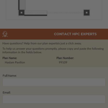
CONTACT HPC EXPERTS
Have questions? Help from our plan experts
is just a click away.
To help us answer your questions promptly, please copy and paste the following
information in the fields below.
Plan Name:
Plan Number:
Haslam Pavilion
99109
Full Name:
Email: