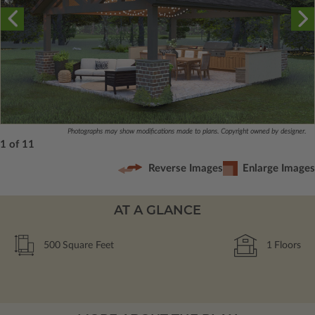
Photographs may show modifications made to plans. Copyright owned by designer.
1 of 11
Reverse Images
Enlarge Images
AT A GLANCE
500
Square Feet
1
Floors