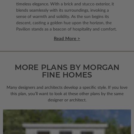
timeless elegance. With a brick and stucco exterior, it
blends seamlessly with its surroundings, invoking a
sense of warmth and solidity. As the sun begins its
descent, casting a golden hue upon the horizon, the
Pavilion stands as a beacon of hospitality and comfort.
Read More >
MORE PLANS BY MORGAN
FINE HOMES
Many designers and architects develop a specific style. If you love
this plan, you’ll want to look
at these other plans by the same
designer or architect.