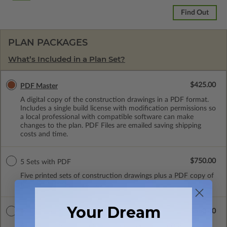
Find Out
PLAN PACKAGES
What’s Included in a Plan Set?
$425.00
PDF Master
A digital copy of the construction drawings in a PDF format.
Includes a single build license with modification permissions so
a local professional with compatible software can make
changes to the plan. PDF Files are emailed saving shipping
costs and time.
$750.00
5 Sets with PDF
Five printed sets of construction drawings plus a PDF copy of
the construction drawings.
Your Dream
$550.00
PDF Unlimited
A digital copy of the construction drawings in a PDF format