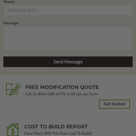
Phone:
Message:
FREE MODIFICATION QUOTE
Call Us
866-688-6970
or fill out our form.
Get Started
COST TO BUILD REPORT
How Much Will This Plan Cost To Build?