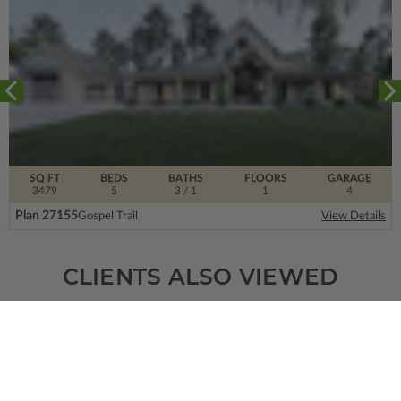
SQ FT
BEDS
BATHS
FLOORS
GARAGE
3479
5
3
/ 1
1
4
Plan 27155
Gospel Trail
View Details
CLIENTS ALSO VIEWED