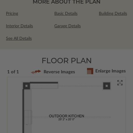
MORE ABOUT THE PLAN
Pricing
Basic Details
Building Details
Interior Details
Garage Details
See All Details
FLOOR PLAN
Enlarge Images
1 of 1
Reverse Images