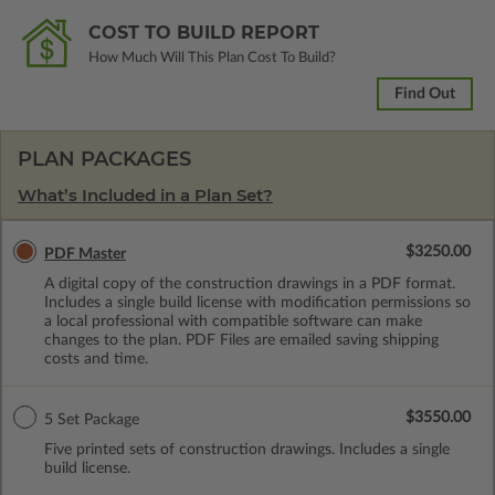
COST TO BUILD REPORT
How Much Will This Plan Cost To Build?
Find Out
PLAN PACKAGES
What’s Included in a Plan Set?
$3250.00
PDF Master
A digital copy of the construction drawings in a PDF format.
Includes a single build license with modification permissions so
a local professional with compatible software can make
changes to the plan. PDF Files are emailed saving shipping
costs and time.
$3550.00
5 Set Package
Five printed sets of construction drawings. Includes a single
build license.