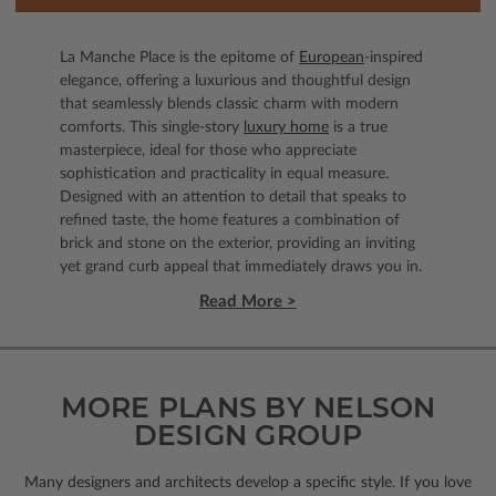
La Manche Place is the epitome of
European
-inspired
elegance, offering a luxurious and thoughtful design
that seamlessly blends classic charm with modern
comforts. This single-story
luxury home
is a true
masterpiece, ideal for those who appreciate
sophistication and practicality in equal measure.
Designed with an attention to detail that speaks to
refined taste, the home features a combination of
brick and stone on the exterior, providing an inviting
yet grand curb appeal that immediately draws you in.
Read More >
MORE PLANS BY NELSON
DESIGN GROUP
Many designers and architects develop a specific style. If you love