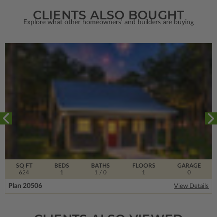
CLIENTS ALSO BOUGHT
Explore what other homeowners' and builders are buying
SQ FT
BEDS
BATHS
FLOORS
GARAGE
624
1
1
/ 0
1
0
Plan 20506
View Details