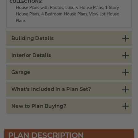
COLLECTIONS:
House Plans with Photos, Luxury House Plans, 1 Story
House Plans, 4 Bedroom House Plans, View Lot House
Plans
Building Details
Interior Details
Garage
What's Included in a Plan Set?
New to Plan Buying?
PLAN DESCRIPTION