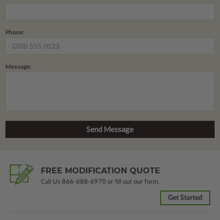
Phone:
Message:
FREE MODIFICATION QUOTE
Call Us
866-688-6970
or fill out our form.
Get Started