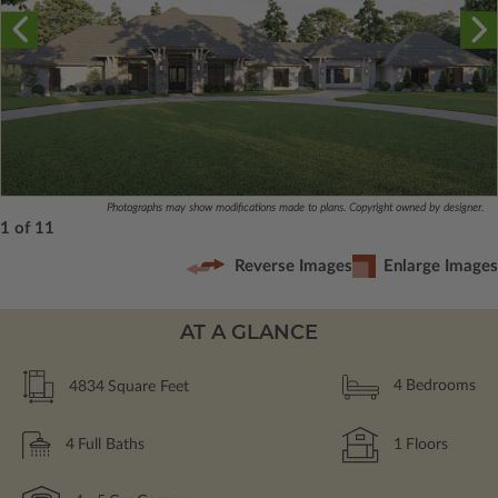
Photographs may show modifications made to plans. Copyright owned by designer.
1 of 11
Reverse Images
Enlarge Images
AT A GLANCE
4834
Square Feet
4
Bedrooms
4
Full Baths
1
Floors