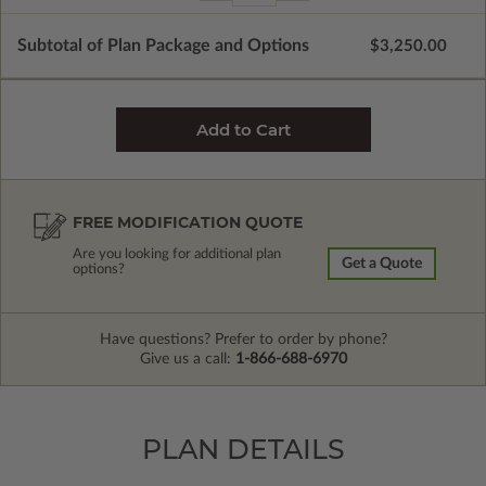
Subtotal of Plan Package and Options
$3,250.00
FREE MODIFICATION QUOTE
Are you looking for additional plan
Get a Quote
options?
Have questions? Prefer to order by phone?
Give us a call:
1-866-688-6970
PLAN DETAILS