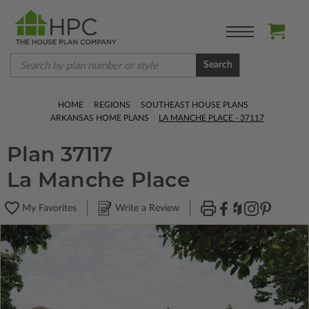
Search
HOME
REGIONS
SOUTHEAST HOUSE PLANS
ARKANSAS HOME PLANS
LA MANCHE PLACE - 37117
Plan 37117
La Manche Place
My Favorites
Write a Review