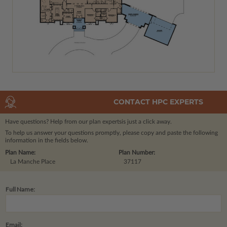
CONTACT HPC EXPERTS
Have questions? Help from our plan experts
is just a click away.
To help us answer your questions promptly, please copy and paste the following
information in the fields below.
Plan Name:
Plan Number:
La Manche Place
37117
Full Name:
Email: