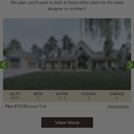
this plan, you’ll want to look
at these other plans by the same
designer or architect.
SQ FT
BEDS
BATHS
FLOORS
GARAGE
3479
5
3
/ 1
1
4
Plan 27155
Gospel Trail
View Details
View More