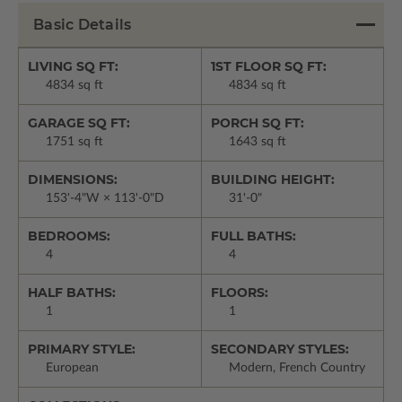
Basic Details
LIVING SQ FT:
1ST FLOOR SQ FT:
4834 sq ft
4834 sq ft
GARAGE SQ FT:
PORCH SQ FT:
1751 sq ft
1643 sq ft
DIMENSIONS:
BUILDING HEIGHT:
153'-4"W × 113'-0"D
31'-0"
BEDROOMS:
FULL BATHS:
4
4
HALF BATHS:
FLOORS:
1
1
PRIMARY STYLE:
SECONDARY STYLES:
European
Modern, French Country