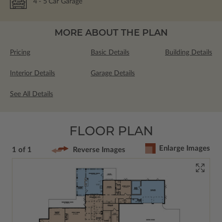
4
- 5
Car Garage
MORE ABOUT THE PLAN
Pricing
Basic Details
Building Details
Interior Details
Garage Details
See All Details
FLOOR PLAN
Enlarge Images
1 of 1
Reverse Images