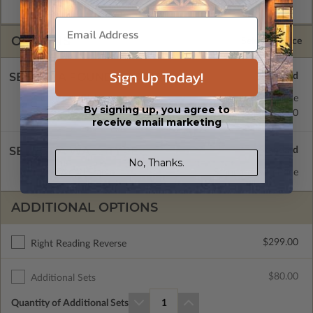
CAD Packages are emailed saving shipping costs and time.
OPTIONS
Selected Price
Sign Up Today!
SELECT A FOUNDATION TYPE
Concrete Slab
Standard with Price
By signing up, you agree to
Crawl Space
$0.00
receive email marketing
SELECT A WALL TYPE
No, Thanks.
2x6 Wood Frame
Standard with Price
ADDITIONAL OPTIONS
$299.00
Right Reading Reverse
$80.00
Additional Sets
Quantity of Additional Sets
1