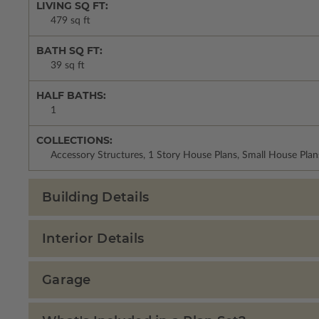
LIVING SQ FT:
479 sq ft
BATH SQ FT:
39 sq ft
HALF BATHS:
1
COLLECTIONS:
Accessory Structures, 1 Story House Plans, Small House Plan
Building Details
Interior Details
Garage