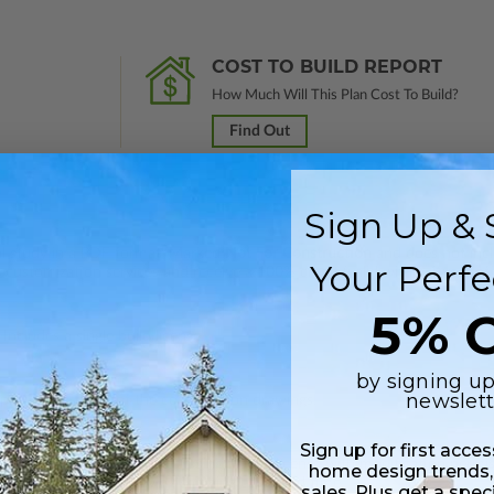
COST TO BUILD REPORT
How Much Will This Plan Cost To Build?
Find Out
Sign Up & 
nal study in a PDF format. Marked
Not For Construction
and does not inclu
Your Perfe
customization services and receive a 100% credit (valid within 1 year of
5% O
Includes a single build license.
by signing up
newslett
 plus a PDF copy of the construction drawings.
Sign up for first acce
 in a PDF format. Includes a single build license with modification permi
home design trends,
 Files are emailed saving shipping costs and time.
sales. Plus get a spec