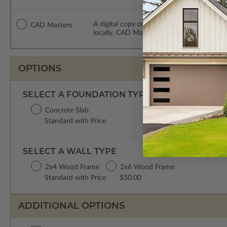
A digital copy of the construction drawing
CAD Masters
locally. CAD Masters are emailed saving sh
OPTIONS
SELECT A FOUNDATION TYPE
Concrete Slab
Standard with Price
SELECT A WALL TYPE
2x4 Wood Frame
2x6 Wood Frame
Standard with Price
$50.00
ADDITIONAL OPTIONS