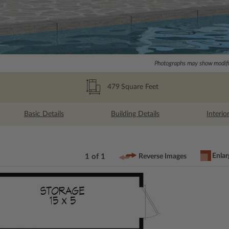
Photographs may show modific
479
Square Feet
Basic Details
Building Details
Interio
Enlar
1 of 1
Reverse Images