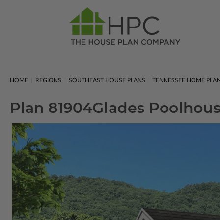
HOME
REGIONS
SOUTHEAST HOUSE PLANS
TENNESSEE HOME PLA
Plan 81904
Glades Poolhou