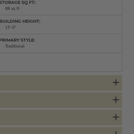
STORAGE SQ FT:
88 sq ft
BUILDING HEIGHT:
15'-0"
PRIMARY STYLE:
Traditional