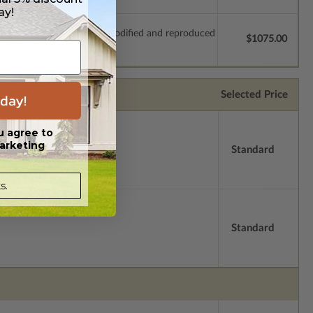
ay!
which allow the plan to be modified and reproduced
$1075.00
Selected Price
day!
u agree to
arketing
Standard
s.
Standard