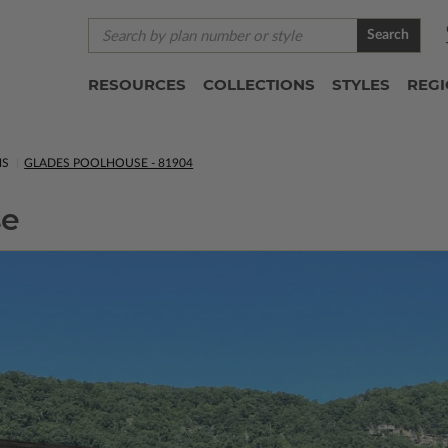
Search
RESOURCES
COLLECTIONS
STYLES
REG
NS
GLADES POOLHOUSE - 81904
se