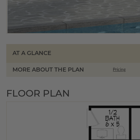
AT A GLANCE
MORE ABOUT THE PLAN
Pricing
FLOOR PLAN