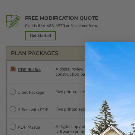
FREE MODIFICATION QUOTE
Call Us
866-688-6970
or fill out our form.
Get Started
PLAN PACKAGES
A digital review set for bidding and perso
PDF Bid Set
construction package or proceed with plan 
Five printed sets of construction drawings. 
5 Set Package
Five printed sets of construction drawings
5 Sets with PDF
A digital copy of the construction drawings
PDF Master
software can make changes to the plan. PDF