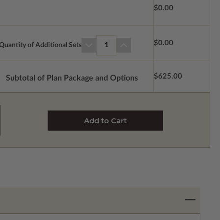
$0.00
$0.00
Quantity of Additional Sets
1
$625.00
Subtotal of Plan Package and Options