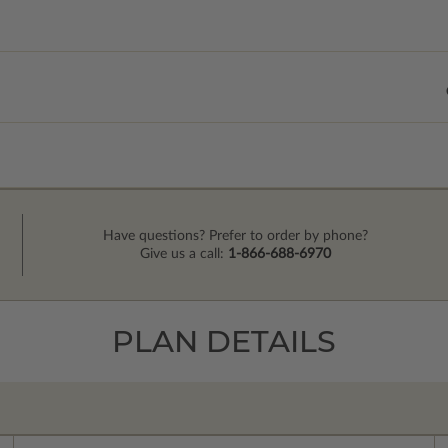
Have questions? Prefer to order by phone?
Give us a call:
1-866-688-6970
PLAN DETAILS