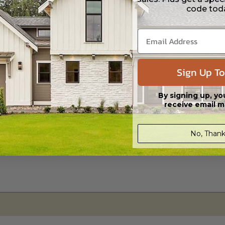
code tod
s in a DWG file format. Includes a single build license with permissions 
ipping costs and time.
Sign Up To
By signing up, yo
receive email m
No, Thank