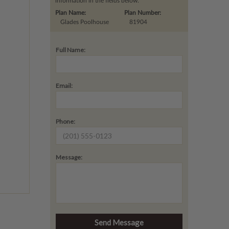
information in the fields below.
Plan Name:
Plan Number:
Glades Poolhouse
81904
Full Name:
Email:
Phone:
Message: