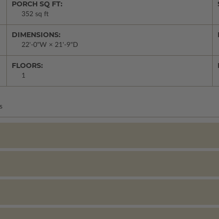
PORCH SQ FT:
352 sq ft
DIMENSIONS:
22'-0"W × 21'-9"D
FLOORS:
1
s