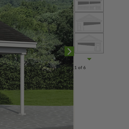
1 of 6