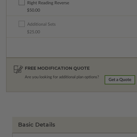
Right Reading Reverse
$50.00
Additional Sets
$25.00
FREE MODIFICATION QUOTE
Are you looking for additional plan options?
Get a Quote
Basic Details