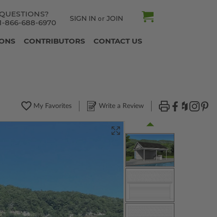
QUESTIONS?
SIGN IN
JOIN
or
1-866-688-6970
IONS
CONTRIBUTORS
CONTACT US
My Favorites
Write a Review