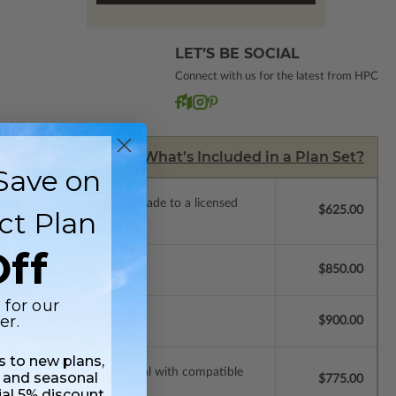
LET’S BE SOCIAL
Connect with us for the latest from HPC
What’s Included in a Plan Set?
Save on
de a license to build. Upgrade to a licensed
$625.00
ct Plan
 purchase).
ff
$850.00
 for our
er.
$900.00
ss to new plans,
ssions so a local professional with compatible
 and seasonal
$775.00
ial 5% discount