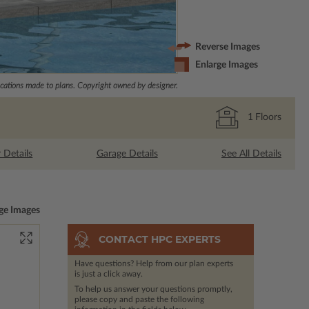
Reverse Images
Enlarge Images
ations made to plans. Copyright owned by designer.
1
Floors
r Details
Garage Details
See All Details
ge Images
CONTACT HPC EXPERTS
Have questions? Help from our plan experts
is just a click away.
To help us answer your questions promptly,
please copy and paste the following