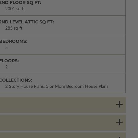
2ND FLOOR SQ FT:
2001 sq ft
2ND LEVEL ATTIC SQ FT:
285 sq ft
BEDROOMS:
5
FLOORS:
2
COLLECTIONS:
2 Story House Plans, 5 or More Bedroom House Plans