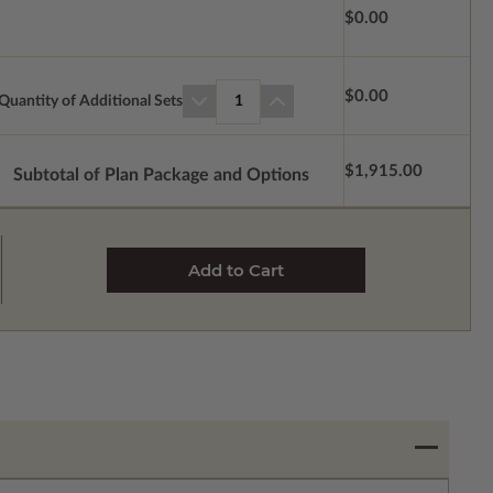
$0.00
$0.00
Quantity of Additional Sets
1
$1,915.00
Subtotal of Plan Package and Options