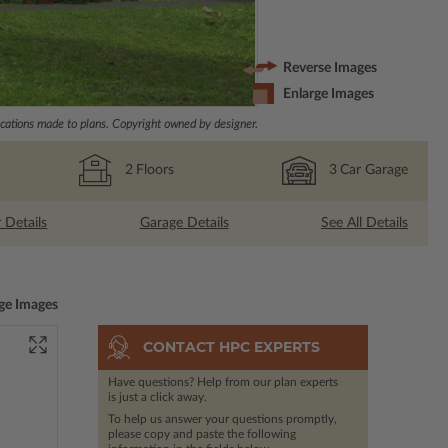
Reverse Images
Enlarge Images
ations made to plans. Copyright owned by designer.
2
Floors
3
Car Garage
r Details
Garage Details
See All Details
ge Images
CONTACT HPC EXPERTS
Have questions? Help from our plan experts
is just a click away.
To help us answer your questions promptly,
please copy and paste the following