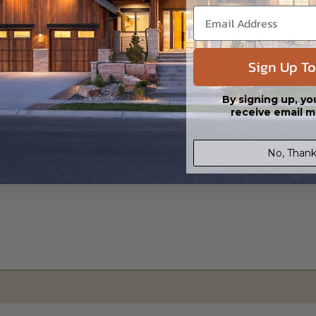
s in a DWG file format. Includes a single build license with permissions 
ipping costs and time.
Sign Up To
By signing up, yo
receive email m
No, Thank