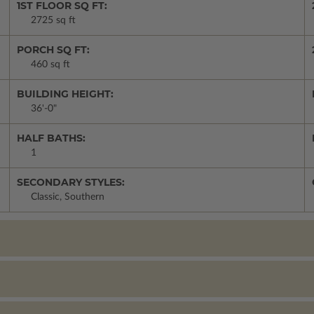
1ST FLOOR SQ FT:
2725 sq ft
PORCH SQ FT:
460 sq ft
BUILDING HEIGHT:
36'-0"
HALF BATHS:
1
SECONDARY STYLES:
Classic, Southern