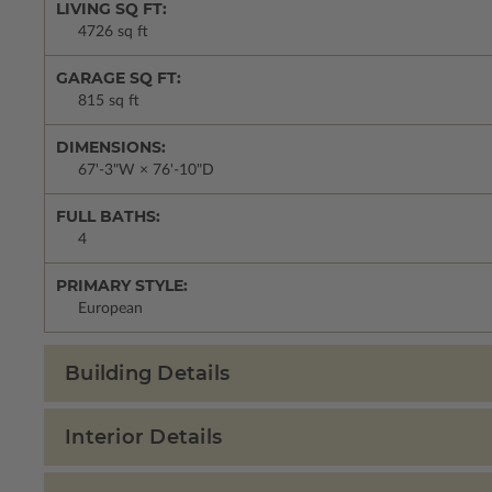
LIVING SQ FT:
4726 sq ft
GARAGE SQ FT:
815 sq ft
DIMENSIONS:
67'-3"W × 76'-10"D
FULL BATHS:
4
PRIMARY STYLE:
European
Building Details
Interior Details