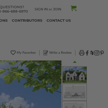
QUESTIONS?
SIGN IN
JOIN
or
1-866-688-6970
IONS
CONTRIBUTORS
CONTACT US
My Favorites
Write a Review