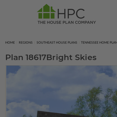
HOME
REGIONS
SOUTHEAST HOUSE PLANS
TENNESSEE HOME PLA
Plan 18617
Bright Skies