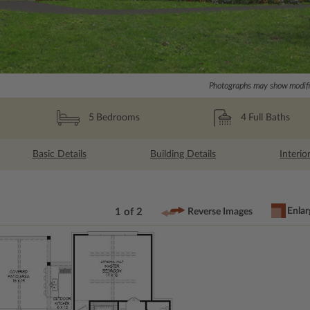
Photographs may show modific
4
Full Baths
5
Bedrooms
Basic Details
Building Details
Interio
Enlar
1 of 2
Reverse Images