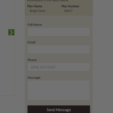
information in the fields below.
Plan Name:
Plan Number:
Bright Skies
18617
Full Name:
Email:
Phone:
Message: