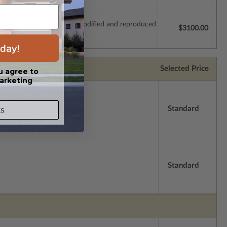
which allow the plan to be modified and reproduced
$3100.00
day!
Selected Price
u agree to
arketing
Standard
s.
Standard