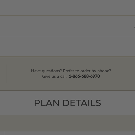
Have questions? Prefer to order by phone?
Give us a call:
1-866-688-6970
PLAN DETAILS