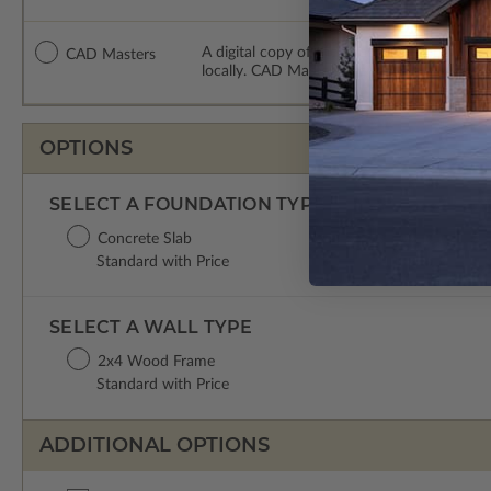
A digital copy of the construction drawing
CAD Masters
locally. CAD Masters are emailed saving sh
OPTIONS
SELECT A FOUNDATION TYPE
Concrete Slab
Standard with Price
SELECT A WALL TYPE
2x4 Wood Frame
Standard with Price
ADDITIONAL OPTIONS