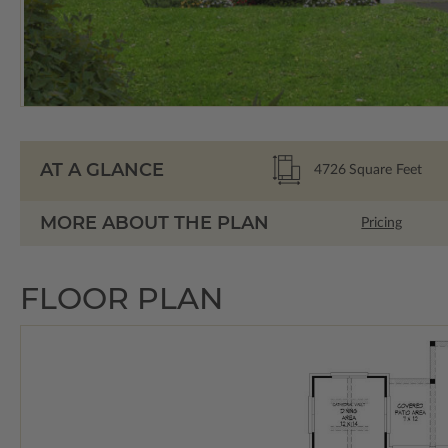
AT A GLANCE
4726
Square Feet
MORE ABOUT THE PLAN
Pricing
FLOOR PLAN