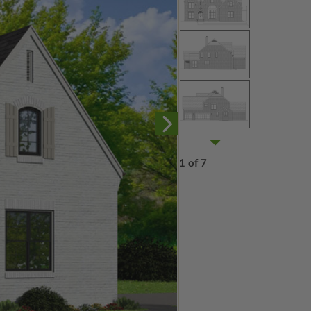
1 of 7