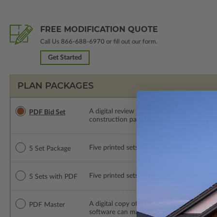
FREE MODIFICATION QUOTE
Call Us
866-688-6970
or fill out our form.
Get Started
PLAN PACKAGES
A digital review set for bidding and perso
PDF Bid Set
construction package or proceed with plan 
Five printed sets of construction drawings. 
5 Set Package
Five printed sets of construction drawings
5 Sets with PDF
A digital copy of the construction drawings
PDF Master
software can make changes to the plan. PDF