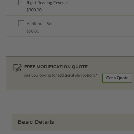
Right Reading Reverse
$300.00
Additional Sets
$50.00
FREE MODIFICATION QUOTE
Are you looking for additional plan options?
Get a Quote
Basic Details