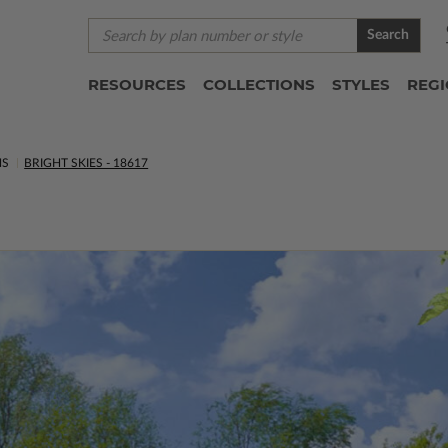
Search
RESOURCES
COLLECTIONS
STYLES
REG
NS
BRIGHT SKIES - 18617