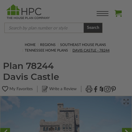
Search
HOME
REGIONS
SOUTHEAST HOUSE PLANS
TENNESSEE HOME PLANS
DAVIS CASTLE - 78244
Plan 78244
Davis Castle
My Favorites
Write a Review