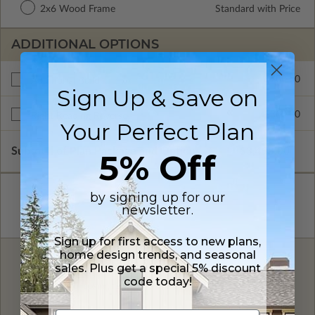
2x6 Wood Frame
Standard with Price
ADDITIONAL OPTIONS
$700.00
Additional Build
Sign Up & Save on
$300.00
Right Reading Reverse
Your Perfect Plan
Subtotal of Plan Package and Options
$3,498.00
5% Off
by signing up for our
newsletter.
Sign up for first access to new plans,
home design trends, and seasonal
FREE MODIFICATION QUOTE
sales. Plus get a special 5% discount
code today!
Are you looking for additional plan
Get a Quote
options?