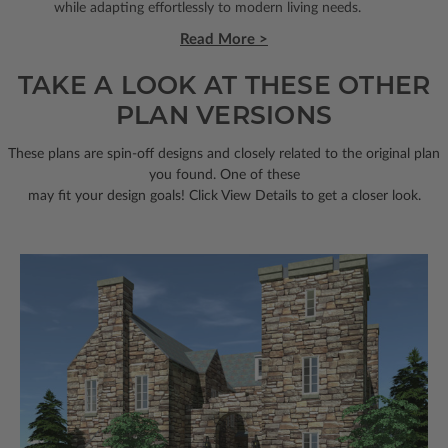
while adapting effortlessly to modern living needs.
Read More >
TAKE A LOOK AT THESE OTHER
PLAN VERSIONS
These plans are spin-off designs and closely related to the original plan
you found. One of these
may fit your design goals! Click View Details to get a closer look.