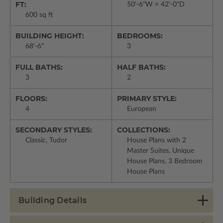
FT:
50'-6"W × 42'-0"D
600 sq ft
BUILDING HEIGHT:
BEDROOMS:
68'-6"
3
FULL BATHS:
HALF BATHS:
3
2
FLOORS:
PRIMARY STYLE:
4
European
SECONDARY STYLES:
COLLECTIONS:
Classic, Tudor
House Plans with 2
Master Suites, Unique
House Plans, 3 Bedroom
House Plans
Building Details