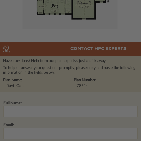
CONTACT HPC EXPERTS
Have questions? Help from our plan experts
is just a click away.
To help us answer your questions promptly, please copy and paste the following
information in the fields below.
Plan Name:
Plan Number:
Davis Castle
78244
Full Name:
Email: