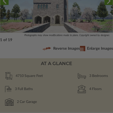
Photographs may show modifications made to plans. Copyright owned by designer.
1 of 19
Reverse Images
Enlarge Images
AT A GLANCE
4710
Square Feet
3
Bedrooms
3
Full Baths
4
Floors
2
Car Garage