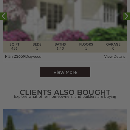
SQ FT
BEDS
BATHS
FLOORS
GARAGE
456
1
1
/ 0
1
0
Plan 23659
Dogwood
View Details
View More
CLIENTS ALSO BOUGHT
Explore what other homeowners' and builders are buying