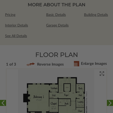
MORE ABOUT THE PLAN
Pricing
Basic Details
Building Details
Interior Details
Garage Details
See All Details
FLOOR PLAN
Enlarge Images
1 of 3
Reverse Images