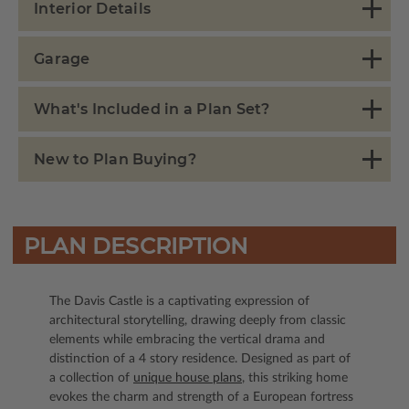
Interior Details
Garage
What's Included in a Plan Set?
New to Plan Buying?
PLAN DESCRIPTION
The Davis Castle is a captivating expression of
architectural storytelling, drawing deeply from classic
elements while embracing the vertical drama and
distinction of a 4 story residence. Designed as part of
a collection of
unique house plans
, this striking home
evokes the charm and strength of a European fortress