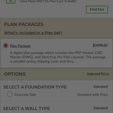
How Much Will This Plan Cost To Build?
Find Out
PLAN PACKAGES
What’s Included in a Plan Set?
$3498.00
Plan Package
A digital plan package which includes the PDF Master, CAD
Master (DWG), and Sketchup Pro Files (.layout). This package
is emailed saving shipping costs and time.
OPTIONS
Selected Price
SELECT A FOUNDATION TYPE
Concrete Slab
Standard with Price
SELECT A WALL TYPE