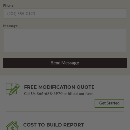
Phone:
Message:
FREE MODIFICATION QUOTE
Call Us
866-688-6970
or fill out our form.
Get Started
COST TO BUILD REPORT