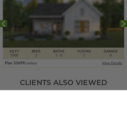
SQ FT
BEDS
BATHS
FLOORS
GARAGE
1000
2
1
/ 0
1
0
Plan 33699
Lindsey
View Details
CLIENTS ALSO VIEWED