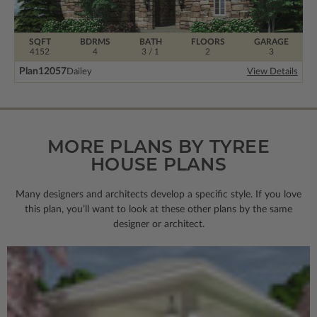
SQFT
BDRMS
BATH
FLOORS
GARAGE
4152
4
3 / 1
2
3
Plan
12057
Dailey
View Details
MORE PLANS BY TYREE
HOUSE PLANS
Many designers and architects develop a specific style. If you love
this plan, you’ll want to look
at these other plans by the same
designer or architect.