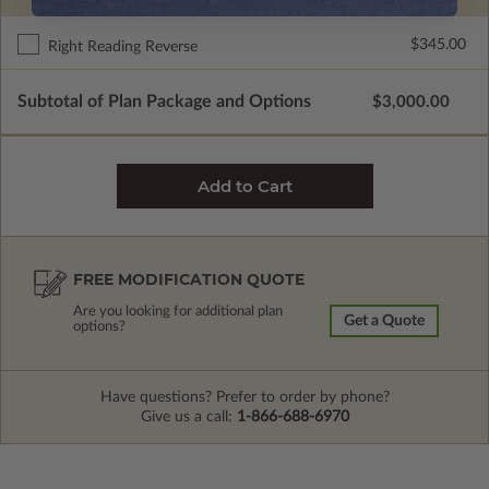
$345.00
Right Reading Reverse
Subtotal of Plan Package and Options
$3,000.00
FREE MODIFICATION QUOTE
Are you looking for additional plan
Get a Quote
options?
Have questions? Prefer to order by phone?
Give us a call:
1-866-688-6970