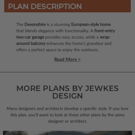
PLAN DESCRIPTION
The
Devonshire
is a stunning
European-style home
that blends elegance with functionality. A
front-entry
two-car garage
provides easy access, while a
wrap-
around balcony
enhances the home’s grandeur and
offers a perfect space to enjoy the outdoors.
Read More >
MORE PLANS BY JEWKES
DESIGN
Many designers and architects develop a specific style. If you love
this plan, you’ll want to look
at these other plans by the same
designer or architect.