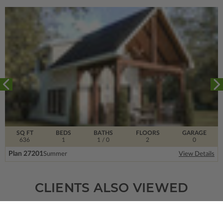
SQ FT
BEDS
BATHS
FLOORS
GARAGE
636
1
1
/ 0
2
0
Plan 27201
Summer
View Details
CLIENTS ALSO VIEWED