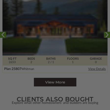
SQ FT
BEDS
BATHS
FLOORS
GARAGE
2653
2
2
/ 1
1
0
Plan 25807
Whitman
View Details
View More
CLIENTS ALSO BOUGHT
Explore what other homeowners' and builders are buying