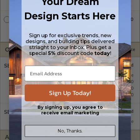
Your Dream
is emailed saving shipping costs and time.
Design Starts Here
$4000.00
CAD + PDF Unlimited
A digital plan package which includes both CAD (DWG) and
PDF Files and includes an unlimited build license.
Sign up for exclusive trends, new
designs, and building tips delivered
striaght to your inbox. Plus get a
OPTIONS
Selected Price
special
5%
discount code
today
!
SELECT A FOUNDATION TYPE
Basement
Standard with Price
Crawl Space
$395.00
Concrete Slab
$395.00
Sign Up Today!
Daylight/Walk-out Basement
$395.00
By signing up, you agree to
SELECT A WALL TYPE
receive email marketing
2x6 Wood Frame
Standard with Price
No, Thanks.
ADDITIONAL OPTIONS