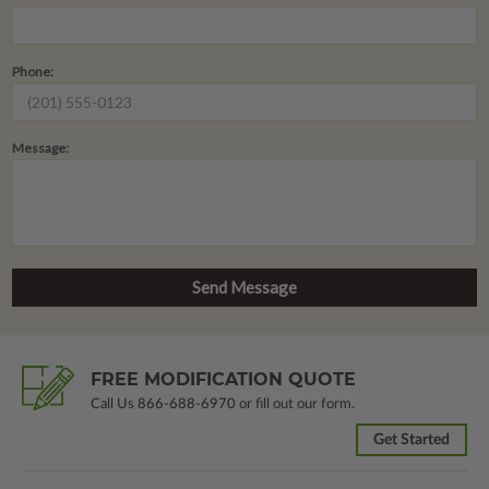
Phone:
Message:
FREE MODIFICATION QUOTE
Call Us
866-688-6970
or fill out our form.
Get Started