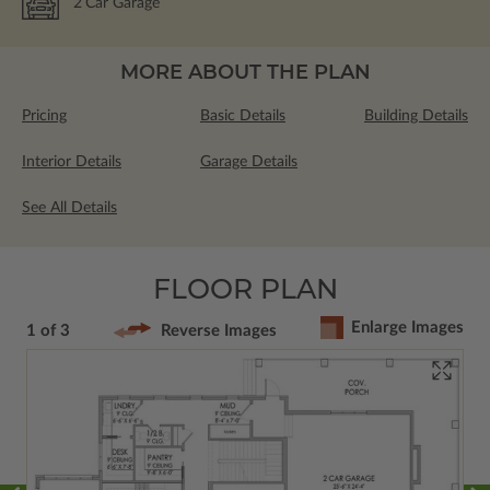
2
Car Garage
MORE ABOUT THE PLAN
Pricing
Basic Details
Building Details
Interior Details
Garage Details
See All Details
FLOOR PLAN
Enlarge Images
1 of 3
Reverse Images