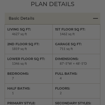
PLAN DETAILS
Basic Details
LIVING SQ FT:
1ST FLOOR SQ FT:
4627 sq ft
1462 sq ft
2ND FLOOR SQ FT:
GARAGE SQ FT:
1819 sq ft
711 sq ft
LOWER FLOOR SQ FT:
DIMENSIONS:
1346 sq ft
87'-5"W × 48'-5"D
BEDROOMS:
FULL BATHS:
7
4
HALF BATHS:
FLOORS:
1
2
PRIMARY STYLE:
SECONDARY STYLES: