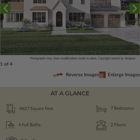
Photographs may show modifications made to plans. Copyright owned by designer.
1 of 4
Reverse Images
Enlarge Images
AT A GLANCE
4627
Square Feet
7
Bedrooms
4
Full Baths
2
Floors