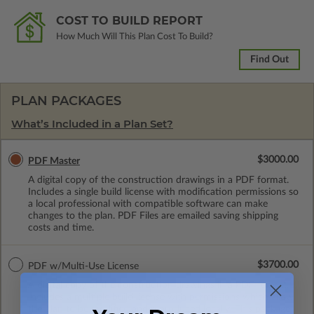
COST TO BUILD REPORT
How Much Will This Plan Cost To Build?
Find Out
PLAN PACKAGES
What’s Included in a Plan Set?
$3000.00
PDF Master
A digital copy of the construction drawings in a PDF format.
Includes a single build license with modification permissions so
a local professional with compatible software can make
changes to the plan. PDF Files are emailed saving shipping
costs and time.
$3700.00
PDF w/Multi-Use License
A digital copy of the construction drawings in a PDF format.
Includes a multiple build license with permissions which allow
the plan to be modified and reproduced locally. This package