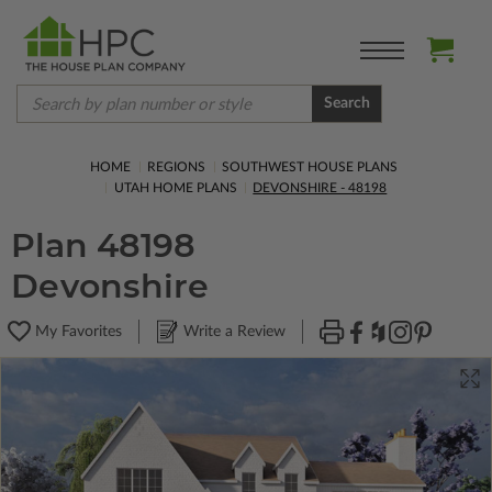
Search
HOME
REGIONS
SOUTHWEST HOUSE PLANS
UTAH HOME PLANS
DEVONSHIRE - 48198
Plan 48198
Devonshire
My Favorites
Write a Review