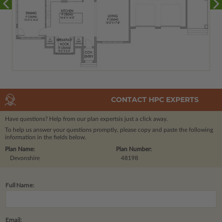
CONTACT HPC EXPERTS
Have questions? Help from our plan experts
is just a click away.
To help us answer your questions promptly, please copy and paste the following
information in the fields below.
Plan Name:
Plan Number:
Devonshire
48198
Full Name:
Email: