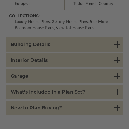
European
Tudor, French Country
COLLECTIONS:
Luxury House Plans, 2 Story House Plans, 5 or More
Bedroom House Plans, View Lot House Plans
Building Details
Interior Details
Garage
What's Included in a Plan Set?
New to Plan Buying?