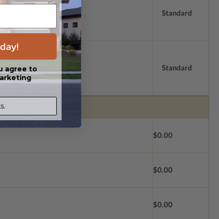
Standard
day!
Standard
u agree to
arketing
s.
$0.00
$0.00
$0.00