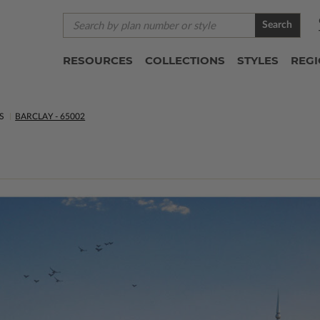
Search
RESOURCES
COLLECTIONS
STYLES
REG
S
BARCLAY - 65002