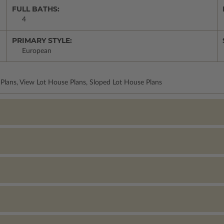
FULL BATHS:
4
PRIMARY STYLE:
European
lans, View Lot House Plans, Sloped Lot House Plans