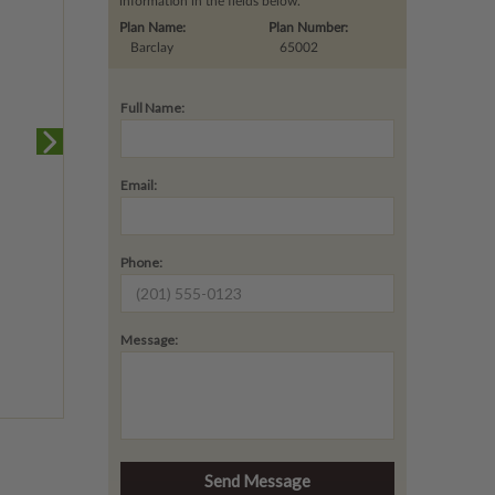
information in the fields below.
Plan Name:
Plan Number:
Barclay
65002
Full Name:
Email:
Phone:
Message: