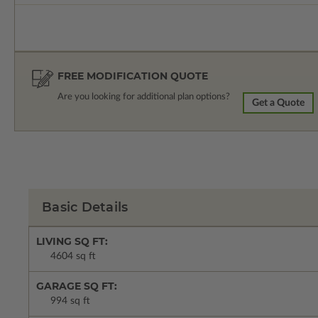
FREE MODIFICATION QUOTE
Are you looking for additional plan options?
Get a Quote
Basic Details
LIVING SQ FT:
4604 sq ft
GARAGE SQ FT:
994 sq ft