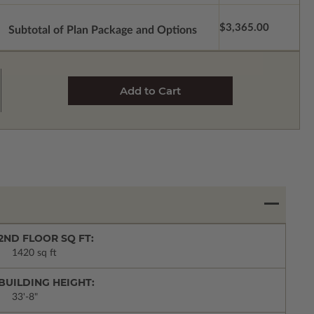
$3,365.00
Subtotal of Plan Package and Options
2ND FLOOR SQ FT:
1420 sq ft
BUILDING HEIGHT:
33'-8"