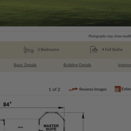
Photographs may show modific
4
Full Baths
3
Bedrooms
Basic Details
Building Details
Interio
Enlar
1 of 2
Reverse Images