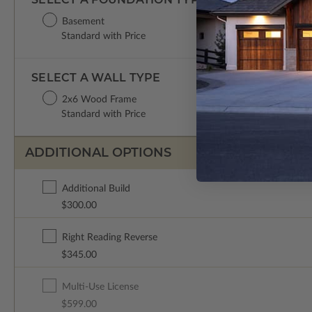
Basement
Standard with Price
SELECT A WALL TYPE
2x6 Wood Frame
Standard with Price
ADDITIONAL OPTIONS
Additional Build
$300.00
Right Reading Reverse
$345.00
Multi-Use License
$599.00