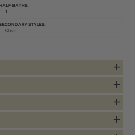
HALF BATHS:
1
SECONDARY STYLES:
Classic