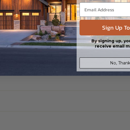
Sign Up To
By signing up, yo
receive email m
No, Thank