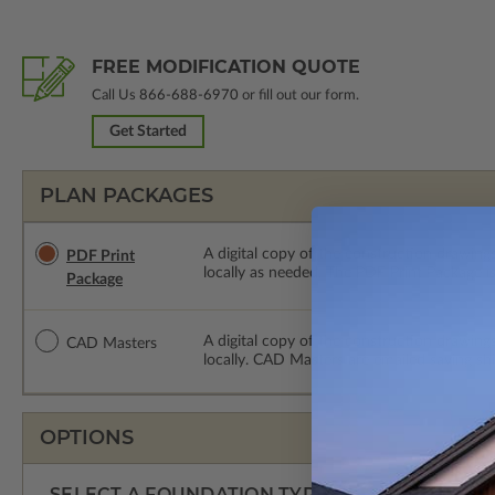
FREE MODIFICATION QUOTE
Call Us
866-688-6970
or fill out our form.
Get Started
PLAN PACKAGES
A digital copy of the construction drawings
PDF Print
locally as needed. The PDF Print Package i
Package
A digital copy of the construction drawing
CAD Masters
locally. CAD Masters are emailed saving sh
OPTIONS
SELECT A FOUNDATION TYPE