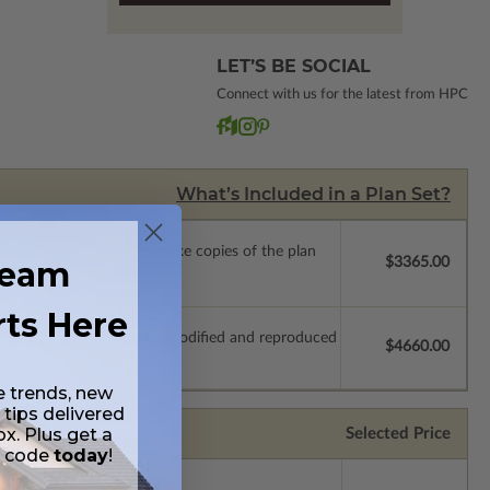
LET’S BE SOCIAL
Connect with us for the latest from HPC
What’s Included in a Plan Set?
ense with permissions to make copies of the plan
ream
$3365.00
rts Here
which allow the plan to be modified and reproduced
$4660.00
e trends, new
 tips delivered
ox. Plus get a
Selected Price
t code
today
!