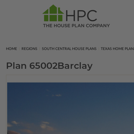
HOME
REGIONS
SOUTH CENTRAL HOUSE PLANS
TEXAS HOME PLAN
Plan 65002
Barclay