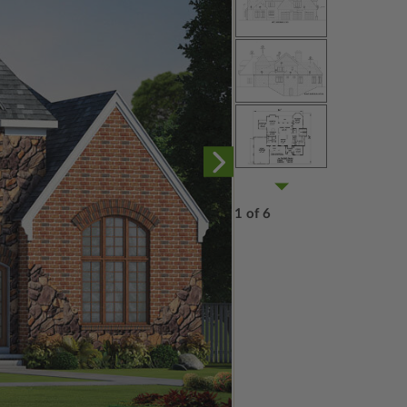
1 of 6