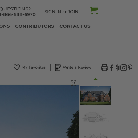
QUESTIONS?
SIGN IN
JOIN
or
1-866-688-6970
IONS
CONTRIBUTORS
CONTACT US
My Favorites
Write a Review