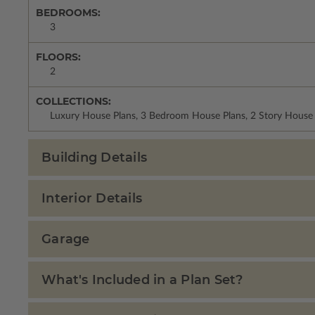
BEDROOMS:
3
FLOORS:
2
COLLECTIONS:
Luxury House Plans, 3 Bedroom House Plans, 2 Story House P
Building Details
Interior Details
Garage
What's Included in a Plan Set?