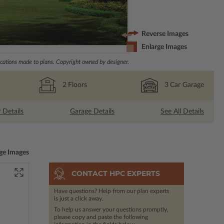
Reverse Images
Enlarge Images
ations made to plans. Copyright owned by designer.
2
Floors
3
Car Garage
r Details
Garage Details
See All Details
ge Images
CONTACT HPC EXPERTS
Have questions? Help from our plan experts
is just a click away.
To help us answer your questions promptly,
please copy and paste the following