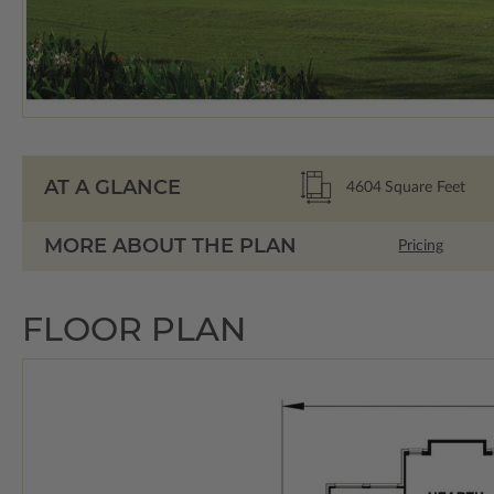
AT A GLANCE
4604
Square Feet
MORE ABOUT THE PLAN
Pricing
FLOOR PLAN