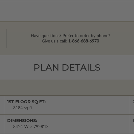
Have questions? Prefer to order by phone?
Give us a call:
1-866-688-6970
PLAN DETAILS
1ST FLOOR SQ FT:
3184 sq ft
DIMENSIONS:
84'-4"W × 79'-8"D