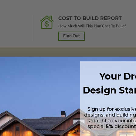
COST TO BUILD REPORT
How Much Will This Plan Cost To Build?
Find Out
 in a PDF format (non-modifiable, print only). Includes a single build lic
Your D
s emailed saving shipping costs and time.
Design Sta
s in a DWG file format. Includes a single build license with permissions 
ipping costs and time.
Sign up for exclusiv
designs, and building
striaght to your inb
special
5%
discoun