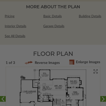
MORE ABOUT THE PLAN
Pricing
Basic Details
Building Details
Interior Details
Garage Details
See All Details
FLOOR PLAN
Enlarge Images
1 of 3
Reverse Images