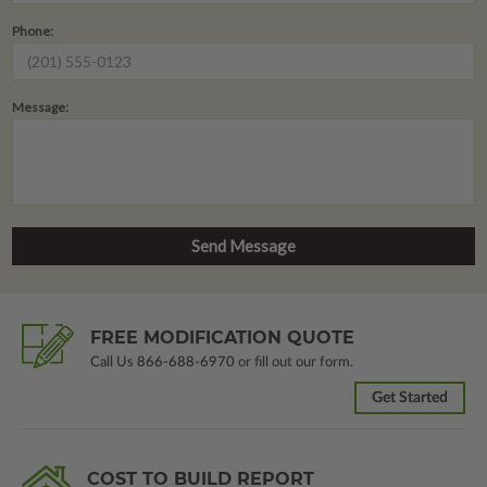
Phone:
Message:
FREE MODIFICATION QUOTE
Call Us
866-688-6970
or fill out our form.
Get Started
COST TO BUILD REPORT