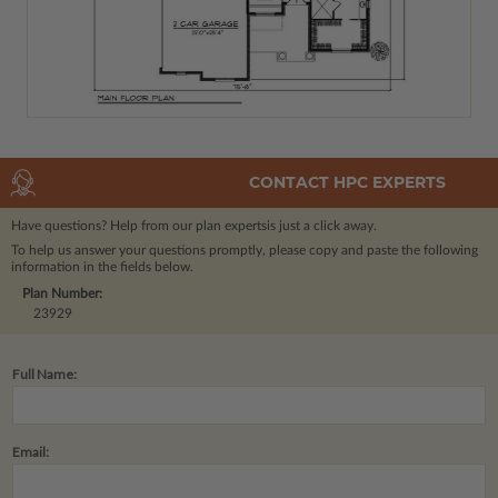
CONTACT HPC EXPERTS
Have questions? Help from our plan experts
is just a click away.
To help us answer your questions promptly, please copy and paste the following
information in the fields below.
Plan Number:
23929
Full Name:
Email: