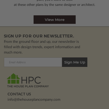
at these other plans by the same designer or architect.
View More
SIGN UP FOR OUR NEWSLETTER.
From the ground floor and up, our newsletter is
filled with design trends, expert information and
much more.
Email
Address
CONTACT US
info@thehouseplancompany.com