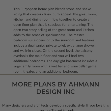
This Eurpopean home plan blends stone and shake
siding that creates classic curb appeal. The great room,
kitchen and dining room flow together to create an
open floor plan that is spacious for entertaining. The
open two story ceiling of the great room and kitchen
adds to the sense of spaciousness. The master
bedroom suite opens onto the sunroom and features
include a dual vanity, private toilet, extra large shower,
and walk-in closet. On the second level, the balcony
overlooks the main floor and you will find two
additional bedrooms. The daylight basement includes a
large family room with a wet bar and wine cellar, game
room, theater, and an additional bedroom.
MORE PLANS BY AHMANN
DESIGN INC
Many designers and architects develop a specific style. If you love this
plan, you’ll want to look