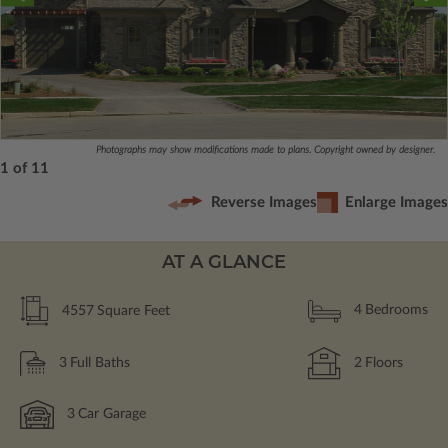
Photographs may show modifications made to plans. Copyright owned by designer.
1 of 11
Reverse Images
Enlarge Images
AT A GLANCE
4557
Square Feet
4
Bedrooms
3
Full Baths
2
Floors
3
Car Garage