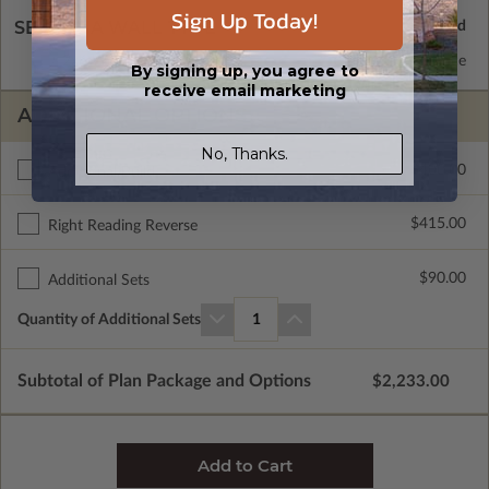
Sign Up Today!
SELECT A WALL TYPE
2x6 Wood Frame
Standard with Price
By signing up, you agree to
receive email marketing
ADDITIONAL OPTIONS
No, Thanks.
$400.00
Additional Build
$415.00
Right Reading Reverse
$90.00
Additional Sets
Quantity of Additional Sets
1
Subtotal of Plan Package and Options
$2,233.00