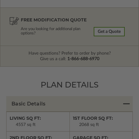
FREE MODIFICATION QUOTE
Are you looking for additional plan
Get a Quote
options?
Have questions? Prefer to order by phone?
Give us a call:
1-866-688-6970
PLAN DETAILS
Basic Details
LIVING SQ FT:
1ST FLOOR SQ FT:
4557 sq ft
2068 sq ft
2ND FLOOR SQ FT:
GARAGE SQ FT: