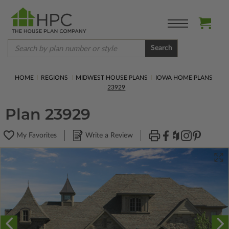
Search
HOME
REGIONS
MIDWEST HOUSE PLANS
IOWA HOME PLANS
23929
Plan 23929
My Favorites
Write a Review