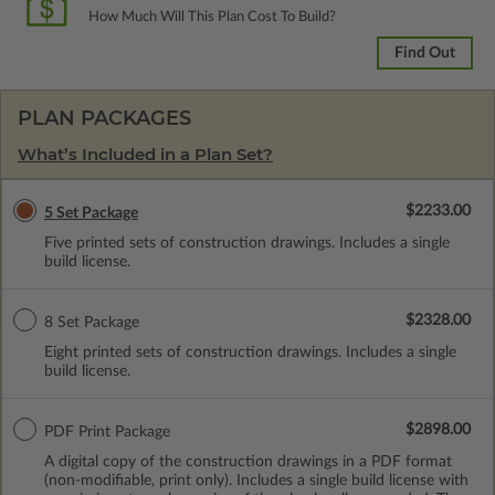
How Much Will This Plan Cost To Build?
Find Out
PLAN PACKAGES
What’s Included in a Plan Set?
$2233.00
5 Set Package
Five printed sets of construction drawings. Includes a single
build license.
$2328.00
8 Set Package
Eight printed sets of construction drawings. Includes a single
build license.
$2898.00
PDF Print Package
A digital copy of the construction drawings in a PDF format
(non-modifiable, print only). Includes a single build license with