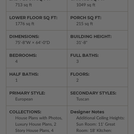
713 sq ft
1049 sq ft
LOWER FLOOR SQ FT:
PORCH SQ FT:
1776 sq ft
215 sq ft
DIMENSIONS:
BUILDING HEIGHT:
75'-8"W × 64'-0"D
31'-8"
BEDROOMS:
FULL BATHS:
4
3
HALF BATHS:
FLOORS:
1
2
PRIMARY STYLE:
SECONDARY STYLES:
European
Tuscan
COLLECTIONS:
Designer Notes
House Plans with Photos,
Additional Ceiling Heights:
Luxury House Plans, 2
Sun Room: 11' Great
Story House Plans, 4
Room: 18' Kitchen: