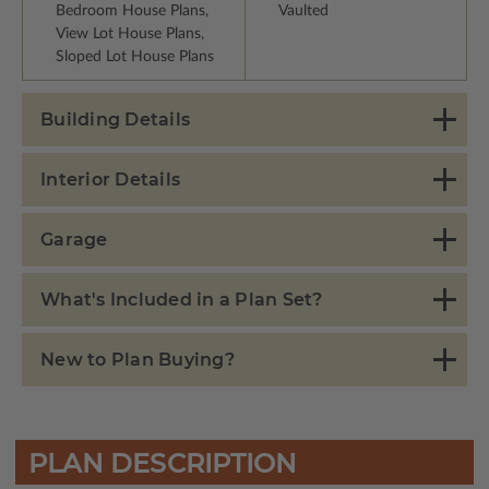
Bedroom House Plans,
Vaulted
View Lot House Plans,
Sloped Lot House Plans
Building Details
Interior Details
Garage
What's Included in a Plan Set?
New to Plan Buying?
PLAN DESCRIPTION