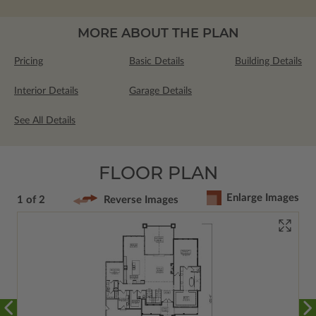
MORE ABOUT THE PLAN
Pricing
Basic Details
Building Details
Interior Details
Garage Details
See All Details
FLOOR PLAN
Enlarge Images
1 of 2
Reverse Images