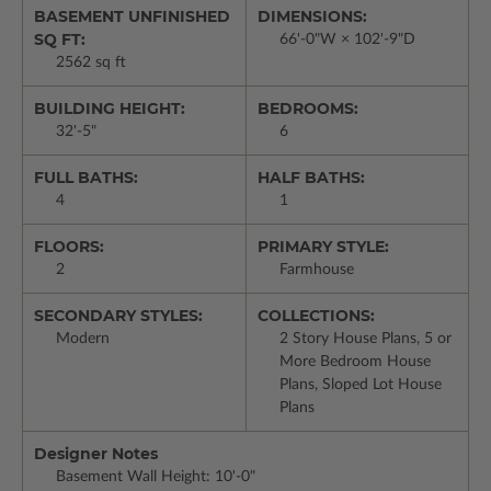
BASEMENT UNFINISHED
DIMENSIONS:
SQ FT:
66'-0"W × 102'-9"D
2562 sq ft
BUILDING HEIGHT:
BEDROOMS:
32'-5"
6
FULL BATHS:
HALF BATHS:
4
1
FLOORS:
PRIMARY STYLE:
2
Farmhouse
SECONDARY STYLES:
COLLECTIONS:
Modern
2 Story House Plans, 5 or
More Bedroom House
Plans, Sloped Lot House
Plans
Designer Notes
Basement Wall Height: 10'-0"