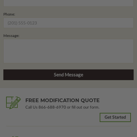
Phone:
Message:
FREE MODIFICATION QUOTE
Call Us
866-688-6970
or fill out our form.
Get Started