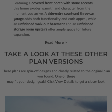
Featuring a
covered front porch with stone accents
,
this home exudes warmth and character from the
moment you arrive. A
side-entry courtyard three-car
garage
adds both functionality and curb appeal, while
an
unfinished walk-out basement
and an
unfinished
storage room upstairs
offer ample space for future
expansion.
Read More >
TAKE A LOOK AT THESE OTHER
PLAN VERSIONS
These plans are spin-off designs and closely related to the original plan
you found. One of these
may fit your design goals! Click View Details to get a closer look.