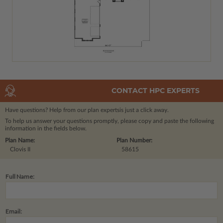
CONTACT HPC EXPERTS
Have questions? Help from our plan experts
is just a click away.
To help us answer your questions promptly, please copy and paste the following
information in the fields below.
Plan Name:
Plan Number:
Clovis II
58615
Full Name:
Email: