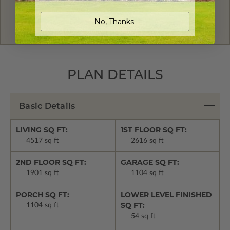
No, Thanks.
Have questions? Prefer to order by phone?
Give us a call:
1-866-688-6970
PLAN DETAILS
Basic Details
LIVING SQ FT:
1ST FLOOR SQ FT:
4517 sq ft
2616 sq ft
2ND FLOOR SQ FT:
GARAGE SQ FT:
1901 sq ft
1104 sq ft
PORCH SQ FT:
LOWER LEVEL FINISHED
SQ FT:
1104 sq ft
54 sq ft