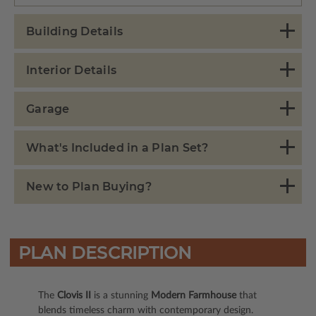
Building Details
Interior Details
Garage
What's Included in a Plan Set?
New to Plan Buying?
PLAN DESCRIPTION
The
Clovis II
is a stunning
Modern Farmhouse
that
blends timeless charm with contemporary design.