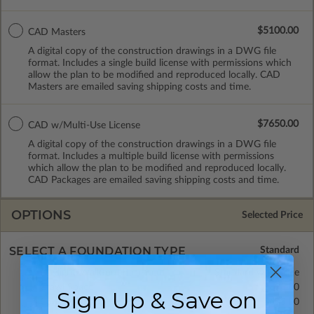
$5100.00
CAD Masters
A digital copy of the construction drawings in a DWG file
format. Includes a single build license with permissions which
allow the plan to be modified and reproduced locally. CAD
Masters are emailed saving shipping costs and time.
$7650.00
CAD w/Multi-Use License
A digital copy of the construction drawings in a DWG file
format. Includes a multiple build license with permissions
which allow the plan to be modified and reproduced locally.
CAD Packages are emailed saving shipping costs and time.
OPTIONS
Selected Price
SELECT A FOUNDATION TYPE
Daylight/Walk-out Basement
Standard with Price
Crawl Space
$695.00
Sign Up & Save on
Concrete Slab
$695.00