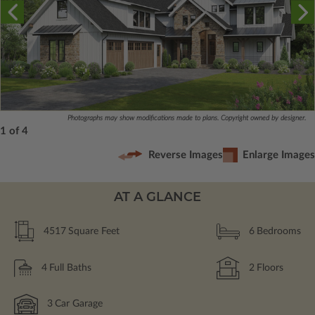
Photographs may show modifications made to plans. Copyright owned by designer.
1 of 4
Reverse Images
Enlarge Images
AT A GLANCE
4517
Square Feet
6
Bedrooms
4
Full Baths
2
Floors
3
Car Garage