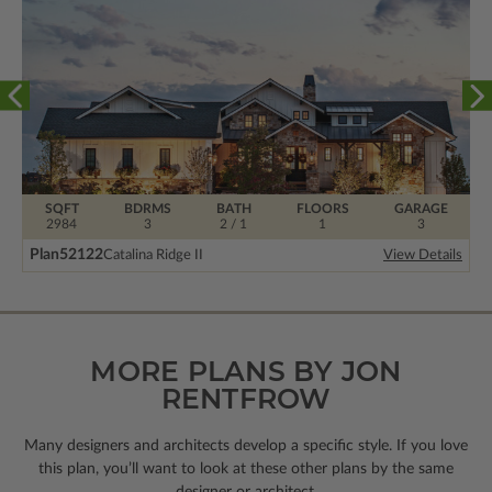
SQFT
BDRMS
BATH
FLOORS
GARAGE
2984
3
2 / 1
1
3
Plan
52122
Catalina Ridge II
View Details
MORE PLANS BY JON
RENTFROW
Many designers and architects develop a specific style. If you love
this plan, you’ll want to look
at these other plans by the same