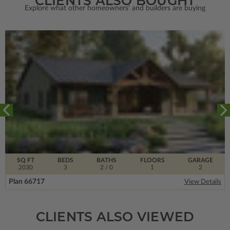
CLIENTS ALSO BOUGHT
Explore what other homeowners' and builders are buying
SQ FT
BEDS
BATHS
FLOORS
GARAGE
2030
3
2
/ 0
1
2
Plan 66717
View Details
CLIENTS ALSO VIEWED