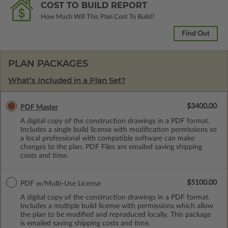
COST TO BUILD REPORT
How Much Will This Plan Cost To Build?
Find Out
PLAN PACKAGES
What’s Included in a Plan Set?
$3400.00
PDF Master
A digital copy of the construction drawings in a PDF format.
Includes a single build license with modification permissions so
a local professional with compatible software can make
changes to the plan. PDF Files are emailed saving shipping
costs and time.
$5100.00
PDF w/Multi-Use License
A digital copy of the construction drawings in a PDF format.
Includes a multiple build license with permissions which allow
the plan to be modified and reproduced locally. This package
is emailed saving shipping costs and time.