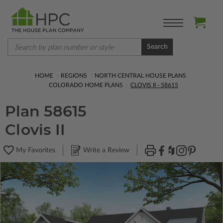
Search
HOME
REGIONS
NORTH CENTRAL HOUSE PLANS
COLORADO HOME PLANS
CLOVIS II - 58615
Plan 58615
Clovis II
My Favorites
Write a Review