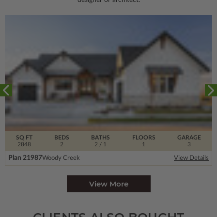
designer or architect.
SQ FT
BEDS
BATHS
FLOORS
GARAGE
2848
2
2
/ 1
1
3
Plan 21987
Woody Creek
View Details
View More