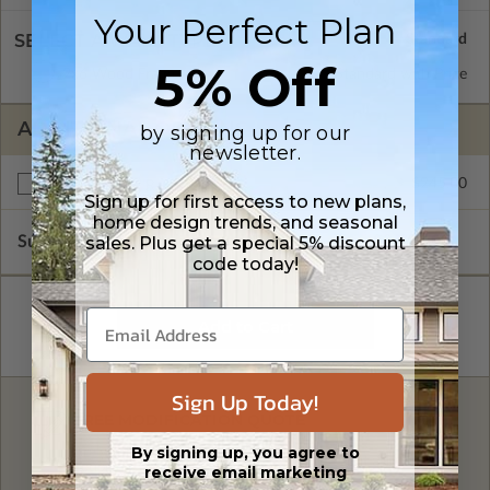
Your Perfect Plan
SELECT A WALL TYPE
5% Off
2x6 Wood Frame
Standard with Price
ADDITIONAL OPTIONS
by signing up for our
newsletter.
$245.00
Right Reading Reverse
Sign up for first access to new plans,
home design trends, and seasonal
Subtotal of Plan Package and Options
sales. Plus get a special 5% discount
$3,400.00
code today!
Sign Up Today!
FREE MODIFICATION QUOTE
By signing up, you agree to
Are you looking for additional plan
Get a Quote
options?
receive email marketing