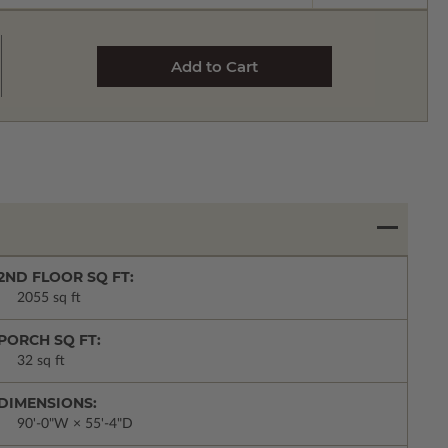
2ND FLOOR SQ FT:
2055 sq ft
PORCH SQ FT:
32 sq ft
DIMENSIONS:
90'-0"W × 55'-4"D