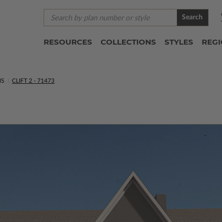
Search
RESOURCES
COLLECTIONS
STYLES
REG
NS
CLIFT 2 - 71473