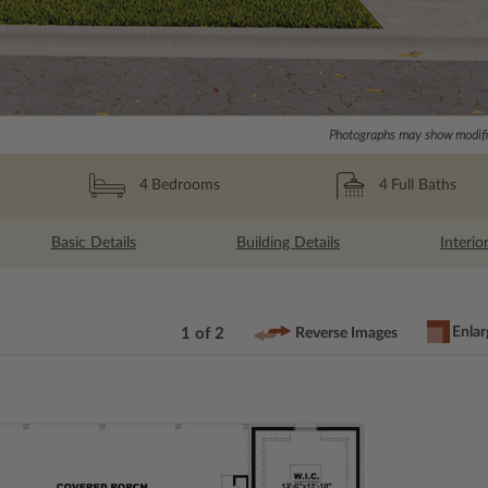
Photographs may show modific
4
Full Baths
4
Bedrooms
Basic Details
Building Details
Interio
Enlar
1 of 2
Reverse Images