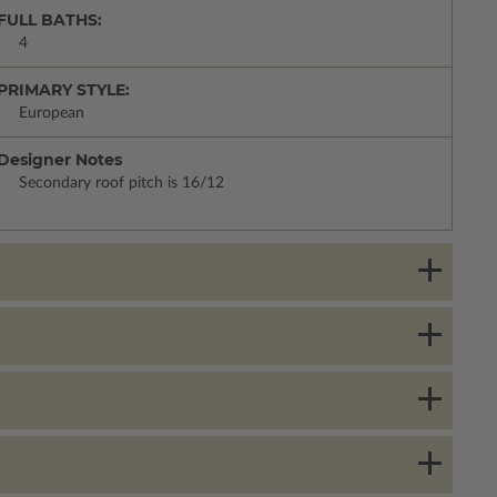
FULL BATHS:
4
PRIMARY STYLE:
European
Designer Notes
Secondary roof pitch is 16/12