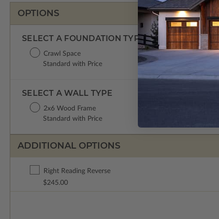
OPTIONS
SELECT A FOUNDATION TYPE
Crawl Space
Standard with Price
SELECT A WALL TYPE
2x6 Wood Frame
Standard with Price
ADDITIONAL OPTIONS
Right Reading Reverse
$245.00