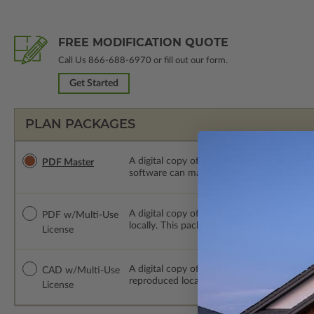
FREE MODIFICATION QUOTE
Call Us
866-688-6970
or fill out our form.
Get Started
PLAN PACKAGES
A digital copy of the construction drawings
PDF Master
software can make changes to the plan. PDF
A digital copy of the construction drawing
PDF w/Multi-Use
locally. This package is emailed saving ship
License
A digital copy of the construction drawing
CAD w/Multi-Use
reproduced locally. CAD Packages are emai
License