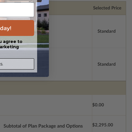
Selected Price
day!
Standard
u agree to
arketing
s.
Standard
$0.00
$2,295.00
Subtotal of Plan Package and Options