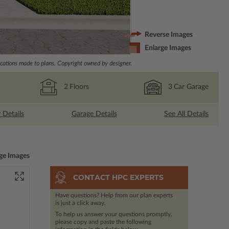
Reverse Images
Enlarge Images
ations made to plans. Copyright owned by designer.
2
Floors
3
Car Garage
r Details
Garage Details
See All Details
ge Images
CONTACT HPC EXPERTS
Have questions? Help from our plan experts
is just a click away.
To help us answer your questions promptly,
please copy and paste the following