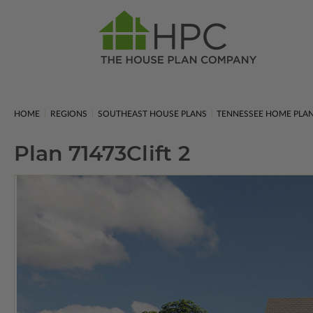
HOME
REGIONS
SOUTHEAST HOUSE PLANS
TENNESSEE HOME PLA
Plan 71473
Clift 2