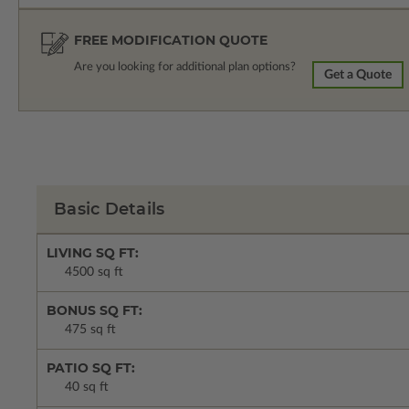
FREE MODIFICATION QUOTE
Are you looking for additional plan options?
Get a Quote
Basic Details
LIVING SQ FT:
4500 sq ft
BONUS SQ FT:
475 sq ft
PATIO SQ FT:
40 sq ft