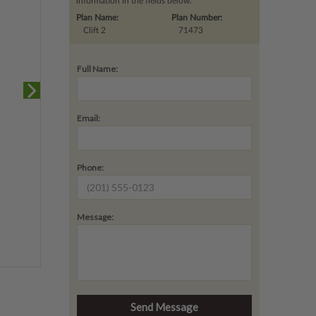
information in the fields below.
Plan Name:
Plan Number:
Clift 2
71473
Full Name:
Email:
Phone:
Message: