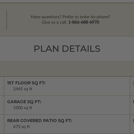
Have questions? Prefer to order by phone?
Give us a call:
1-866-688-6970
PLAN DETAILS
1ST FLOOR SQ FT:
2445 sq ft
GARAGE SQ FT:
1000 sq ft
REAR COVERED PATIO SQ FT:
673 sq ft