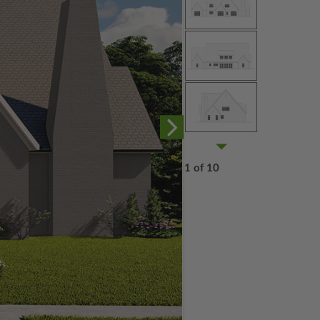
1 of 10