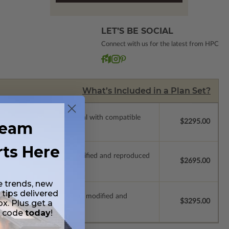
LET’S BE SOCIAL
Connect with us for the latest from HPC
What’s Included in a Plan Set?
ssions so a local professional with compatible
$2295.00
ream
rts Here
ich allow the plan to be modified and reproduced
$2695.00
e trends, new
 tips delivered
s which allow the plan to be modified and
$3295.00
ox. Plus get a
t code
today
!