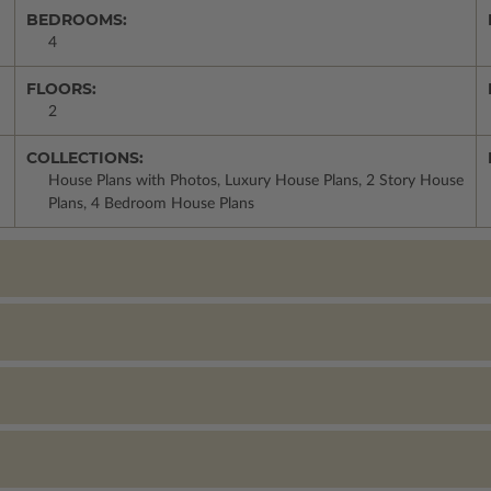
BEDROOMS:
4
FLOORS:
2
COLLECTIONS:
House Plans with Photos, Luxury House Plans, 2 Story House
Plans, 4 Bedroom House Plans