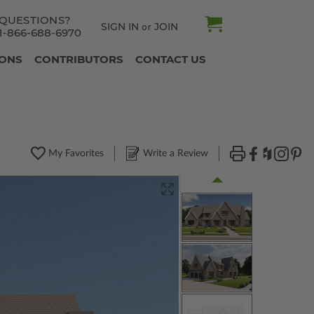
QUESTIONS?
SIGN IN
JOIN
or
1-866-688-6970
IONS
CONTRIBUTORS
CONTACT US
My Favorites
Write a Review