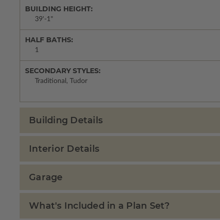
BUILDING HEIGHT:
39'-1"
HALF BATHS:
1
SECONDARY STYLES:
Traditional, Tudor
Building Details
Interior Details
Garage
What's Included in a Plan Set?