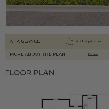
AT A GLANCE
4500
Square Feet
MORE ABOUT THE PLAN
Pricing
FLOOR PLAN