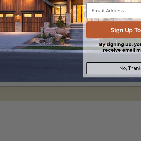
Sign Up To
By signing up, yo
receive email m
No, Thank