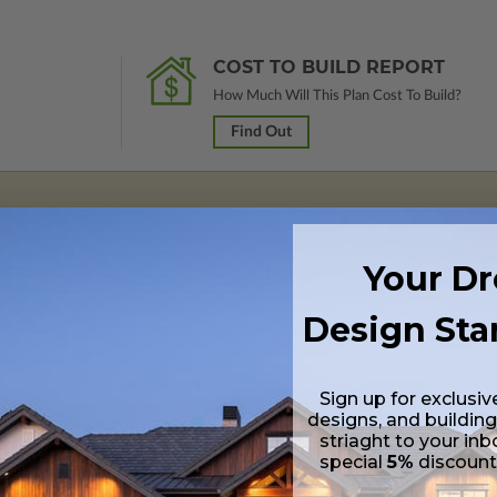
COST TO BUILD REPORT
How Much Will This Plan Cost To Build?
Find Out
 in a PDF format. Includes a single build license with modification permi
Your D
 Files are emailed saving shipping costs and time.
Design Sta
s in a PDF format. Includes a multiple build license with permissions wh
ping costs and time.
Sign up for exclusiv
designs, and building
s in a DWG file format. Includes a multiple build license with permission
striaght to your inb
led saving shipping costs and time.
special
5%
discoun