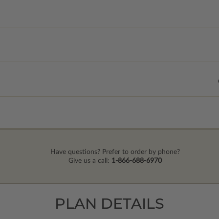
Have questions? Prefer to order by phone?
Give us a call:
1-866-688-6970
PLAN DETAILS