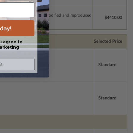
which allow the plan to be modified and reproduced
$4410.00
day!
Selected Price
u agree to
arketing
s.
Standard
Standard