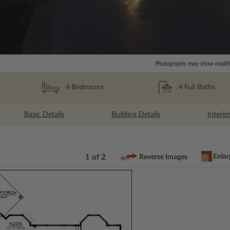
Photographs may show modific
4
Full Baths
4
Bedrooms
Basic Details
Building Details
Interio
Enlar
1 of 2
Reverse Images