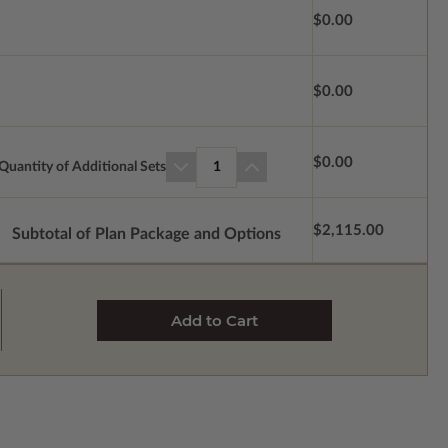
$0.00
$0.00
$0.00
Quantity of Additional Sets
1
$2,115.00
Subtotal of Plan Package and Options