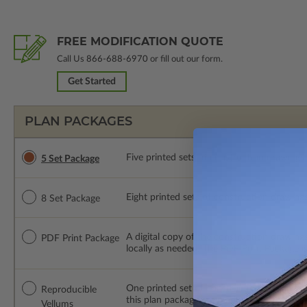
FREE MODIFICATION QUOTE
Call Us
866-688-6970
or fill out our form.
Get Started
PLAN PACKAGES
Five printed sets of construction drawings. 
5 Set Package
Eight printed sets of construction drawings.
8 Set Package
A digital copy of the construction drawings
PDF Print Package
locally as needed. The PDF Print Package i
One printed set of construction drawings o
Reproducible
this plan package are made by hand.
Vellums