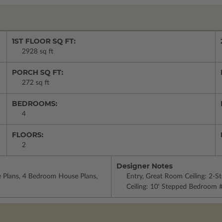
1ST FLOOR SQ FT:
2928 sq ft
PORCH SQ FT:
272 sq ft
BEDROOMS:
4
FLOORS:
2
Designer Notes
e Plans, 4 Bedroom House Plans,
Entry, Great Room Ceiling: 2-
Ceiling: 10' Stepped Bedroom #