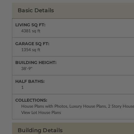
Basic Details
LIVING SQ FT:
4381 sq ft
GARAGE SQ FT:
1354 sq ft
BUILDING HEIGHT:
38'-9"
HALF BATHS:
1
COLLECTIONS:
House Plans with Photos, Luxury House Plans, 2 Story Hous
View Lot House Plans
Building Details