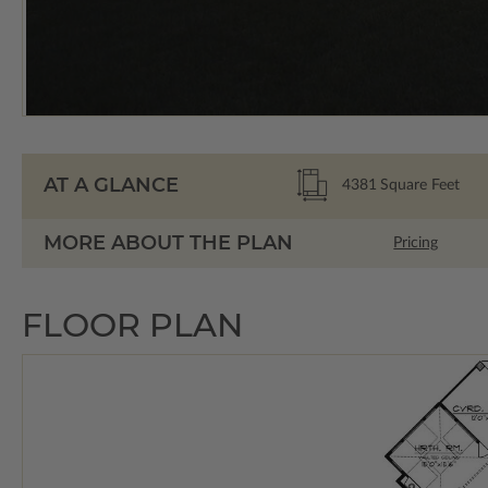
AT A GLANCE
4381
Square Feet
MORE ABOUT THE PLAN
Pricing
FLOOR PLAN