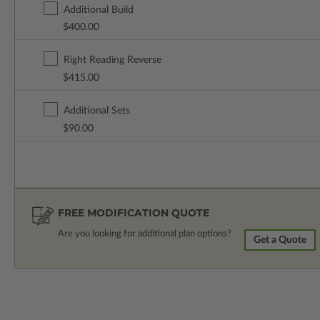
Additional Build
$400.00
Right Reading Reverse
$415.00
Additional Sets
$90.00
FREE MODIFICATION QUOTE
Are you looking for additional plan options?
Get a Quote