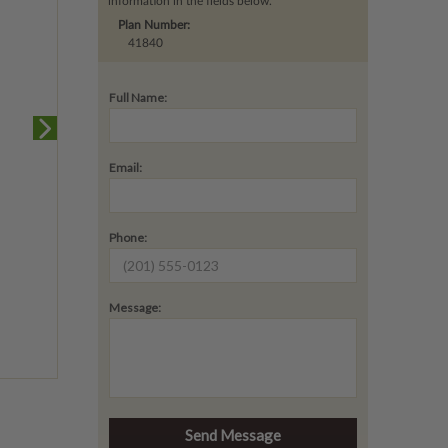
information in the fields below.
Plan Number:
41840
Full Name:
Email:
Phone:
Message: