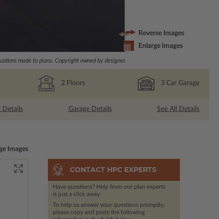
Reverse Images
Enlarge Images
ations made to plans. Copyright owned by designer.
2
Floors
3
Car Garage
r Details
Garage Details
See All Details
ge Images
CONTACT HPC EXPERTS
Have questions? Help from our plan experts
is just a click away.
To help us answer your questions promptly,
please copy and paste the following