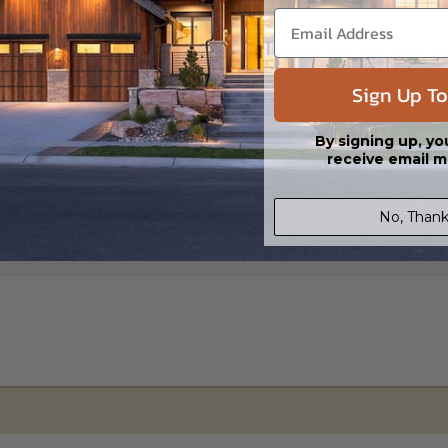
s in a DWG file format. Includes a single build license with permissions 
ipping costs and time.
Sign Up To
By signing up, yo
receive email m
No, Thank