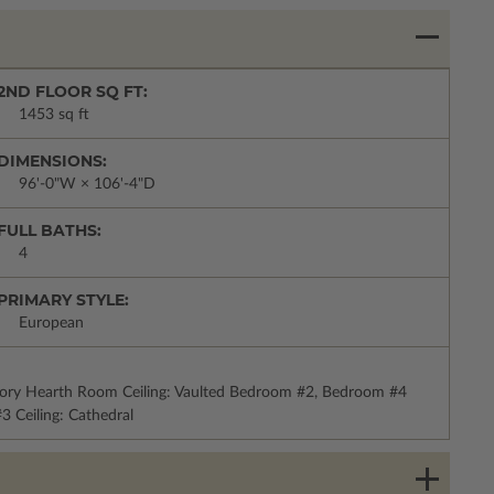
2ND FLOOR SQ FT:
1453 sq ft
DIMENSIONS:
96'-0"W × 106'-4"D
FULL BATHS:
4
PRIMARY STYLE:
European
Story Hearth Room Ceiling: Vaulted Bedroom #2, Bedroom #4
3 Ceiling: Cathedral