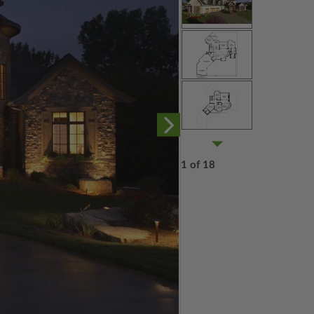
1 of 18