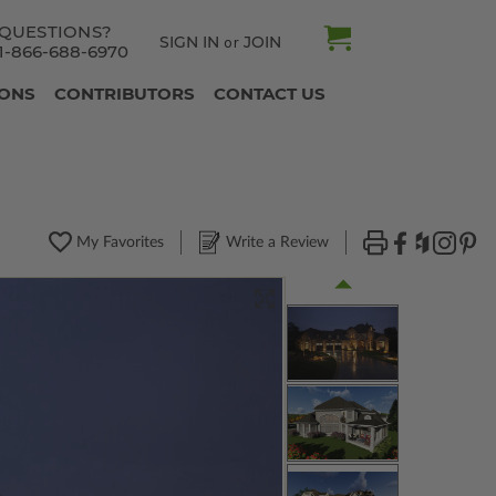
QUESTIONS?
SIGN IN
JOIN
or
1-866-688-6970
IONS
CONTRIBUTORS
CONTACT US
My Favorites
Write a Review