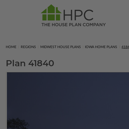
HOME
REGIONS
MIDWEST HOUSE PLANS
IOWA HOME PLANS
418
Plan 41840