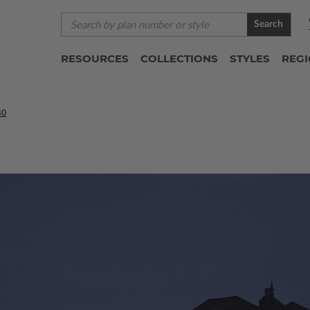
Search
RESOURCES
COLLECTIONS
STYLES
REG
40