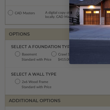
A digital copy of the construction drawing
CAD Masters
locally. CAD Masters are emailed saving sh
OPTIONS
SELECT A FOUNDATION TYPE
Basement
Crawl Space
Concrete Slab
Standard with Price
$415.00
$415.00
SELECT A WALL TYPE
2x6 Wood Frame
Standard with Price
ADDITIONAL OPTIONS