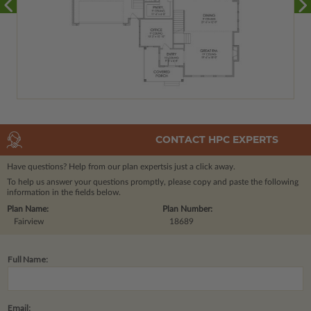
CONTACT HPC EXPERTS
Have questions? Help from our plan experts
is just a click away.
To help us answer your questions promptly, please copy and paste the following
information in the fields below.
Plan Name:
Plan Number:
Fairview
18689
Full Name:
Email: