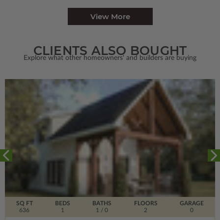
View More
CLIENTS ALSO BOUGHT
Explore what other homeowners' and builders are buying
SQ FT
BEDS
BATHS
FLOORS
GARAGE
636
1
1
/ 0
2
0