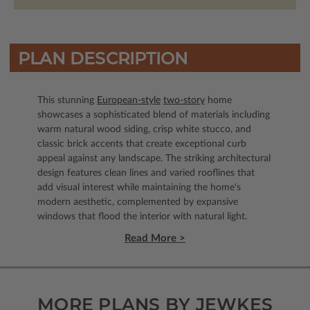
PLAN DESCRIPTION
This stunning
European-style
two-story
home
showcases a sophisticated blend of materials including
warm natural wood siding, crisp white stucco, and
classic brick accents that create exceptional curb
appeal against any landscape. The striking architectural
design features clean lines and varied rooflines that
add visual interest while maintaining the home's
modern aesthetic, complemented by expansive
windows that flood the interior with natural light.
Read More >
MORE PLANS BY JEWKES