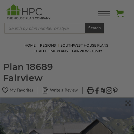
Search
HOME
REGIONS
SOUTHWEST HOUSE PLANS
UTAH HOME PLANS
FAIRVIEW - 18689
Plan 18689
Fairview
My Favorites
Write a Review