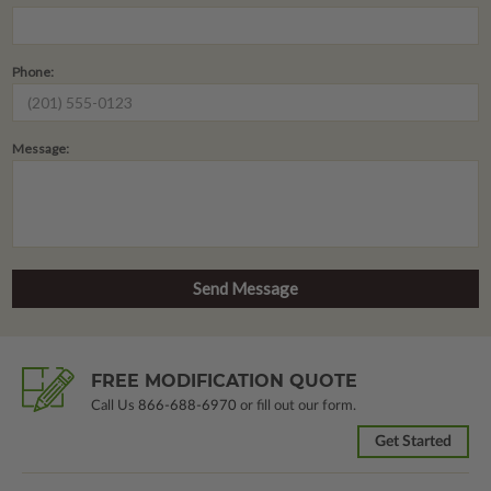
Phone:
Message:
FREE MODIFICATION QUOTE
Call Us
866-688-6970
or fill out our form.
Get Started