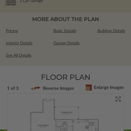
2
Car Garage
MORE ABOUT THE PLAN
Pricing
Basic Details
Building Details
Interior Details
Garage Details
See All Details
FLOOR PLAN
Enlarge Images
1 of 3
Reverse Images