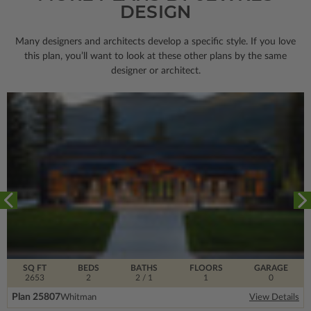
DESIGN
Many designers and architects develop a specific style. If you love
this plan, you’ll want to look
at these other plans by the same
designer or architect.
SQ FT
BEDS
BATHS
FLOORS
GARAGE
2653
2
2
/ 1
1
0
Plan 25807
Whitman
View Details