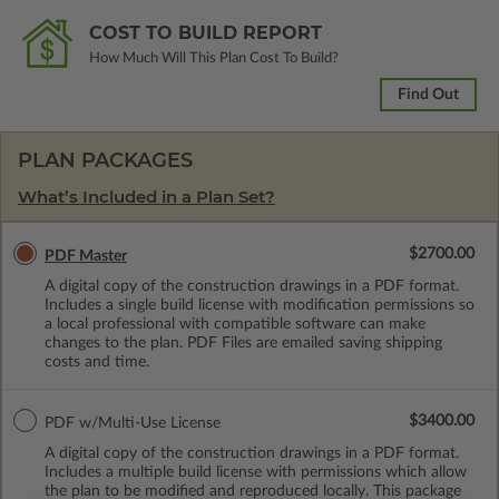
COST TO BUILD REPORT
How Much Will This Plan Cost To Build?
Find Out
PLAN PACKAGES
What’s Included in a Plan Set?
$2700.00
PDF Master
A digital copy of the construction drawings in a PDF format.
Includes a single build license with modification permissions so
a local professional with compatible software can make
changes to the plan. PDF Files are emailed saving shipping
costs and time.
$3400.00
PDF w/Multi-Use License
A digital copy of the construction drawings in a PDF format.
Includes a multiple build license with permissions which allow
the plan to be modified and reproduced locally. This package