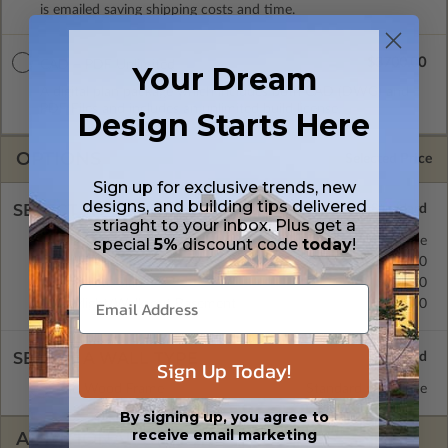
is emailed saving shipping costs and time.
$3700.00
CAD + PDF Unlimited
Your Dream
A digital plan package which includes both CAD (DWG) and
PDF Files and includes an unlimited build license.
Design Starts Here
OPTIONS
Selected Price
Sign up for exclusive trends, new
designs, and building tips delivered
SELECT A FOUNDATION TYPE
striaght to your inbox. Plus get a
Basement
Standard with Price
special
5%
discount code
today
!
Crawl Space
$395.00
Concrete Slab
$395.00
Daylight/Walk-out Basement
$395.00
SELECT A WALL TYPE
Sign Up Today!
2x6 Wood Frame
Standard with Price
By signing up, you agree to
receive email marketing
ADDITIONAL OPTIONS