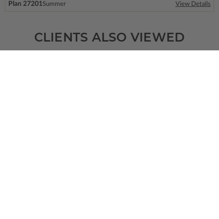
Plan 27201
Summer
View Details
CLIENTS ALSO VIEWED
SQ FT
BEDS
BATHS
FLOORS
GARAGE
3116
4
3
/ 1
1
3
Plan 68383
View Details