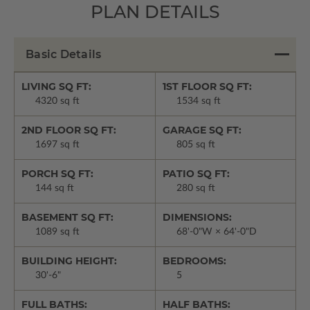
PLAN DETAILS
Basic Details
LIVING SQ FT:
1ST FLOOR SQ FT:
4320 sq ft
1534 sq ft
2ND FLOOR SQ FT:
GARAGE SQ FT:
1697 sq ft
805 sq ft
PORCH SQ FT:
PATIO SQ FT:
144 sq ft
280 sq ft
BASEMENT SQ FT:
DIMENSIONS:
1089 sq ft
68'-0"W × 64'-0"D
BUILDING HEIGHT:
BEDROOMS:
30'-6"
5
FULL BATHS:
HALF BATHS: