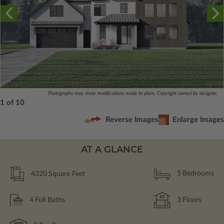
Photographs may show modifications made to plans. Copyright owned by designer.
1 of 10
Reverse Images
Enlarge Images
AT A GLANCE
4320
Square Feet
5
Bedrooms
4
Full Baths
3
Floors