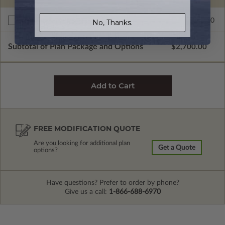
$345.00
Right Reading Reverse
No, Thanks.
Subtotal of Plan Package and Options
$2,700.00
FREE MODIFICATION QUOTE
Are you looking for additional plan
Get a Quote
options?
Have questions? Prefer to order by phone?
Give us a call:
1-866-688-6970