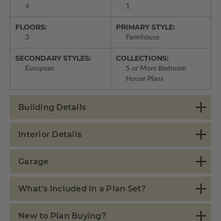
4
1
FLOORS:
PRIMARY STYLE:
3
Farmhouse
SECONDARY STYLES:
COLLECTIONS:
European
5 or More Bedroom
House Plans
Building Details
Interior Details
Garage
What's Included in a Plan Set?
New to Plan Buying?