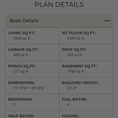
PLAN DETAILS
Basic Details
LIVING SQ FT:
1ST FLOOR SQ FT:
4318 sq ft
2389 sq ft
GARAGE SQ FT:
DECK SQ FT:
883 sq ft
169 sq ft
PORCH SQ FT:
BASEMENT SQ FT:
277 sq ft
1930 sq ft
DIMENSIONS:
BUILDING HEIGHT:
73'-0"W × 63'-0"D
25'-4"
BEDROOMS:
FULL BATHS:
7
4
HALF BATHS:
FLOORS: