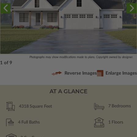
Photographs may show modifications made to plans. Copyright owned by designer.
1 of 9
Reverse Images
Enlarge Images
AT A GLANCE
4318
Square Feet
7
Bedrooms
4
Full Baths
1
Floors