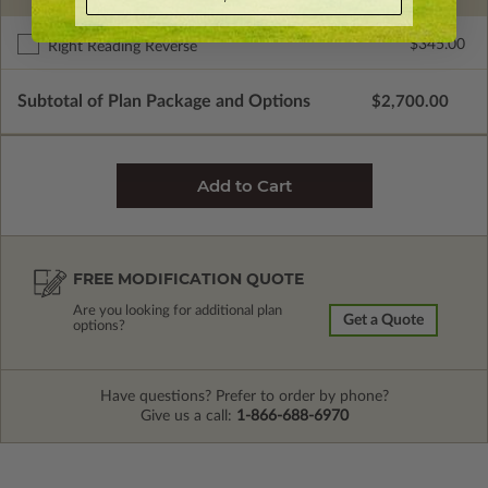
$345.00
Right Reading Reverse
Subtotal of Plan Package and Options
$2,700.00
FREE MODIFICATION QUOTE
Are you looking for additional plan
Get a Quote
options?
Have questions? Prefer to order by phone?
Give us a call:
1-866-688-6970