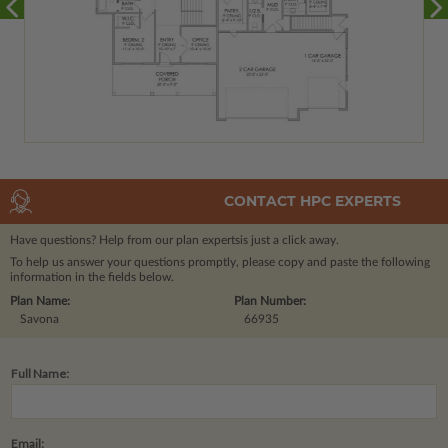
CONTACT HPC EXPERTS
Have questions? Help from our plan experts
is just a click away.
To help us answer your questions promptly, please copy and paste the following
information in the fields below.
Plan Name:
Plan Number:
Savona
66935
Full Name:
Email: