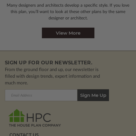
Many designers and architects develop a specific style. If you love
this plan, you’ll want to look
at these other plans by the same
designer or architect.
View More
SIGN UP FOR OUR NEWSLETTER.
From the ground floor and up, our newsletter is
filled with design trends, expert information and
much more.
Email
Address
CONTACT US