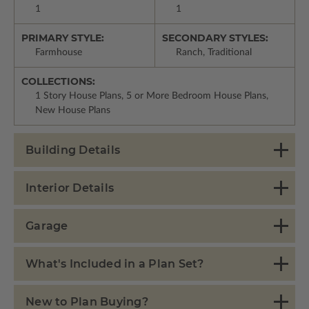
1
1
PRIMARY STYLE:
SECONDARY STYLES:
Farmhouse
Ranch, Traditional
COLLECTIONS:
1 Story House Plans, 5 or More Bedroom House Plans,
New House Plans
Building Details
Interior Details
Garage
What's Included in a Plan Set?
New to Plan Buying?