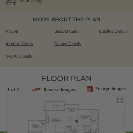
3
Car Garage
MORE ABOUT THE PLAN
Pricing
Basic Details
Building Details
Interior Details
Garage Details
See All Details
FLOOR PLAN
Enlarge Images
1 of 2
Reverse Images