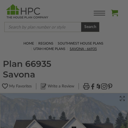
Search
HOME
REGIONS
SOUTHWEST HOUSE PLANS
UTAH HOME PLANS
SAVONA - 66935
Plan 66935
Savona
My Favorites
Write a Review