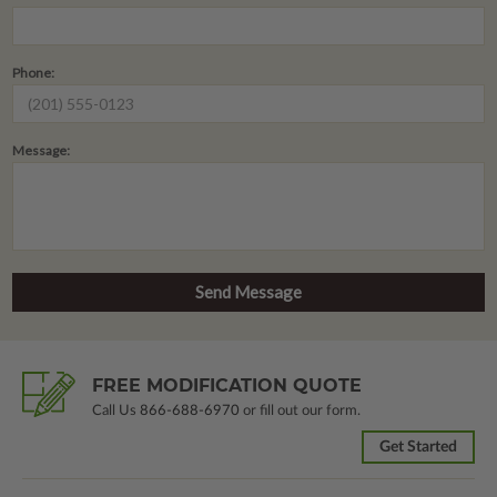
Phone:
Message:
FREE MODIFICATION QUOTE
Call Us
866-688-6970
or fill out our form.
Get Started