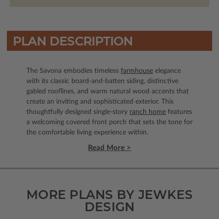
PLAN DESCRIPTION
The Savona embodies timeless
farmhouse
elegance
with its classic board-and-batten siding, distinctive
gabled rooflines, and warm natural wood accents that
create an inviting and sophisticated exterior. This
thoughtfully designed single-story
ranch home
features
a welcoming covered front porch that sets the tone for
the comfortable living experience within.
Read More >
MORE PLANS BY JEWKES
DESIGN