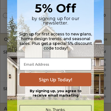
is emailed saving shipping costs and time.
5% Off
$3700.00
CAD + PDF Unlimited
by signing up for our
newsletter.
A digital plan package which includes both CAD (DWG) and
PDF Files and includes an unlimited build license.
Sign up for first access to new plans,
home design trends, and seasonal
OPTIONS
Selected Price
sales. Plus get a special 5% discount
code today!
SELECT A FOUNDATION TYPE
Basement
Standard with Price
Crawl Space
$395.00
Concrete Slab
$395.00
Daylight/Walk-out Basement
$395.00
Sign Up Today!
SELECT A WALL TYPE
By signing up, you agree to
receive email marketing
2x6 Wood Frame
Standard with Price
ADDITIONAL OPTIONS
No, Thanks.