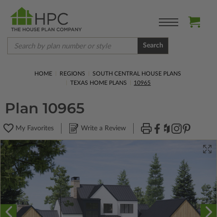
Search
HOME
REGIONS
SOUTH CENTRAL HOUSE PLANS
TEXAS HOME PLANS
10965
Plan 10965
My Favorites
Write a Review