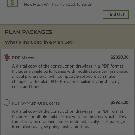
How Much Will This Plan Cost To Build?
Find Out
PLAN PACKAGES
What’s Included in a Plan Set?
$2330.00
PDF Master
A digital copy of the construction drawings in a PDF format.
Includes a single build license with modification permissions so
a local professional with compatible software can make
changes to the plan. PDF Files are emailed saving shipping
costs and time.
$2965.00
PDF w/Multi-Use License
A digital copy of the construction drawings in a PDF format.
Includes a multiple build license with permissions which allow
the plan to be modified and reproduced locally. This package
is emailed saving shipping costs and time.