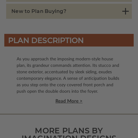
New to Plan Buying?
PLAN DESCRIPTION
As you approach the imposing modern-style house
plan, its grandeur commands attention. Its stucco and
stone exterior, accentuated by sleek siding, exudes
contemporary elegance. A sense of anticipation builds
as you step onto the cozy covered front porch and
push open the double doors into the foyer.
Read More >
MORE PLANS BY