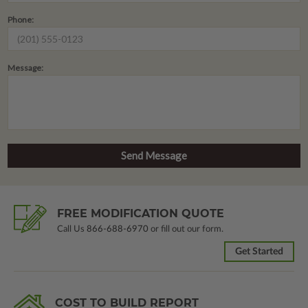
Phone:
Message:
FREE MODIFICATION QUOTE
Call Us
866-688-6970
or fill out our form.
Get Started
COST TO BUILD REPORT