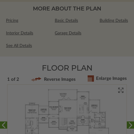
MORE ABOUT THE PLAN
Pricing
Basic Details
Building Details
Interior Details
Garage Details
See All Details
FLOOR PLAN
Enlarge Images
1 of 2
Reverse Images