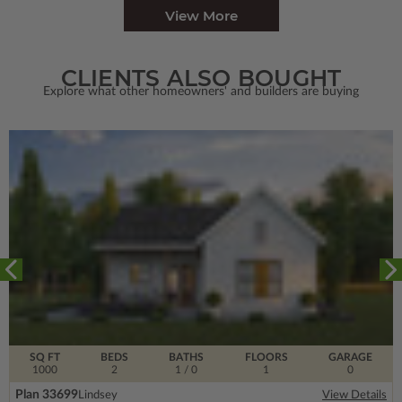
View More
CLIENTS ALSO BOUGHT
Explore what other homeowners' and builders are buying
SQ FT
BEDS
BATHS
FLOORS
GARAGE
1000
2
1
/ 0
1
0
Plan 33699
Lindsey
View Details