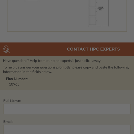
CONTACT HPC EXPERTS
Have questions? Help from our plan experts
is just a click away.
To help us answer your questions promptly, please copy and paste the following
information in the fields below.
Plan Number:
10965
Full Name:
Email: