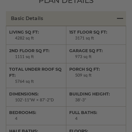
PLAN DETAILS
Basic Details
LIVING SQ FT:
1ST FLOOR SQ FT:
4282 sq ft
3171 sq ft
2ND FLOOR SQ FT:
GARAGE SQ FT:
1111 sq ft
973 sq ft
TOTAL UNDER ROOF SQ
PORCH SQ FT:
FT:
509 sq ft
5764 sq ft
DIMENSIONS:
BUILDING HEIGHT:
102'-11"W × 87'-2"D
38'-3"
BEDROOMS:
FULL BATHS:
4
4
HALF BATHS:
FLOORS: