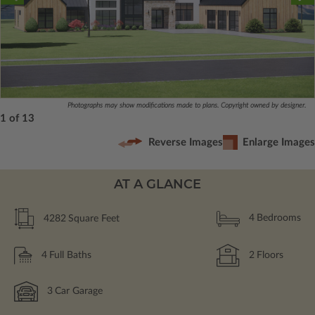
Photographs may show modifications made to plans. Copyright owned by designer.
1 of 13
Reverse Images
Enlarge Images
AT A GLANCE
4282
Square Feet
4
Bedrooms
4
Full Baths
2
Floors
3
Car Garage