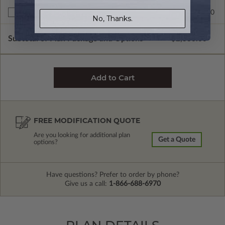
$245.00
Right Reading Reverse
No, Thanks.
Subtotal of Plan Package and Options
$2,330.00
FREE MODIFICATION QUOTE
Are you looking for additional plan
Get a Quote
options?
Have questions? Prefer to order by phone?
Give us a call:
1-866-688-6970