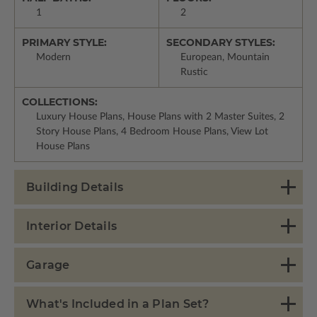
1
2
PRIMARY STYLE:
SECONDARY STYLES:
Modern
European, Mountain
Rustic
COLLECTIONS:
Luxury House Plans, House Plans with 2 Master Suites, 2
Story House Plans, 4 Bedroom House Plans, View Lot
House Plans
Building Details
Interior Details
Garage
What's Included in a Plan Set?