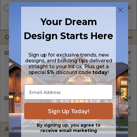
$3385.00
CAD + PDF Unlimited
A digital plan package which includes both CAD (DWG) and
Your Dream
PDF Files and includes an unlimited build license.
Design Starts Here
OPTIONS
Selected Price
SELECT A FOUNDATION TYPE
Sign up for exclusive trends, new
designs, and building tips delivered
Monolithic Slab
Standard with Price
striaght to your inbox. Plus get a
Crawl Space
$540.00
special
5%
discount code
today
!
Basement
$590.00
Daylight/Walk-out Basement
$750.00
SELECT A WALL TYPE
2x4 Wood Frame
Standard with Price
Sign Up Today!
2x6 Wood Frame
$295.00
By signing up, you agree to
ADDITIONAL OPTIONS
receive email marketing