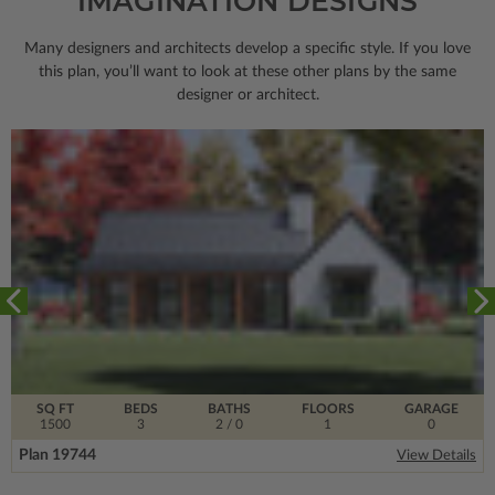
IMAGINATION DESIGNS
Many designers and architects develop a specific style. If you love
this plan, you’ll want to look
at these other plans by the same
designer or architect.
SQ FT
BEDS
BATHS
FLOORS
GARAGE
1500
3
2
/ 0
1
0
Plan 19744
View Details