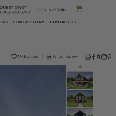
QUESTIONS?
SIGN IN
JOIN
or
1-866-688-6970
IONS
CONTRIBUTORS
CONTACT US
My Favorites
Write a Review