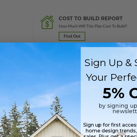
COST TO BUILD REPORT
How Much Will This Plan Cost To Build?
Find Out
Sign Up & 
 in a PDF format. Includes a single build license with modification permi
Your Perfe
 Files are emailed saving shipping costs and time.
5% O
by signing up
newslett
Daylight/Walk-out Basement
Sign up for first acce
$450.00
home design trends,
sales. Plus get a spec