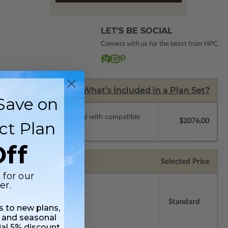
LET’S BE SOCIAL
Connect with us for the latest from HPC
What’s Included in a Plan Set?
Save on
ssions so a local professional with compatible
$2076.00
ct Plan
ff
Selected Price
 for our
er.
Standard
ss to new plans,
 and seasonal
ial 5% discount