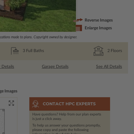
Reverse Images
Enlarge Images
ations made to plans. Copyright owned by designer.
3
Full Baths
2
Floors
r Details
Garage Details
See All Details
ge Images
CONTACT HPC EXPERTS
Have questions? Help from our plan experts
is just a click away.
To help us answer your questions promptly,
please copy and paste the following