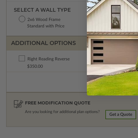
SELECT A WALL TYPE
2x6 Wood Frame
Standard with Price
ADDITIONAL OPTIONS
Right Reading Reverse
$350.00
FREE MODIFICATION QUOTE
Are you looking for additional plan options?
Get a Quote