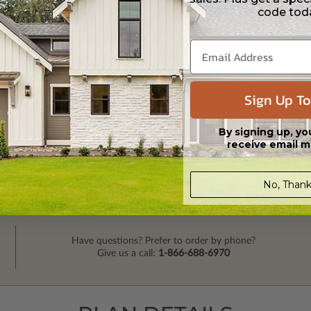
code tod
Sign Up To
By signing up, yo
receive email m
No, Thank
Have questions? Prefer to order by phone?
Give us a call:
1-866-688-6970