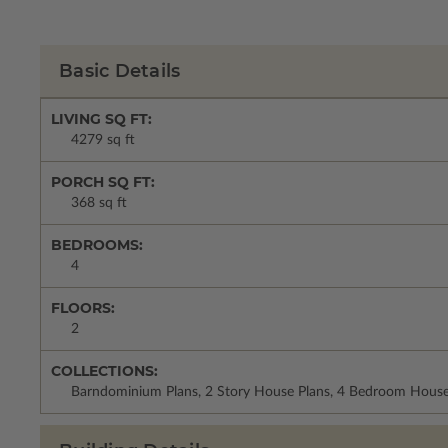
Basic Details
LIVING SQ FT:
4279 sq ft
PORCH SQ FT:
368 sq ft
BEDROOMS:
4
FLOORS:
2
COLLECTIONS:
Barndominium Plans, 2 Story House Plans, 4 Bedroom House