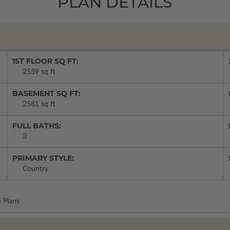
PLAN DETAILS
1ST FLOOR SQ FT:
2559 sq ft
BASEMENT SQ FT:
2581 sq ft
FULL BATHS:
3
PRIMARY STYLE:
Country
 Plans