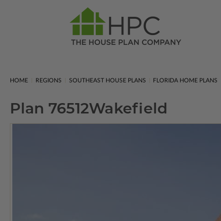
HOME
REGIONS
SOUTHEAST HOUSE PLANS
FLORIDA HOME PLANS
Plan 76512
Wakefield