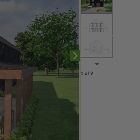
1 of 9