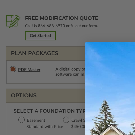
FREE MODIFICATION QUOTE
Call Us
866-688-6970
or fill out our form.
Get Started
PLAN PACKAGES
A digital copy of the construction drawings
PDF Master
software can make changes to the plan. PDF
OPTIONS
SELECT A FOUNDATION TYPE
Basement
Crawl Space
Concrete Slab
Standard with Price
$450.00
$450.00