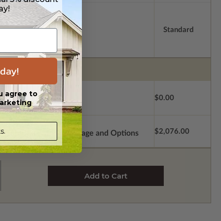
ay!
Standard
day!
u agree to
$0.00
arketing
s.
$2,076.00
Subtotal of Plan Package and Options