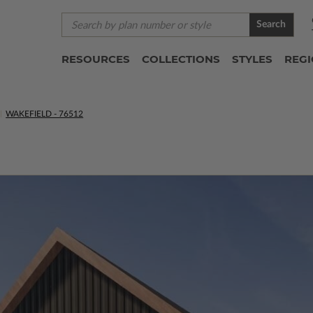
Search
RESOURCES
COLLECTIONS
STYLES
REG
WAKEFIELD - 76512