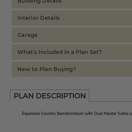
Building Details
Interior Details
Garage
What's Included in a Plan Set?
New to Plan Buying?
PLAN DESCRIPTION
Expansive Country Barndominium with Dual Master Suites