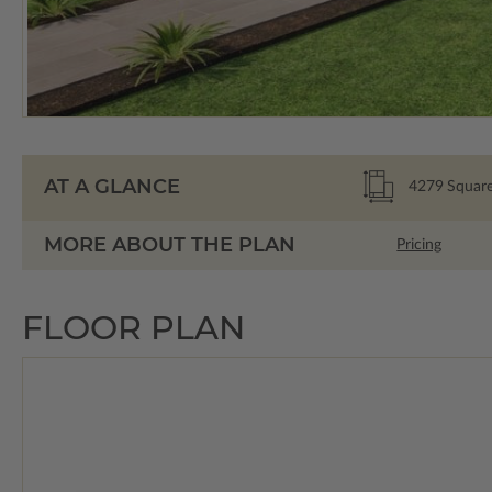
AT A GLANCE
4279
Square
MORE ABOUT THE PLAN
Pricing
FLOOR PLAN