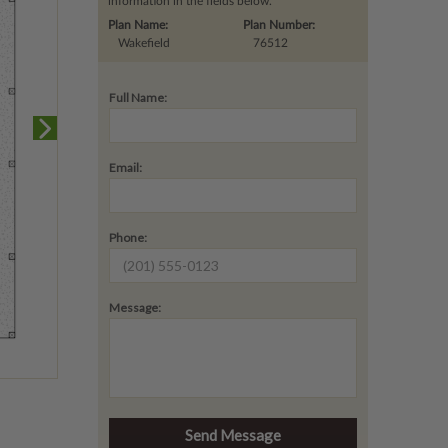
information in the fields below.
Plan Name:
Plan Number:
Wakefield
76512
Full Name:
Email:
Phone:
Message: