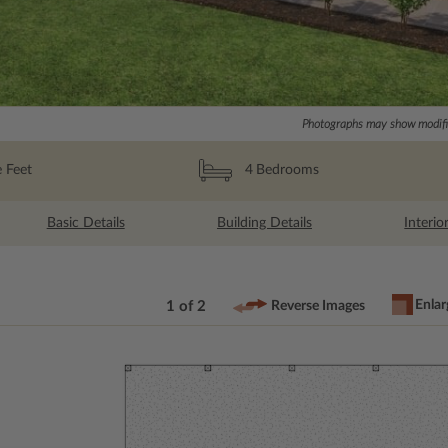
Photographs may show modific
 Feet
4
Bedrooms
Basic Details
Building Details
Interio
Enlar
1 of 2
Reverse Images