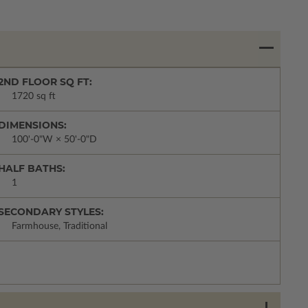
2ND FLOOR SQ FT:
1720 sq ft
DIMENSIONS:
100'-0"W × 50'-0"D
HALF BATHS:
1
SECONDARY STYLES:
Farmhouse, Traditional