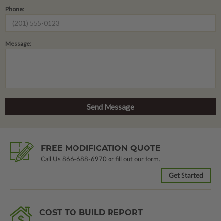
Phone:
Message:
FREE MODIFICATION QUOTE
Call Us
866-688-6970
or fill out our form.
Get Started
COST TO BUILD REPORT