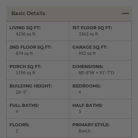
Basic Details
LIVING SQ FT:
1ST FLOOR SQ FT:
4236 sq ft
3362 sq ft
2ND FLOOR SQ FT:
GARAGE SQ FT:
874 sq ft
952 sq ft
PORCH SQ FT:
DIMENSIONS:
1196 sq ft
80'-8"W × 91'-7"D
BUILDING HEIGHT:
BEDROOMS:
26'-5"
4
FULL BATHS:
HALF BATHS:
4
3
FLOORS:
PRIMARY STYLE:
2
Ranch