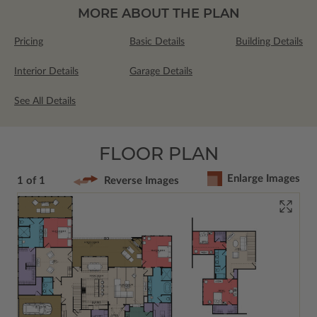
MORE ABOUT THE PLAN
Pricing
Basic Details
Building Details
Interior Details
Garage Details
See All Details
FLOOR PLAN
Enlarge Images
1 of 1
Reverse Images