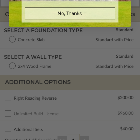
No, Thanks.
OPTIONS
Selected Price
SELECT A FOUNDATION TYPE
Concrete Slab
Standard with Price
SELECT A WALL TYPE
2x4 Wood Frame
Standard with Price
ADDITIONAL OPTIONS
$200.00
Right Reading Reverse
$960.00
Unlimited Build License
$40.00
Additional Sets