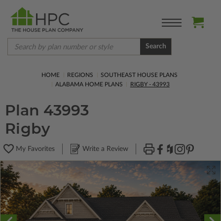
Search
HOME
REGIONS
SOUTHEAST HOUSE PLANS
ALABAMA HOME PLANS
RIGBY - 43993
Plan 43993
Rigby
My Favorites
Write a Review