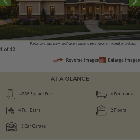
Photographs may show modifications made to plans. Copyright owned by designer.
1 of 12
Reverse Images
Enlarge Images
AT A GLANCE
4236
Square Feet
4
Bedrooms
4
Full Baths
2
Floors
3
Car Garage