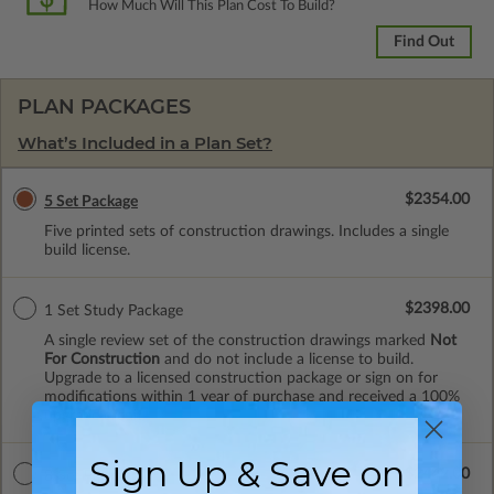
How Much Will This Plan Cost To Build?
Find Out
PLAN PACKAGES
What’s Included in a Plan Set?
$2354.00
5 Set Package
Five printed sets of construction drawings. Includes a single
build license.
$2398.00
1 Set Study Package
A single review set of the construction drawings marked
Not
For Construction
and do not include a license to build.
Upgrade to a licensed construction package or sign on for
modifications within 1 year of purchase and received a 100%
upgrade credit.
Sign Up & Save on
$2442.00
8 Set Package