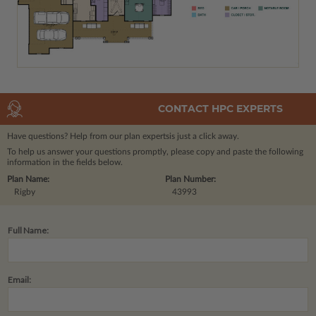
CONTACT HPC EXPERTS
Have questions? Help from our plan experts
is just a click away.
To help us answer your questions promptly, please copy and paste the following
information in the fields below.
Plan Name:
Plan Number:
Rigby
43993
Full Name:
Email: