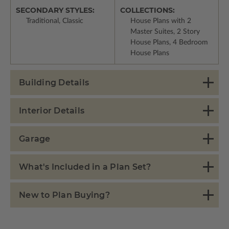
SECONDARY STYLES:
COLLECTIONS:
Traditional, Classic
House Plans with 2
Master Suites, 2 Story
House Plans, 4 Bedroom
House Plans
Building Details
Interior Details
Garage
What's Included in a Plan Set?
New to Plan Buying?