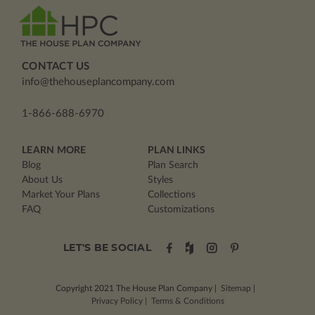
CONTACT US
info@thehouseplancompany.com
1-866-688-6970
LEARN MORE
PLAN LINKS
Blog
Plan Search
About Us
Styles
Market Your Plans
Collections
FAQ
Customizations
LET'S BE SOCIAL
Copyright 2021
The House Plan Company
|
Sitemap
|
Privacy Policy
|
Terms & Conditions