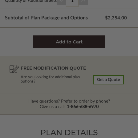
Quantity of Additional Sets
1
Subtotal of Plan Package and Options
$2,354.00
FREE MODIFICATION QUOTE
Are you looking for additional plan
Get a Quote
options?
Have questions? Prefer to order by phone?
Give us a call:
1-866-688-6970
PLAN DETAILS