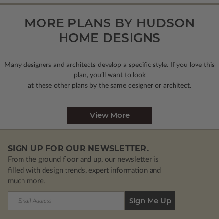
MORE PLANS BY HUDSON
HOME DESIGNS
Many designers and architects develop a specific style. If you love this
plan, you’ll want to look
at these other plans by the same designer or architect.
View More
SIGN UP FOR OUR NEWSLETTER.
From the ground floor and up, our newsletter is
filled with design trends, expert information and
much more.
Email
Address