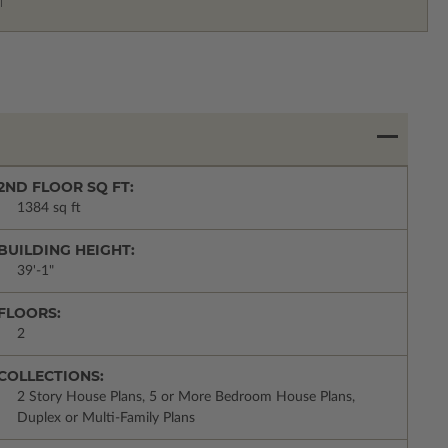
2ND FLOOR SQ FT:
1384 sq ft
BUILDING HEIGHT:
39'-1"
FLOORS:
2
COLLECTIONS:
2 Story House Plans, 5 or More Bedroom House Plans,
Duplex or Multi-Family Plans