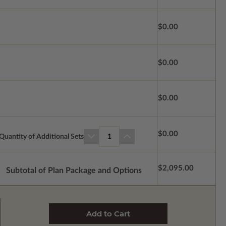
$0.00
$0.00
$0.00
$0.00
Quantity of Additional Sets
1
$2,095.00
Subtotal of Plan Package and Options