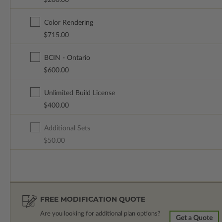
$200.00
Color Rendering
$715.00
BCIN - Ontario
$600.00
Unlimited Build License
$400.00
Additional Sets
$50.00
FREE MODIFICATION QUOTE
Are you looking for additional plan options?
Get a Quote