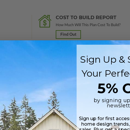
COST TO BUILD REPORT
How Much Will This Plan Cost To Build?
Find Out
Sign Up & 
 in a PDF format. Includes a single build license with modification permi
Your Perfe
 Files are emailed saving shipping costs and time.
5% O
Includes a single build license.
by signing up
newslett
 plus a PDF copy of the construction drawings.
Sign up for first acce
onstruction drawings, a PDF formatted to print 11’x17”, and a material li
home design trends,
sales. Plus get a spec