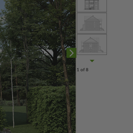
1 of 8