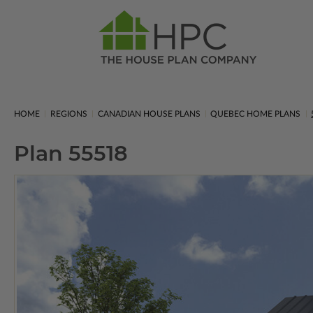
HOME
REGIONS
CANADIAN HOUSE PLANS
QUEBEC HOME PLANS
Plan 55518