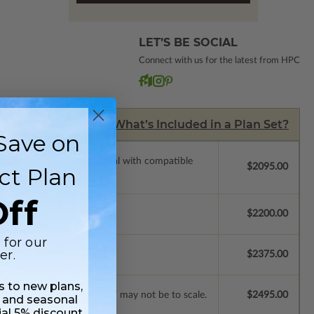
LET’S BE SOCIAL
Connect with us for the latest from HPC
What’s Included in a Plan Set?
Save on
ssions so a local professional with compatible
$2095.00
ct Plan
ff
$2200.00
 for our
er.
$2375.00
ss to new plans,
st. Please note that the PDF may not be to scale.
$2495.00
 and seasonal
ial 5% discount