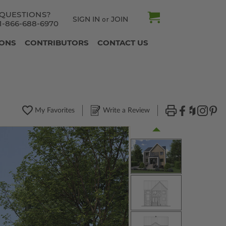
QUESTIONS?
SIGN IN
JOIN
or
1-866-688-6970
IONS
CONTRIBUTORS
CONTACT US
My Favorites
Write a Review