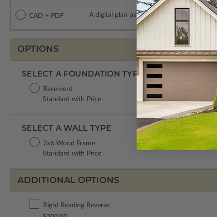
A digital plan package which includes both
CAD + PDF
OPTIONS
SELECT A FOUNDATION TYPE
Basement
Standard with Price
SELECT A WALL TYPE
2x6 Wood Frame
Standard with Price
ADDITIONAL OPTIONS
Right Reading Reverse