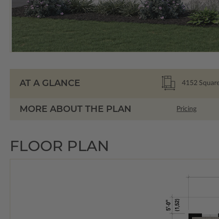
AT A GLANCE
4152
Square
MORE ABOUT THE PLAN
Pricing
FLOOR PLAN