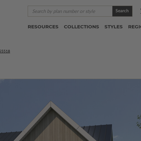
Search
RESOURCES
COLLECTIONS
STYLES
REG
55518