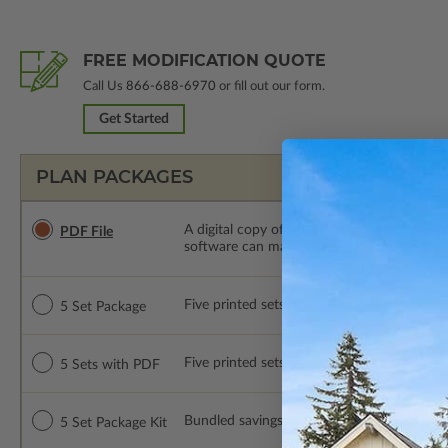
FREE MODIFICATION QUOTE
Call Us
866-688-6970
or fill out our form.
Get Started
PLAN PACKAGES
A digital copy of the construction drawings
PDF File
software can make changes to the plan. PDF
Five printed sets of construction drawings. 
5 Set Package
Five printed sets of construction drawings
5 Sets with PDF
Bundled savings! Includes 5 Print Sets of c
5 Set Package Kit