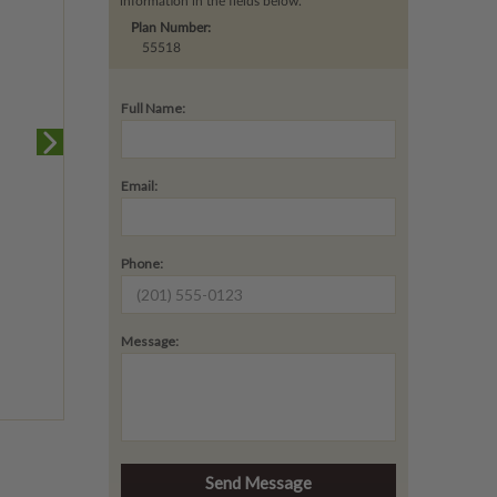
information in the fields below.
Plan Number:
55518
Full Name:
Email:
Phone:
Message: