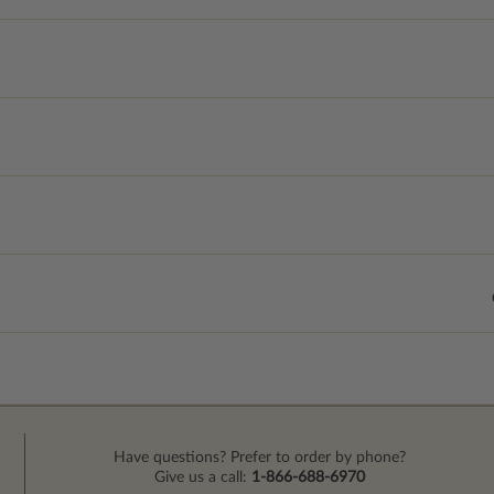
Have questions? Prefer to order by phone?
Give us a call:
1-866-688-6970