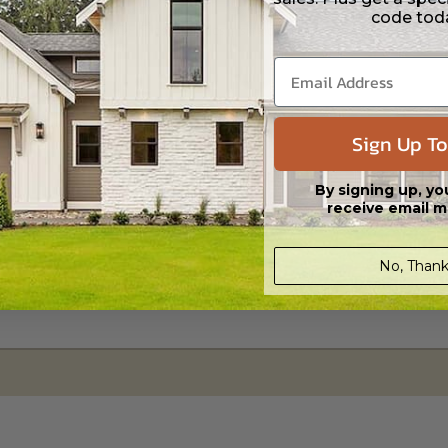
code tod
 CAD (DWG) and PDF Files. Includes a single build license which allow th
Sign Up To
By signing up, yo
receive email m
No, Thank