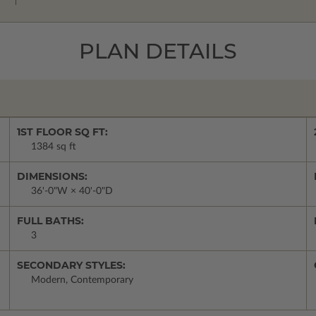
PLAN DETAILS
1ST FLOOR SQ FT:
1384 sq ft
DIMENSIONS:
36'-0"W × 40'-0"D
FULL BATHS:
3
SECONDARY STYLES:
Modern, Contemporary