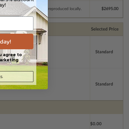
ay!
e plans to be modified and reproduced locally.
$2695.00
Selected Price
day!
Standard
u agree to
arketing
s.
Standard
$0.00