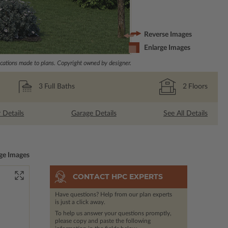
Reverse Images
Enlarge Images
ations made to plans. Copyright owned by designer.
3
Full Baths
2
Floors
r Details
Garage Details
See All Details
ge Images
CONTACT HPC EXPERTS
Have questions? Help from our plan experts
is just a click away.
To help us answer your questions promptly,
please copy and paste the following