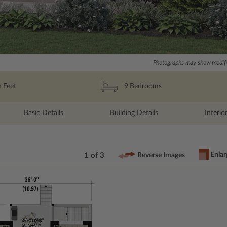
Photographs may show modific
 Feet
9
Bedrooms
Basic Details
Building Details
Interio
Enlar
1 of 3
Reverse Images