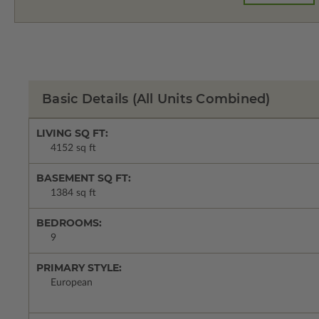
Basic Details
(All Units Combined)
LIVING SQ FT:
4152 sq ft
BASEMENT SQ FT:
1384 sq ft
BEDROOMS:
9
PRIMARY STYLE:
European