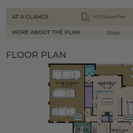
AT A GLANCE
4125
Square Feet
MORE ABOUT THE PLAN
Pricing
FLOOR PLAN