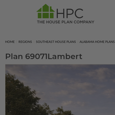
HOME
REGIONS
SOUTHEAST HOUSE PLANS
ALABAMA HOME PLANS
Plan 69071
Lambert