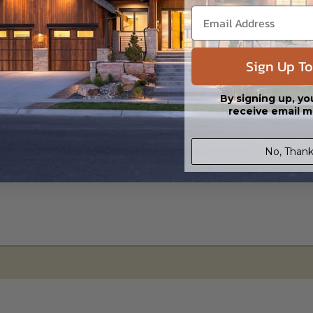
s in a DWG file format. Includes a single build license with permissions 
ipping costs and time.
Sign Up To
By signing up, yo
receive email m
No, Thank