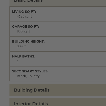
Basic Details
LIVING SQ FT:
4125 sq ft
GARAGE SQ FT:
850 sq ft
BUILDING HEIGHT:
30'-0"
HALF BATHS:
1
SECONDARY STYLES:
Ranch, Country
Building Details
Interior Details