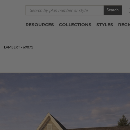
Search
RESOURCES
COLLECTIONS
STYLES
REG
LAMBERT - 69071