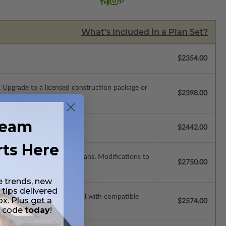
What’s Included in a Plan Set?
$2354.00
.
Upgrade to a licensed construction package or
$2398.00
ream
$2442.00
rts Here
modify and reproduce the plans. Modifications to
$2750.00
e trends, new
 tips delivered
ssions so a local professional with compatible
ox. Plus get a
$2574.00
t code
today
!