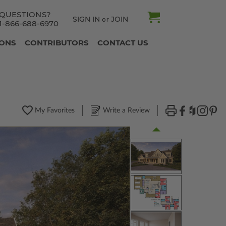
QUESTIONS?
SIGN IN
JOIN
or
1-866-688-6970
IONS
CONTRIBUTORS
CONTACT US
My Favorites
Write a Review