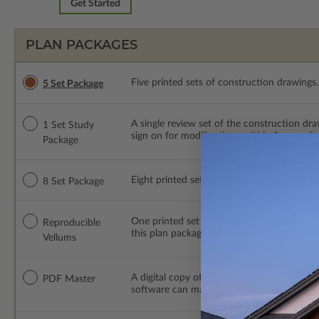
Get Started
PLAN PACKAGES
Five printed sets of construction drawings. 
5 Set Package
A single review set of the construction d
1 Set Study
sign on for modifications within 1 year of
Package
Eight printed sets of construction drawings.
8 Set Package
One printed set of construction drawings o
Reproducible
this plan package are made by hand.
Vellums
A digital copy of the construction drawings
PDF Master
software can make changes to the plan. PDF