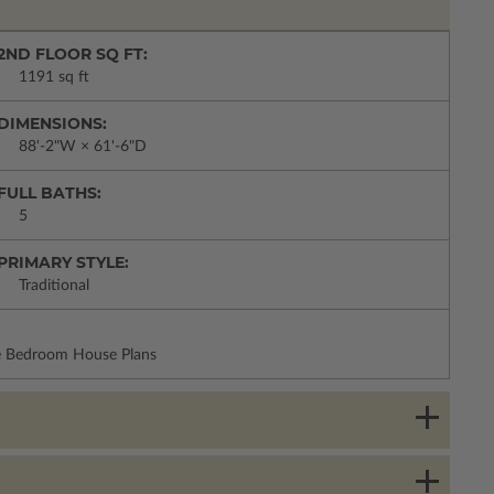
2ND FLOOR SQ FT:
1191 sq ft
DIMENSIONS:
88'-2"W × 61'-6"D
FULL BATHS:
5
PRIMARY STYLE:
Traditional
re Bedroom House Plans