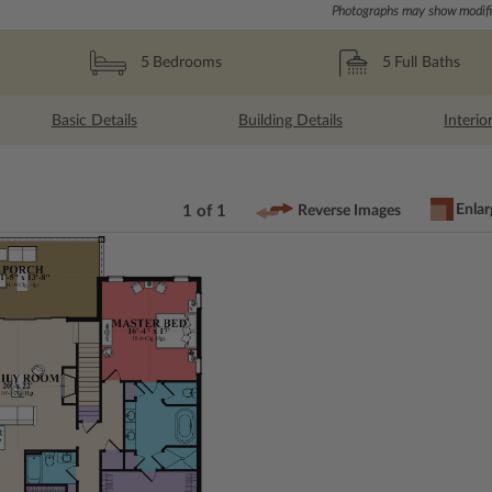
Photographs may show modific
5
Full Baths
5
Bedrooms
Basic Details
Building Details
Interio
Enlar
1 of 1
Reverse Images