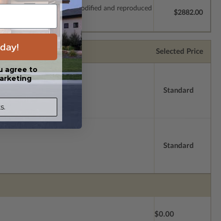
which allow the plan to be modified and reproduced
$2882.00
day!
Selected Price
u agree to
arketing
Standard
s.
Standard
$0.00