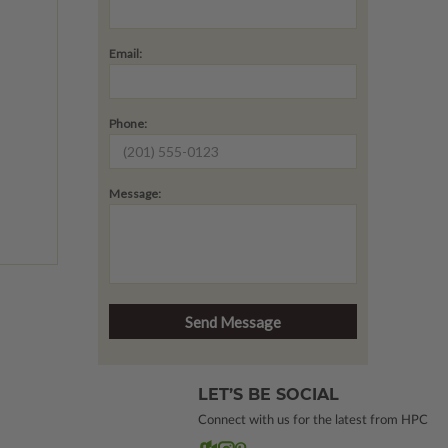
Email:
Phone:
Message:
LET’S BE SOCIAL
Connect with us for the latest from HPC