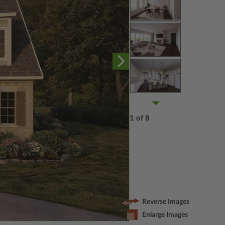
1 of 8
Reverse Images
Enlarge Images