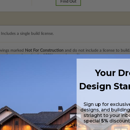
Find Out
Includes a single build license.
rawings marked
Not For Construction
and do not include a license to build
 purchase and received a 100% upgrade credit.
Your D
 Includes a single build license.
Design Sta
n transparent paper. Includes a single build license with permissions to 
Sign up for exclusiv
designs, and building
 in a PDF format. Includes a single build license with modification permi
striaght to your inb
 Files are emailed saving shipping costs and time.
special
5%
discoun