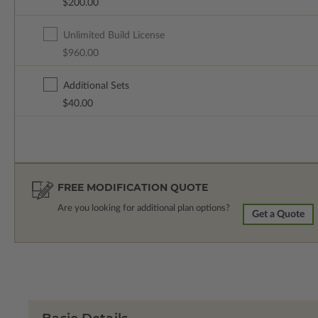
$200.00
Unlimited Build License
$960.00
Additional Sets
$40.00
FREE MODIFICATION QUOTE
Are you looking for additional plan options?
Get a Quote