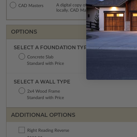
A digital copy of the construction drawing
CAD Masters
locally. CAD Masters are emailed saving sh
OPTIONS
SELECT A FOUNDATION TYPE
Concrete Slab
Standard with Price
SELECT A WALL TYPE
2x4 Wood Frame
Standard with Price
ADDITIONAL OPTIONS
Right Reading Reverse