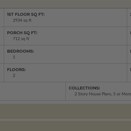
1ST FLOOR SQ FT:
2934 sq ft
PORCH SQ FT:
712 sq ft
BEDROOMS:
5
FLOORS:
2
COLLECTIONS:
2 Story House Plans, 5 or Mo