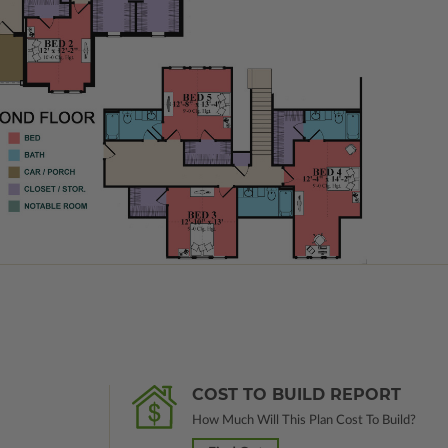
COST TO BUILD REPORT
How Much Will This Plan Cost To Build?