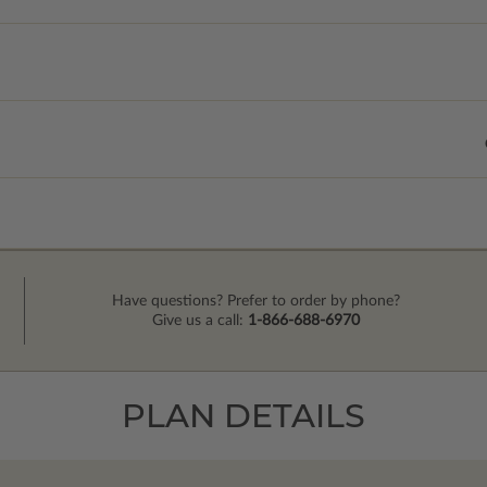
Have questions? Prefer to order by phone?
Give us a call:
1-866-688-6970
PLAN DETAILS