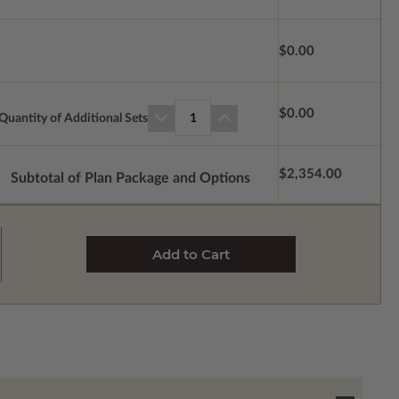
$0.00
$0.00
Quantity of Additional Sets
1
$2,354.00
Subtotal of Plan Package and Options