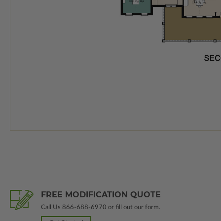
FREE MODIFICATION QUOTE
Call Us
866-688-6970
or fill out our form.