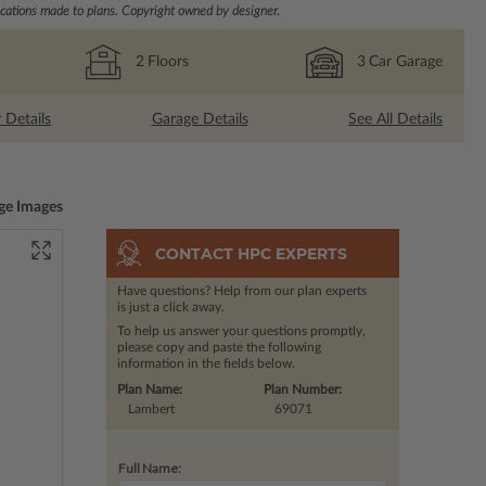
ations made to plans. Copyright owned by designer.
2
Floors
3
Car Garage
r Details
Garage Details
See All Details
ge Images
CONTACT HPC EXPERTS
Have questions? Help from our plan experts
is just a click away.
To help us answer your questions promptly,
please copy and paste the following
information in the fields below.
Plan Name:
Plan Number:
Lambert
69071
Full Name: