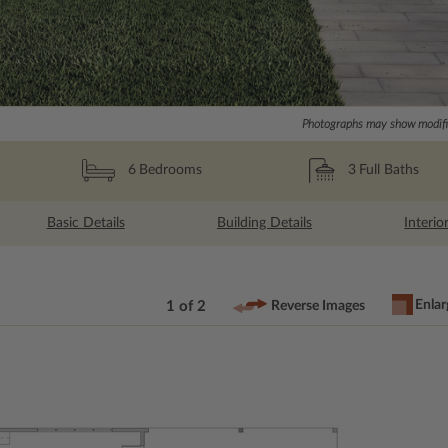
Photographs may show modific
3
Full Baths
6
Bedrooms
Basic Details
Building Details
Interio
Enlar
1 of 2
Reverse Images