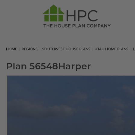
HOME
REGIONS
SOUTHWEST HOUSE PLANS
UTAH HOME PLANS
H
Plan 56548
Harper