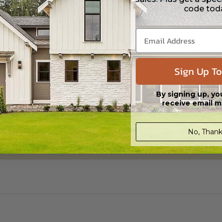
code tod
Daylight/Walk-out Basement
$395.00
Sign Up To
By signing up, yo
receive email m
No, Thank