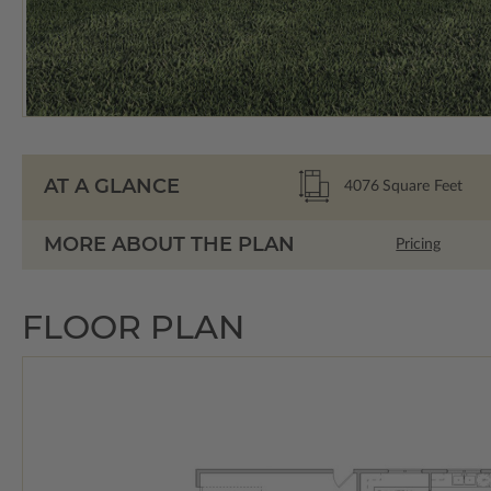
AT A GLANCE
4076
Square Feet
MORE ABOUT THE PLAN
Pricing
FLOOR PLAN