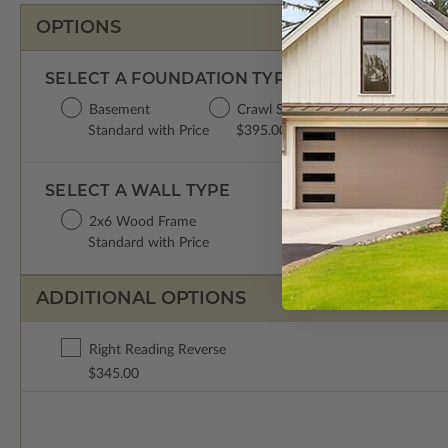
OPTIONS
SELECT A FOUNDATION TYPE
Basement
Crawl Space
Concrete Slab
Standard with Price
$395.00
$395.00
SELECT A WALL TYPE
2x6 Wood Frame
Standard with Price
ADDITIONAL OPTIONS
Right Reading Reverse
$345.00