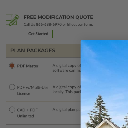
FREE MODIFICATION QUOTE
Call Us
866-688-6970
or fill out our form.
Get Started
PLAN PACKAGES
A digital copy of the construction drawings
PDF Master
software can make changes to the plan. PDF
A digital copy of the construction drawing
PDF w/Multi-Use
locally. This package is emailed saving ship
License
A digital plan package which includes bot
CAD + PDF
Unlimited