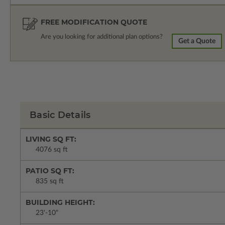
FREE MODIFICATION QUOTE
Are you looking for additional plan options?
Get a Quote
Basic Details
LIVING SQ FT:
4076 sq ft
PATIO SQ FT:
835 sq ft
BUILDING HEIGHT:
23'-10"