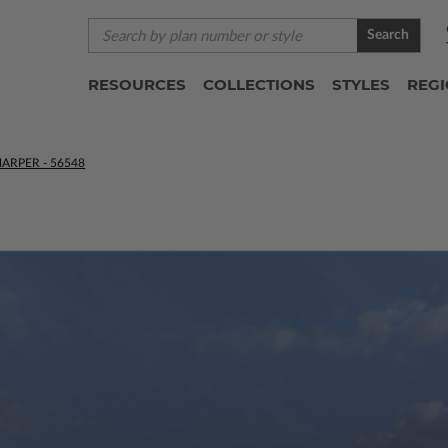
Search
RESOURCES
COLLECTIONS
STYLES
REG
ARPER - 56548