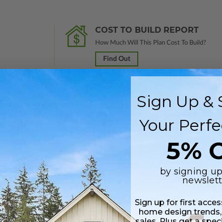
COST TO BUILD REPORT
How Much Will This Plan Cost To Build?
Find Out
Sign Up & 
 in a PDF format. Includes a single build license with modification permi
Your Perfe
 Files are emailed saving shipping costs and time.
5% O
s in a PDF format. Includes a multiple build license with permissions wh
ping costs and time.
by signing up
newslett
h CAD (DWG) and PDF Files and includes an unlimited build license.
Sign up for first acce
home design trends,
sales. Plus get a spec