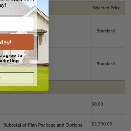
ay!
Selected Price
Standard
day!
u agree to
arketing
Standard
s.
$0.00
$2,700.00
Subtotal of Plan Package and Options