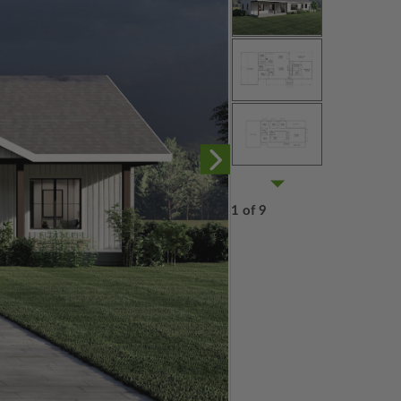
1 of 9