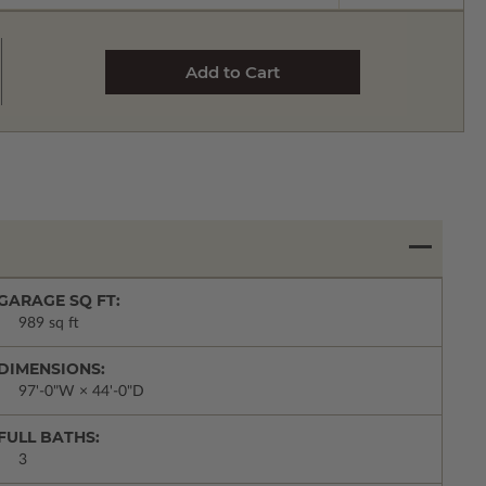
GARAGE SQ FT:
989 sq ft
DIMENSIONS:
97'-0"W × 44'-0"D
FULL BATHS:
3