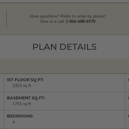
Have questions? Prefer to order by phone?
Give us a call:
1-866-688-6970
PLAN DETAILS
1ST FLOOR SQ FT:
2325 sq ft
BASEMENT SQ FT:
1751 sq ft
BEDROOMS:
6