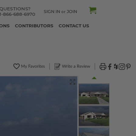
QUESTIONS?
SIGN IN
JOIN
or
1-866-688-6970
IONS
CONTRIBUTORS
CONTACT US
My Favorites
Write a Review