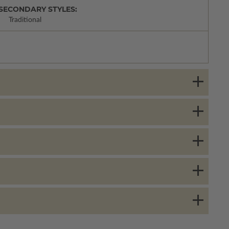
SECONDARY STYLES:
Traditional