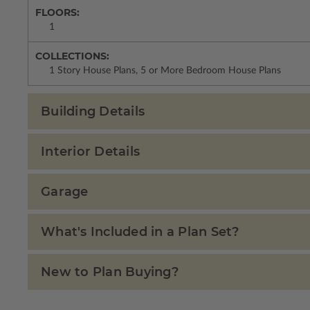
FLOORS:
1
COLLECTIONS:
1 Story House Plans, 5 or More Bedroom House Plans
Building Details
Interior Details
Garage
What's Included in a Plan Set?
New to Plan Buying?