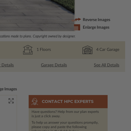
Reverse Images
Enlarge Images
ations made to plans. Copyright owned by designer.
1
Floors
4
Car Garage
r Details
Garage Details
See All Details
ge Images
CONTACT HPC EXPERTS
Have questions? Help from our plan experts
is just a click away.
To help us answer your questions promptly,
please copy and paste the following