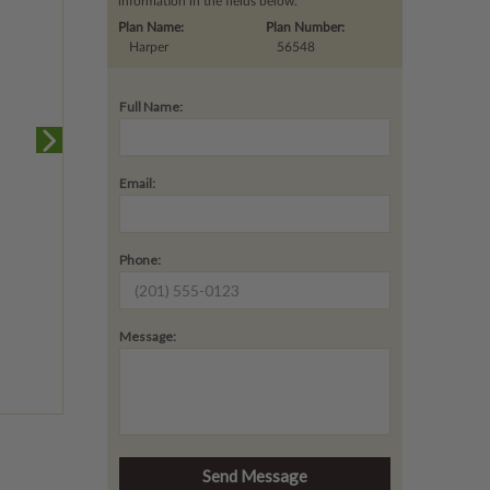
information in the fields below.
Plan Name:
Plan Number:
Harper
56548
Full Name:
Email:
Phone:
Message: