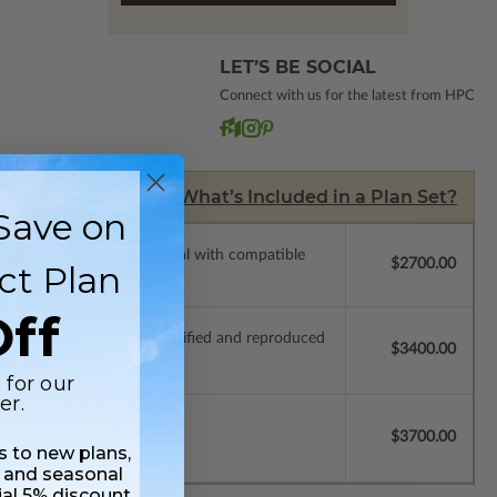
LET’S BE SOCIAL
Connect with us for the latest from HPC
What’s Included in a Plan Set?
Save on
ssions so a local professional with compatible
$2700.00
ct Plan
ff
ich allow the plan to be modified and reproduced
$3400.00
 for our
er.
$3700.00
ss to new plans,
 and seasonal
ial 5% discount