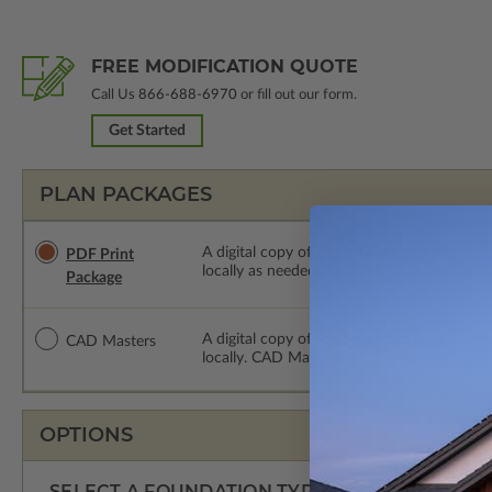
FREE MODIFICATION QUOTE
Call Us
866-688-6970
or fill out our form.
Get Started
PLAN PACKAGES
A digital copy of the construction drawings
PDF Print
locally as needed. The PDF Print Package i
Package
A digital copy of the construction drawing
CAD Masters
locally. CAD Masters are emailed saving sh
OPTIONS
SELECT A FOUNDATION TYPE