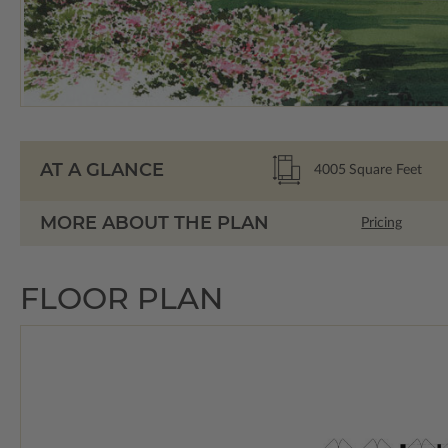
AT A GLANCE
4005
Square Feet
MORE ABOUT THE PLAN
Pricing
FLOOR PLAN