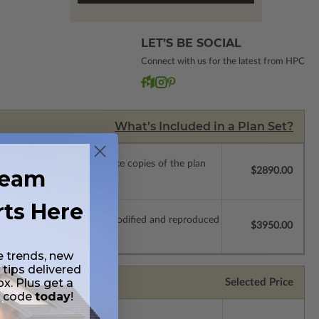
LET’S BE SOCIAL
Connect with us for the latest from HPC
What’s Included in a Plan Set?
ense with permissions to make copies of the plan
ream
$2890.00
rts Here
which allow the plan to be modified and reproduced
$3950.00
e trends, new
 tips delivered
ox. Plus get a
Selected Price
t code
today
!