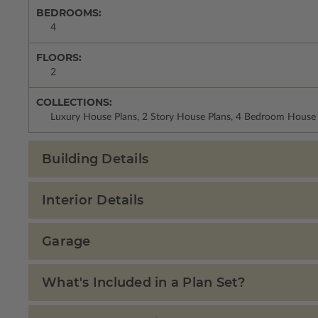
BEDROOMS:
4
FLOORS:
2
COLLECTIONS:
Luxury House Plans, 2 Story House Plans, 4 Bedroom House 
Building Details
Interior Details
Garage
What's Included in a Plan Set?