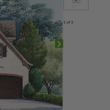
1 of 3