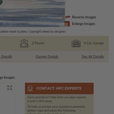
Reverse Images
Enlarge Images
ations made to plans. Copyright owned by designer.
2
Floors
4
Car Garage
r Details
Garage Details
See All Details
ge Images
CONTACT HPC EXPERTS
Have questions? Help from our plan experts
is just a click away.
To help us answer your questions promptly,
please copy and paste the following