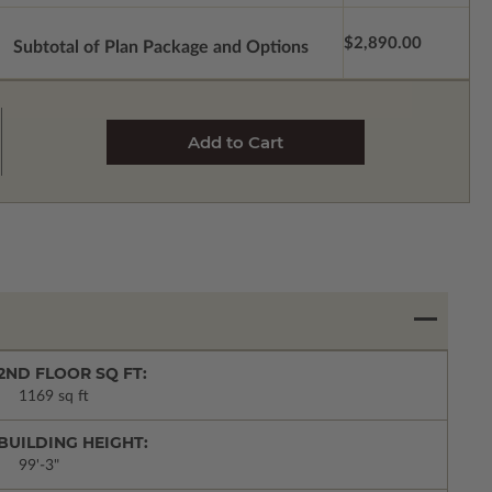
$2,890.00
Subtotal of Plan Package and Options
2ND FLOOR SQ FT:
1169 sq ft
BUILDING HEIGHT:
99'-3"