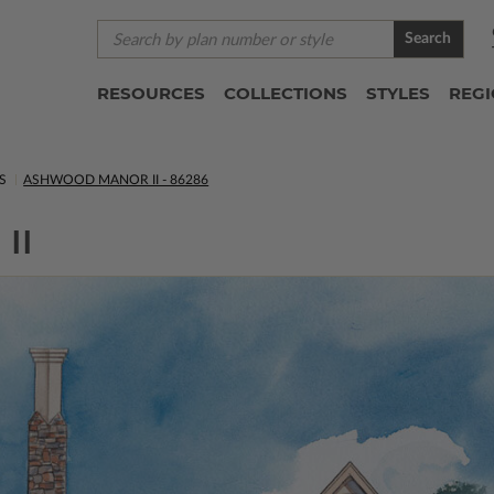
Search
RESOURCES
COLLECTIONS
STYLES
REG
S
ASHWOOD MANOR II - 86286
II