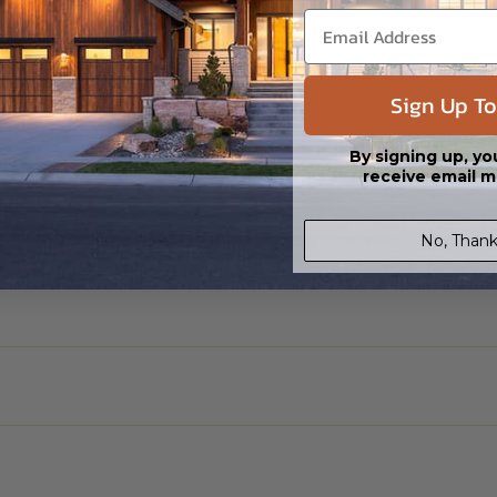
Sign Up To
By signing up, yo
receive email m
No, Thank