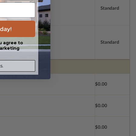
Standard
day!
Standard
u agree to
arketing
s.
$0.00
$0.00
$0.00