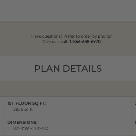
Have questions? Prefer to order by phone?
Give us a call:
1-866-688-6970
PLAN DETAILS
1ST FLOOR SQ FT:
2836 sq ft
DIMENSIONS:
37'-4"W × 73'-6"D