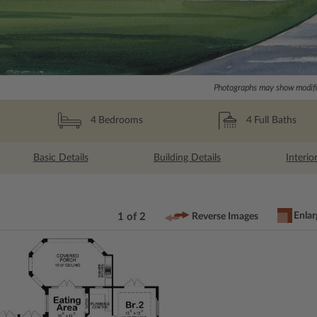
Photographs may show modific
4
Full Baths
4
Bedrooms
Basic Details
Building Details
Interio
Enlar
1 of 2
Reverse Images