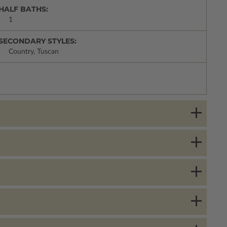
HALF BATHS:
1
SECONDARY STYLES:
Country, Tuscan