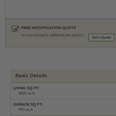
FREE MODIFICATION QUOTE
Are you looking for additional plan options?
Get a Quote
Basic Details
LIVING SQ FT:
4005 sq ft
GARAGE SQ FT:
993 sq ft