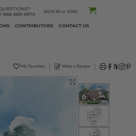
QUESTIONS?
SIGN IN
JOIN
or
1-866-688-6970
IONS
CONTRIBUTORS
CONTACT US
My Favorites
Write a Review