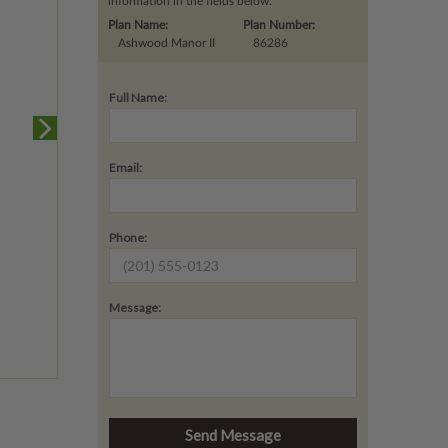
information in the fields below.
Plan Name:
Plan Number:
Ashwood Manor II
86286
Full Name:
Email:
Phone:
Message: