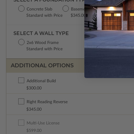
Concrete Slab
Basement
Standard with Price
$345.00
SELECT A WALL TYPE
2x6 Wood Frame
Standard with Price
ADDITIONAL OPTIONS
Additional Build
$300.00
Right Reading Reverse
$345.00
Multi-Use License
$599.00