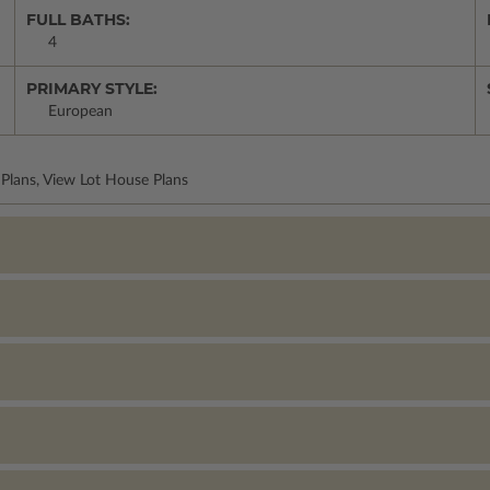
FULL BATHS:
4
PRIMARY STYLE:
European
Plans, View Lot House Plans