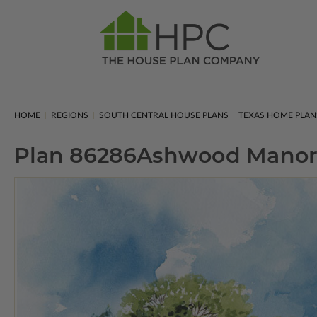
HOME
REGIONS
SOUTH CENTRAL HOUSE PLANS
TEXAS HOME PLAN
Plan 86286
Ashwood Manor 