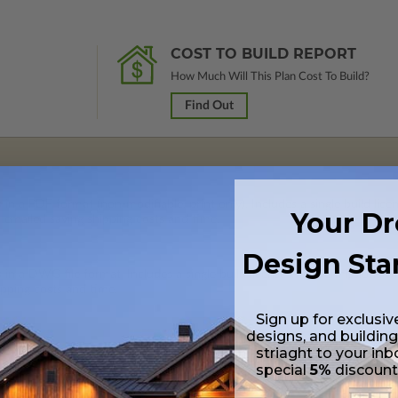
COST TO BUILD REPORT
How Much Will This Plan Cost To Build?
Find Out
 in a PDF format (non-modifiable, print only). Includes a single build lic
Your D
s emailed saving shipping costs and time.
Design Sta
s in a DWG file format. Includes a single build license with permissions 
ipping costs and time.
Sign up for exclusiv
designs, and building
striaght to your inb
special
5%
discoun