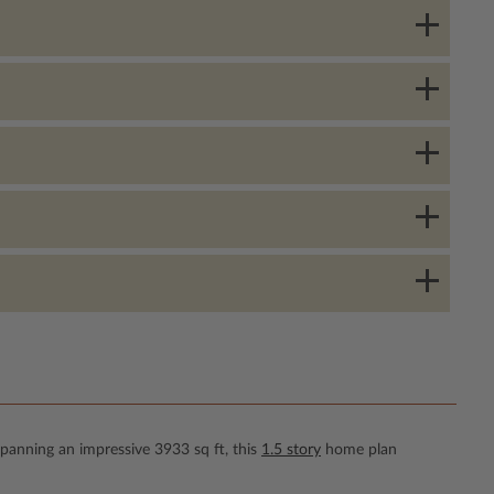
Spanning an impressive 3933 sq ft, this
1.5 story
home plan