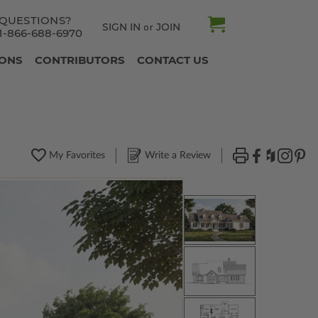
QUESTIONS?
SIGN IN
JOIN
or
1-866-688-6970
IONS
CONTRIBUTORS
CONTACT US
My Favorites
Write a Review