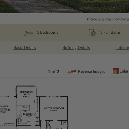
Photographs may show modific
3
Full Baths
5
Bedrooms
Basic Details
Building Details
Interio
Enlar
1 of 2
Reverse Images