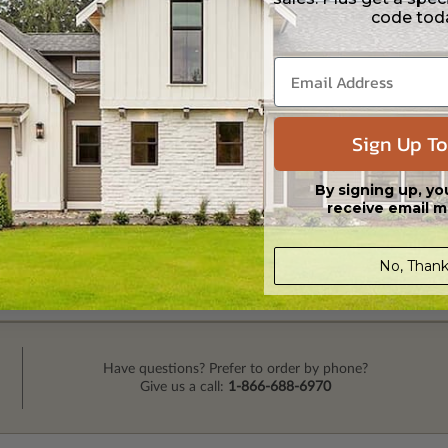
code tod
Sign Up To
By signing up, yo
receive email m
No, Thank
Have questions? Prefer to order by phone?
Give us a call:
1-866-688-6970