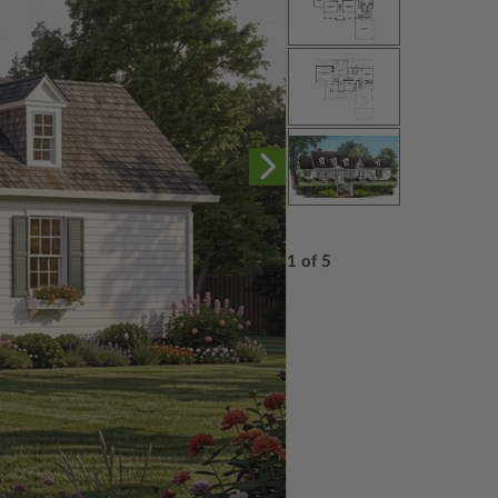
1 of 5