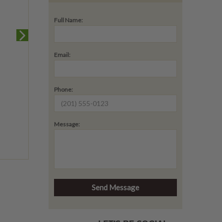
Full Name:
Email:
Phone:
Message: