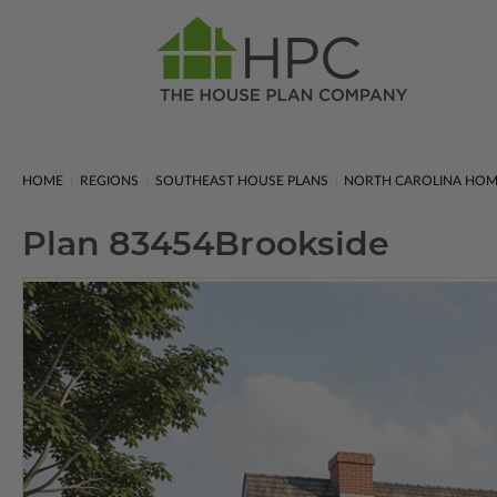
HOME
REGIONS
SOUTHEAST HOUSE PLANS
NORTH CAROLINA HOM
Plan 83454
Brookside