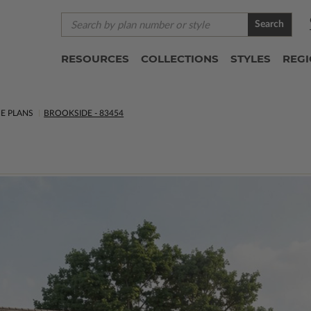
Search
RESOURCES
COLLECTIONS
STYLES
REG
E PLANS
BROOKSIDE - 83454