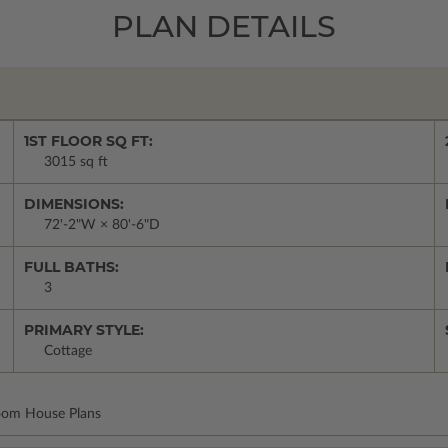
PLAN DETAILS
1ST FLOOR SQ FT:
3015 sq ft
DIMENSIONS:
72'-2"W × 80'-6"D
FULL BATHS:
3
PRIMARY STYLE:
Cottage
room House Plans