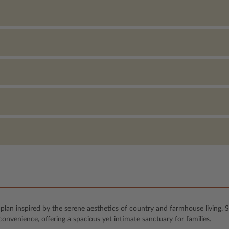
lan inspired by the serene aesthetics of country and farmhouse living. 
nvenience, offering a spacious yet intimate sanctuary for families.