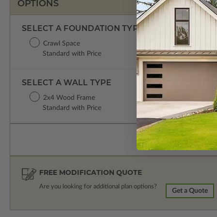
OPTIONS
SELECT A FOUNDATION TYPE
Crawl Space
Standard with Price
SELECT A WALL TYPE
2x4 Wood Frame
Standard with Price
FREE MODIFICATION QUOTE
Are you looking for additional plan options?
Get a Quote