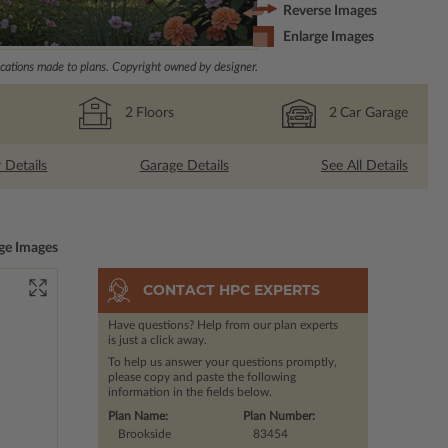
Reverse Images
Enlarge Images
ations made to plans. Copyright owned by designer.
2
Floors
2
Car Garage
r Details
Garage Details
See All Details
ge Images
CONTACT HPC EXPERTS
Have questions? Help from our plan experts
is just a click away.
To help us answer your questions promptly,
please copy and paste the following
information in the fields below.
Plan Name:
Plan Number:
Brookside
83454