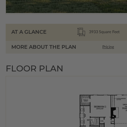
AT A GLANCE
3933
Square Feet
MORE ABOUT THE PLAN
Pricing
FLOOR PLAN