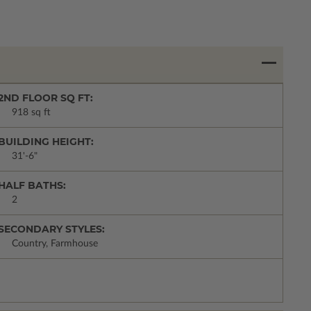
2ND FLOOR SQ FT:
918 sq ft
BUILDING HEIGHT:
31'-6"
HALF BATHS:
2
SECONDARY STYLES:
Country, Farmhouse