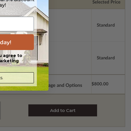
Selected Price
ay!
Standard
day!
u agree to
Standard
arketing
s.
$800.00
Subtotal of Plan Package and Options