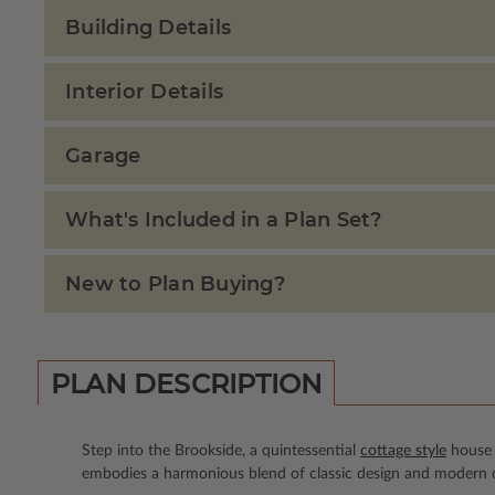
Building Details
Interior Details
Garage
What's Included in a Plan Set?
New to Plan Buying?
PLAN DESCRIPTION
Step into the Brookside, a quintessential
cottage style
house p
embodies a harmonious blend of classic design and modern co