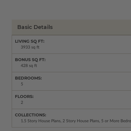
Basic Details
LIVING SQ FT:
3933 sq ft
BONUS SQ FT:
428 sq ft
BEDROOMS:
5
FLOORS:
2
COLLECTIONS:
1.5 Story House Plans, 2 Story House Plans, 5 or More Bed