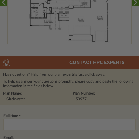
CONTACT HPC EXPERTS
Have questions? Help from our plan experts
is just a click away.
To help us answer your questions promptly, please copy and paste the following
information in the fields below.
Plan Name:
Plan Number:
Gladewater
53977
Full Name:
Email: