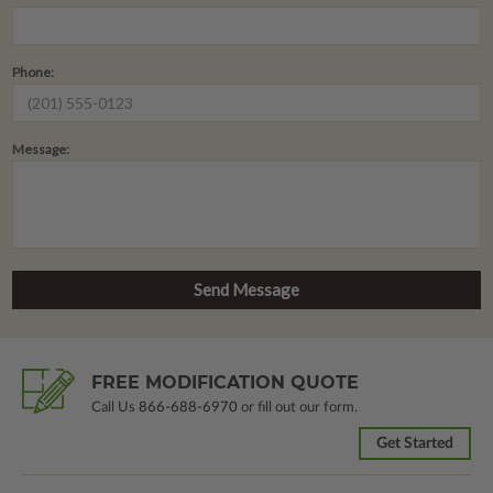
Phone:
Message:
FREE MODIFICATION QUOTE
Call Us
866-688-6970
or fill out our form.
Get Started