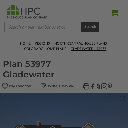
Search
HOME
REGIONS
NORTH CENTRAL HOUSE PLANS
COLORADO HOME PLANS
GLADEWATER - 53977
Plan 53977
Gladewater
My Favorites
Write a Review