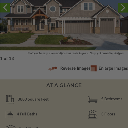
Photographs may show modifications made to plans. Copyright owned by designer.
1 of 13
Reverse Images
Enlarge Images
AT A GLANCE
3880
Square Feet
5
Bedrooms
4
Full Baths
3
Floors