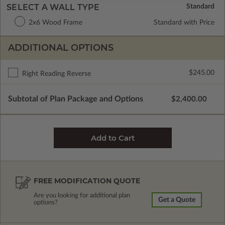
SELECT A WALL TYPE
2x6 Wood Frame
Standard with Price
ADDITIONAL OPTIONS
$245.00
Right Reading Reverse
Subtotal of Plan Package and Options
$2,400.00
FREE MODIFICATION QUOTE
Are you looking for additional plan
Get a Quote
options?