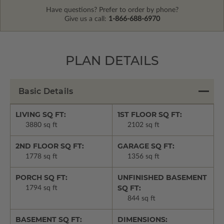
Have questions? Prefer to order by phone?
Give us a call:
1-866-688-6970
PLAN DETAILS
Basic Details
LIVING SQ FT:
1ST FLOOR SQ FT:
3880 sq ft
2102 sq ft
2ND FLOOR SQ FT:
GARAGE SQ FT:
1778 sq ft
1356 sq ft
PORCH SQ FT:
UNFINISHED BASEMENT
SQ FT:
1794 sq ft
844 sq ft
BASEMENT SQ FT:
DIMENSIONS: