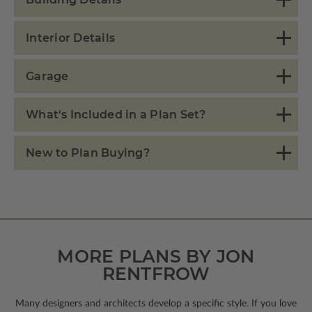
Interior Details
Garage
What's Included in a Plan Set?
New to Plan Buying?
MORE PLANS BY JON
RENTFROW
Many designers and architects develop a specific style. If you love