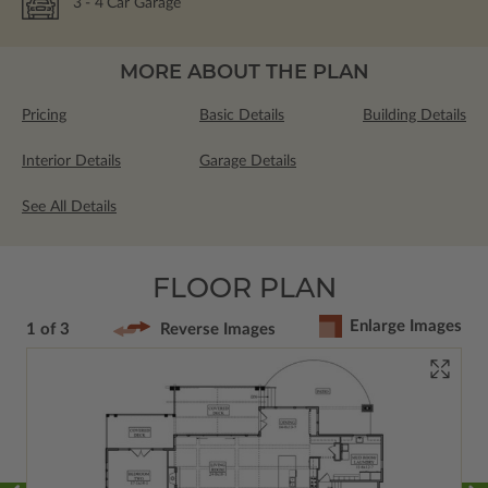
3
- 4
Car Garage
MORE ABOUT THE PLAN
Pricing
Basic Details
Building Details
Interior Details
Garage Details
See All Details
FLOOR PLAN
Enlarge Images
1 of 3
Reverse Images