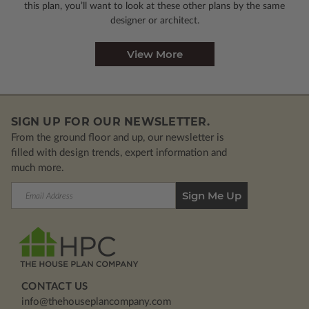
this plan, you’ll want to look
at these other plans by the same
designer or architect.
View More
SIGN UP FOR OUR NEWSLETTER.
From the ground floor and up, our newsletter is
filled with design trends, expert information and
much more.
Email
Address
CONTACT US
info@thehouseplancompany.com