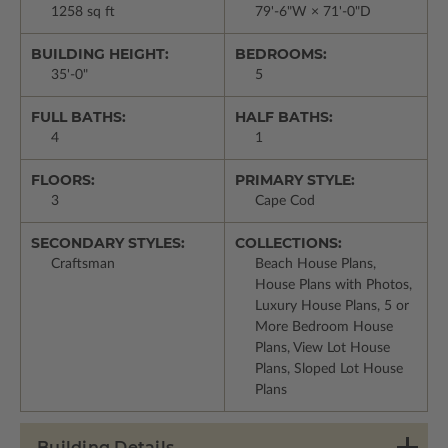
1258 sq ft
79'-6"W × 71'-0"D
BUILDING HEIGHT:
BEDROOMS:
35'-0"
5
FULL BATHS:
HALF BATHS:
4
1
FLOORS:
PRIMARY STYLE:
3
Cape Cod
SECONDARY STYLES:
COLLECTIONS:
Craftsman
Beach House Plans,
House Plans with Photos,
Luxury House Plans, 5 or
More Bedroom House
Plans, View Lot House
Plans, Sloped Lot House
Plans
Building Details