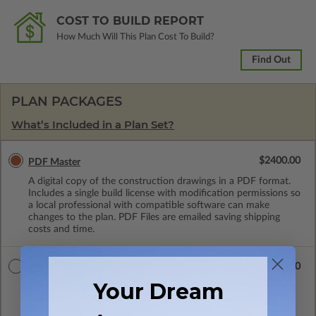
COST TO BUILD REPORT
How Much Will This Plan Cost To Build?
Find Out
PLAN PACKAGES
What’s Included in a Plan Set?
$2400.00
PDF Master
A digital copy of the construction drawings in a PDF format.
Includes a single build license with modification permissions so
a local professional with compatible software can make
changes to the plan. PDF Files are emailed saving shipping
costs and time.
$3600.00
PDF w/Multi-Use License
Your Dream
A digital copy of the construction drawings in a PDF format.
Includes a multiple build license with permissions which allow
the plan to be modified and reproduced locally. This package