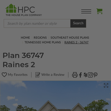
Search
HOME
REGIONS
SOUTHEAST HOUSE PLANS
TENNESSEE HOME PLANS
RAINES 2 - 36747
Plan 36747
Raines 2
My Favorites
Write a Review