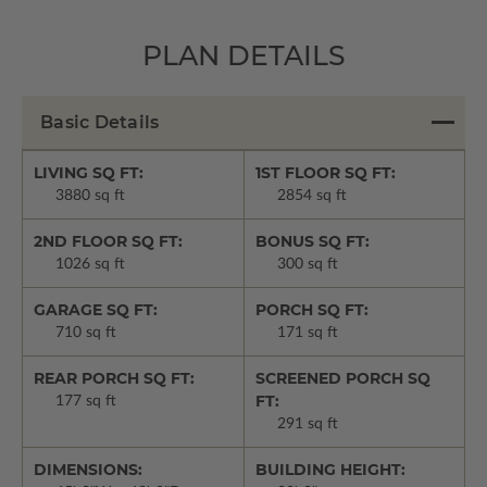
PLAN DETAILS
Basic Details
LIVING SQ FT:
1ST FLOOR SQ FT:
3880 sq ft
2854 sq ft
2ND FLOOR SQ FT:
BONUS SQ FT:
1026 sq ft
300 sq ft
GARAGE SQ FT:
PORCH SQ FT:
710 sq ft
171 sq ft
REAR PORCH SQ FT:
SCREENED PORCH SQ
FT:
177 sq ft
291 sq ft
DIMENSIONS:
BUILDING HEIGHT: