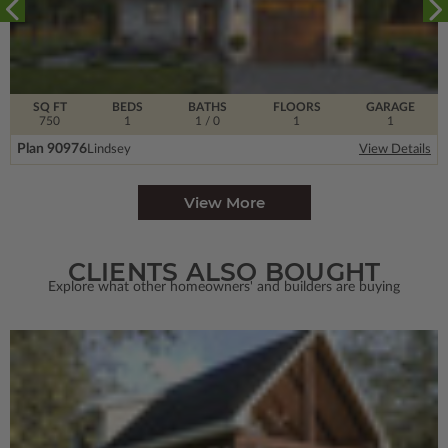
SQ FT
BEDS
BATHS
FLOORS
GARAGE
750
1
1
/ 0
1
1
Plan 90976
Lindsey
View Details
View More
CLIENTS ALSO BOUGHT
Explore what other homeowners' and builders are buying