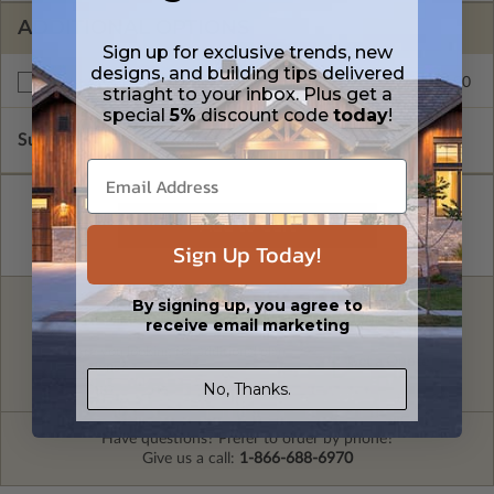
ADDITIONAL OPTIONS
Sign up for exclusive trends, new
designs, and building tips delivered
$245.00
Right Reading Reverse
striaght to your inbox. Plus get a
special
5%
discount code
today
!
Subtotal of Plan Package and Options
$2,095.00
Sign Up Today!
By signing up, you agree to
FREE MODIFICATION QUOTE
receive email marketing
Are you looking for additional plan
Get a Quote
options?
No, Thanks.
Have questions? Prefer to order by phone?
Give us a call:
1-866-688-6970