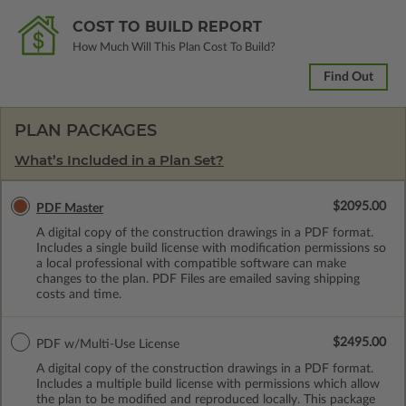
COST TO BUILD REPORT
How Much Will This Plan Cost To Build?
Find Out
PLAN PACKAGES
What’s Included in a Plan Set?
$2095.00
PDF Master
A digital copy of the construction drawings in a PDF format.
Includes a single build license with modification permissions so
a local professional with compatible software can make
changes to the plan. PDF Files are emailed saving shipping
costs and time.
$2495.00
PDF w/Multi-Use License
A digital copy of the construction drawings in a PDF format.
Includes a multiple build license with permissions which allow
the plan to be modified and reproduced locally. This package