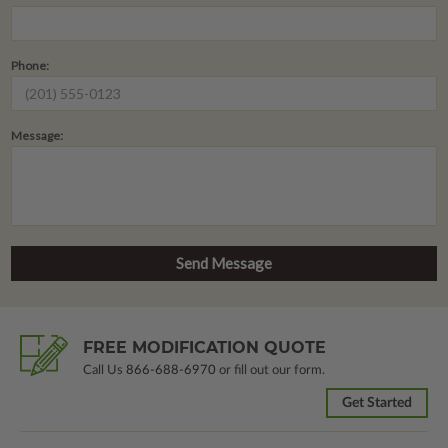
Phone:
Message:
FREE MODIFICATION QUOTE
Call Us
866-688-6970
or fill out our form.
Get Started