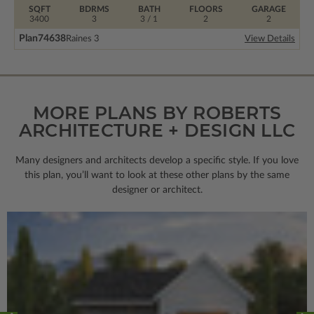
SQFT
BDRMS
BATH
FLOORS
GARAGE
3400
3
3 / 1
2
2
Plan
74638
Raines 3
View Details
MORE PLANS BY ROBERTS
ARCHITECTURE + DESIGN LLC
Many designers and architects develop a specific style. If you love
this plan, you’ll want to look
at these other plans by the same
designer or architect.