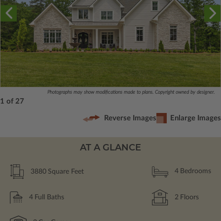
Photographs may show modifications made to plans. Copyright owned by designer.
1 of 27
Reverse Images
Enlarge Images
AT A GLANCE
3880
Square Feet
4
Bedrooms
4
Full Baths
2
Floors