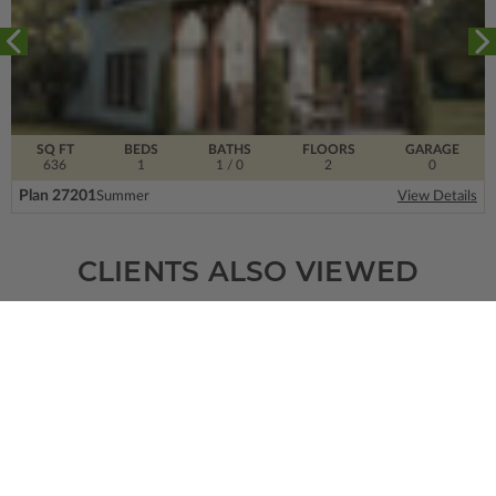
SQ FT
BEDS
BATHS
FLOORS
GARAGE
636
1
1
/ 0
2
0
Plan 27201
Summer
View Details
CLIENTS ALSO VIEWED