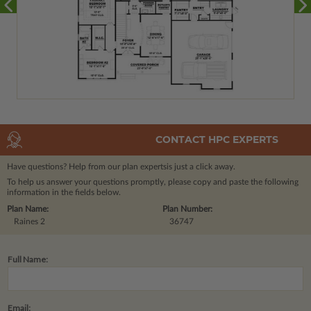
CONTACT HPC EXPERTS
Have questions? Help from our plan experts
is just a click away.
To help us answer your questions promptly, please copy and paste the following
information in the fields below.
Plan Name:
Plan Number:
Raines 2
36747
Full Name:
Email: