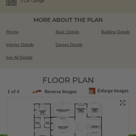
2
Car Garage
MORE ABOUT THE PLAN
Pricing
Basic Details
Building Details
Interior Details
Garage Details
See All Details
FLOOR PLAN
Enlarge Images
1 of 4
Reverse Images