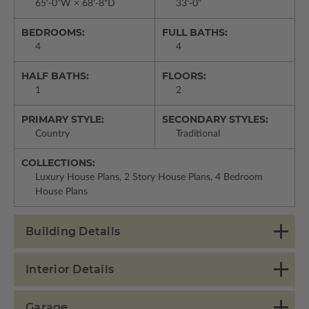
65'-0"W × 68'-8"D
33'-0"
BEDROOMS:
FULL BATHS:
4
4
HALF BATHS:
FLOORS:
1
2
PRIMARY STYLE:
SECONDARY STYLES:
Country
Traditional
COLLECTIONS:
Luxury House Plans, 2 Story House Plans, 4 Bedroom
House Plans
Building Details
Interior Details
Garage