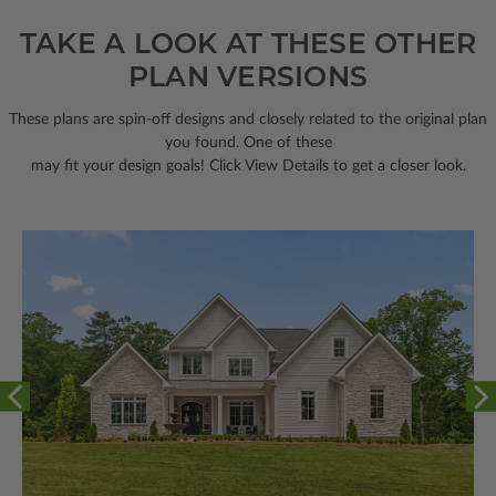
TAKE A LOOK AT THESE OTHER
PLAN VERSIONS
These plans are spin-off designs and closely related to the original plan
you found. One of these
may fit your design goals! Click View Details to get a closer look.