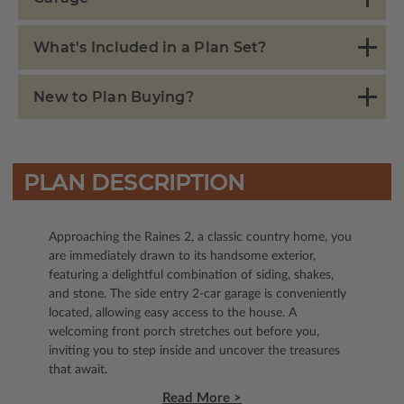
What's Included in a Plan Set?
New to Plan Buying?
PLAN DESCRIPTION
Approaching the Raines 2, a classic country home, you
are immediately drawn to its handsome exterior,
featuring a delightful combination of siding, shakes,
and stone. The side entry 2-car garage is conveniently
located, allowing easy access to the house. A
welcoming front porch stretches out before you,
inviting you to step inside and uncover the treasures
that await.
Read More >