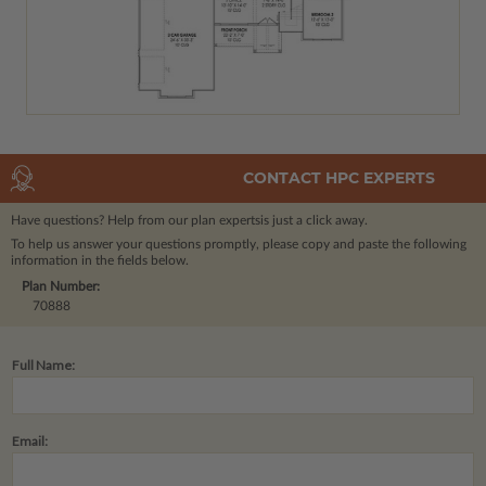
CONTACT HPC EXPERTS
Have questions? Help from our plan experts
is just a click away.
To help us answer your questions promptly, please copy and paste the following
information in the fields below.
Plan Number:
70888
Full Name:
Email: