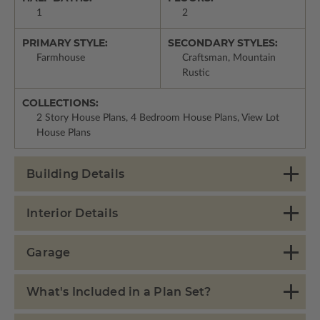
1
2
PRIMARY STYLE:
SECONDARY STYLES:
Farmhouse
Craftsman, Mountain
Rustic
COLLECTIONS:
2 Story House Plans, 4 Bedroom House Plans, View Lot
House Plans
Building Details
Interior Details
Garage
What's Included in a Plan Set?