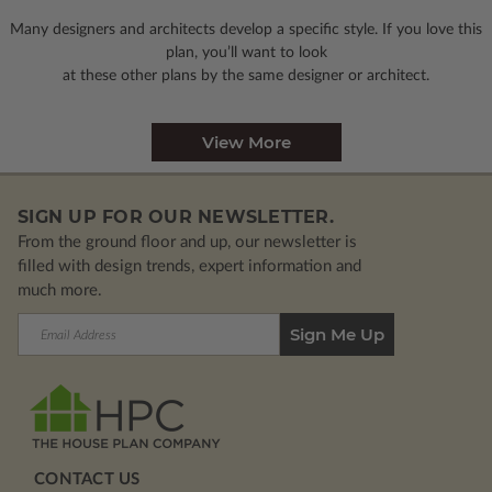
Many designers and architects develop a specific style. If you love this
plan, you’ll want to look
at these other plans by the same designer or architect.
View More
SIGN UP FOR OUR NEWSLETTER.
From the ground floor and up, our newsletter is
filled with design trends, expert information and
much more.
Email
Address
CONTACT US