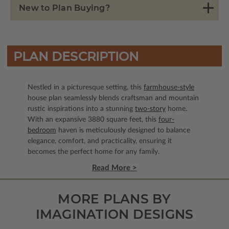
New to Plan Buying?
PLAN DESCRIPTION
Nestled in a picturesque setting, this
farmhouse-style
house plan seamlessly blends craftsman and mountain
rustic inspirations into a stunning
two-story
home.
With an expansive 3880 square feet, this
four-
bedroom
haven is meticulously designed to balance
elegance, comfort, and practicality, ensuring it
becomes the perfect home for any family.
Read More >
MORE PLANS BY
IMAGINATION DESIGNS