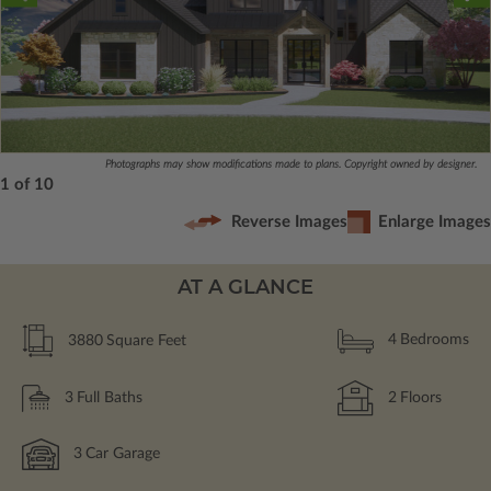
Photographs may show modifications made to plans. Copyright owned by designer.
1 of 10
Reverse Images
Enlarge Images
AT A GLANCE
3880
Square Feet
4
Bedrooms
3
Full Baths
2
Floors
3
Car Garage