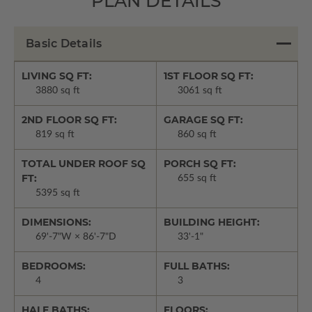
PLAN DETAILS
Basic Details
LIVING SQ FT:
1ST FLOOR SQ FT:
3880 sq ft
3061 sq ft
2ND FLOOR SQ FT:
GARAGE SQ FT:
819 sq ft
860 sq ft
TOTAL UNDER ROOF SQ
PORCH SQ FT:
FT:
655 sq ft
5395 sq ft
DIMENSIONS:
BUILDING HEIGHT:
69'-7"W × 86'-7"D
33'-1"
BEDROOMS:
FULL BATHS:
4
3
HALF BATHS:
FLOORS: