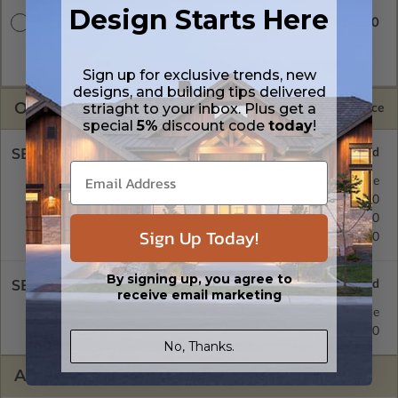
Design Starts Here
$3175.00
CAD + PDF Unlimited
A digital plan package which includes both CAD (DWG) and
PDF Files and includes an unlimited build license.
Sign up for exclusive trends, new
designs, and building tips delivered
OPTIONS
striaght to your inbox. Plus get a
Selected Price
special
5%
discount code
today
!
SELECT A FOUNDATION TYPE
Monolithic Slab
Standard with Price
Crawl Space
$540.00
Basement
$540.00
Sign Up Today!
Daylight/Walk-out Basement
$690.00
By signing up, you agree to
SELECT A WALL TYPE
receive email marketing
2x4 Wood Frame
Standard with Price
2x6 Wood Frame
$295.00
No, Thanks.
ADDITIONAL OPTIONS