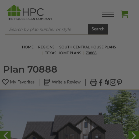
Search
HOME
REGIONS
SOUTH CENTRAL HOUSE PLANS
TEXAS HOME PLANS
70888
Plan 70888
My Favorites
Write a Review