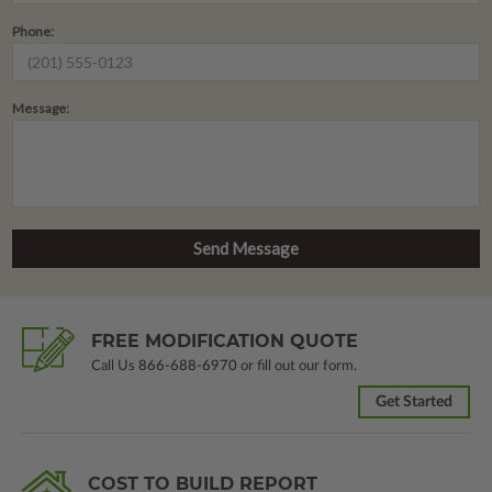
Phone:
Message:
FREE MODIFICATION QUOTE
Call Us
866-688-6970
or fill out our form.
Get Started
COST TO BUILD REPORT