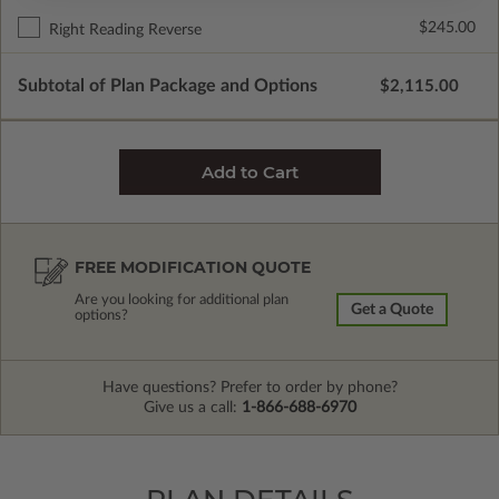
$245.00
Right Reading Reverse
Subtotal of Plan Package and Options
$2,115.00
FREE MODIFICATION QUOTE
Are you looking for additional plan
Get a Quote
options?
Have questions? Prefer to order by phone?
Give us a call:
1-866-688-6970