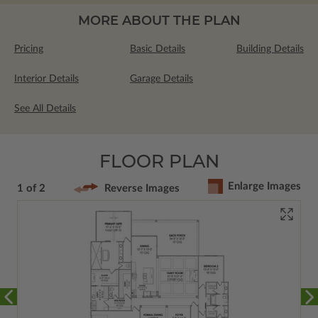
MORE ABOUT THE PLAN
Pricing
Basic Details
Building Details
Interior Details
Garage Details
See All Details
FLOOR PLAN
Enlarge Images
1 of 2
Reverse Images